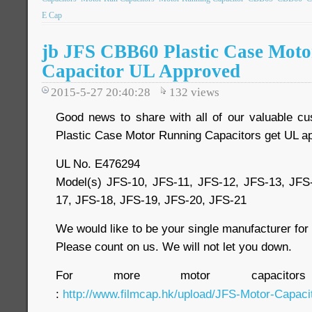
E Cap
jb JFS CBB60 Plastic Case Mot
Capacitor UL Approved
2015-5-27 20:40:28
132
views
Good news to share with all of our valuable c
Plastic Case Motor Running Capacitors get UL ap
UL No. E476294
Model(s) JFS-10, JFS-11, JFS-12, JFS-13, JFS
17, JFS-18, JFS-19, JFS-20, JFS-21
We would like to be your single manufacturer fo
Please count on us. We will not let you down.
For more motor capacitor
:
http://www.filmcap.hk/upload/JFS-Motor-Capacit