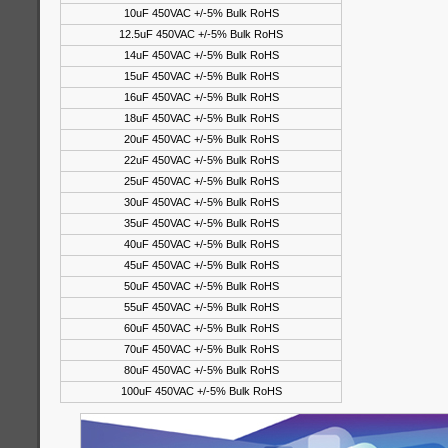
10uF 450VAC +/-5% Bulk RoHS
12.5uF 450VAC +/-5% Bulk RoHS
14uF 450VAC +/-5% Bulk RoHS
15uF 450VAC +/-5% Bulk RoHS
16uF 450VAC +/-5% Bulk RoHS
18uF 450VAC +/-5% Bulk RoHS
20uF 450VAC +/-5% Bulk RoHS
22uF 450VAC +/-5% Bulk RoHS
25uF 450VAC +/-5% Bulk RoHS
30uF 450VAC +/-5% Bulk RoHS
35uF 450VAC +/-5% Bulk RoHS
40uF 450VAC +/-5% Bulk RoHS
45uF 450VAC +/-5% Bulk RoHS
50uF 450VAC +/-5% Bulk RoHS
55uF 450VAC +/-5% Bulk RoHS
60uF 450VAC +/-5% Bulk RoHS
70uF 450VAC +/-5% Bulk RoHS
80uF 450VAC +/-5% Bulk RoHS
100uF 450VAC +/-5% Bulk RoHS