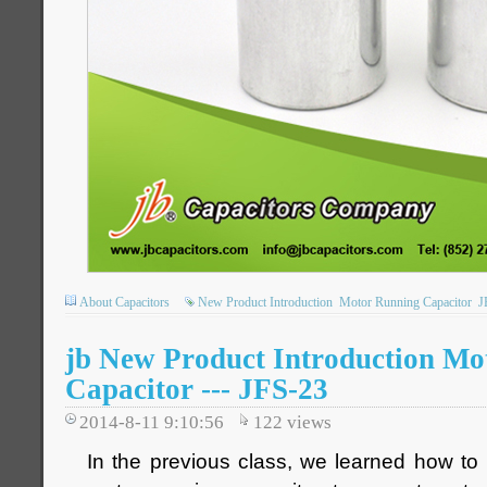
About Capacitors
New Product Introduction
Motor Running Capacitor
J
jb New Product Introduction Mo
Capacitor --- JFS-23
2014-8-11 9:10:56
122
views
In the previous class, we learned how to