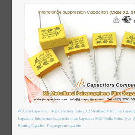
About Capacitors
jb Capacitors
Safety X2 Metallized MKP Film Capacito
Capacitors
Interference Suppression Film Capacitors-MKP Radial Potted Type
A
Running Capacitor
Polypropylene capacitor