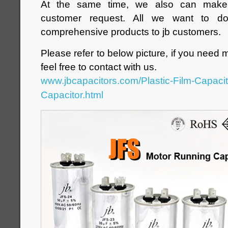
At the same time, we also can make d
customer request. All we want to d
comprehensive products to jb customers.
Please refer to below picture, if you need 
feel free to contact with us.
www.jbcapacitors.com/Plastic-Film-Capaci
Capacitor.html