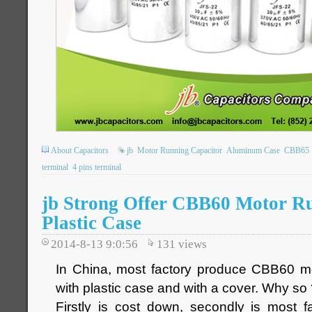
About Capacitors
jb
Motor Running Capacitor
Aluminum Case
CBB65
terminal
4 pins terminal
jb Strong Offer CBB60 Motor R
Plastic Case
2014-8-13 9:0:56
131
views
In China, most factory produce CBB60 mo
with plastic case and with a cover. Why so
Firstly is cost down, secondly is most fa