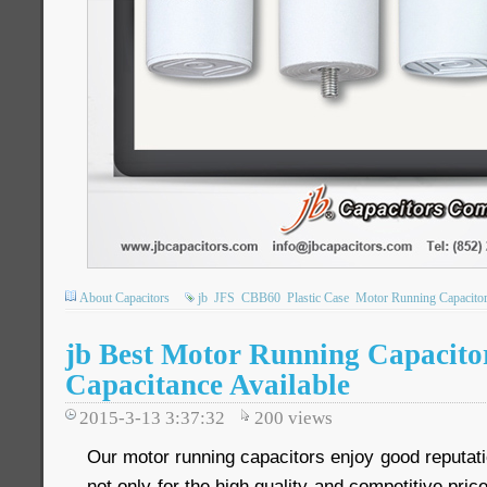
About Capacitors
jb
JFS
CBB60
Plastic Case
Motor Running Capacito
jb Best Motor Running Capacito
Capacitance Available
2015-3-13 3:37:32
200
views
Our motor running capacitors enjoy good reputat
not only for the high quality and competitive price