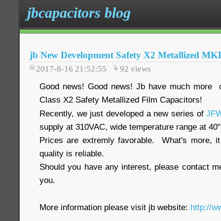
jbcapacitors blog
jb New Development Safety X2 Metallized MKP
2017-8-16 21:52:55
92
views
Good news! Good news! Jb have much more com
Class X2 Safety Metallized Film Capacitors!
Recently, we just developed a new series of
JF
supply at 310VAC, wide temperature range at 40
Prices are extremly favorable. What's more, i
quality is reliable.
Should you have any interest, please contact me
you.
More information please visit jb website:
http://w