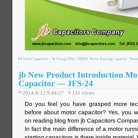
About Capacitors
Strong Offer
CBB60
Motor Running Capacitor
Plasti
jb New Product Introduction Mo
Capacitor --- JFS-24
2014-8-12 9:44:27
131
views
Do you feel you have grasped more tec
before about motor capacitor? Yes, you w
on reading blog from jb Capacitors Compa
In fact the main difference of a motor run
starting capacitors is there inside material