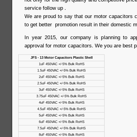
service follow up .
We are proud to say that our motor capacitors c
to get better promotion result in their domestic m
In year 2015, our company is planning to a
approval for motor capacitors. We you are best p
JFS - 13 Motor Capacitors Plastic Shell
1uF 450VAC +/-5% Bulk RoHS
1.5uF 450VAC +/-5% Bulk RoHS
2uF 450VAC +/-5% Bulk RoHS
2.5uF 450VAC +/-5% Bulk RoHS
3uF 450VAC +/-5% Bulk RoHS
3.75uF 450VAC +/-5% Bulk RoHS
4uF 450VAC +/-5% Bulk RoHS
4.5uF 450VAC +/-5% Bulk RoHS
5uF 450VAC +/-5% Bulk RoHS
6uF 450VAC +/-5% Bulk RoHS
7.5uF 450VAC +/-5% Bulk RoHS
8uF 450VAC +/-5% Bulk RoHS