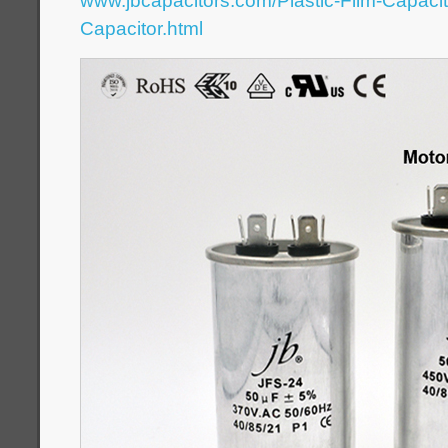
www.jbcapacitors.com/Plastic-Film-Capaci
Capacitor.html