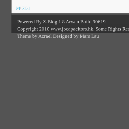
[«]
1
[2]
[»]
Powered By Z-Blog 1.8 Arwen Build 90619
Copyright 2010 www.jbcapacitors.hk. Some Rights Re
Theme by Azrael Designed by Mars Lau