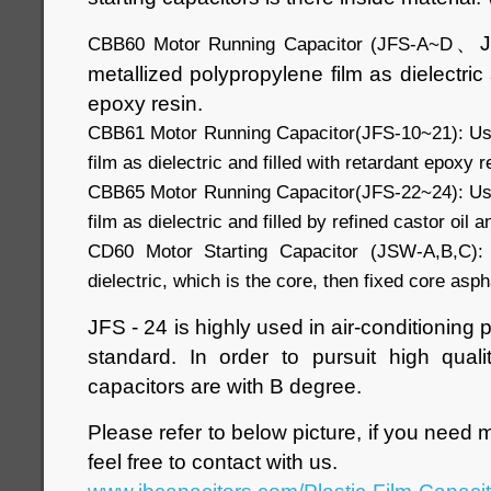
、
CBB60 Motor Running Capacitor (JFS-A~D
metallized polypropylene film as dielectric 
epoxy resin.
CBB61 Motor Running Capacitor(JFS-10~21): Use
film as dielectric and filled with retardant epoxy r
CBB65 Motor Running Capacitor(JFS-22~24): Use
film as dielectric and filled by refined castor oil 
CD60 Motor Starting Capacitor (JSW-A,B,C):
dielectric, which is the core, then fixed core asphal
JFS - 24 is highly used in air-conditioning
standard. In order to pursuit high quali
capacitors are with B degree.
Please refer to below picture, if you need 
feel free to contact with us.