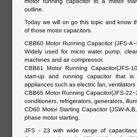
motor running capacitor to a motor start
outline.
Today we will on go this topic and know th
of those motor capacitors.
CBB60 Motor Running Capacitor (JFS-A
Widely used for micro water pump, clea
machines and air compressor.
CBB61 Motor Running Capacitor(JFS-10
start-up and running capacitor that is e
appliances such as electric fan, ventilator
CBB65 Motor Running Capacitor(JFS-22~24)
conditioners, refrigerators, generators, illu
CD60 Motor Starting Capacitor (JSW-A,B,C
phase motor starting.
JFS - 23 with wide range of capacitan