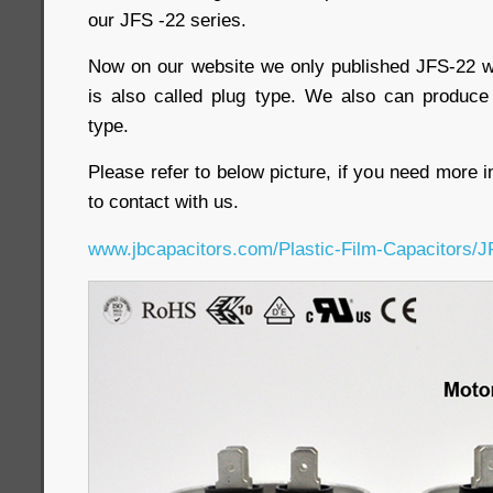
our JFS -22 series.
Now on our website we only published JFS-22 wi
is also called plug type. We also can produce
type.
Please refer to below picture, if you need more i
to contact with us.
www.jbcapacitors.com/Plastic-Film-Capacitors/J