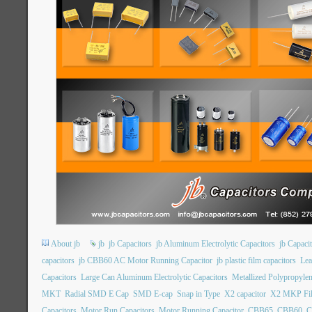
About jb
jb
jb Capacitors
jb Aluminum Electrolytic Capacitors
jb Capac
capacitors
jb CBB60 AC Motor Running Capacitor
jb plastic film capacitors
Lea
Capacitors
Large Can Aluminum Electrolytic Capacitors
Metallized Polypropylen
MKT
Radial SMD E Cap
SMD E-cap
Snap in Type
X2 capacitor
X2 MKP Fil
Capacitors
Motor Run Capacitors
Motor Running Capacitor
CBB65
CBB60
C