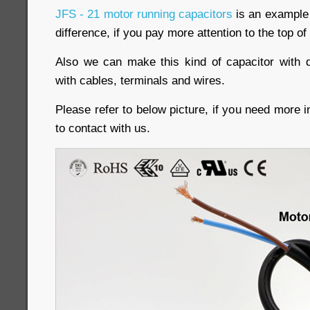
JFS - 21 motor running capacitors
is an example o
difference, if you pay more attention to the top of
Also we can make this kind of capacitor with d
with cables, terminals and wires.
Please refer to below picture, if you need more i
to contact with us.