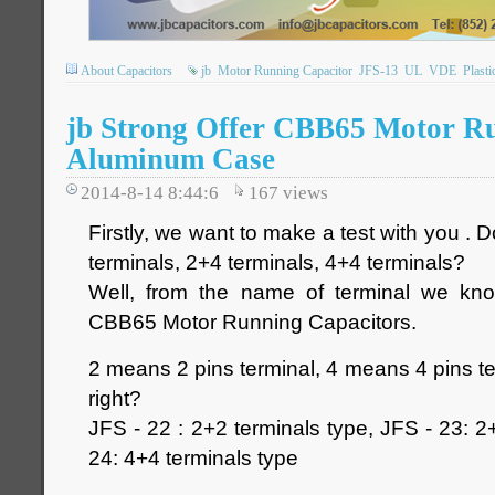
About Capacitors
jb
Motor Running Capacitor
JFS-13
UL
VDE
Plasti
jb Strong Offer CBB65 Motor R
Aluminum Case
2014-8-14 8:44:6
167
views
Firstly, we want to make a test with you .
terminals, 2+4 terminals, 4+4 terminals?
Well, from the name of terminal we kno
CBB65 Motor Running Capacitors.
2 means 2 pins terminal, 4 means 4 pins ter
right?
JFS - 22 : 2+2 terminals type, JFS - 23: 2
24: 4+4 terminals type