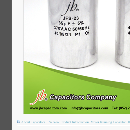
About Capacitors
New Product Introduction
Motor Running Capacitor
J