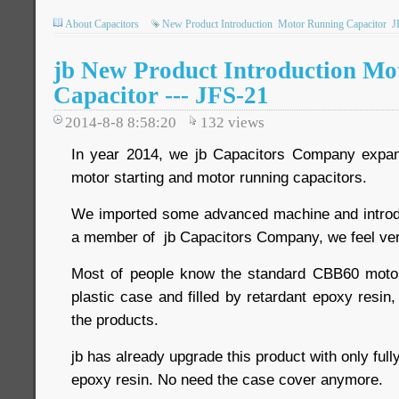
About Capacitors
New Product Introduction
Motor Running Capacitor
J
jb New Product Introduction Mo
Capacitor --- JFS-21
2014-8-8 8:58:20
132
views
In year 2014, we jb Capacitors Company expand
motor starting and motor running capacitors.
We imported some advanced machine and introdu
a member of jb Capacitors Company, we feel ver
Most of people know the standard CBB60 motor 
plastic case and filled by retardant epoxy resin,
the products.
jb has already upgrade this product with only ful
epoxy resin. No need the case cover anymore.