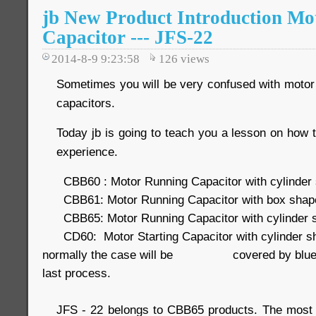
jb New Product Introduction Mo
Capacitor --- JFS-22
2014-8-9 9:23:58
126
views
Sometimes you will be very confused with motor 
capacitors.
Today jb is going to teach you a lesson on how t
experience.
CBB60 : Motor Running Capacitor with cylinder s
CBB61: Motor Running Capacitor with box shape 
CBB65: Motor Running Capacitor with cylinder 
CD60: Motor Starting Capacitor with cylinder s
normally the case will be covered by blue pla
last process.
JFS - 22 belongs to CBB65 products. The mos