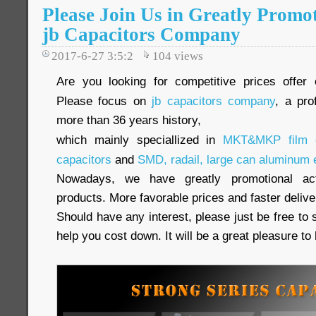
Please Join Us in Greatly Promot
jb Capacitors Company
2017-6-27 3:5:2
104
views
Are you looking for competitive prices offer 
Please focus on
jb capacitors company
, a pro
more than 36 years history,
which mainly speciallized in
MKT&MKP film c
capacitors
and
SMD, radail, large can aluminum e
Nowadays, we have greatly promotional acti
products. More favorable prices and faster delive
Should have any interest, please just be free to 
help you cost down. It will be a great pleasure t