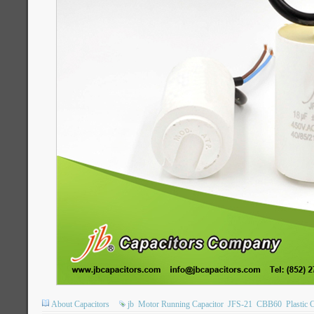
About Capacitors
jb
Motor Running Capacitor
JFS-21
CBB60
Plastic 