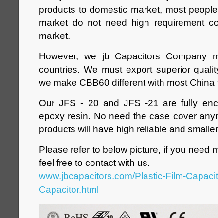
products to domestic market, most peopl
market do not need high requirement c
market.
However, we jb Capacitors Company 
countries. We must export superior quali
we make CBB60 different with most China f
Our JFS - 20 and JFS -21 are fully enc
epoxy resin. No need the case cover anym
products will have high reliable and smaller
Please refer to below picture, if you need 
feel free to contact with us.
www.jbcapacitors.com/Plastic-Film-Capaci
Capacitor.html