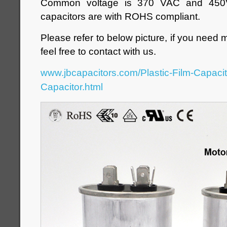
Common voltage is 370 VAC and 450V
capacitors are with ROHS compliant.
Please refer to below picture, if you need 
feel free to contact with us.
www.jbcapacitors.com/Plastic-Film-Capaci
Capacitor.html