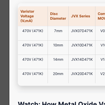
Varistor
Disc
Com
Voltage
JVX Series
Diameter
MOV
(V₁mA)
470V (471K)
7mm
JVX07D471K
V0
470V (471K)
10mm
JVX10D471K
V1
470V (471K)
14mm
JVX14D471K
V1
470V (471K)
20mm
JVX20D471K
V2
Watch: How Metal Oxide Va