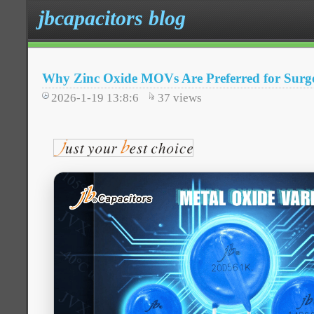
jbcapacitors blog
Why Zinc Oxide MOVs Are Preferred for Surge
2026-1-19 13:8:6
37
views