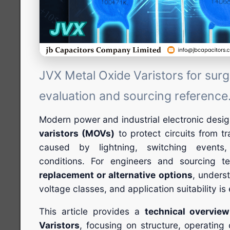
JVX Metal Oxide Varistors for surg
evaluation and sourcing reference
Modern power and industrial electronic desi
varistors (MOVs)
to protect circuits from t
caused by lightning, switching events
conditions. For engineers and sourcing 
replacement or alternative options
, unders
voltage classes, and application suitability is 
This article provides a
technical overvie
Varistors
, focusing on structure, operating c