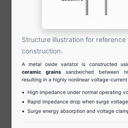
Structure illustration for referenc
construction.
A metal oxide varistor is constructed u
ceramic grains
sandwiched between two
resulting in a highly nonlinear voltage-current
High impedance under normal operating vo
Rapid impedance drop when surge voltage
Surge energy absorption and voltage clam