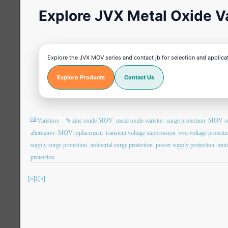
Explore JVX Metal Oxide Va
Explore the JVX MOV series and contact jb for selection and applica
Explore Products
Contact Us
Varistors
zinc oxide MOV
metal oxide varistor
surge protection
MOV sur
alternative
MOV replacement
transient voltage suppression
overvoltage protecti
supply surge protection
industrial surge protection
power supply protection
moto
protection
[«]
1
[»]