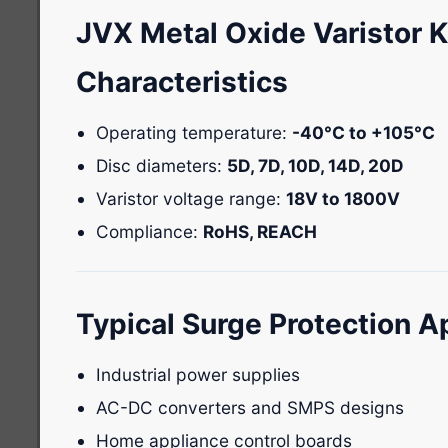
JVX Metal Oxide Varistor 
Characteristics
Operating temperature:
-40°C to +105°C
Disc diameters:
5D, 7D, 10D, 14D, 20D
Varistor voltage range:
18V to 1800V
Compliance:
RoHS, REACH
Typical Surge Protection A
Industrial power supplies
AC-DC converters and SMPS designs
Home appliance control boards