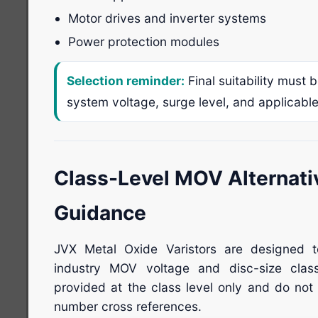
Motor drives and inverter systems
Power protection modules
Selection reminder:
Final suitability must 
system voltage, surge level, and applicabl
Class-Level MOV Alternati
Guidance
JVX Metal Oxide Varistors are designed 
industry MOV voltage and disc-size clas
provided at the class level only and do not 
number cross references.