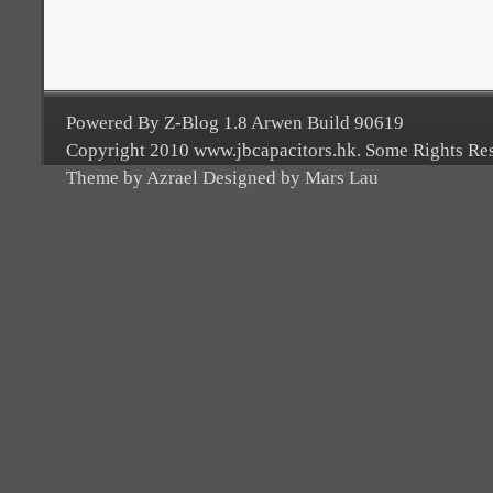
Powered By Z-Blog 1.8 Arwen Build 90619
Copyright 2010 www.jbcapacitors.hk. Some Rights Re
Theme by Azrael Designed by Mars Lau