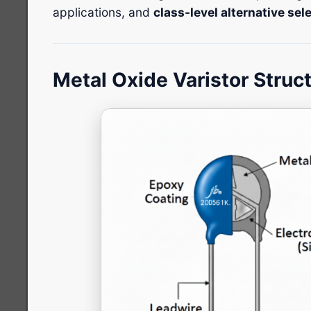
applications, and
class-level alternative se
Metal Oxide Varistor Struc