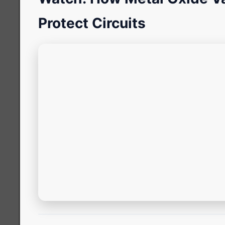
Protect Circuits