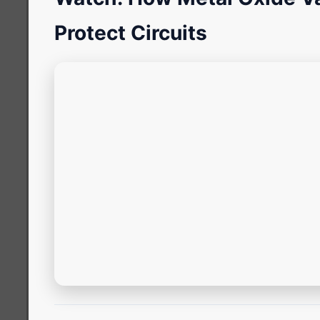
Protect Circuits