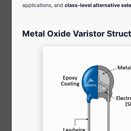
applications, and
class-level alternative se
Metal Oxide Varistor Struc