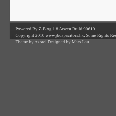
Powered By Z-Blog 1.8 Arwen Build 90619
Copyright 2010 www.jbcapacitors.hk. Some Rights Re
Theme by Azrael Designed by Mars Lau