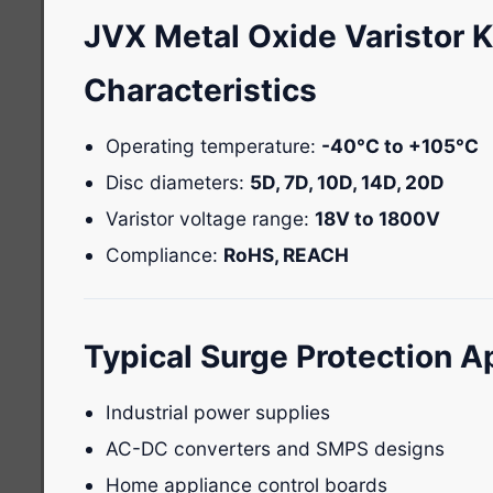
JVX Metal Oxide Varistor 
Characteristics
Operating temperature:
-40°C to +105°C
Disc diameters:
5D, 7D, 10D, 14D, 20D
Varistor voltage range:
18V to 1800V
Compliance:
RoHS, REACH
Typical Surge Protection A
Industrial power supplies
AC-DC converters and SMPS designs
Home appliance control boards