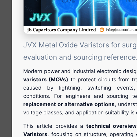
JVX Metal Oxide Varistors for surg
evaluation and sourcing reference
Modern power and industrial electronic desi
varistors (MOVs)
to protect circuits from t
caused by lightning, switching events
conditions. For engineers and sourcing 
replacement or alternative options
, unders
voltage classes, and application suitability is 
This article provides a
technical overvie
Varistors
, focusing on structure, operating c