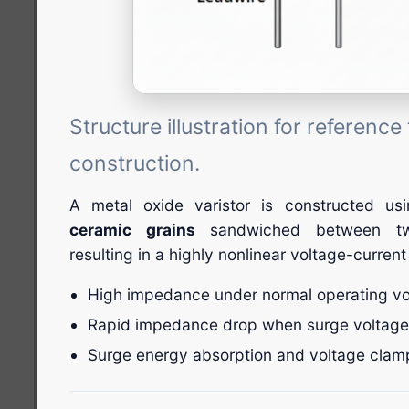
Structure illustration for referenc
construction.
A metal oxide varistor is constructed u
ceramic grains
sandwiched between two
resulting in a highly nonlinear voltage-current
High impedance under normal operating vo
Rapid impedance drop when surge voltage
Surge energy absorption and voltage clam