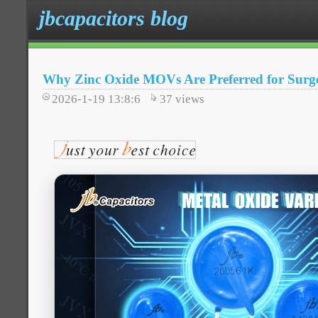
jbcapacitors blog
Why Zinc Oxide MOVs Are Preferred for Surge
2026-1-19 13:8:6
37
views