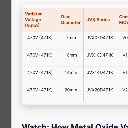
Varistor
Disc
Com
Voltage
JVX Series
Diameter
MOV
(V₁mA)
470V (471K)
7mm
JVX07D471K
V0
470V (471K)
10mm
JVX10D471K
V1
470V (471K)
14mm
JVX14D471K
V1
470V (471K)
20mm
JVX20D471K
V2
Watch: How Metal Oxide Va