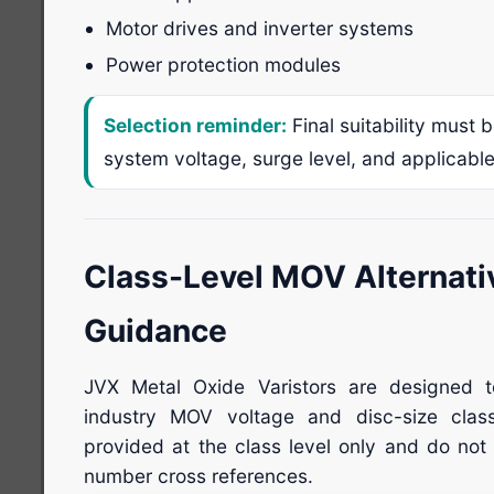
Motor drives and inverter systems
Power protection modules
Selection reminder:
Final suitability must 
system voltage, surge level, and applicabl
Class-Level MOV Alternati
Guidance
JVX Metal Oxide Varistors are designed 
industry MOV voltage and disc-size clas
provided at the class level only and do not 
number cross references.