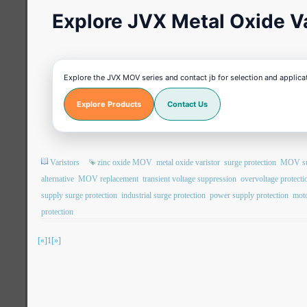
Explore JVX Metal Oxide Va
Explore the JVX MOV series and contact jb for selection and applica
Explore Products
Contact Us
Varistors
zinc oxide MOV
metal oxide varistor
surge protection
MOV sur
alternative
MOV replacement
transient voltage suppression
overvoltage protecti
supply surge protection
industrial surge protection
power supply protection
moto
protection
[«]
1
[»]