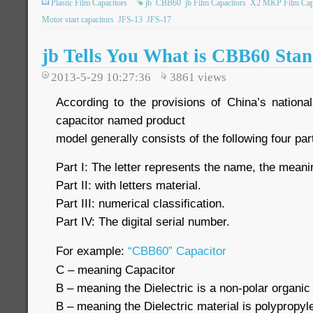
Plastic Film Capacitors
jb
CBB60
jb Film Capacitors
X2 MKP Film Capa
Motor start capacitors
JFS-13
JFS-17
jb Tells You What is CBB60 Stan
2013-5-29 10:27:36
3861
views
According to the provisions of China’s nation
capacitor named product
model generally consists of the following four par
Part I: The letter represents the name, the meanin
Part II: with letters material.
Part III: numerical classification.
Part IV: The digital serial number.
For example:
“CBB60” Capacitor
C – meaning Capacitor
B – meaning the Dielectric is a non-polar organic 
B – meaning the Dielectric material is polypropyl