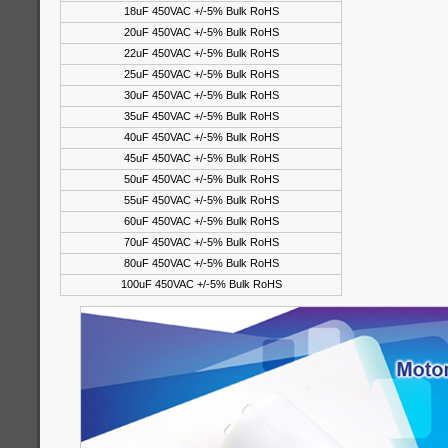
18uF 450VAC +/-5% Bulk RoHS
20uF 450VAC +/-5% Bulk RoHS
22uF 450VAC +/-5% Bulk RoHS
25uF 450VAC +/-5% Bulk RoHS
30uF 450VAC +/-5% Bulk RoHS
35uF 450VAC +/-5% Bulk RoHS
40uF 450VAC +/-5% Bulk RoHS
45uF 450VAC +/-5% Bulk RoHS
50uF 450VAC +/-5% Bulk RoHS
55uF 450VAC +/-5% Bulk RoHS
60uF 450VAC +/-5% Bulk RoHS
70uF 450VAC +/-5% Bulk RoHS
80uF 450VAC +/-5% Bulk RoHS
100uF 450VAC +/-5% Bulk RoHS