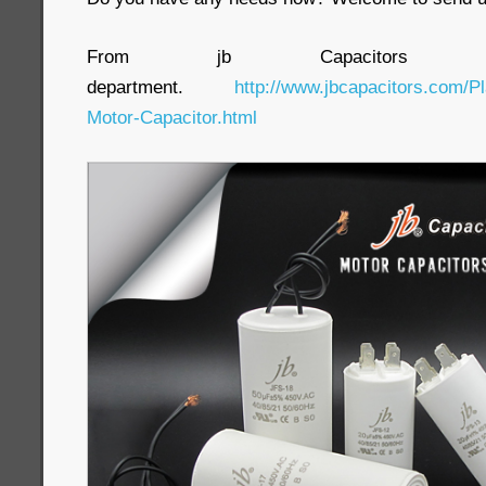
From jb Capacitors C
department.
http://www.jbcapacitors.com/Pl
Motor-Capacitor.html