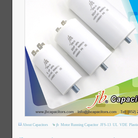
About Capacitors
jb
Motor Running Capacitor
JFS-13
UL
VDE
Plasti