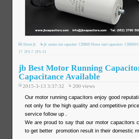
About jb
jb
motor run capacitor
CBB60 Motor start capacitors
CBB60/CB
17
JFS-7
JFS-13
jb Best Motor Running Capacito
Capacitance Available
2015-3-13 3:37:32
200
views
Our motor running capacitors enjoy good reputat
not only for the high quality and competitive price
service follow up .
We are proud to say that our motor capacitors c
to get better promotion result in their domestic m