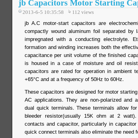
jb Capacitors Motor Starting Ca
2013-6-5 10:35:58
112
views
jb A.C motor-start capacitors are electrochem
compactly wound aluminum foil separated by l
impregnated with a conducting electrolyte. Et
formation and winding increases both the effectiv
capacitance per unit volume of the finished cap
is housed in a case of moisture and oil resis
capacitors are rated for operation in ambient 
+65°C and at a frequency of 50Hz to 60Hz.
These capacitors are designed for motor starting 
AC applications. They are non-polarized and a
dual quick terminals. These terminals allow fo
bleeder resistor(usually 15K ohm at 2 watt)
contacts and capacitor, particularly in capacitor
quick connect terminals also eliminate the need f