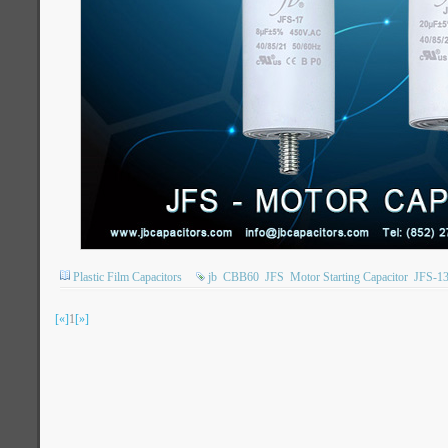
Plastic Film Capacitors
jb
CBB60
JFS
Motor Starting Capacitor
JFS-1
[«]
1
[»]