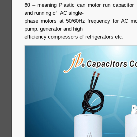
60 – meaning Plastic can motor run capacitor B
and running of AC single-
phase motors at 50/60Hz frequency for AC moto
pump, generator and high
efficiency compressors of refrigerators etc.