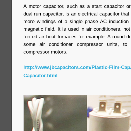
A motor capacitor, such as a start capacitor or
dual run capacitor, is an electrical capacitor that
more windings of a single phase AC induction 
magnetic field. It is used in air conditioners, h
forced air heat furnaces for example. A round du
some air conditioner compressor units, to
compressor motors.
http://www.jbcapacitors.com/Plastic-Film-Cap
Capacitor.html