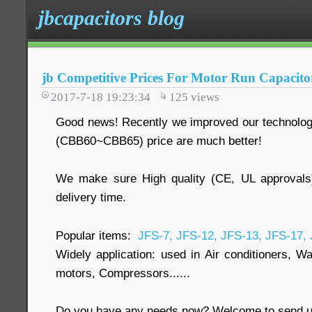
jbcapacitors blog
jb Competitive Prices For Motor Run Capacit
2017-7-18 19:23:34
125
views
Good news! Recently we improved our technology
(CBB60~CBB65) price are much better!
We make sure High quality (CE, UL approvals
delivery time.
Popular items:
JFS-7, JFS-12, JFS-13, JFS-17,
Widely application: used in Air conditioners, W
motors, Compressors......
Do you have any needs now? Welcome to send us