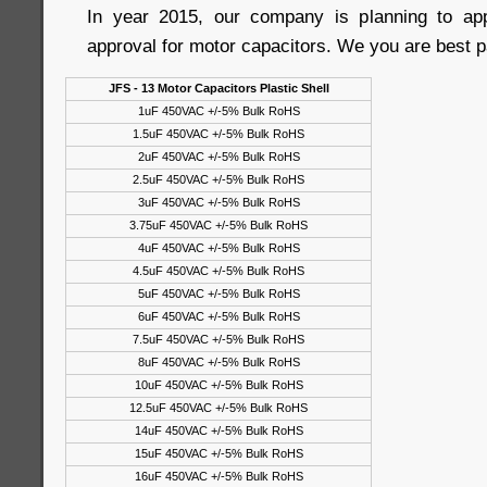
In year 2015, our company is planning to a
approval for motor capacitors. We you are best p
JFS - 13 Motor Capacitors Plastic Shell
1uF 450VAC +/-5% Bulk RoHS
1.5uF 450VAC +/-5% Bulk RoHS
2uF 450VAC +/-5% Bulk RoHS
2.5uF 450VAC +/-5% Bulk RoHS
3uF 450VAC +/-5% Bulk RoHS
3.75uF 450VAC +/-5% Bulk RoHS
4uF 450VAC +/-5% Bulk RoHS
4.5uF 450VAC +/-5% Bulk RoHS
5uF 450VAC +/-5% Bulk RoHS
6uF 450VAC +/-5% Bulk RoHS
7.5uF 450VAC +/-5% Bulk RoHS
8uF 450VAC +/-5% Bulk RoHS
10uF 450VAC +/-5% Bulk RoHS
12.5uF 450VAC +/-5% Bulk RoHS
14uF 450VAC +/-5% Bulk RoHS
15uF 450VAC +/-5% Bulk RoHS
16uF 450VAC +/-5% Bulk RoHS