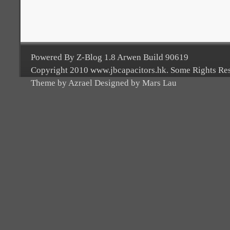
Powered By Z-Blog 1.8 Arwen Build 90619
Copyright 2010 www.jbcapacitors.hk. Some Rights Re
Theme by Azrael Designed by Mars Lau