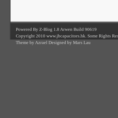
Powered By Z-Blog 1.8 Arwen Build 90619
Copyright 2010 www.jbcapacitors.hk. Some Rights Re
Theme by Azrael Designed by Mars Lau