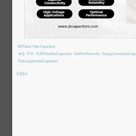
Plastic Film Capacitors
jb
JF1L
IGBTSnubberCapacitors
SnubberNetworks
EnergyConversionCapa
PulseApplicationCapacitors
[«]
1
[»]