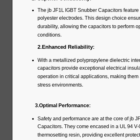
The jb JF1L IGBT Snubber Capacitors feature
polyester electrodes. This design choice ensur
durability, allowing the capacitors to perform 
conditions.
2.Enhanced Reliability:
With a metallized polypropylene dielectric inte
capacitors provide exceptional electrical insul
operation in critical applications, making them 
stress environments.
3.Optimal Performance:
Safety and performance are at the core of jb
Capacitors. They come encased in a UL 94 V-0 p
thermosetting resin, providing excellent prote