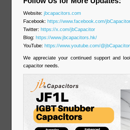
Follow Us for More Updates:
Website:
jbcapacitors.com
Facebook:
https://www.facebook.com/jbCapacit
Twitter:
https://x.com/jbCapacitor
Blog:
https://www.jbcapacitors.hk/
YouTube:
https://www.youtube.com/@jbCapacito
We appreciate your continued support and loo
capacitor needs.