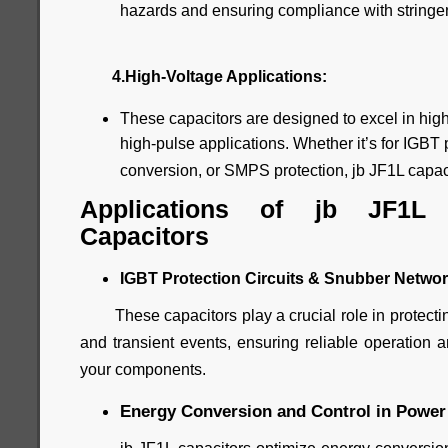
hazards and ensuring compliance with stringen
4.High-Voltage Applications:
These capacitors are designed to excel in high
high-pulse applications. Whether it’s for IGBT p
conversion, or SMPS protection, jb JF1L capacit
Applications of jb JF1L
Capacitors
IGBT Protection Circuits & Snubber Networ
These capacitors play a crucial role in protectin
and transient events, ensuring reliable operation a
your components.
Energy Conversion and Control in Power 