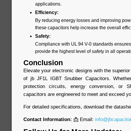
applications.
Efficiency:
By reducing energy losses and improving powe
these capacitors help increase the overall effi
Safety:
Compliance with UL 94 V-0 standards ensures 
provide the highest level of safety in all opera
Conclusion
Elevate your electronic designs with the superior
of jb JF1L IGBT Snubber Capacitors. Whethe
protection circuits, energy conversion, or 
capacitors are engineered to meet and exceed yo
For detailed specifications, download the datash
Contact Information:
📩 Email:
info@jbcapacito