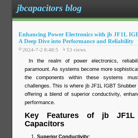
jbcapacitors blog
Enhancing Power Electronics with jb JF1L IG
A Deep Dive into Performance and Reliability
2024-7-2 8:48:5
53
views
In the realm of power electronics, reliabi
paramount. As systems become more sophistica
the components within these systems mus
challenges. This is where jb JF1L IGBT Snubber 
offering a blend of superior conductivity, enhanc
performance.
Key Features of jb JF1L
Capacitors
Superior Conductivity: