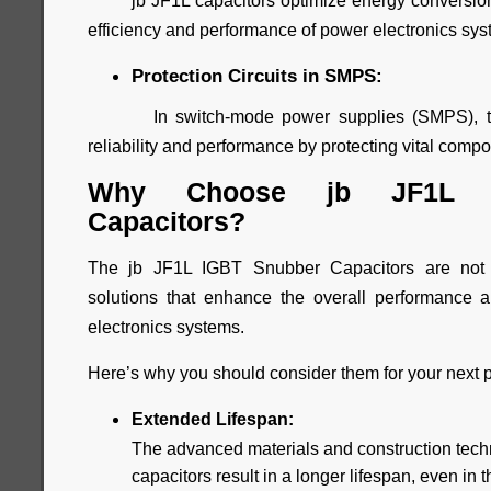
jb JF1L capacitors optimize energy conversion 
efficiency and performance of power electronics sys
Protection Circuits in SMPS:
In switch-mode power supplies (SMPS), thes
reliability and performance by protecting vital com
Why Choose jb JF1L I
Capacitors?
The jb JF1L IGBT Snubber Capacitors are not 
solutions that enhance the overall performance an
electronics systems.
Here’s why you should consider them for your next p
Extended Lifespan:
The advanced materials and construction tech
capacitors result in a longer lifespan, even i