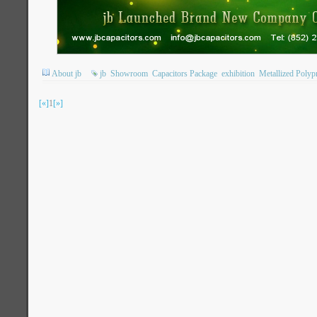
About jb
jb
Showroom
Capacitors Package
exhibition
Metallized Polyp
[«]
1
[»]