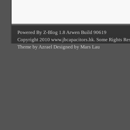
Powered By Z-Blog 1.8 Arwen Build 90619
Copyright 2010 www.jbcapacitors.hk. Some Rights Re
Theme by Azrael Designed by Mars Lau