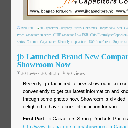
About jb
jb Capacitors Company
Merry Christmas
Happy New Year
Ca
types
capacitors in series
CHIP capacitor Low ESR
Chip Electrolytic Capacitors
series
Common Capacitance
Electrolytic cpaacitors
ISO
Interference Suppressi
jb Launched Brand New Compan
Showroom Now
2016-9-7 20:58:35
90
views
Recently, jb launched a new showroom on our o
conveniently to get our latest information and k
through some photos now. Showroom is divided in
delighted to have a brief introduction for you.
First Part:
jb Capacitors Strong Products Photo
http://www.jbcapacitors.com/showroom-jb-Capaci