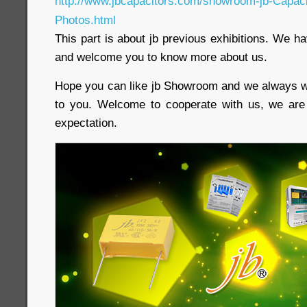
http://www.jbcapacitors.com/showroom-jb-Capacit
Photos.html
This part is about jb previous exhibitions. We h
and welcome you to know more about us.
Hope you can like jb Showroom and we always w
to you. Welcome to cooperate with us, we ar
expectation.