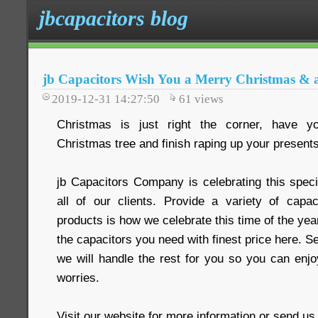
jbcapacitors blog
jb Capacitors Wish You a Merry Christmas &
2019-12-31 14:27:50
61
views
Christmas is just right the corner, have yo
Christmas tree and finish raping up your present
jb Capacitors Company is celebrating this speci
all of our clients. Provide a variety of capa
products is how we celebrate this time of the year
the capacitors you need with finest price here. S
we will handle the rest for you so you can enjo
worries.
Visit our website for more information or send u