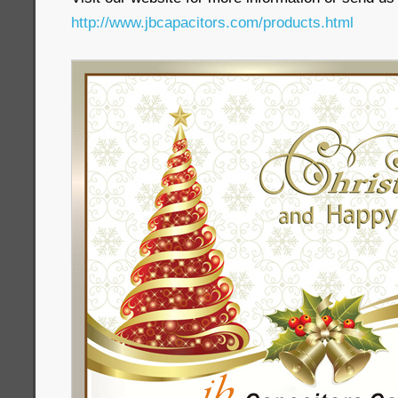
http://www.jbcapacitors.com/products.html