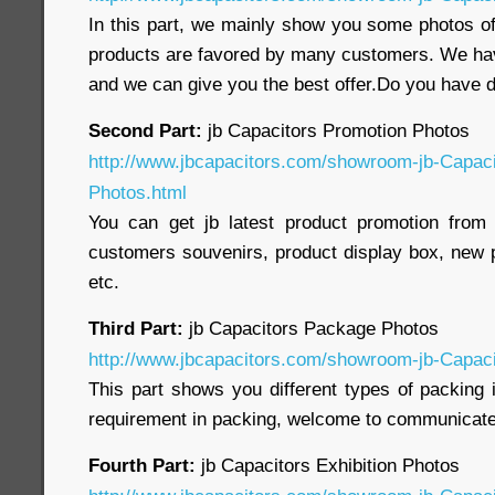
In this part, we mainly show you some photos of
products are favored by many customers. We ha
and we can give you the best offer.Do you have
Second Part:
jb Capacitors Promotion Photos
http://www.jbcapacitors.com/showroom-jb-Capaci
Photos.html
You can get jb latest product promotion from 
customers souvenirs, product display box, new p
etc.
Third Part:
jb Capacitors Package Photos
http://www.jbcapacitors.com/showroom-jb-Capac
This part shows you different types of packing 
requirement in packing, welcome to communicate
Fourth Part:
jb Capacitors Exhibition Photos