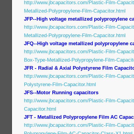
http://www.jbcapacitors.com/Plastic-Film-Capac
Metallized-Polypropylene-Film-Capacitor.html
JFP--High voltage metallized polypropylene c
http://www.jbcapacitors.com/Plastic-Film-Capaci
Metallized-Polypropylene-Film-Capacitor.html
JFQ--High voltage metallized polypropylene c
http://www.jbcapacitors.com/Plastic-Film-Capaci
Box-Type-Metallized-Polypropylene-Film-Capacit
JFR - Radial & Axial Polystyrene Film Capacit
http://www.jbcapacitors.com/Plastic-Film-Capaci
Polystyrene-Film-Capacitor.html
JFS--Motor Running capacitors
http://www.jbcapacitors.com/Plastic-Film-Capaci
Capacitor.html
JFT - Metallized Polypropylene Film AC Capac
http://www.jbcapacitors.com/Plastic-Film-Capacit
Polypropylene-Film-AC-Capacitor-Class-X1.html