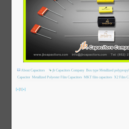
About Capacitors
jb Capacitors Company
Box type Metallized polypropyl
Capacitor
Metallized Polyester Film Capacitors
MKT film capacitors
X2 Film Ca
[«]
1
[»]