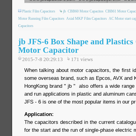
Plastic Film Capacitors
jb
CBB60 Motor Capacitos
CBB61 Motor Capaci
Motor Running Film Capacitors
Axial MKP Film Capacitors
AC Motor start cap
Capacitors
jb JFS-6 Box Shape and Plastic
Motor Capacitor
2015-7-8 20:29:13
171
views
When talking about motor capacitors, the first 
some overseas brand, such as Epcos, AVX and 
HongKong brand " jb " also offers a wide range 
and run applications in plastic and aluminum ca
JFS - 6 is one of the most popular items in our pr
Application:
The capacitors described in the current catalogu
for the start and the run of single-phase electric