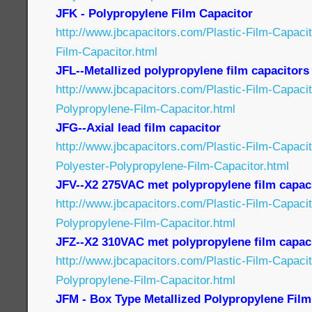
JFK - Polypropylene Film Capacitor
http://www.jbcapacitors.com/Plastic-Film-Capaci
Film-Capacitor.html
JFL--Metallized polypropylene film capacitors
http://www.jbcapacitors.com/Plastic-Film-Capacit
Polypropylene-Film-Capacitor.html
JFG--Axial lead film capacitor
http://www.jbcapacitors.com/Plastic-Film-Capaci
Polyester-Polypropylene-Film-Capacitor.html
JFV--X2 275VAC met polypropylene film capac
http://www.jbcapacitors.com/Plastic-Film-Capaci
Polypropylene-Film-Capacitor.html
JFZ--X2 310VAC met polypropylene film capac
http://www.jbcapacitors.com/Plastic-Film-Capaci
Polypropylene-Film-Capacitor.html
JFM - Box Type Metallized Polypropylene Film