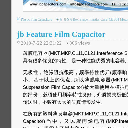
Plastic Film Capacitors
jb
JFS-6 Box Shape
Plastics Case
CBB61 Motor 
jb Feature Film Capacitor
2010-7-22 22:31:22
806
views
薄膜电容器(MKT,MKP,CL11,CL21,Interference Supp
具有很多优良的特性，是一种性能优秀的电容器, 
无极性，绝缘阻抗很高，频率特性优异(频率响
小。基于以上的优点, 所以薄膜电容器(MKT,MKP,CL11
Suppression Film Capacitor)被大量
的部份，必须使用频率特性良好，介质损失极低
传送时，不致有太大的失真情形发生。
在所有的塑料薄膜电容(MKT,MKP,CL11,CL21,Interfer
Capacitor)当中，又以聚丙烯电容(MKP,Interfere