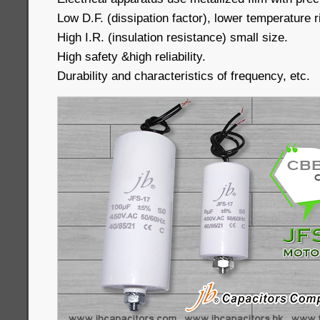
Low D.F. (dissipation factor), lower temperature r
High I.R. (insulation resistance) small size.
High safety &high reliability.
Durability and characteristics of frequency, etc.