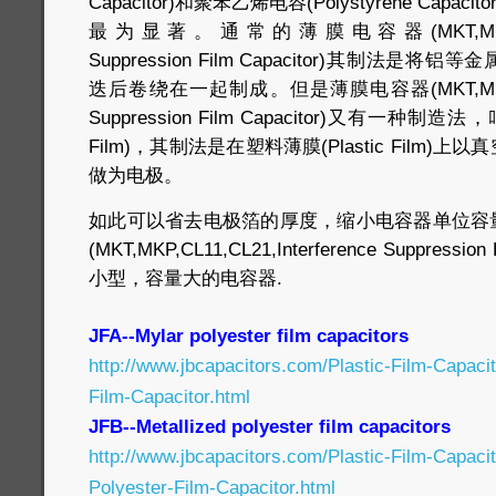
Capacitor)和聚苯乙烯电容(Polystyrene Capacit
最为显著。通常的薄膜电容器(MKT,MKP,CL11,C
Suppression Film Capacitor)其制法
迭后卷绕在一起制成。但是薄膜电容器(MKT,MKP,CL11,
Suppression Film Capacitor)又有一种制造法
Film)，其制法是在塑料薄膜(Plastic Film
做为电极。
如此可以省去电极箔的厚度，缩小电容器单位容
(MKT,MKP,CL11,CL21,Interference Suppressi
小型，容量大的电容器.
JFA--Mylar polyester film capacitors
http://www.jbcapacitors.com/Plastic-Film-Capaci
Film-Capacitor.html
JFB--Metallized polyester film capacitors
http://www.jbcapacitors.com/Plastic-Film-Capaci
Polyester-Film-Capacitor.html