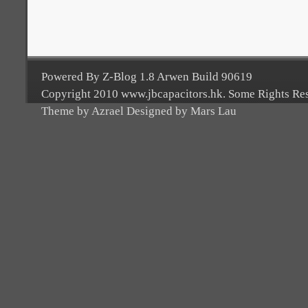
Powered By Z-Blog 1.8 Arwen Build 90619
Copyright 2010 www.jbcapacitors.hk. Some Rights Re
Theme by Azrael Designed by Mars Lau