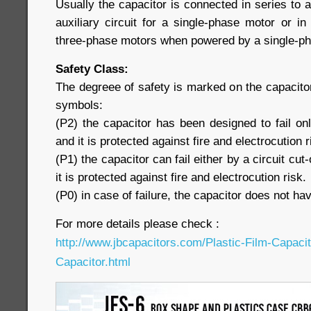
Usually the capacitor is connected in series to a
auxiliary circuit for a single-phase motor or i
three-phase motors when powered by a single-pha
Safety Class:
The degreee of safety is marked on the capacitor
symbols:
(P2) the capacitor has been designed to fail only
and it is protected against fire and electrocution r
(P1) the capacitor can fail either by a circuit cut-
it is protected against fire and electrocution risk.
(P0) in case of failure, the capacitor does not hav
For more details please check :
http://www.jbcapacitors.com/Plastic-Film-Capaci
Capacitor.html