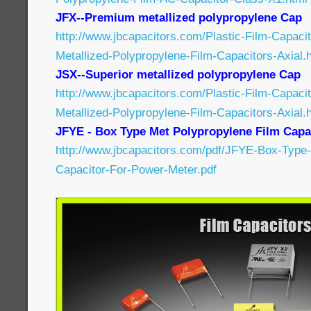
JFX--Premium metallized polypropylene Cap
http://www.jbcapacitors.com/Plastic-Film-Capac
Metallized-Polypropylene-Film-Capacitors-Axial.
JSX--Superior metallized polypropylene Cap
http://www.jbcapacitors.com/Plastic-Film-Capaci
Metallized-Polypropylene-Film-Capacitors-Axial.
JFYE - Box Type Met Polypropylene Film Capa
http://www.jbcapacitors.com/pdf/JFYE-Box-Type-
Capacitor-For-Power-Meter.pdf