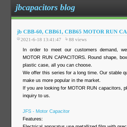
jbcapacitors blog
jb CBB-60, CBB61, CBB65 MOTOR RUN C
2021-6-18 13:41:47
88
views
In order to meet our customers demand, we 
MOTOR RUN CAPACITORS. Round shape, box s
plastic case, all you can choose.
We offer this series for a long time. Our stable q
make us more popular in the market.
If you are looking for MOTOR RUN capacitors, pl
inquiry to us.
JFS - Motor Capacitor
Features:
Electrical apparatus use metallized film with preci