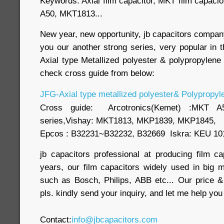
Keywords: Axial film capacitor, MKT film capaci
A50, MKT1813...
New year, new opportunity, jb capacitors comp
you our another strong series, very popular in 
Axial type Metallized polyester & polypropylene f
check cross guide from below:
JFG-Axial type metallized polyester& Polypropyle
Cross guide: Arcotronics(Kemet) :MKT
series,Vishay: MKT1813, MKP1839, MKP1845,
Epcos : B32231~B32232, B32669 Iskra: KEU 10
jb capacitors professional at producing film c
years, our film capacitors widely used in big m
such as Bosch, Philips, ABB etc... Our price &
pls. kindly send your inquiry, and let me help yo
Contact:
info@jbcapacitors.com