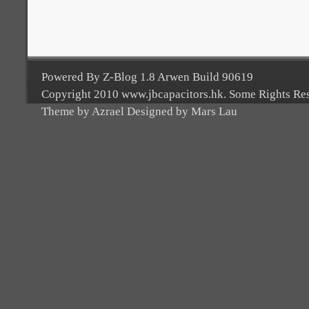
Powered By Z-Blog 1.8 Arwen Build 90619
Copyright 2010 www.jbcapacitors.hk. Some Rights Re
Theme by Azrael Designed by Mars Lau