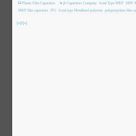
Plastic Film Capacitors
jb Capacitors Company
Axial Type MKP
100V M
MKP film capacitors
JFG
Axial type Metallized polyester
polypropylene film ca
[«]
1
[»]