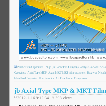
Plastic Film Capacitors
jb
jb Capacitors Company
analysis X2 and Y2 sa
Capacitors
Axial Type MKP
Axial MKT MKP film capacitors
Box type Metalli
Metallized Polyester Film Capacitor
Air Conditioner Compressor
jb Axial Type MKP & MKT Film
2012-1-16 9:12:34
398
views