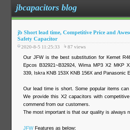
jbcapacitors blog
jb Short lead time, Competitive Price and A
Safety Capacitor
2020-8-5 11:25:33
87
views
Our JFW is the best substitution for Kemet R
Epcos B32921~B32924, Wima MP3 X2 MKP X2
339, Iskra KNB 153X KNB 156X and Panasonic 
Our lead time is short. Some popular items can
We provide this X2 capacitors with competitiv
commend from our customers.
The most important is that our quality is always n
JFW
Features as below: