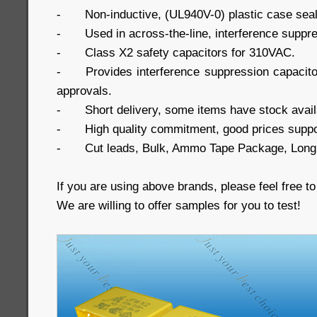
-
Non-inductive, (UL940V-0) plastic case seal
-
Used in across-the-line, interference suppre
-
Class X2 safety capacitors for 310VAC.
-
Provides interference suppression capaci
approvals.
-
Short delivery, some items have stock avail
-
High quality commitment, good prices suppo
-
Cut leads, Bulk, Ammo Tape Package, Long 
If you are using above brands, please feel free to
We are willing to offer samples for you to test!