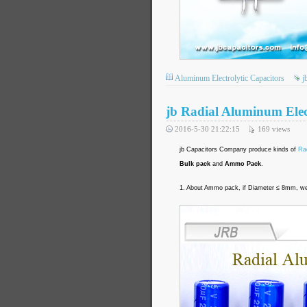
Aluminum Electrolytic Capacitors
j
jb Radial Aluminum Elec
2016-5-30 21:22:15
169
views
jb Capacitors Company produce kinds of
Rad
Bulk pack
and
Ammo Pack
.
1. About Ammo pack, if Diameter ≤ 8mm, we