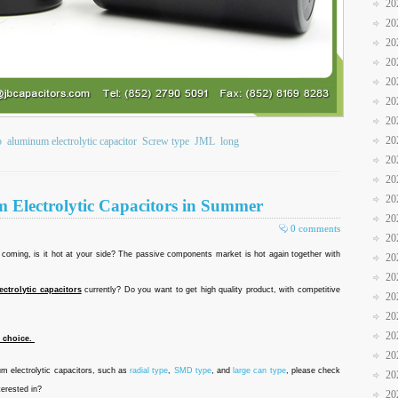
20
20
20
20
20
20
20
20
b
aluminum electrolytic capacitor
Screw type
JML
long
20
20
20
m Electrolytic Capacitors in Summer
20
0 comments
20
oming, is it hot at your side? The passive components market is hot again together with
20
20
ctrolytic capacitors
currently? Do you want to get high quality product, with competitive
20
20
20
t choice.
20
m electrolytic capacitors, such as
radial type
,
SMD type
, and
large can type
, please check
20
terested in?
20