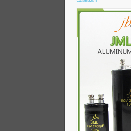
Capacitor.html