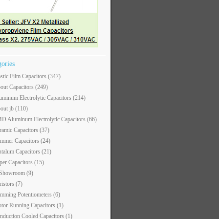
gories
astic Film Capacitors
(347)
out Capacitors
(249)
uminum Electrolytic Capacitors
(214)
out jb
(110)
D Aluminum Electrolytic Capacitors
(66)
ramic Capacitors
(37)
immer Capacitors
(24)
ntalum Capacitors
(21)
per Capacitors
(15)
 Showroom
(9)
ristors
(7)
imming Potentiometers
(6)
tor Running Capacitors
(1)
nduction Cooled Capacitors
(1)