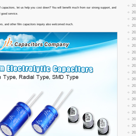
20
f capacitors, let us help you cost down? You will benefit much from our strong support, and
20
d good service.
20
ors, and other film capacitors inquiry also welcomed much.
20
20
20
20
20
20
20
20
20
20
20
20
20
20
20
20
20