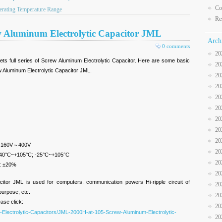
Co
rating Temperature Range
Re
w Aluminum Electrolytic Capacitor JML
Arch
0 comments
20
ts full series of Screw Aluminum Electrolytic Capacitor. Here are some basic
20
 Aluminum Electrolytic Capacitor JML.
20
20
20
20
20
20
20
; 160V～400V
20
 -40°C~+105°C; -25°C~+105°C
20
): ±20%
20
citor JML is used for computers, communication powers Hi-ripple circuit of
20
-purpose, etc.
20
ease click:
20
-Electrolytic-Capacitors/JML-2000H-at-105-Screw-Aluminum-Electrolytic-
20