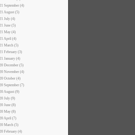
21 September (4)
21 August (5)
21 July (4)
21 June (5)
21 May (4)
21 April (4)
21 March (5)
21 February (3)
21 January (4)
20 December (5)
20 November (4)
20 October (4)
20 September (7)
20 August (9)
20 July (9)
20 June (8)
20 May (8)
20 April (7)
20 March (5)
20 February (4)