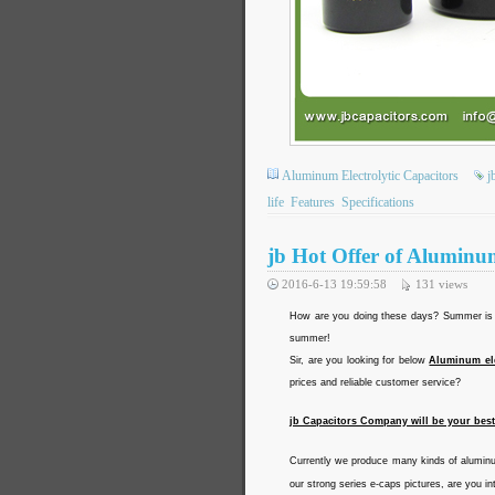
Aluminum Electrolytic Capacitors
j
life
Features
Specifications
jb Hot Offer of Aluminu
2016-6-13 19:59:58
131
views
How are you doing these days? Summer is c
summer!
Sir, are you looking for below
Aluminum ele
prices and reliable customer service?
jb Capacitors Company will be your bes
Currently we produce many kinds of aluminu
our strong series e-caps pictures, are you in