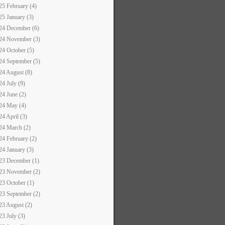
25 February (4)
25 January (3)
24 December (6)
24 November (3)
24 October (5)
24 September (5)
24 August (8)
24 July (9)
24 June (2)
24 May (4)
24 April (3)
24 March (2)
24 February (2)
24 January (3)
23 December (1)
23 November (2)
23 October (1)
23 September (2)
23 August (2)
23 July (3)