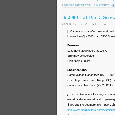
Capacitor
Miniaturized
JNE
Features
Ope
jb 2000H at 105°C Scre
2016-7-20 19:6:20
153
views
jb Capacitors manufactures and marke
knowledge of jb 2000H at 105°C Screw
Features:
Load life of 2000 hours at 105°C
Size may be selected
High ripple current
Specifications:
Rated Voltage Range (V): 10V～100V
Operating Temperature Range (°C) :
Capacitance Tolerance (25°C, 120Hz
jb Screw Aluminum Electrolytic Capa
electric vehicle, electric train, general
If you want to get more information, pl
http://www.jbcapacitors.com/Aluminum