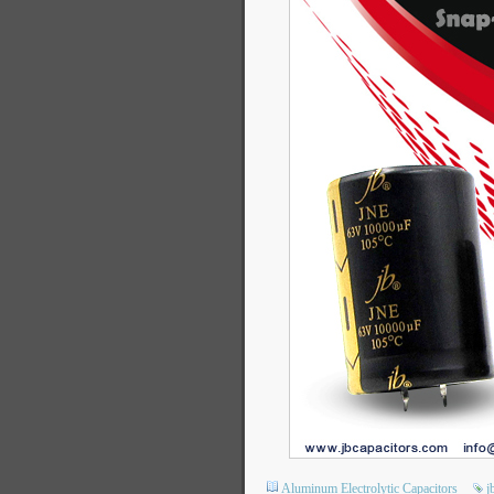
Aluminum Electrolytic Capacitors
j