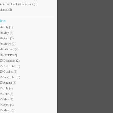
nduction Cooled Capacitors
(0)
sistors
(2)
ives
26 July (1)
26 May (2)
26 April (1)
26 March (2)
26 February (3)
26 January (2)
25 December (2)
25 November (3)
25 October (3)
25 September (3)
25 August (3)
25 July (4)
25 June (3)
25 May (4)
25 April (4)
25 March (3)