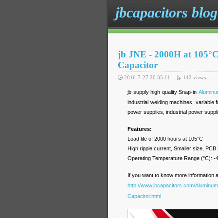
jbcapacitors blog
jb JNE - 2000H at 105°C
Capacitor
2016-7-27 20:35:11
142
views
jb supply high quality Snap-in
Aluminum
industrial welding machines, variable
power supplies, industrial power suppl
Features:
Load life of 2000 hours at 105°C
High ripple current, Smaller size, PCB
Operating Temperature Range (°C)
If you want to know more information 
http://www.jbcapacitors.com/Aluminum-
Capacitor.html