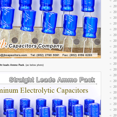
20
20
20
20
20
20
20
20
20
20
20
20
ght leads Ammo Pack
. (as below photo)
20
20
20
20
20
20
20
20
20