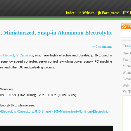
Index
jb Website
jb Portuguese
JFX 
, Miniaturized, Snap-in Aluminum Electrolytic
Cont
0 comments
Direc
 Electrolytic Capacitor
, which are highly effective and durable. jb JNE used in
Fax: 
 frequency speed controller, servo control, switching power supply, PC machine
Micro
ies and other DC and pulsating circuits.
What
E-mai
Web:
 Mounting
YouT
: -40℃~+105℃ (16V~100V); -25℃~+105℃(160V~600V)
about jb JNE, please see:
Electrolytic-Capacitors/JNE-Snap-in-105-Miniaturized-Aluminum-Electrolytic-