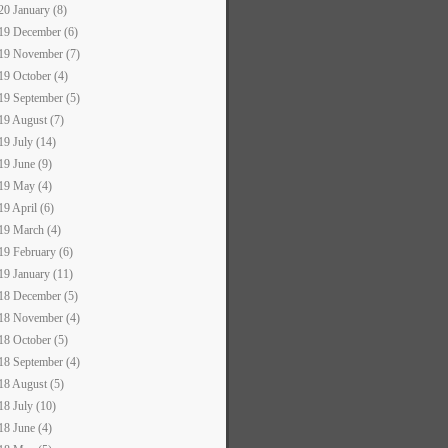
20 January (8)
19 December (6)
19 November (7)
19 October (4)
19 September (5)
19 August (7)
19 July (14)
19 June (9)
19 May (4)
19 April (6)
19 March (4)
19 February (6)
19 January (11)
18 December (5)
18 November (4)
18 October (5)
18 September (4)
18 August (5)
18 July (10)
18 June (4)