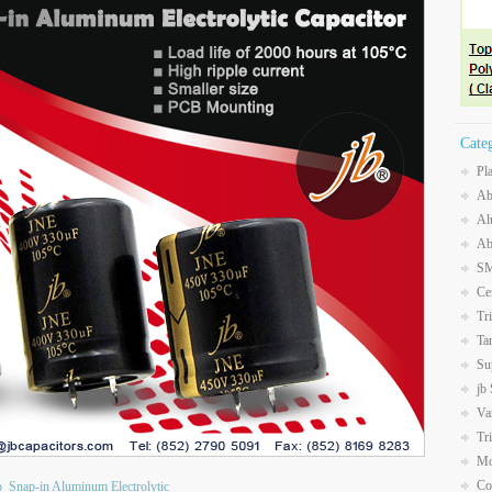
Cate
Pl
Ab
Al
Ab
SM
Ce
Tr
Ta
Su
jb
Va
Tr
Mo
Co
b
Snap-in Aluminum Electrolytic