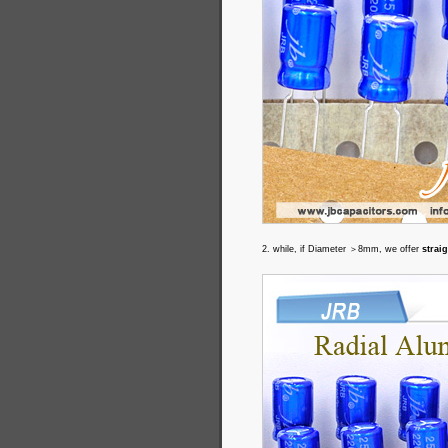
2. while, if Diameter ＞8mm, we offer
strai