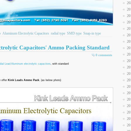
20
20
20
20
20
b
Aluminum Electrolytic Capacitors
radial type
SMD type
Snap-in type
20
20
trolytic Capacitors' Ammo Packing Standard
20
20
0 comments
20
ial Lead Aluminum electrolytic capacitors
, with standard
20
20
20
 offer
Kink Leads Ammo Pack
. (as below photo)
20
20
20
20
20
20
20