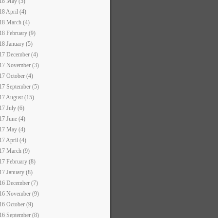
18 May (5)
18 April (4)
18 March (4)
18 February (9)
18 January (5)
17 December (4)
17 November (3)
17 October (4)
17 September (5)
17 August (15)
17 July (6)
17 June (4)
17 May (4)
17 April (4)
17 March (9)
17 February (8)
17 January (8)
16 December (7)
16 November (9)
16 October (9)
16 September (8)