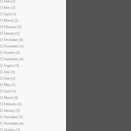
23 June (2)
23 May (2)
23 April (3)
23 March (2)
23 February (2)
23 January (1)
22 December (4)
22 November (1)
22 October (3)
22 September (4)
22 August (3)
22 July (3)
22 June (2)
22 May (3)
22 April (3)
22 March (4)
22 February (2)
22 January (3)
21 December (5)
21 November (4)
21 October (3)