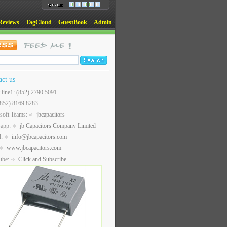
Reviews
TagCloud
GuestBook
Admin
act us
t line1: (852) 2790 5091
(852) 8169 8283
soft Teams:
jbcapacitors
sapp:
jb Capacitors Company Limited
l:
info@jbcapacitors.com
www.jbcapacitors.com
ube:
Click and Subscribe