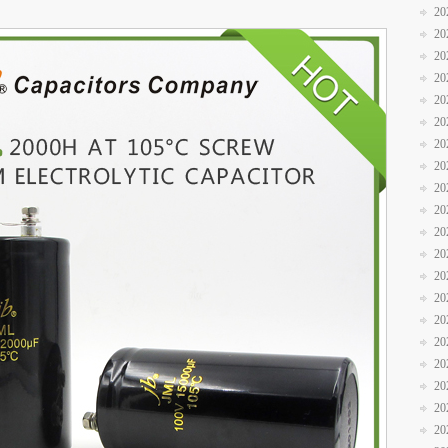
20
20
20
20
20
20
20
20
20
20
20
20
20
20
20
20
20
20
20
20