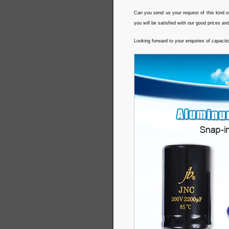
Can you send us your request of this kind o
you will be satisfied with our good prices an
Looking forward to your enquiries of capacit