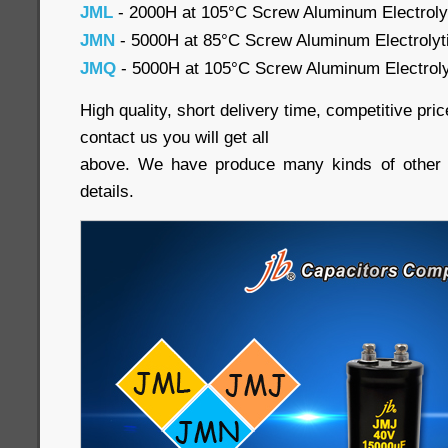
JML
- 2000H at 105°C Screw Aluminum Electroly
JMN
- 5000H at 85°C Screw Aluminum Electrolyti
JMQ
- 5000H at 105°C Screw Aluminum Electrolyti
High quality, short delivery time, competitive pr
contact us you will get all
above. We have produce many kinds of other c
details.