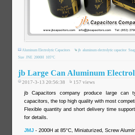
Aluminum Electrolytic Capacitors
jb
aluminum electrolytic capacitor
Snap
Size
JNE
2000H
105°C
jb Large Can Aluminum Electroly
2017-3-13 20:56:38
157
views
jb Capacitors company produce large can ty
capacitors, the top high quality with most competi
Flexible quantity and short delivery time suppor
for details.
JMJ
- 2000H at 85°C, Miniaturized, Screw Alumin