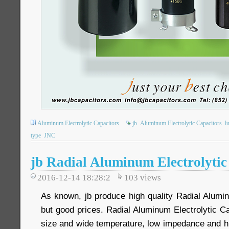
Aluminum Electrolytic Capacitors
jb
Aluminum Electrolytic Capacitors
l
type
JNC
jb Radial Aluminum Electrolytic
2016-12-14 18:28:2
103
views
As known, jb produce high quality Radial Alumin
but good prices. Radial Aluminum Electrolytic Ca
size and wide temperature, low impedance and hi