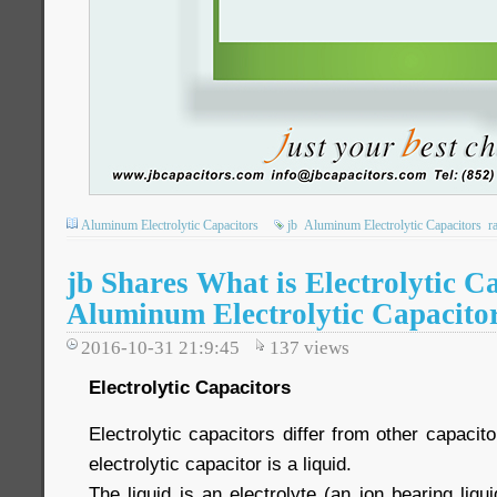
Aluminum Electrolytic Capacitors
jb
Aluminum Electrolytic Capacitors
r
jb Shares What is Electrolytic C
Aluminum Electrolytic Capacito
2016-10-31 21:9:45
137
views
Electrolytic Capacitors
Electrolytic capacitors differ from other capacit
electrolytic capacitor is a liquid.
The liquid is an electrolyte (an ion bearing liqui