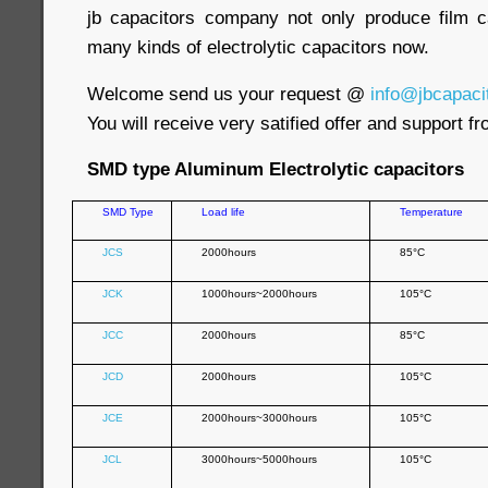
jb capacitors company not only produce film c
many kinds of electrolytic capacitors now.
Welcome send us your request @
info@jbcapaci
You will receive very satified offer and support f
SMD type Aluminum Electrolytic capacitors
SMD Type
Load life
Temperature
JCS
2000hours
85°C
JCK
1000hours~2000hours
105°C
JCC
2000hours
85°C
JCD
2000hours
105°C
JCE
2000hours~3000hours
105°C
JCL
3000hours~5000hours
105°C