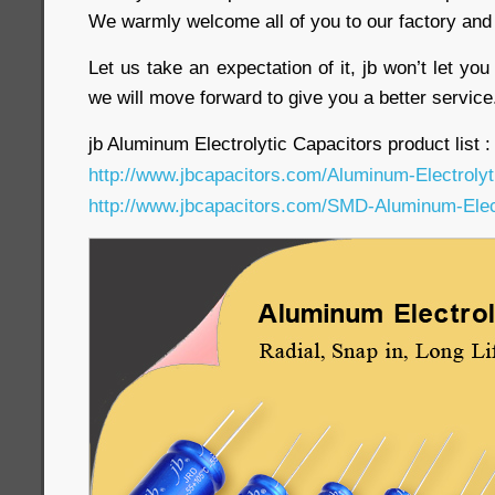
We warmly welcome all of you to our factory and 
Let us take an expectation of it, jb won’t let yo
we will move forward to give you a better servic
jb Aluminum Electrolytic Capacitors product list :
http://www.jbcapacitors.com/Aluminum-Electrolyt
http://www.jbcapacitors.com/SMD-Aluminum-Elect