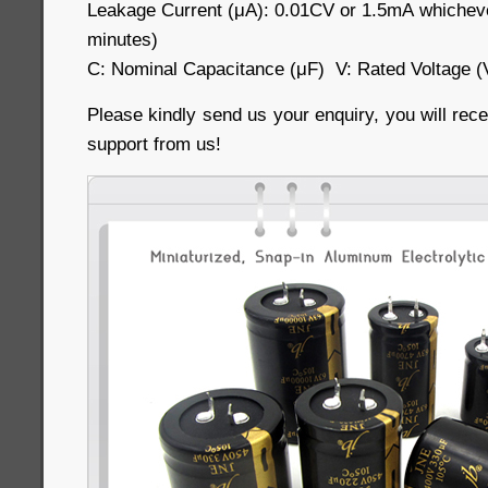
Leakage Current (μA): 0.01CV or 1.5mA whichever
minutes)
C: Nominal Capacitance (μF) V: Rated Voltage (
Please kindly send us your enquiry, you will rece
support from us!