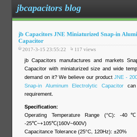
jbcapacitors blog
jb Capacitors JNE Miniaturized Snap-in Alumi
Capacitor
2017-3-15 23:55:22
117
views
jb Capacitors manufactures and markets Snap
Capacitor with miniaturized size and wide tem
demand on it? We believe our product
JNE - 200
Snap-in Aluminum Electrolytic Capacitor
can 
requirement.
Specification:
Operating Temperature Range (°C): -4
-25℃~+105℃(160V~600V)
Capacitance Tolerance (25°C, 120Hz): ±20%