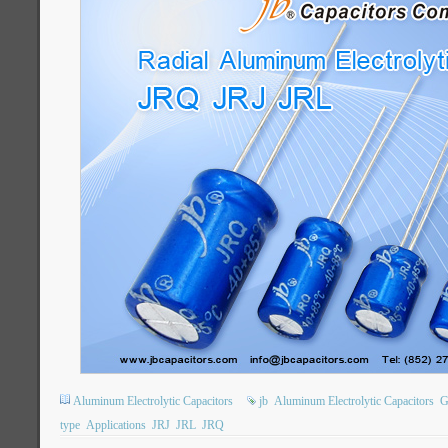
Aluminum Electrolytic Capacitors
jb
Aluminum Electrolytic Capacitors
G
type
Applications
JRJ
JRL
JRQ