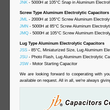
JNK
- 5000H at 105°C Snap in Aluminum Electrol
Screw Type Aluminum Electrolytic Capacitors
JML
- 2000H at 105°C Screw Aluminum Electrolyt
JMN
- 5000H at 85°C Screw Aluminum Electrolyti
JMQ
- 5000H at 105°C Screw Aluminum Electrolyti
Lug Type Aluminum Electrolytic Capacitors
JSS
- 85°C, Miniaturized Size, Lug Aluminum Elec
JSU
- Photo Flash, Lug Aluminum Electrolytic Ca
JSW
- Motor Starting Capacitor
We are looking forward to cooperating with you
available on request. All in all, we're always givi