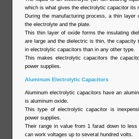
which is what gives the electrolytic capacitor it
During the manufacturing process, a thin layer 
the electrolyte and the plate.
This thin layer of oxide forms the insulating die
are large and the dielectric is thin, the capacity t
in electrolytic capacitors than in any other type.
This makes electrolytic capacitors the capacit
power supplies.
Aluminum Electrolytic Capacitors
Aluminum electrolytic capacitors have an alumin
is aluminum oxide.
This type of electrolytic capacitor is inexpe
power supplies.
Their range in value from 1 farad down to less
can work voltages up to several hundred volts.