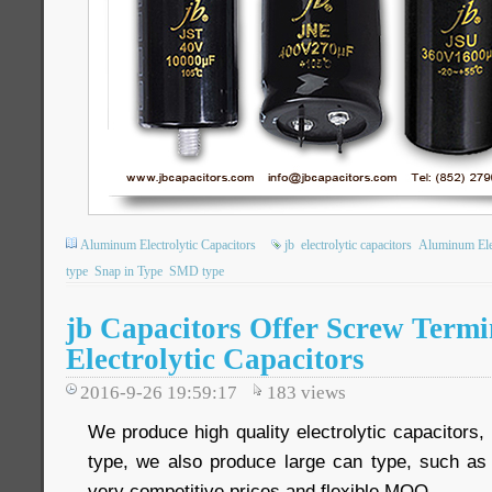
Aluminum Electrolytic Capacitors
jb
electrolytic capacitors
Aluminum Elec
type
Snap in Type
SMD type
jb Capacitors Offer Screw Term
Electrolytic Capacitors
2016-9-26 19:59:17
183
views
We produce high quality electrolytic capacitors
type, we also produce large can type, such as
very competitive prices and flexible MOQ.