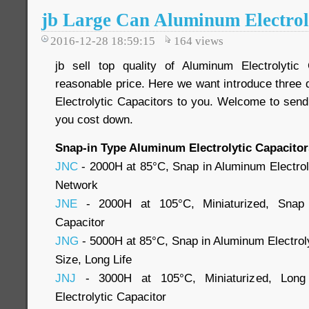
jb Large Can Aluminum Electrol
2016-12-28 18:59:15
164
views
jb sell top quality of Aluminum Electrolytic
reasonable price. Here we want introduce three 
Electrolytic Capacitors to you. Welcome to send
you cost down.
Snap-in Type Aluminum Electrolytic Capacitor
JNC
- 2000H at 85°C, Snap in Aluminum Electroly
Network
JNE
- 2000H at 105°C, Miniaturized, Snap i
Capacitor
JNG
- 5000H at 85°C, Snap in Aluminum Electroly
Size, Long Life
JNJ
- 3000H at 105°C, Miniaturized, Long
Electrolytic Capacitor