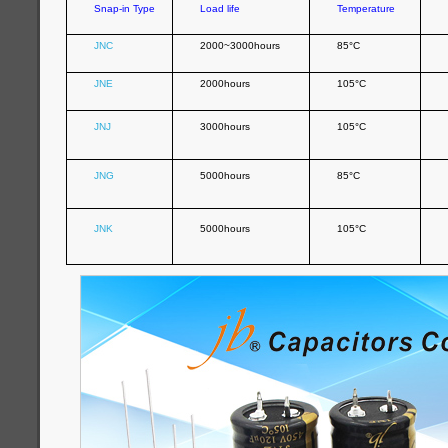
Snap-in Type
Load life
Temperature
JNC
2000~3000hours
85°C
JNE
2000hours
105°C
JNJ
3000hours
105°C
JNG
5000hours
85°C
JNK
5000hours
105°C