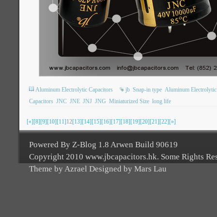
Aluminum Electrolytic Capacitors
jb
Snap-in type
Aluminum Electrolytic
Capacitors
JNC
JNE
JNJ
JNG
Miniaturized Size
long life
[«]
[8]
[9]
[10]
[11]
12
[13]
[14]
[15]
[16]
[17]
[18]
[19]
[20]
[21]
[22]
[»]
Powered By Z-Blog 1.8 Arwen Build 90619
Copyright 2010 www.jbcapacitors.hk. Some Rights Re
Theme by Azrael Designed by Mars Lau