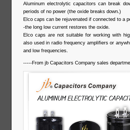
Aluminum electrolytic capacitors can break do
periods of no power (the oxide breaks down.)
Elco caps can be rejuvenated if connected to a p
-the long low current restores the oxide.
Elco caps are not suitable for working with hig
also used in radio frequency amplifiers or anywh
and low frequencies.
-----From jb Capacitors Company sales departme