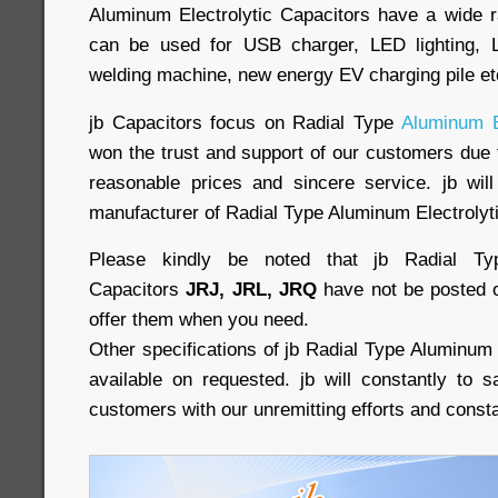
Aluminum Electrolytic Capacitors have a wide r
can be used for USB charger, LED lighting, L
welding machine, new energy EV charging pile e
jb Capacitors focus on Radial Type
Aluminum E
won the trust and support of our customers due t
reasonable prices and sincere service. jb will
manufacturer of Radial Type Aluminum Electrolyt
Please kindly be noted that jb Radial Typ
Capacitors
JRJ, JRL, JRQ
have not be posted o
offer them when you need.
Other specifications of jb Radial Type Aluminum 
available on requested. jb will constantly to 
customers with our unremitting efforts and const