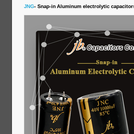
JNG
- Snap-in Aluminum electrolytic capacitor