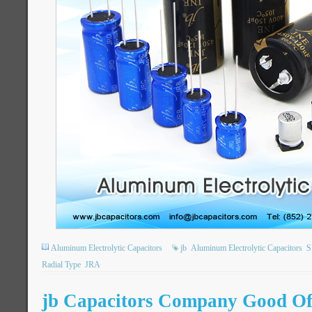
Aluminum Electrolytic Capacitors
jb
Aluminum Electrolytic Capacitors
S
Radial Type
JRA
jb Capacitors Company Good Off