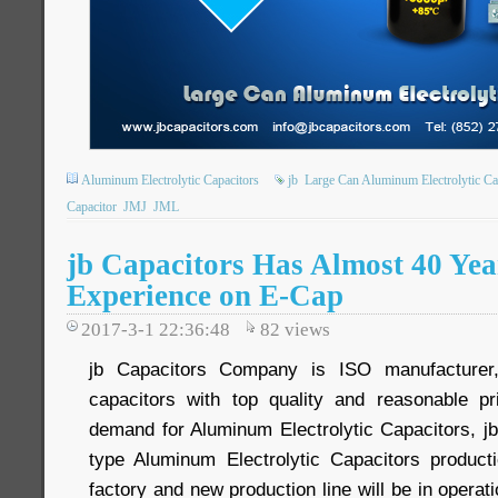
Aluminum Electrolytic Capacitors
jb
Large Can Aluminum Electrolytic Ca
Capacitor
JMJ
JML
jb Capacitors Has Almost 40 Yea
Experience on E-Cap
2017-3-1 22:36:48
82
views
jb Capacitors Company is ISO manufacturer
capacitors with top quality and reasonable p
demand for Aluminum Electrolytic Capacitors, jb
type Aluminum Electrolytic Capacitors product
factory and new production line will be in operati