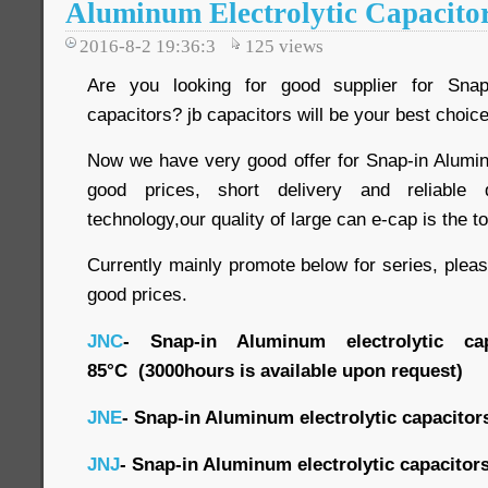
Aluminum Electrolytic Capacito
2016-8-2 19:36:3
125
views
Are you looking for good supplier for Snap-
capacitors? jb capacitors will be your best choice
Now we have very good offer for Snap-in Aluminu
good prices, short delivery and reliable
technology,our quality of large can e-cap is the t
Currently mainly promote below for series, plea
good prices.
JNC
- Snap-in Aluminum electrolytic cap
85
°C
(3000hours is available upon request)
JNE
- Snap-in Aluminum electrolytic capacitor
JNJ
- Snap-in Aluminum electrolytic capacitor