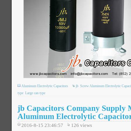
Aluminum Electrolytic Capacitors
jb
Screw Aluminum Electrolytic Capaci
type
Large can type
jb Capacitors Company Supply 
Aluminum Electrolytic Capacito
2016-8-15 23:46:57
126
views