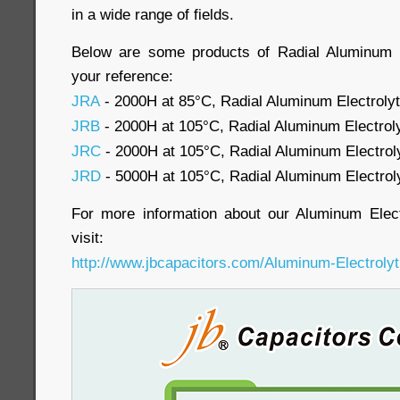
in a wide range of fields.
Below are some products of Radial Aluminum El
your reference:
JRA
- 2000H at 85°C, Radial Aluminum Electrolyt
JRB
- 2000H at 105°C, Radial Aluminum Electroly
JRC
- 2000H at 105°C, Radial Aluminum Electroly
JRD
- 5000H at 105°C, Radial Aluminum Electroly
For more information about our Aluminum Elect
visit:
http://www.jbcapacitors.com/Aluminum-Electrolyt