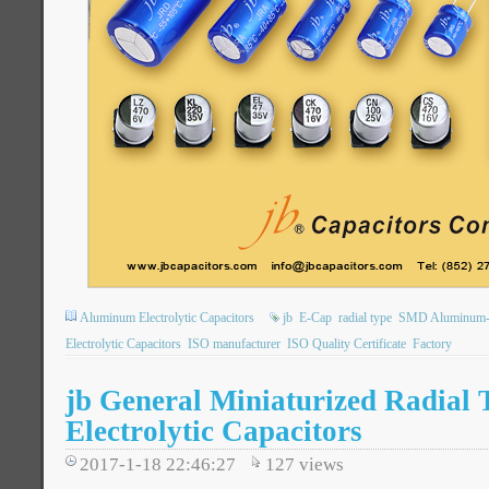
Aluminum Electrolytic Capacitors
jb
E-Cap
radial type
SMD Aluminum-El
Electrolytic Capacitors
ISO manufacturer
ISO Quality Certificate
Factory
jb General Miniaturized Radial
Electrolytic Capacitors
2017-1-18 22:46:27
127
views