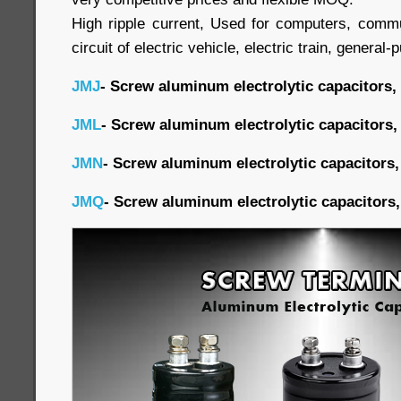
High ripple current, Used for computers, commu
circuit of electric vehicle, electric train, general-
JMJ
- Screw aluminum electrolytic capacitors,
JML
- Screw aluminum electrolytic capacitors,
JMN
- Screw aluminum electrolytic capacitors,
JMQ
- Screw aluminum electrolytic capacitors