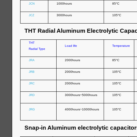
JCN
1000hours
85°C
JCZ
3000hours
105°C
THT Radial Aluminum Electrolytic Capac
THT
Load life
Temperature
Radial Type
JRA
2000hours
85°C
JRB
2000hours
105°C
JRC
2000hours
105°C
JRD
3000hours~5000hours
105°C
JRG
4000hours~10000hours
105°C
Snap-in Aluminum electrolytic capacitor