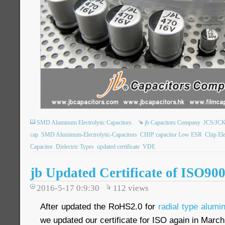
SMD Aluminum Electrolytic Capacitors
jb Capacitors Company
JCS/JCK
cap
SMD Aluminum-Electrolytic-Capacitors
CHIP capacitor Low ESR
Chip Ele
Capacitor
Dielectric Types
updated certificate
VDE
jb Updated Certificate of ISO90
2016-5-17 0:9:30
112
views
After updated the RoHS2.0 for
radial type alumi
we updated our certificate for ISO again in Marc