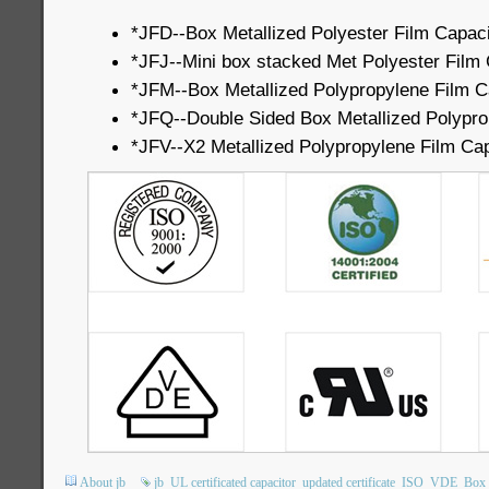
*JFD--Box Metallized Polyester Film Capaci
*JFJ--Mini box stacked Met Polyester Film 
*JFM--Box Metallized Polypropylene Film C
*JFQ--Double Sided Box Metallized Polypro
*JFV--X2 Metallized Polypropylene Film Cap
About jb
jb
UL certificated capacitor
updated certificate
ISO
VDE
Box 