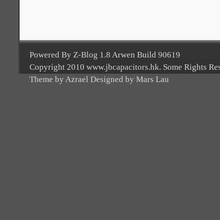
Powered By Z-Blog 1.8 Arwen Build 90619
Copyright 2010 www.jbcapacitors.hk. Some Rights Re
Theme by Azrael Designed by Mars Lau