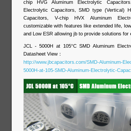
chip HVG Aluminum Electrolytic Capacitor
Electrolytic Capacitors, SMD type (Vertical) 
Capacitors, V-chip HVX Aluminum Electro
customizable with features like extended life, lo
and Low ESR allowing jb to provide solutions for
JCL - 5000H at 105°C SMD Aluminum Electrol
Datasheet View：
http://www.jbcapacitors.com/SMD-Aluminum-Elect
5000H-at-105-SMD-Aluminum-Electrolytic-Capaci