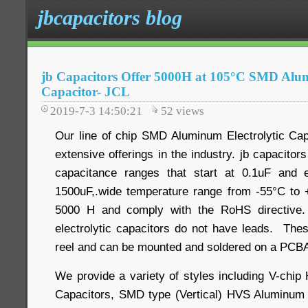
jbcapacitors blog
jb Capacitors Offer 5000H at 105°C SMD Alum
Capacitor- JCL
2019-7-3 14:50:21
52
views
Our line of chip SMD Aluminum Electrolytic Cap
extensive offerings in the industry. jb capacitor
capacitance ranges that start at 0.1uF and 
1500uF,.wide temperature range from -55°C to +
5000 H and comply with the RoHS directive.
electrolytic capacitors do not have leads. Th
reel and can be mounted and soldered on a PCBA
We provide a variety of styles including V-chip
Capacitors, SMD type (Vertical) HVS Aluminum E