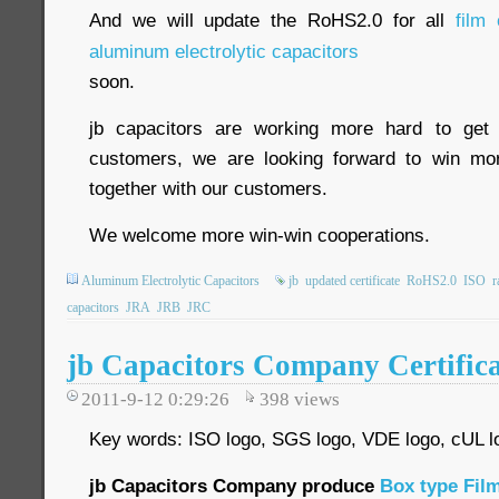
And we will update the RoHS2.0 for all
film 
aluminum electrolytic capacitors
soon.
jb capacitors are working more hard to get 
customers, we are looking forward to win m
together with our customers.
We welcome more win-win cooperations.
Aluminum Electrolytic Capacitors
jb
updated certificate
RoHS2.0
ISO
r
capacitors
JRA
JRB
JRC
jb Capacitors Company Certifica
2011-9-12 0:29:26
398
views
Key words: ISO logo, SGS logo, VDE logo, cUL l
jb Capacitors Company produce
Box type Film