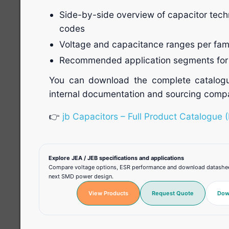
Side-by-side overview of capacitor tech
codes
Voltage and capacitance ranges per fam
Recommended application segments for 
You can download the complete catalogu
internal documentation and sourcing compa
👉
jb Capacitors – Full Product Catalogue 
Explore JEA / JEB specifications and applications
Compare voltage options, ESR performance and download datasheets
next SMD power design.
View Products
Request Quote
Dow