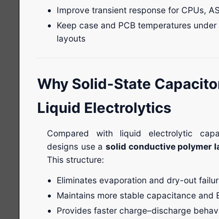
Improve transient response for CPUs, 
Keep case and PCB temperatures under 
layouts
Why Solid-State Capacito
Liquid Electrolytics
Compared with liquid electrolytic capa
designs use a
solid conductive polymer l
This structure:
Eliminates evaporation and dry-out fail
Maintains more stable capacitance and 
Provides faster charge–discharge behav