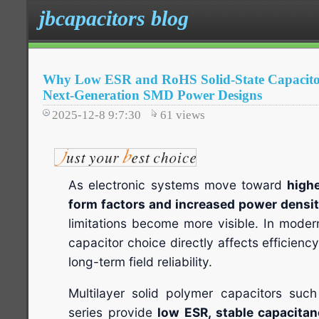
jbcapacitors blog
Why Low ESR and RoHS Solid-State Capacitors
Next-Generation SMD Power Designs
2025-12-8 9:7:30
61
views
As electronic systems move toward
highe
form factors and increased power densi
limitations become more visible. In mod
capacitor choice directly affects efficienc
long-term field reliability.
Multilayer solid polymer capacitors su
series provide
low ESR, stable capacit