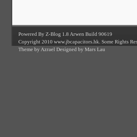
Powered By Z-Blog 1.8 Arwen Build 90619
Copyright 2010 www.jbcapacitors.hk. Some Rights Re
Theme by Azrael Designed by Mars Lau