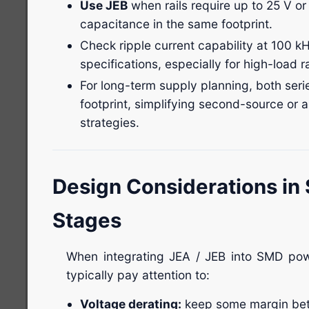
Use JEB
when rails require up to 25 V or
capacitance in the same footprint.
Check ripple current capability at 100 k
specifications, especially for high-load ra
For long-term supply planning, both se
footprint, simplifying second-source or 
strategies.
Design Considerations i
Stages
When integrating JEA / JEB into SMD pow
typically pay attention to:
Voltage derating:
keep some margin bet