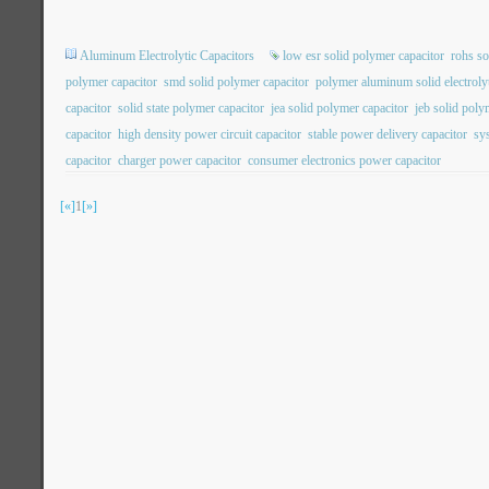
Aluminum Electrolytic Capacitors
low esr solid polymer capacitor
rohs so
polymer capacitor
smd solid polymer capacitor
polymer aluminum solid electrolyt
capacitor
solid state polymer capacitor
jea solid polymer capacitor
jeb solid poly
capacitor
high density power circuit capacitor
stable power delivery capacitor
sy
capacitor
charger power capacitor
consumer electronics power capacitor
[«]
1
[»]