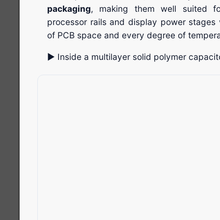
packaging
, making them well suited f
processor rails and display power stages 
of PCB space and every degree of tempera
▶ Inside a multilayer solid polymer capacito