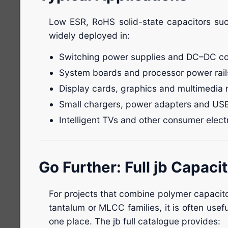
Low ESR, RoHS solid-state capacitors su
widely deployed in:
Switching power supplies and DC–DC co
System boards and processor power rail
Display cards, graphics and multimedia
Small chargers, power adapters and US
Intelligent TVs and other consumer elect
Go Further: Full jb Capaci
For projects that combine polymer capacito
tantalum or MLCC families, it is often useful
one place. The jb full catalogue provides: