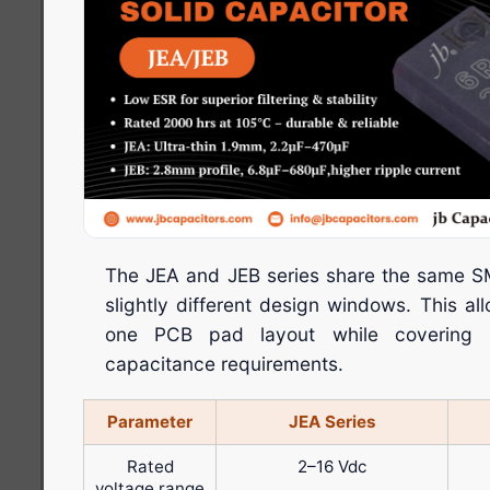
The JEA and JEB series share the same SM
slightly different design windows. This a
one PCB pad layout while covering m
capacitance requirements.
Parameter
JEA Series
Rated
2–16 Vdc
voltage range