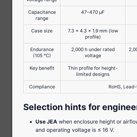
Capacitance
47–470 μF
range
Case size
7.3 × 4.3 × 1.9 mm (low
profile)
Endurance
2,000 h under rated
2,0
(105 °C)
voltage
Key benefit
Thin profile for height-
limited designs
Compliance
RoHS, Lead-
Selection hints for enginee
Use JEA
when enclosure height or airflow
and operating voltage is ≤ 16 V.