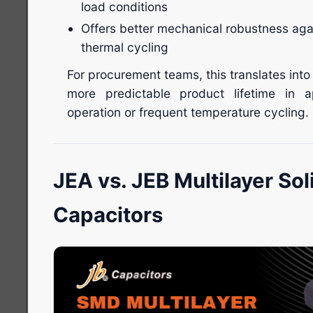
load conditions
Offers better mechanical robustness aga
thermal cycling
For procurement teams, this translates into
more predictable product lifetime in a
operation or frequent temperature cycling.
JEA vs. JEB Multilayer So
Capacitors