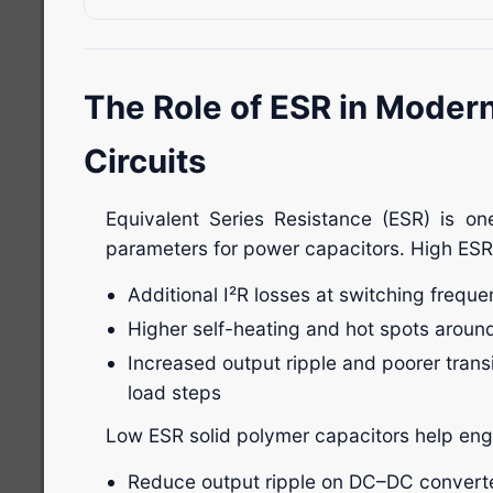
The Role of ESR in Moder
Circuits
Equivalent Series Resistance (ESR) is on
parameters for power capacitors. High ESR 
Additional I²R losses at switching freque
Higher self-heating and hot spots arou
Increased output ripple and poorer trans
load steps
Low ESR solid polymer capacitors help eng
Reduce output ripple on DC–DC converter