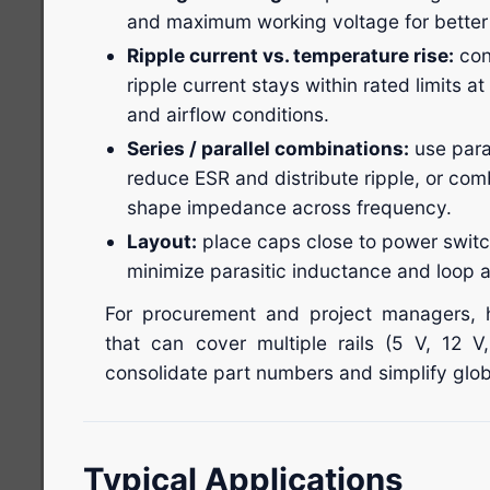
and maximum working voltage for better li
Ripple current vs. temperature rise:
con
ripple current stays within rated limits a
and airflow conditions.
Series / parallel combinations:
use paral
reduce ESR and distribute ripple, or co
shape impedance across frequency.
Layout:
place caps close to power switc
minimize parasitic inductance and loop a
For procurement and project managers, h
that can cover multiple rails (5 V, 12 V
consolidate part numbers and simplify glob
Typical Applications