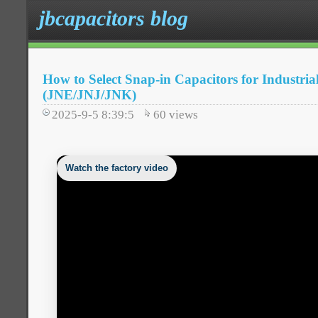
jbcapacitors blog
How to Select Snap-in Capacitors for Industria
(JNE/JNJ/JNK)
2025-9-5 8:39:5
60
views
Watch the factory video