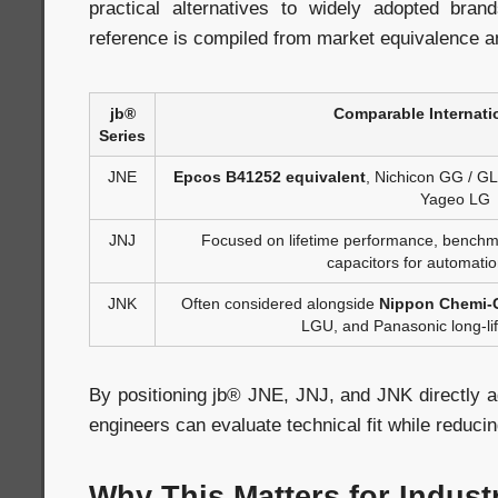
practical alternatives to widely adopted bran
reference is compiled from market equivalence a
jb®
Comparable Internati
Series
JNE
Epcos B41252 equivalent
, Nichicon GG / G
Yageo LG
JNJ
Focused on lifetime performance, benchma
capacitors for automati
JNK
Often considered alongside
Nippon Chemi-
LGU, and Panasonic long-lif
By positioning jb® JNE, JNJ, and JNK directly a
engineers can evaluate technical fit while reducing
Why This Matters for Indust