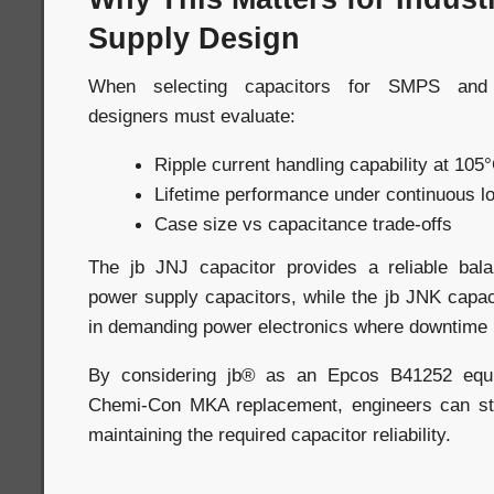
Supply Design
When selecting capacitors for SMPS and i
designers must evaluate:
Ripple current handling capability at 105
Lifetime performance under continuous l
Case size vs capacitance trade-offs
The jb JNJ capacitor provides a reliable bala
power supply capacitors, while the jb JNK capaci
in demanding power electronics where downtime 
By considering jb® as an Epcos B41252 equi
Chemi-Con MKA replacement, engineers can str
maintaining the required capacitor reliability.