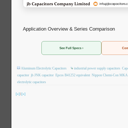
Application Overview & Series Comparison
See Full Specs ›
Con
Aluminum Electrolytic Capacitors
industrial power supply capacitors
Capa
capacitor
jb JNK capacitor
Epcos B41252 equivalent
Nippon Chemi-Con MKA r
electrolytic capacitors
[«]
1
[»]