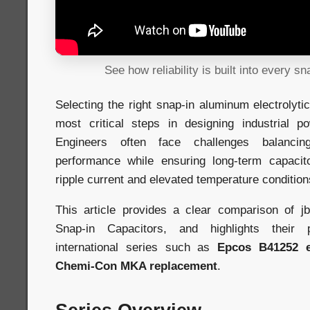
See how reliability is built into every sn
Selecting the right snap-in aluminum electrolyti
most critical steps in designing industrial p
Engineers often face challenges balancin
performance while ensuring long-term capacitor
ripple current and elevated temperature condition
This article provides a clear comparison of
Snap-in Capacitors, and highlights their p
international series such as
Epcos B41252 e
Chemi-Con MKA replacement
.