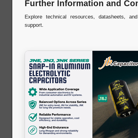
Further Information and Co
Explore technical resources, datasheets, an
support.