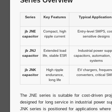
Series Overview
Series
Key Features
Typical Application
jb JNE
Compact, high
Entry-level SMPS, cos
capacitor
ripple current
sensitive designs
jb JNJ
Extended load
Industrial power supp
capacitor
life, stable ESR
capacitors, automation,
systems
jb JNK
High ripple
EV chargers, frequen
capacitor
endurance,
converters, critical S
long life
The JNE series is suitable for cost-driven pro
designed for long service in industrial power su
JNK series is positioned for applications where c