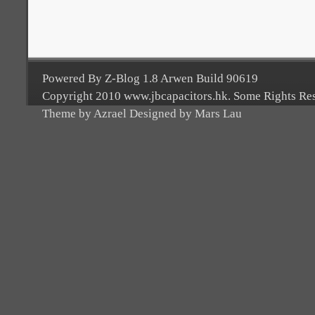
Powered By Z-Blog 1.8 Arwen Build 90619
Copyright 2010 www.jbcapacitors.hk. Some Rights Re
Theme by Azrael Designed by Mars Lau