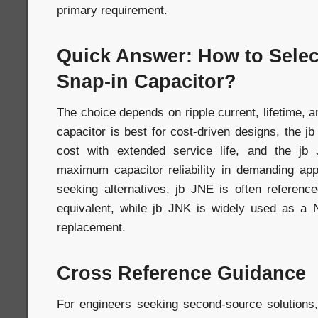
primary requirement.
Quick Answer: How to Selec
Snap-in Capacitor?
The choice depends on ripple current, lifetime, an
capacitor is best for cost-driven designs, the j
cost with extended service life, and the jb
maximum capacitor reliability in demanding app
seeking alternatives, jb JNE is often refere
equivalent, while jb JNK is widely used as 
replacement.
Cross Reference Guidance
For engineers seeking second-source solutions,