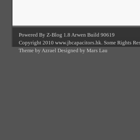
Powered By Z-Blog 1.8 Arwen Build 90619
Copyright 2010 www.jbcapacitors.hk. Some Rights Re
Theme by Azrael Designed by Mars Lau