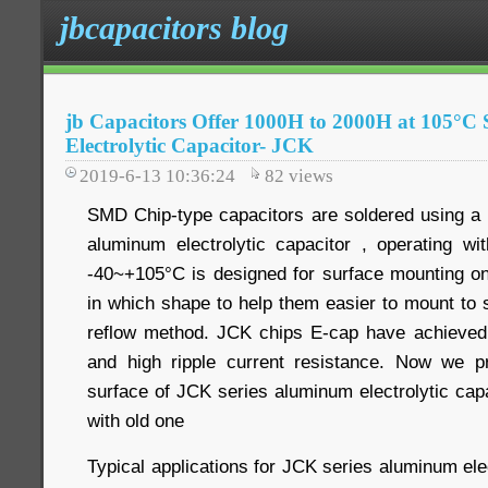
jbcapacitors blog
jb Capacitors Offer 1000H to 2000H at 105
Electrolytic Capacitor- JCK
2019-6-13 10:36:24
82
views
SMD Chip-type capacitors are soldered using a
aluminum electrolytic capacitor , operating w
-40~+105°C is designed for surface mounting on 
in which shape to help them easier to mount to 
reflow method. JCK chips E-cap have achieved
and high ripple current resistance. Now we pr
surface of JCK series aluminum electrolytic cap
with old one
Typical applications for JCK series aluminum elec