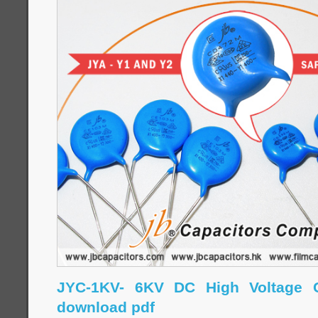
JYC-1KV- 6KV DC High Voltage C
download pdf