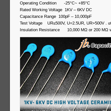
Operating Condition -25°C~ +85°C
Rated Working Voltage 1KV – 6KV DC
Capacitance Range 100pF – 10,000pF
Test Voltage UR≤500V, U=2.5UR, UR>500V . 
Insulation Resistance 10,000 MΩ or 200 MΩ wh