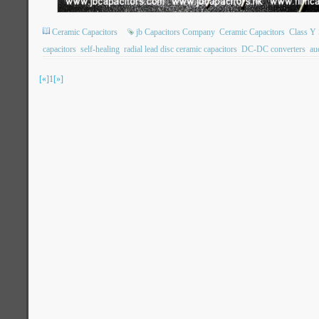
Ceramic Capacitors
jb Capacitors Company
Ceramic Capacitors
Class Y 
capacitors
self-healing
radial lead disc ceramic capacitors
DC-DC converters
au
[«]
1
[»]