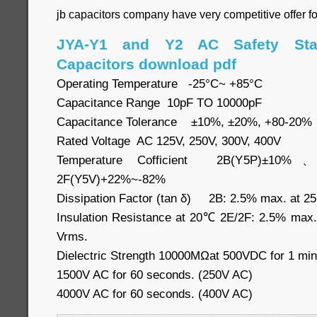
jb capacitors company have very competitive offer f
JYA-Y1 and Y2 AC Safety Sta
Capacitors download pdf
Operating Temperature -25°C~ +85°C
Capacitance Range 10pF TO 10000pF
Capacitance Tolerance ±10%, ±20%, +80-20%
Rated Voltage AC 125V, 250V, 300V, 400V
Temperature Cofficient 2B(Y5P)±10
2F(Y5V)+22%~-82%
Dissipation Factor (tan δ) 2B: 2.5% max. at 2
Insulation Resistance at 20℃ 2E/2F: 2.5% max
Vrms.
Dielectric Strength 10000MΩat 500VDC for 1 min
1500V AC for 60 seconds. (250V AC)
4000V AC for 60 seconds. (400V AC)