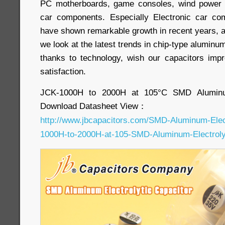
PC motherboards, game consoles, wind power c
car components. Especially Electronic car com
have shown remarkable growth in recent years, an
we look at the latest trends in chip-type aluminum 
thanks to technology, wish our capacitors imp
satisfaction.
JCK-1000H to 2000H at 105°C SMD Aluminum
Download Datasheet View：
http://www.jbcapacitors.com/SMD-Aluminum-Elec
1000H-to-2000H-at-105-SMD-Aluminum-Electrolyt