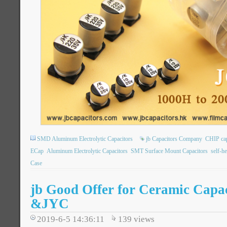
SMD Aluminum Electrolytic Capacitors
jb Capacitors Company
CHIP ca
ECap
Aluminum Electrolytic Capacitors
SMT Surface Mount Capacitors
self-h
Case
jb Good Offer for Ceramic Cap
&JYC
2019-6-5 14:36:11
139
views