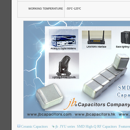
WORKING TEMPERATURE
-55
℃
~125
℃
Ceramic Capacitors
jb
JYU series
SMD High-Q RF Capacitors
Feature