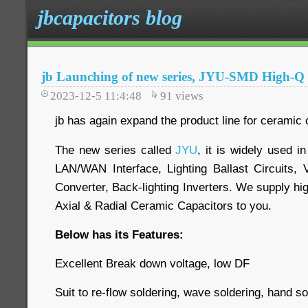
jbcapacitors blog
jb Launching of new series, JYU-SMD High-Q
2023-12-5 11:4:48
91
views
jb has again expand the product line for ceramic 
The new series called
JYU
, it is widely used 
LAN/WAN Interface, Lighting Ballast Circuits, 
Converter, Back-lighting Inverters. We supply hig
Axial & Radial Ceramic Capacitors to you.
Below has its Features:
Excellent Break down voltage, low DF
Suit to re-flow soldering, wave soldering, hand so