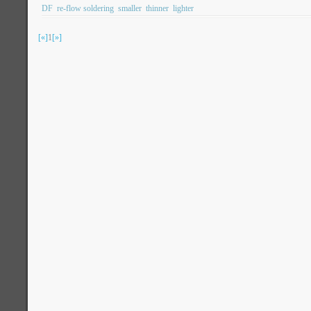
DF
re-flow soldering
smaller
thinner
lighter
[«]
1
[»]