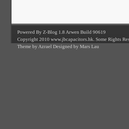
Powered By Z-Blog 1.8 Arwen Build 90619
Copyright 2010 www.jbcapacitors.hk. Some Rights Re
Theme by Azrael Designed by Mars Lau