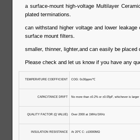
a surface-mount high-voltage Multilayer Cerami
plated terminations.
can withstand higher voltage and lower leakage c
surface mount filters.
smaller, thinner, lighter,and can easily be place
Please check and let us know if you have any qu
TEMPERATURE COEFFICIENT
COG: 0±30ppm/
℃
CAPACITANCE DRIFT
No more than ±0.2% or ±0.05pF, whichever is larger
QUALITY FACTOR (Q VALUE)
Over 2000 at 1MHz/1KHz
INSULATION RESISTANCE
At 20
℃
C: ≥10000MΩ