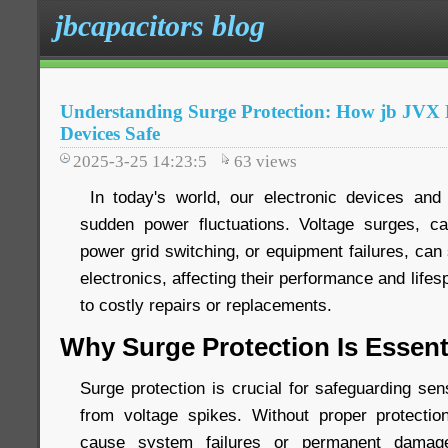
jbcapacitors blog
Understanding Surge Protection: How jb JV
Devices Safe
2025-3-25 14:23:5
63
views
In today's world, our electronic devices and 
sudden power fluctuations. Voltage surges, ca
power grid switching, or equipment failures, ca
electronics, affecting their performance and life
to costly repairs or replacements.
Why Surge Protection Is Essent
Surge protection is crucial for safeguarding sen
from voltage spikes. Without proper protecti
cause system failures or permanent damage