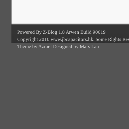
Powered By Z-Blog 1.8 Arwen Build 90619
Copyright 2010 www.jbcapacitors.hk. Some Rights Re
Theme by Azrael Designed by Mars Lau