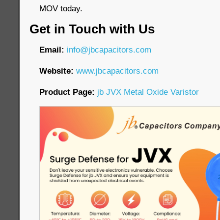
MOV today.
Get in Touch with Us
Email:
info@jbcapacitors.com
Website:
www.jbcapacitors.com
Product Page:
jb JVX Metal Oxide Varistor