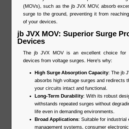
(MOVs), such as the jb JVX MOV, absorb excess
surge to the ground, preventing it from reachin
of your devices.
jb JVX MOV: Superior Surge Pro
Devices
The jb JVX MOV is an excellent choice for p
devices from voltage surges. Here's why:
High Surge Absorption Capacity
: The jb 
absorbs high voltage surges and redirects 
your circuits intact and functional.
Long-Term Durability
: With its robust de
withstands repeated surges without degradin
life even in demanding environments.
Broad Applications
: Suitable for industria
management systems, consumer electronic