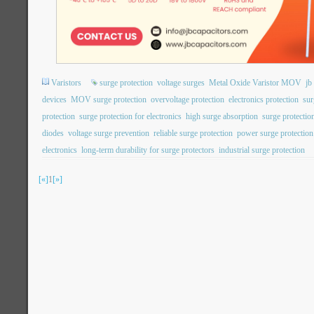
Varistors
surge protection
voltage surges
Metal Oxide Varistor MOV
j
devices
MOV surge protection
overvoltage protection
electronics protection
sur
protection
surge protection for electronics
high surge absorption
surge protection
diodes
voltage surge prevention
reliable surge protection
power surge protection
electronics
long-term durability for surge protectors
industrial surge protection
[«]
1
[»]