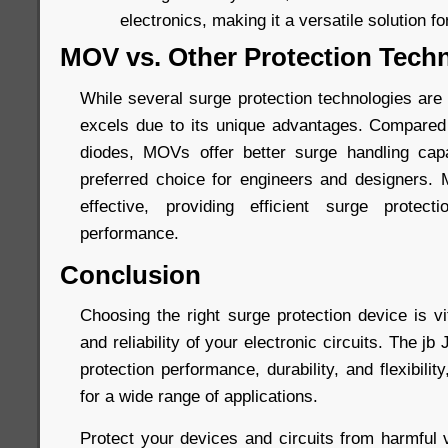
electronics, making it a versatile solution fo
MOV vs. Other Protection Tech
While several surge protection technologies are
excels due to its unique advantages. Compared
diodes, MOVs offer better surge handling capa
preferred choice for engineers and designers.
effective, providing efficient surge protec
performance.
Conclusion
Choosing the right surge protection device is vi
and reliability of your electronic circuits. The 
protection performance, durability, and flexibilit
for a wide range of applications.
Protect your devices and circuits from harmful 