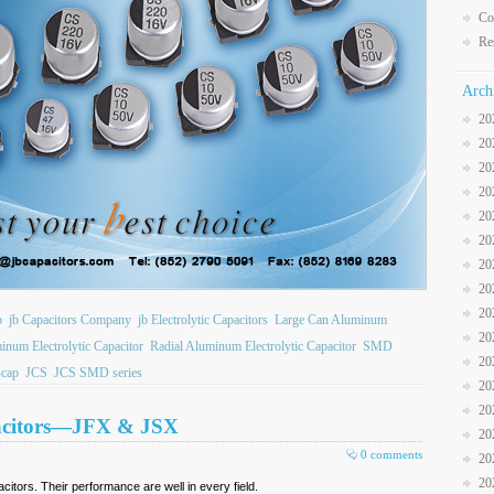
Co
Re
Arch
20
20
20
20
20
20
20
20
20
b
jb Capacitors Company
jb Electrolytic Capacitors
Large Can Aluminum
20
inum Electrolytic Capacitor
Radial Aluminum Electrolytic Capacitor
SMD
20
cap
JCS
JCS SMD series
20
20
acitors—JFX & JSX
20
0 comments
20
20
itors. Their performance are well in every field.