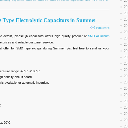
20
20
20
D Type Electrolytic Capacitors in Summer
20
20
0 comments
20
e details, please jb capacitors offers high quality product of
SMD Aluminum
20
ve prices and reliable customer service.
20
l offer for SMD type e-caps during Summer, pls. feel free to send us your
20
20
20
20
mperature range -40"C~+105"C.
20
h density circuit board
20
s available for automatic insertion;
20
20
20
C
20
20
20
z, 20°C
20