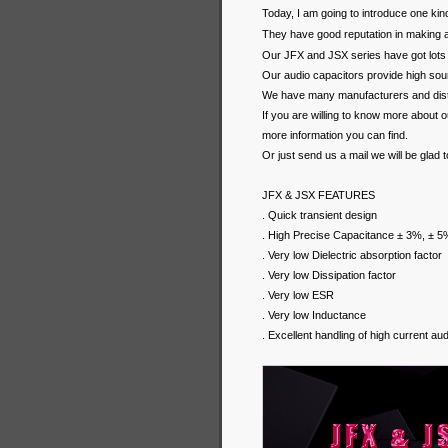
Today, I am going to introduce one kin
They have good reputation in making 
Our JFX and JSX series have got lots
Our audio capacitors provide high soun
We have many manufacturers and distr
If you are willing to know more about 
more information you can find.
Or just send us a mail we will be glad 
JFX & JSX FEATURES
. Quick transient design
. High Precise Capacitance ± 3%, ± 5
. Very low Dielectric absorption factor
. Very low Dissipation factor
. Very low ESR
. Very low Inductance
. Excellent handling of high current au