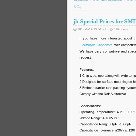
E Cap
jb Special Prices for SM
2017-6-14 19:51:21
104
views
If you have more interested about th
Electrolytic Capacitors
, with competiti
We have very competitive and specia
request.
Features:
1.Chip type, operationg with wide te
2.Designed for surface mounting on hig
3.Emboss carrier tape packing system i
Comply with the RoHS directive.
Specifications:
Operating Temperature: -40°C~+105°
Voltage Range: 4-100V.DC
Capacitance Rang: 0.1μF ~1000μF
Capacitance Tolerance: ±20% at 120H