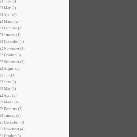
23 June (2)
23 May (2)
23 April (3)
23 March (2)
23 February (2)
23 January (1)
22 December (4)
22 November (1)
22 October (3)
22 September (4)
22 August (3)
22 July (3)
22 June (2)
22 May (3)
22 April (3)
22 March (4)
22 February (2)
22 January (3)
21 December (5)
21 November (4)
21 October (3)