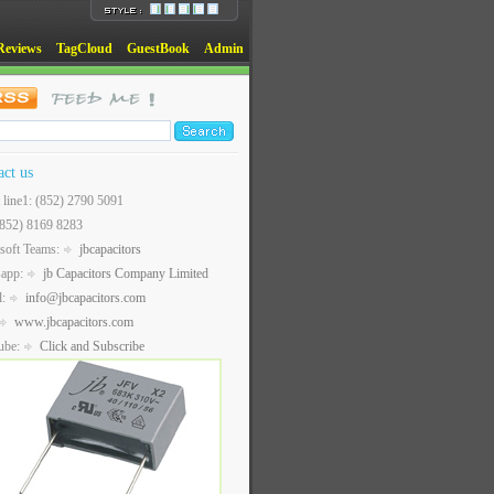
Reviews
TagCloud
GuestBook
Admin
act us
t line1: (852) 2790 5091
(852) 8169 8283
soft Teams:
jbcapacitors
sapp:
jb Capacitors Company Limited
l:
info@jbcapacitors.com
www.jbcapacitors.com
ube:
Click and Subscribe