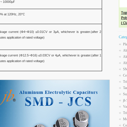
 ~ 10000μF
% at 120Hz, 20°C
kage current (Φ4~Φ10) ≤0.01CV or 3μA, whichever is greater.(after 2
Cate
utes application of rated voltage)
Pl
Ab
kage current (Φ12.5~Φ16) ≤0.03CV or 4μA, whichever is greater.(after 1
Al
utes application of rated voltage)
Ab
SM
Ce
Tr
Ta
Su
jb
Va
Tr
Mo
Co