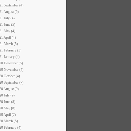
21 September (4)
21 August (5)
21 July (4)
21 June (5)
21 May (4)
21 April (4)
21 March (5)
21 February (3)
21 January (4)
20 December (5)
20 November (4)
20 October (4)
20 September (7)
20 August (9)
20 July (9)
20 June (8)
20 May (8)
20 April (7)
20 March (5)
20 February (4)