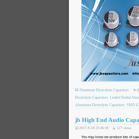
Aluminum Electrolytic Capacitors
j
Electrolytic Capacitors
Leaded Radial Alum
Aluminum Electrolytic Capacitors
SMD E-
jb High End Audio Cap
2017-9-18 23:46:30
127
views
You may know we produce lots of capac