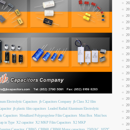
20
20
20
20
20
20
20
20
20
20
20
20
20
20
20
20
num Electrolytic Capacitors
jb Capacitors Company
jb Class X2 film
20
apacitor
jb plastic film capacitors
Leaded Radial Aluminum Electrolytic
20
ic Capacitors
Metallized Polypropylene Film Capacitors
Mini Box
Mini box
20
ap in Type
X2 capacitor
X2 MKP Film Capacitors
X2 MKP
20
unning Capacitor
CBB65
CBB60
CBB60 Motor capacitors
250VAC
105℃