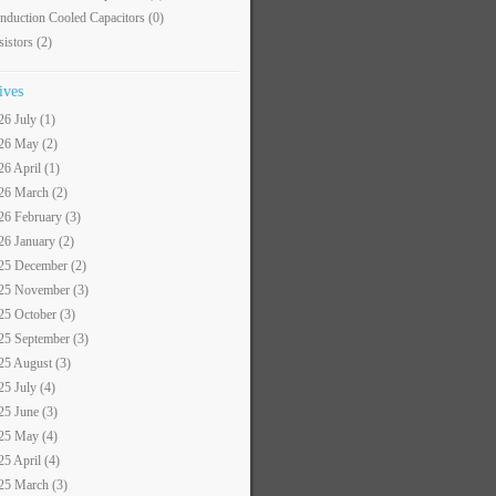
nduction Cooled Capacitors
(0)
sistors
(2)
ives
26 July (1)
26 May (2)
26 April (1)
26 March (2)
26 February (3)
26 January (2)
25 December (2)
25 November (3)
25 October (3)
25 September (3)
25 August (3)
25 July (4)
25 June (3)
25 May (4)
25 April (4)
25 March (3)