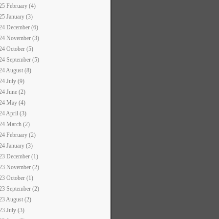
25 February (4)
25 January (3)
24 December (6)
24 November (3)
24 October (5)
24 September (5)
24 August (8)
24 July (9)
24 June (2)
24 May (4)
24 April (3)
24 March (2)
24 February (2)
24 January (3)
23 December (1)
23 November (2)
23 October (1)
23 September (2)
23 August (2)
23 July (3)