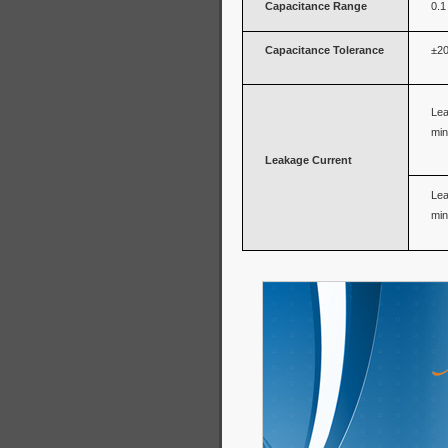
Capacitance Range
0.1
Capacitance Tolerance
±20
Lea
min
Leakage Current
Lea
min