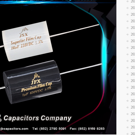
20
20
20
20
20
20
20
20
20
20
20
20
20
20
20
20
20
20
20
20
20