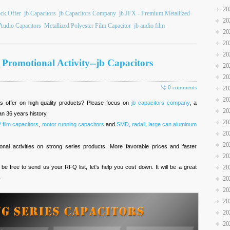
20
ock Offer
jb Capacitors
jb Capacitors Company
jb JFX - Premium Metallized
20
Audio Capacitors
Metallized Polyester Film Capacitor
jb audio film
20
20
20
y Promotional Activity--jb Capacitors
20
20
0 comments
20
20
es offer on high quality products? Please focus on
jb capacitors company
, a
20
n 36 years history,
20
ilm capacitors
,
motor running capacitors
and
SMD, radail, large can aluminum
20
20
al activities on strong series products. More favorable prices and faster
20
 be free to send us your RFQ list, let's help you cost down. It will be a great
20
.
20
20
20
20
20