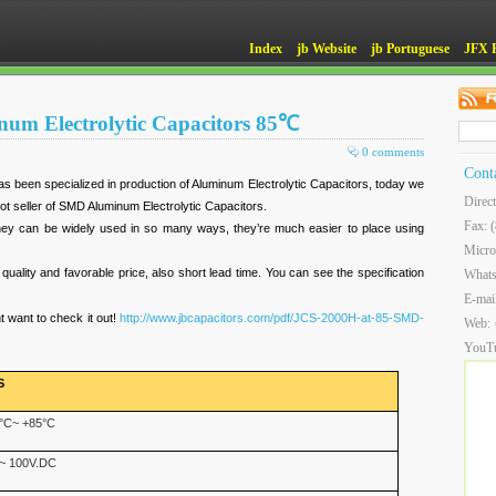
Index
jb Website
jb Portuguese
JFX 
um Electrolytic Capacitors 85℃
0 comments
Cont
 been specialized in production of Aluminum Electrolytic Capacitors, today we
Direc
hot seller of SMD Aluminum Electrolytic Capacitors.
Fax: 
hey can be widely used in so many ways, they’re much easier to place using
Micro
 quality and favorable price, also short lead time. You can see the specification
What
E-mai
 want to check it out!
http://www.jbcapacitors.com/pdf/JCS-2000H-at-85-SMD-
Web:
YouT
S
°C~ +85°C
~ 100V.DC