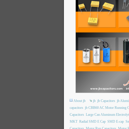
About jb
jb
jb Capacitors
jb Alumi
capacitors
jb CBB60 AC Motor Running C
Capacitors
Large Can Aluminum Electrolyt
MKT
Radial SMD E Cap
SMD E-cap
Sn
Capacitors
Motor Run Capacitors
Motor R