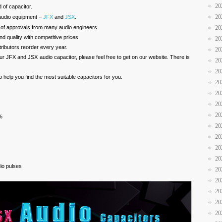
20
d of capacitor.
20
audio equipment –
JFX
and
JSX
.
 of approvals from many audio engineers
20
d quality with competitive prices
20
ibutors reorder every year.
20
our JFX and JSX audio capacitor, please feel free to get on our website. There is
20
20
to help you find the most suitable capacitors for you.
20
20
20
20
%
20
20
20
20
dio pulses
20
20
20
20
20