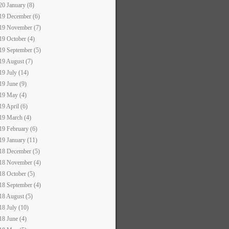
20 January (8)
19 December (6)
19 November (7)
19 October (4)
19 September (5)
19 August (7)
19 July (14)
19 June (9)
19 May (4)
19 April (6)
19 March (4)
19 February (6)
19 January (11)
18 December (5)
18 November (4)
18 October (5)
18 September (4)
18 August (5)
18 July (10)
18 June (4)