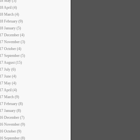
18 May (5)
18 April (4)
18 March (4)
18 February (9)
18 January (5)
17 December (4)
17 November (3)
17 October (4)
17 September (5)
17 August (15)
17 July (6)
17 June (4)
17 May (4)
17 April (4)
17 March (9)
17 February (8)
17 January (8)
16 December (7)
16 November (9)
16 October (9)
16 September (8)