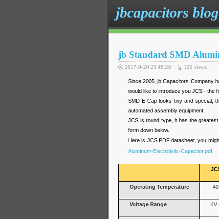
jbcapacitors blog
jb Standard SMD Alumin
2017-9-20 23:48:28
129
views
Since 2005, jb Capacitors Company has
would like to introduce you JCS - the 
SMD E-Cap looks tiny and special, t
automated assembly equipment.
JCS is round type, it has the greatest
form down below.
Here is JCS PDF datasheet, you might
Aluminum-Electrolytic-Capacitor.pdf
JC
Operating Temperature
-40
Voltage Range
4V 