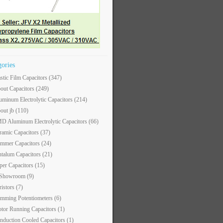
gories
astic Film Capacitors
(347)
out Capacitors
(249)
uminum Electrolytic Capacitors
(214)
out jb
(110)
D Aluminum Electrolytic Capacitors
(66)
ramic Capacitors
(37)
immer Capacitors
(24)
ntalum Capacitors
(21)
per Capacitors
(15)
 Showroom
(9)
ristors
(7)
imming Potentiometers
(6)
tor Running Capacitors
(1)
nduction Cooled Capacitors
(1)