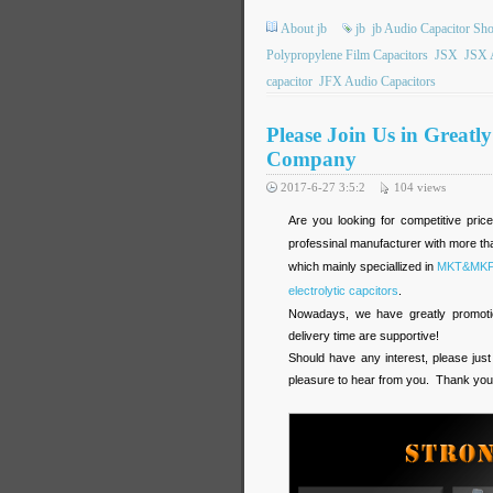
About jb
jb
jb Audio Capacitor Sh
Polypropylene Film Capacitors
JSX
JSX 
capacitor
JFX Audio Capacitors
Please Join Us in Greatl
Company
2017-6-27 3:5:2
104
views
Are you looking for competitive pric
professinal manufacturer with more tha
which mainly speciallized in
MKT&MKP f
electrolytic capcitors
.
Nowadays, we have greatly promotion
delivery time are supportive!
Should have any interest, please just
pleasure to hear from you. Thank you