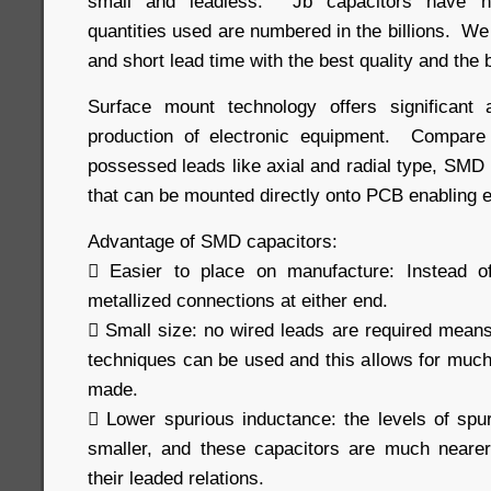
small and leadless. Jb capacitors have h
quantities used are numbered in the billions. We
and short lead time with the best quality and the 
Surface mount technology offers significant
production of electronic equipment. Compare 
possessed leads like axial and radial type, SMD
that can be mounted directly onto PCB enabling e
Advantage of SMD capacitors:
 Easier to place on manufacture: Instead o
metallized connections at either end.
 Small size: no wired leads are required means 
techniques can be used and this allows for muc
made.
 Lower spurious inductance: the levels of sp
smaller, and these capacitors are much nearer
their leaded relations.