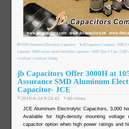
SMD Aluminum Electrolytic Capacitors
jb Capacitors Company
SMD E 
Capacitor
SMD surface mount electrolytic capacitors
SMD Type E-Caps
CHIP 
Certificate
Certificate Validity
jb Capacitors Offer 3000H at 10
Assurance SMD Aluminum Electr
Capacitor- JCE
2019-6-24 9:24:42
60
views
JCE Aluminum Electrolytic Capacitors, 3,000 ho
Available for high-density mounting voltage
capacitor option when high power ratings and h