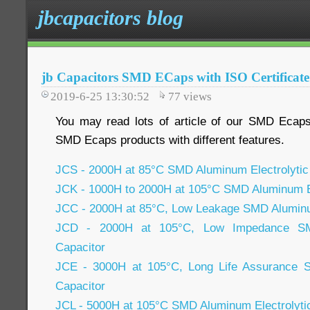
jbcapacitors blog
jb Capacitors SMD ECaps with ISO Certificate
2019-6-25 13:30:52
77
views
You may read lots of article of our SMD Ecap
SMD Ecaps products with different features.
JCS - 2000H at 85°C SMD Aluminum Electrolytic
JCK - 1000H to 2000H at 105°C SMD Aluminum El
JCC - 2000H at 85°C, Low Leakage SMD Aluminum
JCD - 2000H at 105°C, Low Impedance SMD
Capacitor
JCE - 3000H at 105°C, Long Life Assurance S
Capacitor
JCL - 5000H at 105°C SMD Aluminum Electrolyti