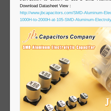
Download Datasheet View：
http://www.jbcapacitors.com/SMD-Aluminum-Elec
1000H-to-2000H-at-105-SMD-Aluminum-Electrolyt