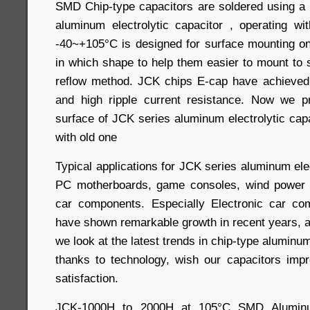
SMD Chip-type capacitors are soldered using a
aluminum electrolytic capacitor , operating w
-40~+105°C is designed for surface mounting on 
in which shape to help them easier to mount to 
reflow method. JCK chips E-cap have achieved
and high ripple current resistance. Now we pr
surface of JCK series aluminum electrolytic cap
with old one
Typical applications for JCK series aluminum elec
PC motherboards, game consoles, wind power c
car components. Especially Electronic car com
have shown remarkable growth in recent years, an
we look at the latest trends in chip-type aluminum 
thanks to technology, wish our capacitors imp
satisfaction.
JCK-1000H to 2000H at 105°C SMD Aluminum