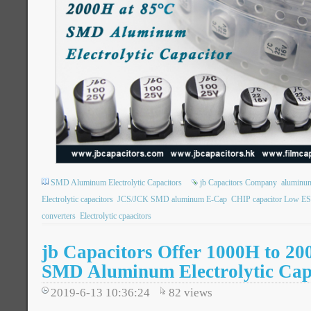
SMD Aluminum Electrolytic Capacitors
jb Capacitors Company
aluminum 
Electrolytic capacitors
JCS/JCK SMD aluminum E-Cap
CHIP capacitor Low E
converters
Electrolytic cpaacitors
jb Capacitors Offer 1000H to 20
SMD Aluminum Electrolytic Cap
2019-6-13 10:36:24
82
views