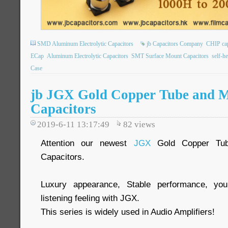
SMD Aluminum Electrolytic Capacitors
jb Capacitors Company
CHIP ca
ECap
Aluminum Electrolytic Capacitors
SMT Surface Mount Capacitors
self-h
Case
jb JGX Gold Copper Tube and 
Capacitors
2019-6-11 13:17:49
82
views
Attention our newest
JGX
Gold Copper Tub
Capacitors.
Luxury appearance, Stable performance, you
listening feeling with JGX.
This series is widely used in Audio Amplifiers!