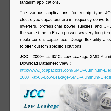
tantalum applications.
The various applications for V-chip type 
electrolytic capacitors are in frequency converters
inverters, professional power supplies and UPS
the same time jb E-cap possesses very long-term 
ripple current capabilities. Design flexibility a
to offer custom specific solutions.
JCC - 2000H at 85°C, Low Leakage SMD Alumin
Download Datasheet View：
http://www.jbcapacitors.com/SMD-Aluminum-Elec
2000H-at-85-Low-Leakage-SMD-Aluminum-Electro