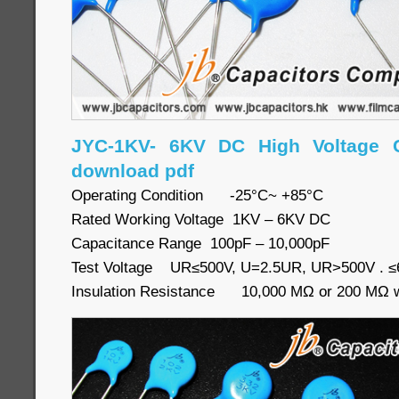
JYC-1KV- 6KV DC High Voltage C
download pdf
Operating Condition -25°C~ +85°C
Rated Working Voltage 1KV – 6KV DC
Capacitance Range 100pF – 10,000pF
Test Voltage UR≤500V, U=2.5UR, UR>500V . 
Insulation Resistance 10,000 MΩ or 200 MΩ wh