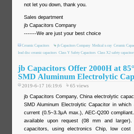
not let you down, thank you.
Sales department
jb Capacitors Company
-------We are just your best choice
Ceramic Capacitors
jb Capacitors Company
Medical x-ray
Ceramic Capac
lead disc ceramic capacitors
Class Y Safety Capacitors
Class X2 safety capacitor
jb Capacitors Offer 2000H at 8
SMD Aluminum Electrolytic Cap
2019-6-17 16:19:6
65
views
jb Capacitors Company, China electrolytic capac
SMD Aluminum Electrolytic Capacitor in whic
current (0.5~3.3μA max.), AEC-Q200 compliant. 
available upon request (08 mm and larger)
capacitors, using electronics Chip, low cos