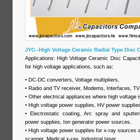
JYC--High Voltage Ceramic Radial Type Disc 
Applications: High Voltage Ceramic Disc Capacit
for high voltage applications, such as:
• DC-DC converters, Voltage multipliers.
• Radio and TV receiver, Modems, Interfaces, TV
• Other electrical appliances where high voltage i
• High voltage power supplies, HV power supplie
• Electrostatic coating, Arc spray and sputteri
power supplies, Ion generator power sources.
• High voltage power supplies for x-ray sources
scanner, Medical x-ray, Industrial laser.