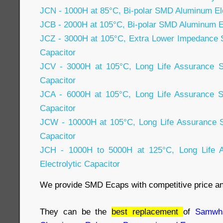
JCN - 1000H at 85°C, Bi-polar SMD Aluminum Ele
JCB - 2000H at 105°C, Bi-polar SMD Aluminum El
JCZ - 3000H at 105°C, Extra Lower Impedance 
Capacitor
JCV - 3000H at 105°C, Long Life Assurance S
Capacitor
JCA - 6000H at 105°C, Long Life Assurance S
Capacitor
JCW - 10000H at 105°C, Long Life Assurance 
Capacitor
JCH - 1000H to 5000H at 125°C, Long Life
Electrolytic Capacitor
We provide SMD Ecaps with competitive price a
They can be the
best replacement
of
Samwha