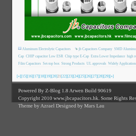
Aluminum Electrolytic Capacitors
jb Capacitors Company
SMD Aluminum 
Cap
CHIP capacitor Low ESR
Chip type E-Cap
Extra Lower Impedance
high re
Film Capacitors
Set-top box
Strong Products
UL approvals
Widely Application
[«]
[15]
[16]
[17]
[18]
[19]
[20]
21
[22]
[23]
[24]
[25]
[26]
[27]
[28]
[29]
[»]
Powered By Z-Blog 1.8 Arwen Build 90619
Copyright 2010 www.jbcapacitors.hk. Some Rights Re
Theme by Azrael Designed by Mars Lau