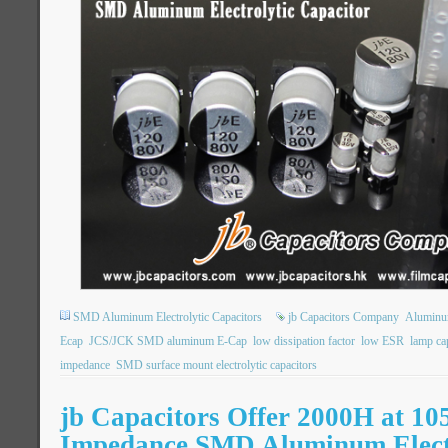
SMD Aluminum Electrolytic Capacitors
jb Capacitors Company
Aluminum
Ecap
JCS/JCK SMD aluminum E-Cap
low dissipation factor
low ESR
lamp ca
impedance
SMD surface mount electrolytic capacitors
jb Capacitors Offer 2000H at 1
Impedance SMD Aluminum Elect