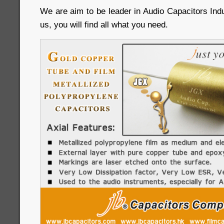
We are aim to be leader in Audio Capacitors Ind
us, you will find all what you need.