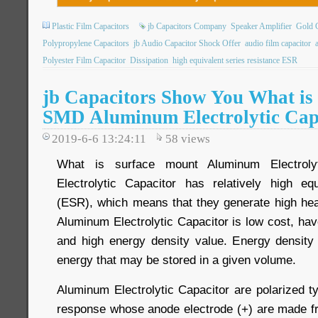
Plastic Film Capacitors
jb Capacitors Company
Speaker Amplifier
Gold C
Polypropylene Capacitors
jb Audio Capacitor Shock Offer
audio film capacitor
Polyester Film Capacitor
Dissipation
high equivalent series resistance ESR
jb Capacitors Show You What is
SMD Aluminum Electrolytic Cap
2019-6-6 13:24:11
58
views
What is surface mount Aluminum Electroly
Electrolytic Capacitor has relatively high eq
(ESR), which means that they generate high heat
Aluminum Electrolytic Capacitor is low cost, ha
and high energy density value. Energy density
energy that may be stored in a given volume.
Aluminum Electrolytic Capacitor are polarized t
response whose anode electrode (+) are made f