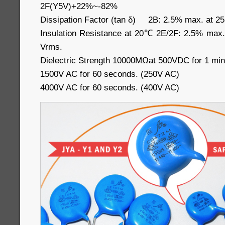
2F(Y5V)+22%~-82%
Dissipation Factor (tan δ) 2B: 2.5% max. at 2
Insulation Resistance at 20℃ 2E/2F: 2.5% max
Vrms.
Dielectric Strength 10000MΩat 500VDC for 1 min
1500V AC for 60 seconds. (250V AC)
4000V AC for 60 seconds. (400V AC)