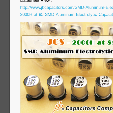
Datasheet View：
http://www.jbcapacitors.com/SMD-Aluminum-Elec
2000H-at-85-SMD-Aluminum-Electrolytic-Capacit