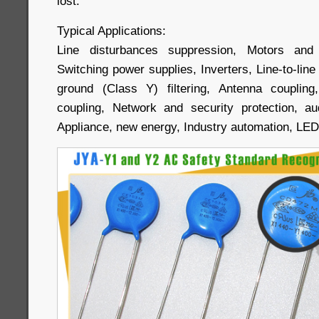
lost.
Typical Applications:
Line disturbances suppression, Motors and 
Switching power supplies, Inverters, Line-to-line (
ground (Class Y) filtering, Antenna couplin
coupling, Network and security protection, a
Appliance, new energy, Industry automation, LE