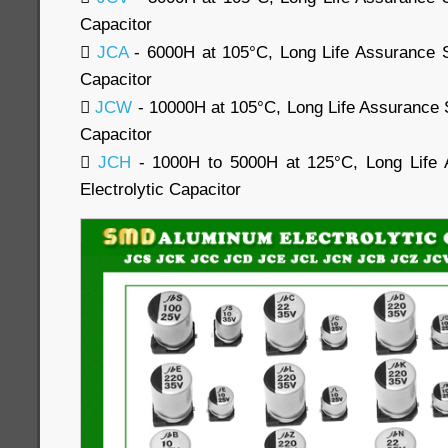
Capacitor

JCA
- 6000H at 105°C, Long Life Assurance 
Capacitor

JCW
- 10000H at 105°C, Long Life Assurance 
Capacitor

JCH
- 1000H to 5000H at 125°C, Long Life
Electrolytic Capacitor