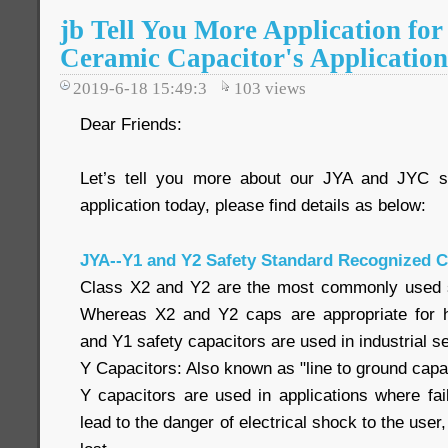
jb Tell You More Application fo
Ceramic Capacitor's Application
2019-6-18 15:49:3
103
views
Dear Friends:
Let’s tell you more about our JYA and JYC s
application today, please find details as below:
JYA--Y1 and Y2 Safety Standard Recognized C
Class X2 and Y2 are the most commonly used sa
Whereas X2 and Y2 caps are appropriate for h
and Y1 safety capacitors are used in industrial se
Y Capacitors: Also known as "line to ground capac
Y capacitors are used in applications where fai
lead to the danger of electrical shock to the user,