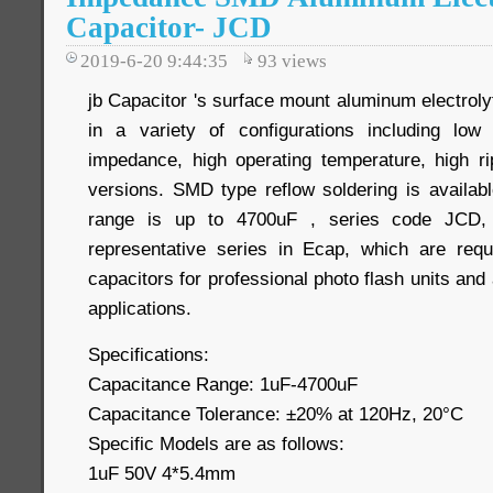
Capacitor- JCD
2019-6-20 9:44:35
93
views
jb Capacitor 's surface mount aluminum electrolyt
in a variety of configurations including low 
impedance, high operating temperature, high r
versions. SMD type reflow soldering is availab
range is up to 4700uF , series code JCD, 
representative series in Ecap, which are requ
capacitors for professional photo flash units and
applications.
Specifications:
Capacitance Range: 1uF-4700uF
Capacitance Tolerance: ±20% at 120Hz, 20°C
Specific Models are as follows:
1uF 50V 4*5.4mm