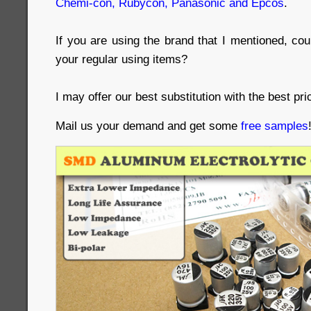
Chemi-con, Rubycon, Panasonic and Epcos
.
If you are using the brand that I mentioned, co
your regular using items?
I may offer our best substitution with the best pri
Mail us your demand and get some
free samples