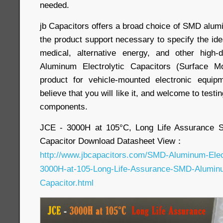
needed.
jb Capacitors offers a broad choice of SMD alum
the product support necessary to specify the ide
medical, alternative energy, and other high
Aluminum Electrolytic Capacitors (Surface M
product for vehicle-mounted electronic equi
believe that you will like it, and welcome to testin
components.
JCE - 3000H at 105°C, Long Life Assurance S
Capacitor Download Datasheet View：
http://www.jbcapacitors.com/SMD-Aluminum-Elec
3000H-at-105-Long-Life-Assurance-SMD-Aluminum
Capacitor.html