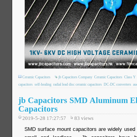
Ceramic Capacitors
jb Capacitors Company
Ceramic Capacitors
Class Y 
capacitors
self-healing
radial lead disc ceramic capacitors
DC-DC converters
au
jb Capacitors SMD Aluminum Ele
Capacitors
2019-5-28 17:27:57
83
views
SMD surface mount capacitors are widely used o