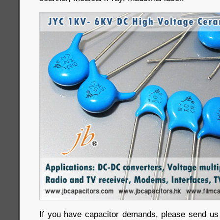
If you have capacitor demands, please send us in