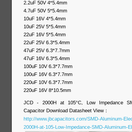
2.2uF 50V 4*5.4mm
4.7uF 50V 5*5.4mm
10uF 16V 4*5.4mm
10uF 25V 5*5.4mm
22uF 16V 5*5.4mm
22uF 25V 6.3*5.4mm
47uF 25V 6.3*7.7mm
47uF 16V 6.3*5.4mm
100uF 10V 6.3*7.7mm
100uF 16V 6.3*7.7mm
220uF 10V 6.3*7.7mm
220uF 16V 8*10.5mm
JCD - 2000H at 105°C, Low Impedance SMD
Capacitor Download Datasheet View：
http://www.jbcapacitors.com/SMD-Aluminum-Elec
2000H-at-105-Low-Impedance-SMD-Aluminum-Elec