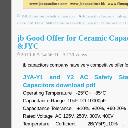
SMD Aluminum Electrolytic Capacitors
jb Capacitors Company
high equi
current
SMD ECap
SMD Aluminum Electrolytic Capacitor
Aluminum Foil
CHI
jb Good Offer for Ceramic Cap
&JYC
2019-6-5 14:36:11
139
views
jb capacitors company have very competitive offer f
JYA-Y1 and Y2 AC Safety Sta
Capacitors download pdf
Operating Temperature -25°C~ +85°C
Capacitance Range 10pF TO 10000pF
Capacitance Tolerance ±10%, ±20%, +80-20%
Rated Voltage AC 125V, 250V, 300V, 400V
Temperature Cofficient 2B(Y5P)±10