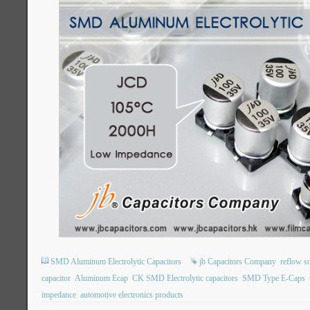
SMD Aluminum Electrolytic Capacitors
jb Capacitors Company
reflow s
capacitor
Aluminum Ecap
CK SMD Electrolytic capacitors
SMD Type E-Caps
impedance
automotive electronics products