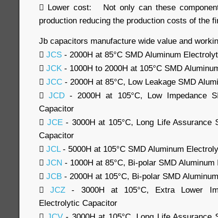
 Lower cost: Not only can these component
production reducing the production costs of the fi
Jb capacitors manufacture wide value and workin

JCS
- 2000H at 85°C SMD Aluminum Electrolyt

JCK
- 1000H to 2000H at 105°C SMD Aluminum 

JCC
- 2000H at 85°C, Low Leakage SMD Alumin

JCD
- 2000H at 105°C, Low Impedance SM
Capacitor

JCE
- 3000H at 105°C, Long Life Assurance 
Capacitor

JCL
- 5000H at 105°C SMD Aluminum Electrolyt

JCN
- 1000H at 85°C, Bi-polar SMD Aluminum E

JCB
- 2000H at 105°C, Bi-polar SMD Aluminum 

JCZ
- 3000H at 105°C, Extra Lower I
Electrolytic Capacitor

JCV
- 3000H at 105°C, Long Life Assurance 