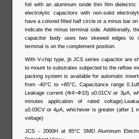
foil with an aluminum oxide thin film dielectri
electrolytic capacitors with non-solid electrolyt
have a colored filled half circle or a minus bar on
indicate the minus terminal side. Additionally, th
capacitor body uses two skewed edges to in
terminal is on the complement position.
With V-chip type, jb JCS series capacitor are 
to mount to substrates subjected to the reflow 
packing system is available for automatic inser
from -40°C to +85°C, Capacitance range 0.1uf
Leakage current (Φ4~Φ10) ≤0.01CV or 3μA, whic
minutes application of rated voltage).Leak
≤0.03CV or 4μA, whichever is greater (after 1 m
voltage)
JCS - 2000H at 85°C SMD Aluminum Electrol