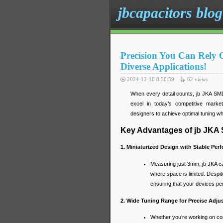
jbcapacitors blog
Precision You Can Rely
Diverse Applications!
2024-12-10 8:50:59
62
views
When every detail counts, jb JKA SMD T
excel in today’s competitive marke
designers to achieve optimal tuning wh
Key Advantages of jb JKA
1. Miniaturized Design with Stable Per
Measuring just 3mm, jb JKA cap
where space is limited. Despit
ensuring that your devices per
2. Wide Tuning Range for Precise Adj
Whether you’re working on com