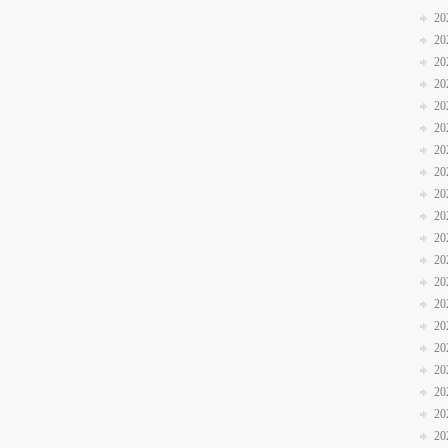
20
20
20
20
20
20
20
20
20
20
20
20
20
20
20
20
20
20
20
20