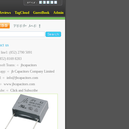
Reviews
TagCloud
GuestBook
Admin
act us
t line1: (852) 2790 5091
(852) 8169 8283
soft Teams:
jbcapacitors
sapp:
jb Capacitors Company Limited
l:
info@jbcapacitors.com
www.jbcapacitors.com
ube:
Click and Subscribe