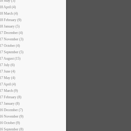
18 May (5)
18 April (4)
18 March (4)
18 February (9)
18 January (5)
17 December (4)
17 November (3)
17 October (4)
17 September (5)
17 August (15)
17 July (6)
17 June (4)
17 May (4)
17 April (4)
17 March (9)
17 February (8)
17 January (8)
16 December (7)
16 November (9)
16 October (9)
16 September (8)