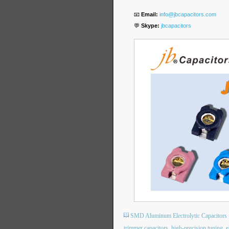
📧
Email:
info@jbcapacitors.com
💬
Skype:
jbcapacitors
SMD Aluminum Electrolytic Capacitors
trimmer capacitors
high-precision tuning
e