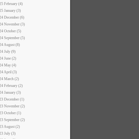
25 February (4)
25 January (3)
24 December (6)
24 November (3)
24 October (5)
24 September (5)
24 August (8)
24 July (9)
24 June (2)
24 May (4)
24 April (3)
24 March (2)
24 February (2)
24 January (3)
23 December (1)
23 November (2)
23 October (1)
23 September (2)
23 August (2)
23 July (3)