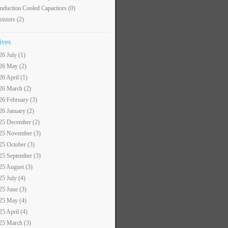
nduction Cooled Capacitors
(0)
sistors
(2)
ives
26 July (1)
26 May (2)
26 April (1)
26 March (2)
26 February (3)
26 January (2)
25 December (2)
25 November (3)
25 October (3)
25 September (3)
25 August (3)
25 July (4)
25 June (3)
25 May (4)
25 April (4)
25 March (3)