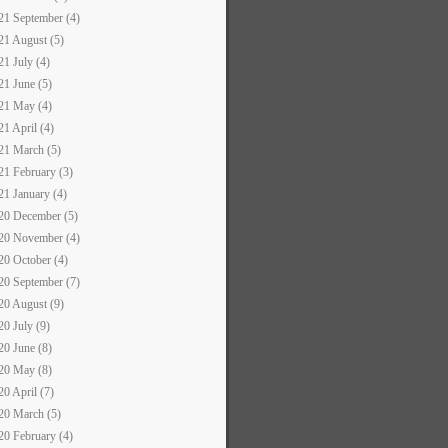
21 September (4)
21 August (5)
21 July (4)
21 June (5)
21 May (4)
21 April (4)
21 March (5)
21 February (3)
21 January (4)
20 December (5)
20 November (4)
20 October (4)
20 September (7)
20 August (9)
20 July (9)
20 June (8)
20 May (8)
20 April (7)
20 March (5)
20 February (4)