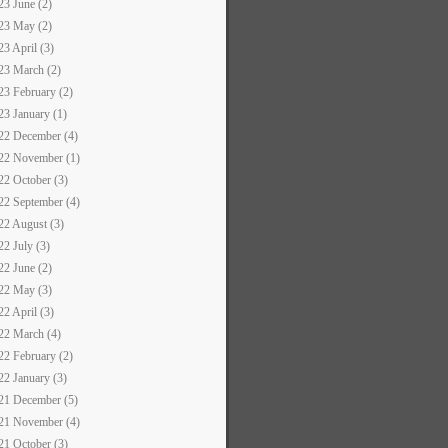
23 June (2)
23 May (2)
23 April (3)
23 March (2)
23 February (2)
23 January (1)
22 December (4)
22 November (1)
22 October (3)
22 September (4)
22 August (3)
22 July (3)
22 June (2)
22 May (3)
22 April (3)
22 March (4)
22 February (2)
22 January (3)
21 December (5)
21 November (4)
21 October (3)