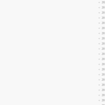
20
20
20
20
20
20
20
20
20
20
20
20
20
20
20
20
20
20
20
20