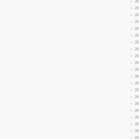
20
20
20
20
20
20
20
20
20
20
20
20
20
20
20
20
20
20
20
20
20