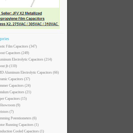
gories
astic Film Capacitors
(347)
out Capacitors
(249)
uminum Electrolytic Capacitors
(214)
out jb
(110)
D Aluminum Electrolytic Capacitors
(66)
ramic Capacitors
(37)
immer Capacitors
(24)
ntalum Capacitors
(21)
per Capacitors
(15)
 Showroom
(9)
ristors
(7)
imming Potentiometers
(6)
tor Running Capacitors
(1)
nduction Cooled Capacitors
(1)