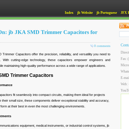
Index
jb Website
jb Portuguese
JFX 
 On: jb JKA SMD Trimmer Capacitors for
Cont
0 comments
Direc
rimmer Capacitors offer the precision, reliability, and versatility you need to
Fax: 
t. With cutting-edge technology, these capacitors empower engineers and
Micro
ile maintaining high-quality performance across a wide range of applications.
What
 SMD Trimmer Capacitors
E-mai
Web:
formance
YouT
acitors fit seamlessly into compact circuits, making them ideal for projects
e their small size, these components deliver exceptional stability and accuracy,
form at their best in even the most challenging environments.
ustments
munications equipment, medical instruments, or industrial control systems, jb