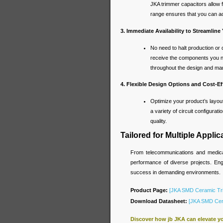
JKA trimmer capacitors allow f
range ensures that you can a
3. Immediate Availability to Streamline
No need to halt production or 
receive the components you ne
throughout the design and ma
4. Flexible Design Options and Cost-Ef
Optimize your product’s layou
a variety of circuit configurat
quality.
Tailored for Multiple Applic
From telecommunications and medical
performance of diverse projects. Engi
success in demanding environments.
Product Page:
[JKA SMD Ceramic Tr
Download Datasheet:
[JKA SMD Cera
Discover how jb JKA can elevate y