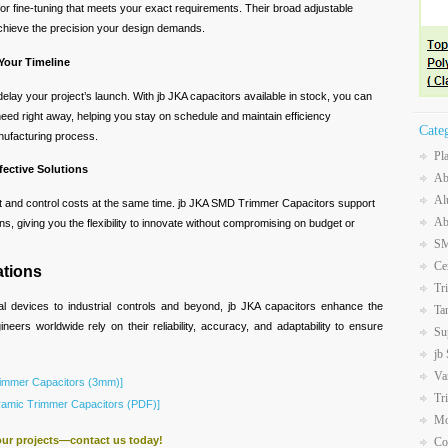
or fine-tuning that meets your exact requirements. Their broad adjustable
chieve the precision your design demands.
 Your Timeline
delay your project’s launch. With jb JKA capacitors available in stock, you can
ed right away, helping you stay on schedule and maintain efficiency
Cate
nufacturing process.
Pl
fective Solutions
Ab
Al
t and control costs at the same time. jb JKA SMD Trimmer Capacitors support
Ab
ions, giving you the flexibility to innovate without compromising on budget or
SM
Ce
ations
Tr
 devices to industrial controls and beyond, jb JKA capacitors enhance the
Ta
neers worldwide rely on their reliability, accuracy, and adaptability to ensure
Su
jb
Va
immer Capacitors (3mm)]
Tr
mic Trimmer Capacitors (PDF)]
Mo
our projects—contact us today!
Co