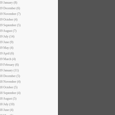
20 January (8)
19 December (6)
19 November (7)
19 October (4)
19 September (5)
19 August (7)
19 July (14)
19 June (9)
19 May (4)
19 April (6)
19 March (4)
19 February (6)
19 January (11)
18 December (5)
18 November (4)
18 October (5)
18 September (4)
18 August (5)
18 July (10)
18 June (4)