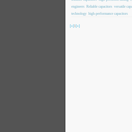
engineers
Reliable capacitors
versatile cap
technology
high-performance capacitors
[«]
1
[»]