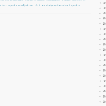
20
acitors
capacitance adjustment
electronic design optimization
Capacitor
20
20
20
20
20
20
20
20
20
20
20
20
20
20
20
20
20
20
20