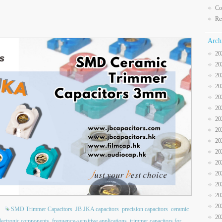
Co
Re
Arch
20
20
20
20
20
20
20
20
20
20
20
20
20
20
20
SMD Trimmer Capacitors
JB JKA capacitors
precision capacitors
ceramic
20
lectronic components
frequency-sensitive applications
trimmer capacitors for