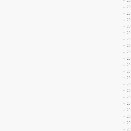
20
20
20
20
20
20
20
20
20
20
20
20
20
20
20
20
20
20
20
20
20