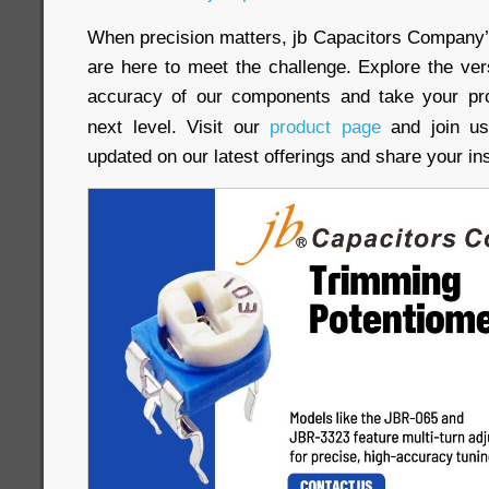
When precision matters, jb Capacitors Company
are here to meet the challenge. Explore the versat
accuracy of our components and take your pro
next level. Visit our
product page
and join us
updated on our latest offerings and share your in