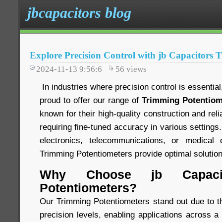
jbcapacitors blog
Explore Precision Control with jb Capacitors 
2024-11-13 9:56:6
56
views
In industries where precision control is essentia
proud to offer our range of
Trimming Potentiom
known for their high-quality construction and relia
requiring fine-tuned accuracy in various settings
electronics, telecommunications, or medical 
Trimming Potentiometers provide optimal solution
Why Choose jb Capacit
Potentiometers?
Our Trimming Potentiometers stand out due to the
precision levels, enabling applications across a