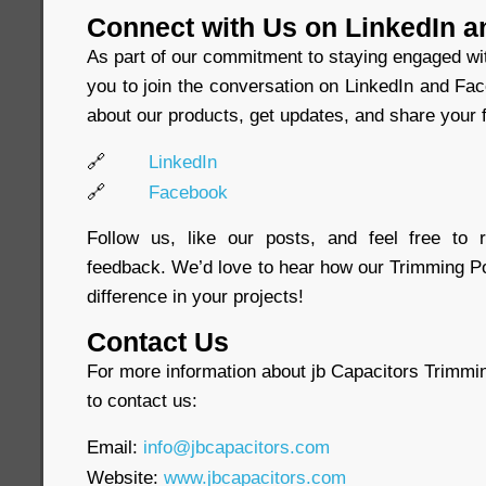
Connect with Us on LinkedIn 
As part of our commitment to staying engaged wi
you to join the conversation on LinkedIn and Fa
about our products, get updates, and share your f
🔗
LinkedIn
🔗
Facebook
Follow us, like our posts, and feel free to
feedback. We’d love to hear how our Trimming P
difference in your projects!
Contact Us
For more information about jb Capacitors Trimmin
to contact us:
Email:
info@jbcapacitors.com
Website:
www.jbcapacitors.com