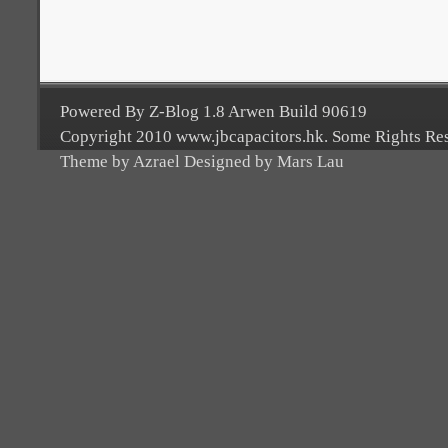
Powered By Z-Blog 1.8 Arwen Build 90619
Copyright 2010 www.jbcapacitors.hk. Some Rights Re
Theme by Azrael Designed by Mars Lau