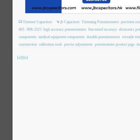
Trimmer Capacitors
jb Capacitors
Trimming Potentiometers
precision con
065
JBR-3323
high accuracy potentiometers
fine-tuned accuracy
electronics po
components
medical equipment components
durable potentiometers
versatile tr
construction
calibration tools
precise adjustments
potentiometer product page
in
[«]
1
[»]