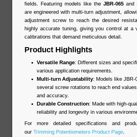
fields. Featuring models like the
JBR-065
and
are engineered with multi-turn adjustment, allowi
adjustment screw to reach the desired resist
highly accurate tuning, giving you control at a 
calibrations that demand meticulous detail.
Product Highlights
Versatile Range
: Different sizes and specif
various application requirements.
Multi-turn Adjustability
: Models like JBR-
several screw rotations to reach end values,
and accuracy.
Durable Construction
: Made with high-qual
reliability and longevity in various environm
For more detailed specifications and produ
our
Trimming Potentiometers Product Page
.