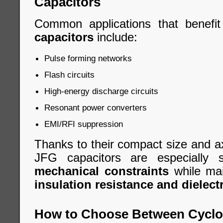
Capacitors
Common applications that benefi
capacitors
include:
Pulse forming networks
Flash circuits
High-energy discharge circuits
Resonant power converters
EMI/RFI suppression
Thanks to their compact size and ax
JFG capacitors are especially 
mechanical constraints
while mai
insulation resistance and dielectr
How to Choose Between Cycloi