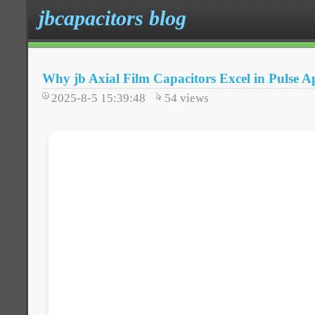
jbcapacitors blog
Why jb Axial Film Capacitors Excel in Pulse Ap
2025-8-5 15:39:48
54
views