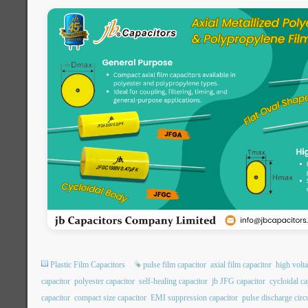
Plastic Film Capacitors
pulse film capacitor
axial film capacitor
high volta
capacitor
polyester capacitor
self-healing capacitor
jb JFG capacitor
cycloidal ca
capacitor
compact size capacitor
EMI suppression capacitor
pulse discharge circu