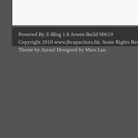
Powered By Z-Blog 1.8 Arwen Build 90619
Copyright 2010 www.jbcapacitors.hk. Some Rights Re
Theme by Azrael Designed by Mars Lau