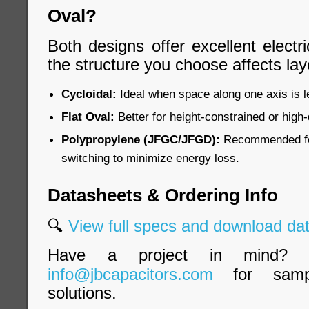
Oval?
Both designs offer excellent electri
the structure you choose affects lay
Cycloidal:
Ideal when space along one axis is le
Flat Oval:
Better for height-constrained or high
Polypropylene (JFGC/JFGD):
Recommended for
switching to minimize energy loss.
Datasheets & Ordering Info
🔍
View full specs and download d
Have a project in mind? 
info@jbcapacitors.com
for samp
solutions.