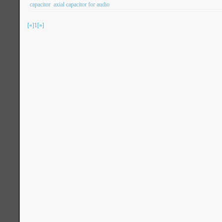
capacitor
axial capacitor for audio
[«]
1
[»]