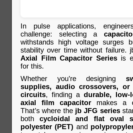
In pulse applications, engine
challenge: selecting a
capacito
withstands high voltage surges b
stability over time without failure.
Axial Film Capacitor Series
is e
for this.
Whether you’re designing
s
supplies, audio crossovers, or
circuits
, finding a
durable, low-l
axial film capacitor
makes a cri
That’s where the
jb JFG series
sta
both
cycloidal and flat oval s
polyester (PET)
and
polypropyle