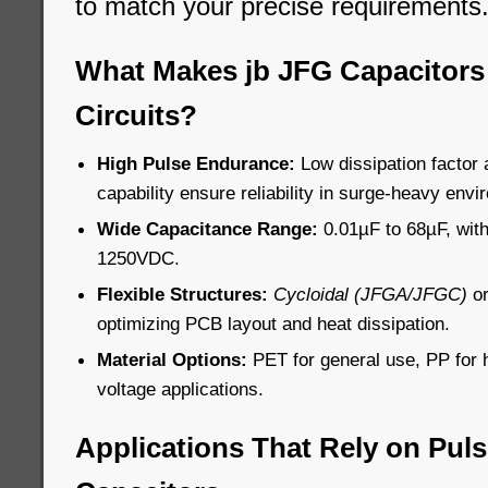
to match your precise requirements
What Makes jb JFG Capacitors 
Circuits?
High Pulse Endurance:
Low dissipation factor 
capability ensure reliability in surge-heavy env
Wide Capacitance Range:
0.01µF to 68µF, with
1250VDC.
Flexible Structures:
Cycloidal (JFGA/JFGC)
o
optimizing PCB layout and heat dissipation.
Material Options:
PET for general use, PP for 
voltage applications.
Applications That Rely on Pul