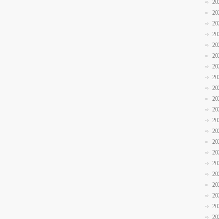
20
20
20
20
20
20
20
20
20
20
20
20
20
20
20
20
20
20
20
20
20