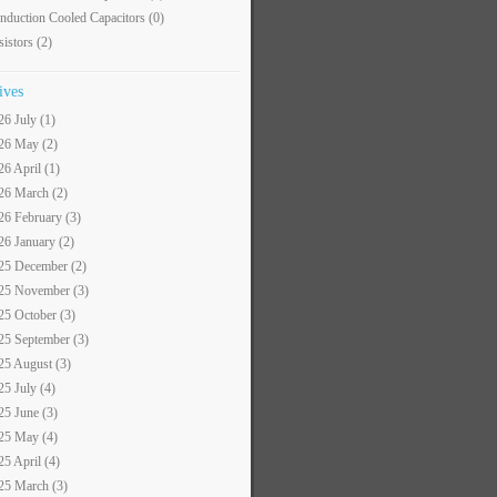
nduction Cooled Capacitors
(0)
sistors
(2)
ives
26 July (1)
26 May (2)
26 April (1)
26 March (2)
26 February (3)
26 January (2)
25 December (2)
25 November (3)
25 October (3)
25 September (3)
25 August (3)
25 July (4)
25 June (3)
25 May (4)
25 April (4)
25 March (3)