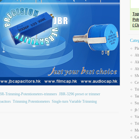
Cate
Pl
Ab
Al
Ab
SM
Ce
Tr
BR-Trimming-Potentiometers-trimmers
JBR-3296 preset or trimmer
Ta
acitors
Trimming Potentiometers
Single-turn Variable Trimming
Su
jb
Va
Tr
Mo
Co