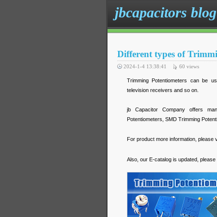
jbcapacitors blog
Different types of Trimmi
2024-1-4 13:38:41
60
views
Trimming Potentiometers can be used
television receivers and so on.
jb Capacitor Company offers many 
Potentiometers, SMD Trimming Potentio
For product more information, please v
Also, our E-catalog is updated, please 