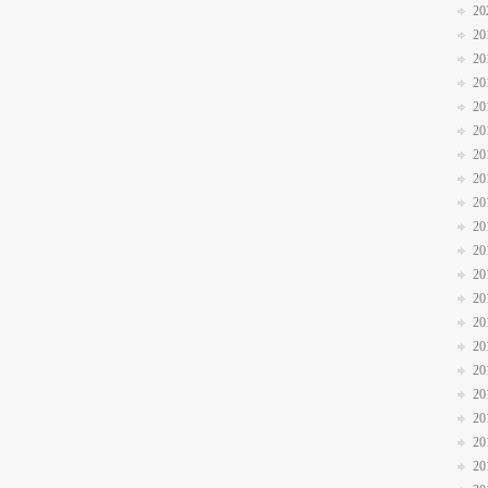
20
20
20
20
20
20
20
20
20
20
20
20
20
20
20
20
20
20
20
20