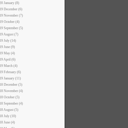
20 January (8)
19 December (6)
19 November (7)
19 October (4)
19 September (5)
19 August (7)
19 July (14)
19 June (9)
19 May (4)
19 April (6)
19 March (4)
19 February (6)
19 January (11)
18 December (5)
18 November (4)
18 October (5)
18 September (4)
18 August (5)
18 July (10)
18 June (4)