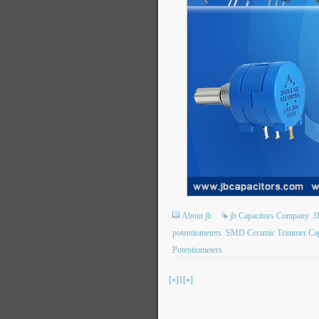
About jb
jb Capacitors Company
J
potentiometers
SMD Ceramic Trimmer Cap
Potentiometers
[«]
1
[»]