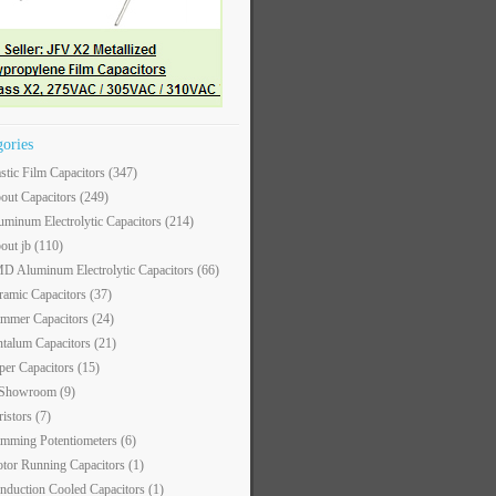
gories
astic Film Capacitors
(347)
out Capacitors
(249)
uminum Electrolytic Capacitors
(214)
out jb
(110)
D Aluminum Electrolytic Capacitors
(66)
ramic Capacitors
(37)
immer Capacitors
(24)
ntalum Capacitors
(21)
per Capacitors
(15)
 Showroom
(9)
ristors
(7)
imming Potentiometers
(6)
tor Running Capacitors
(1)
nduction Cooled Capacitors
(1)