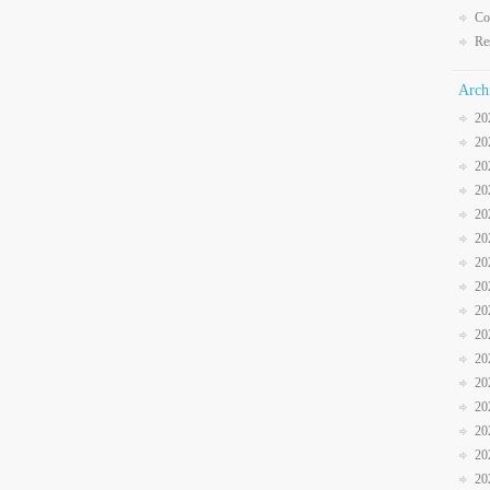
Co
Re
Arch
20
20
20
20
20
20
20
20
20
20
20
20
20
20
20
20