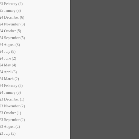
25 February (4)
25 January (3)
24 December (6)
24 November (3)
24 October (5)
24 September (5)
24 August (8)
24 July (9)
24 June (2)
24 May (4)
24 April (3)
24 March (2)
24 February (2)
24 January (3)
23 December (1)
23 November (2)
23 October (1)
23 September (2)
23 August (2)
23 July (3)