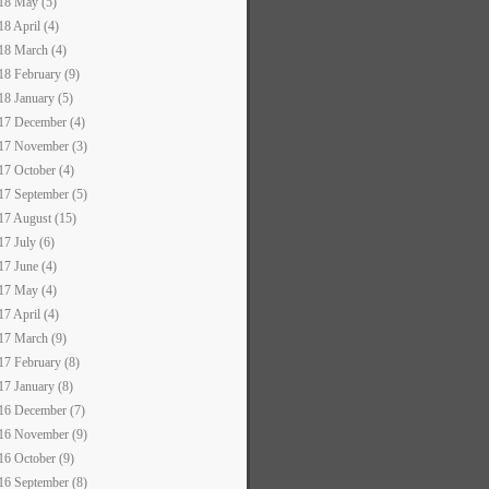
18 May (5)
18 April (4)
18 March (4)
18 February (9)
18 January (5)
17 December (4)
17 November (3)
17 October (4)
17 September (5)
17 August (15)
17 July (6)
17 June (4)
17 May (4)
17 April (4)
17 March (9)
17 February (8)
17 January (8)
16 December (7)
16 November (9)
16 October (9)
16 September (8)