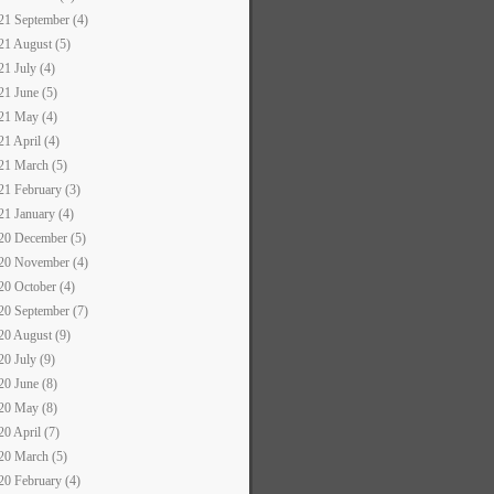
21 September (4)
21 August (5)
21 July (4)
21 June (5)
21 May (4)
21 April (4)
21 March (5)
21 February (3)
21 January (4)
20 December (5)
20 November (4)
20 October (4)
20 September (7)
20 August (9)
20 July (9)
20 June (8)
20 May (8)
20 April (7)
20 March (5)
20 February (4)