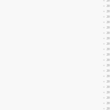
20
20
20
20
20
20
20
20
20
20
20
20
20
20
20
20
20
20
20
20
20