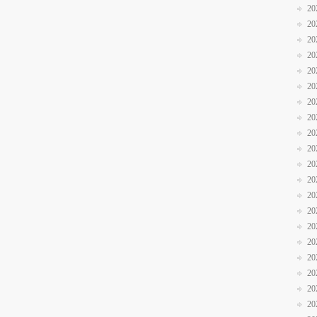
20
20
20
20
20
20
20
20
20
20
20
20
20
20
20
20
20
20
20
20