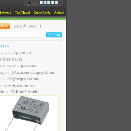
Reviews
TagCloud
GuestBook
Admin
act us
t line1: (852) 2790 5091
(852) 8169 8283
soft Teams:
jbcapacitors
sapp:
jb Capacitors Company Limited
l:
info@jbcapacitors.com
www.jbcapacitors.com
ube:
Click and Subscribe