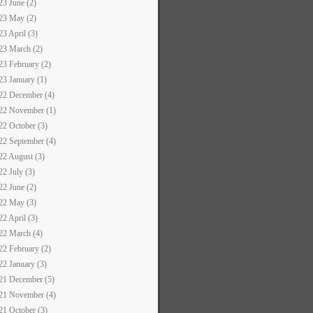
23 June (2)
23 May (2)
23 April (3)
23 March (2)
23 February (2)
23 January (1)
22 December (4)
22 November (1)
22 October (3)
22 September (4)
22 August (3)
22 July (3)
22 June (2)
22 May (3)
22 April (3)
22 March (4)
22 February (2)
22 January (3)
21 December (5)
21 November (4)
21 October (3)