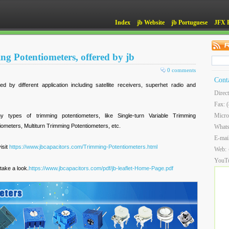
Index
jb Website
jb Portuguese
JFX 
ng Potentiometers, offered by jb
0 comments
Cont
 by different application including satellite receivers, superhet radio and
Direc
Fax: 
Micro
types of trimming potentiometers, like Single-turn Variable Trimming
meters, Multiturn Trimming Potentiometers, etc.
What
E-mai
isit
https://www.jbcapacitors.com/Trimming-Potentiometers.html
Web:
YouT
take a look.
https://www.jbcapacitors.com/pdf/jb-leaflet-Home-Page.pdf