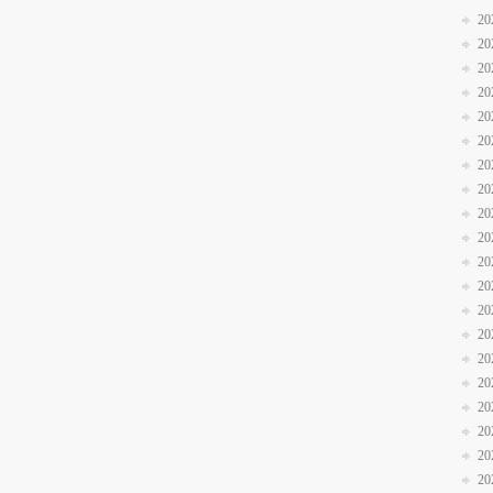
20
20
20
20
20
20
20
20
20
20
20
20
20
20
20
20
20
20
20
20