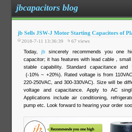
jbcapacitors blog
jb Sells JSW-J Motor Starting Capacitors of Pla
2018-7-11 13:36:39
67
views
Today,
jb
sincerely recommends you one high
capacitor; it has features with lead cable，sma
stable capability. Standard capacitance and
(-10% ~ +20%). Rated voltage is from 110VA
220-250VAC, and 300-330VAC). Size will be diffe
voltage and capacitance. Apply to AC sing
Applications include air conditioning, refriger
pump etc. Look forward to hearing your order so