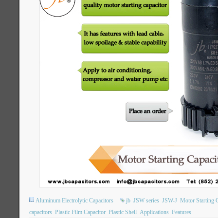
Aluminum Electrolytic Capacitors
jb
JSW series
JSW-J
Motor Starting 
capacitors
Plastic Film Capacitor
Plastic Shell
Applications
Features