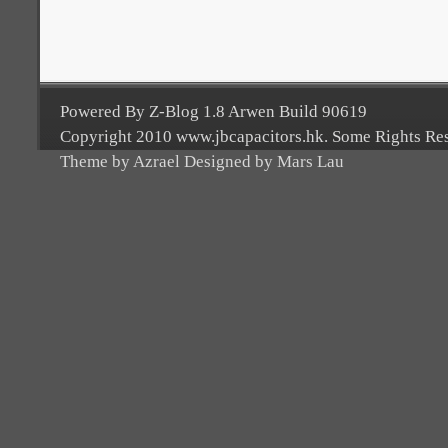
Powered By Z-Blog 1.8 Arwen Build 90619
Copyright 2010 www.jbcapacitors.hk. Some Rights Re
Theme by Azrael Designed by Mars Lau