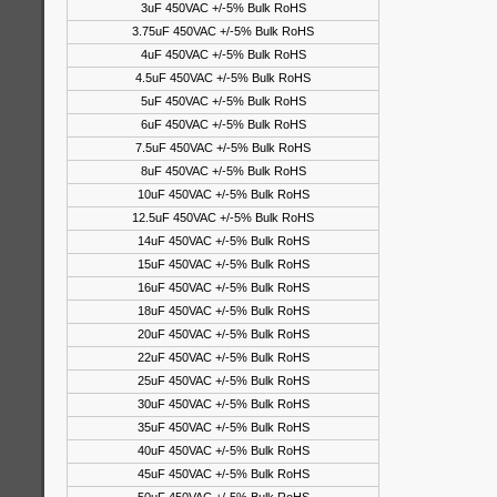
3uF 450VAC +/-5% Bulk RoHS
3.75uF 450VAC +/-5% Bulk RoHS
4uF 450VAC +/-5% Bulk RoHS
4.5uF 450VAC +/-5% Bulk RoHS
5uF 450VAC +/-5% Bulk RoHS
6uF 450VAC +/-5% Bulk RoHS
7.5uF 450VAC +/-5% Bulk RoHS
8uF 450VAC +/-5% Bulk RoHS
10uF 450VAC +/-5% Bulk RoHS
12.5uF 450VAC +/-5% Bulk RoHS
14uF 450VAC +/-5% Bulk RoHS
15uF 450VAC +/-5% Bulk RoHS
16uF 450VAC +/-5% Bulk RoHS
18uF 450VAC +/-5% Bulk RoHS
20uF 450VAC +/-5% Bulk RoHS
22uF 450VAC +/-5% Bulk RoHS
25uF 450VAC +/-5% Bulk RoHS
30uF 450VAC +/-5% Bulk RoHS
35uF 450VAC +/-5% Bulk RoHS
40uF 450VAC +/-5% Bulk RoHS
45uF 450VAC +/-5% Bulk RoHS