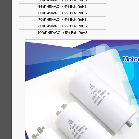
50uF 450VAC +/-5% Bulk RoHS
55uF 450VAC +/-5% Bulk RoHS
60uF 450VAC +/-5% Bulk RoHS
70uF 450VAC +/-5% Bulk RoHS
80uF 450VAC +/-5% Bulk RoHS
100uF 450VAC +/-5% Bulk RoHS