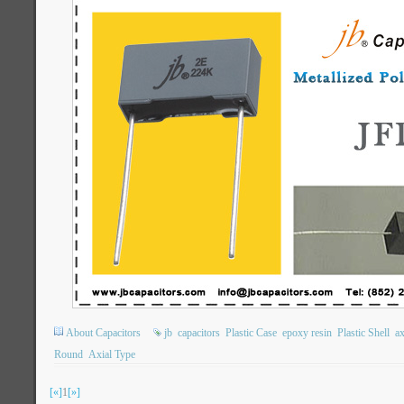
About Capacitors
jb
capacitors
Plastic Case
epoxy resin
Plastic Shell
ax
Round
Axial Type
[«]
1
[»]