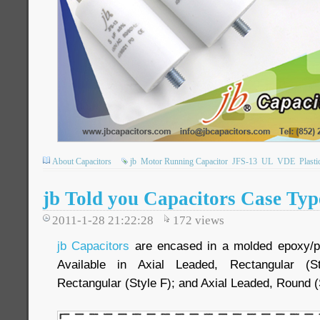
About Capacitors
jb
Motor Running Capacitor
JFS-13
UL
VDE
Plasti
jb Told you Capacitors Case Typ
2011-1-28 21:22:28
172
views
jb Capacitors
are encased in a molded epoxy/plas
Available in Axial Leaded, Rectangular (S
Rectangular (Style F); and Axial Leaded, Round (