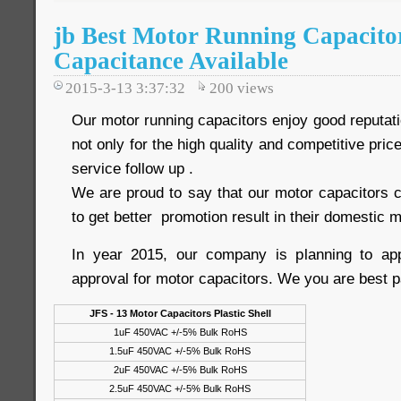
jb Best Motor Running Capacito
Capacitance Available
2015-3-13 3:37:32
200
views
Our motor running capacitors enjoy good reputat
not only for the high quality and competitive price
service follow up .
We are proud to say that our motor capacitors c
to get better promotion result in their domestic m
In year 2015, our company is planning to a
approval for motor capacitors. We you are best p
JFS - 13 Motor Capacitors Plastic Shell
1uF 450VAC +/-5% Bulk RoHS
1.5uF 450VAC +/-5% Bulk RoHS
2uF 450VAC +/-5% Bulk RoHS
2.5uF 450VAC +/-5% Bulk RoHS