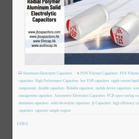
Aluminum Electrolytic Capacitors
PSW Polymer Capacitors
PSX Polymer
capacitors
High Performance Capacitors
low ESR capacitors
ripple current hand
components
durable capacitors
Reliable capacitors
mobile device capacitors
wea
management capacitors
Automotive Electronics Capacitors
PCB space-saving c
aluminum capacitors
solid electrolytic capacitors
jb Capacitors
high efficiency ca
capacitors
capacitor sample request
[«]
1
[»]