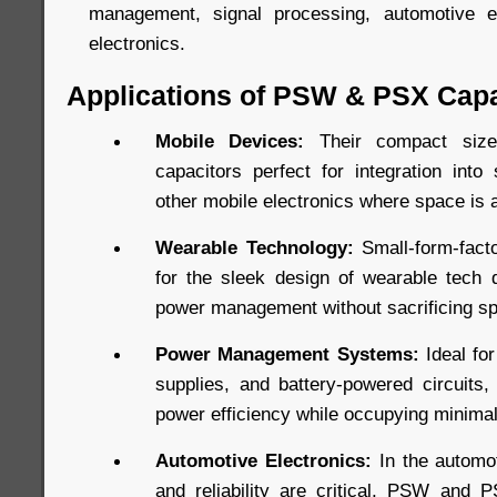
management, signal processing, automotive e
electronics.
Applications of PSW & PSX Capa
Mobile Devices:
Their compact si
capacitors perfect for integration into
other mobile electronics where space is 
Wearable Technology:
Small-form-facto
for the sleek design of wearable tech d
power management without sacrificing s
Power Management Systems:
Ideal fo
supplies, and battery-powered circuits
power efficiency while occupying minima
Automotive Electronics:
In the automot
and reliability are critical, PSW and 