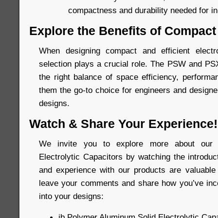
compactness and durability needed for in-
Explore the Benefits of Compact
When designing compact and efficient elect
selection plays a crucial role. The PSW and PS
the right balance of space efficiency, performan
them the go-to choice for engineers and designer
designs.
Watch & Share Your Experience!
We invite you to explore more about our 
Electrolytic Capacitors by watching the introdu
and experience with our products are valuable 
leave your comments and share how you’ve inco
into your designs:
jb Polymer Aluminum Solid Electrolytic Capa