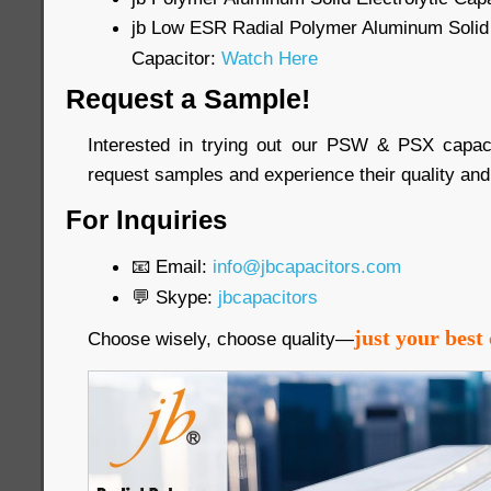
jb Low ESR Radial Polymer Aluminum Solid 
Capacitor:
Watch Here
Request a Sample!
Interested in trying out our PSW & PSX capac
request samples and experience their quality and
For Inquiries
📧 Email:
info@jbcapacitors.com
💬 Skype:
jbcapacitors
just your best 
Choose wisely, choose quality—