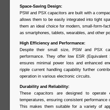
Space-Saving Design:
PSW and PSX capacitors are built with a compact,
allows them to be easily integrated into tight 
them an ideal choice for modern, small-form-fac
as smartphones, tablets, wearables, and other po
High Efficiency and Performance:
Despite their small size, PSW and PSX capa
performance. They offer low ESR (Equivalent 
ensures minimal power loss and enhanced ener
ripple current handling capability further contri
operation in various electronic circuits.
Durability and Reliability:
These capacitors are designed to operate e
temperatures, ensuring consistent performance ov
This makes them suitable for a variety of app