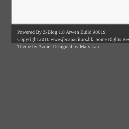
Powered By Z-Blog 1.8 Arwen Build 90619
Copyright 2010 www.jbcapacitors.hk. Some Rights Re
Theme by Azrael Designed by Mars Lau