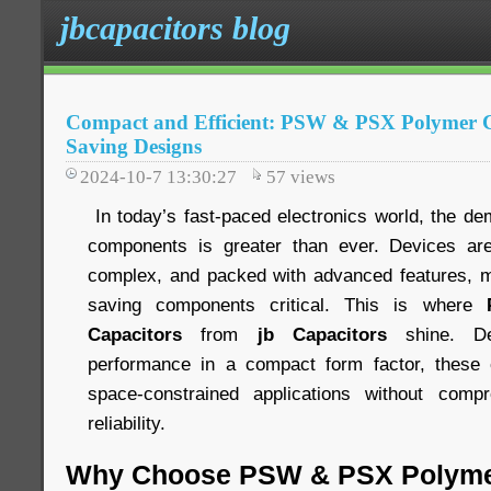
jbcapacitors blog
Compact and Efficient: PSW & PSX Polymer Ca
Saving Designs
2024-10-7 13:30:27
57
views
In today’s fast-paced electronics world, the de
components is greater than ever. Devices ar
complex, and packed with advanced features, m
saving components critical. This is where
Capacitors
from
jb Capacitors
shine. De
performance in a compact form factor, these c
space-constrained applications without comp
reliability.
Why Choose PSW & PSX Polyme