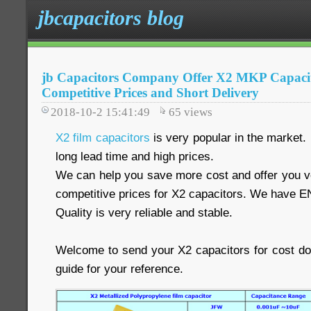
jbcapacitors blog
jb Capacitors Company Offer X2 MKP Capacit
Competitive Prices and Short Delivery
2018-10-2 15:41:49
65
views
X2 film capacitors
is very popular in the market.
long lead time and high prices.
We can help you save more cost and offer you ve
competitive prices for X2 capacitors. We have E
Quality is very reliable and stable.
Welcome to send your X2 capacitors for cost d
guide for your reference.