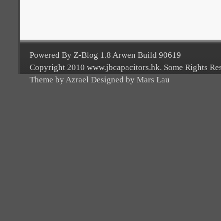
Powered By Z-Blog 1.8 Arwen Build 90619
Copyright 2010 www.jbcapacitors.hk. Some Rights Re
Theme by Azrael Designed by Mars Lau