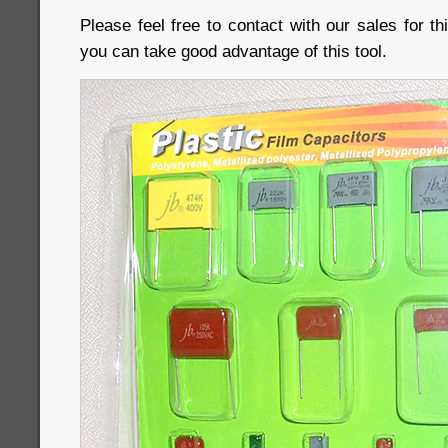
Please feel free to contact with our sales for 
you can take good advantage of this tool.