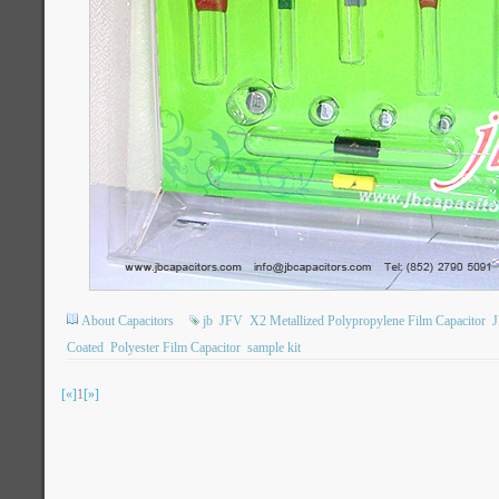
About Capacitors
jb
JFV
X2 Metallized Polypropylene Film Capacitor
Coated
Polyester Film Capacitor
sample kit
[«]
1
[»]