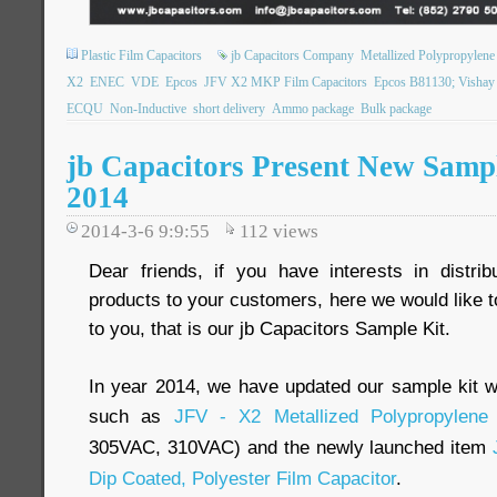
Plastic Film Capacitors
jb Capacitors Company
Metallized Polypropylene 
X2
ENEC
VDE
Epcos
JFV X2 MKP Film Capacitors
Epcos B81130; Visha
ECQU
Non-Inductive
short delivery
Ammo package
Bulk package
jb Capacitors Present New Sampl
2014
2014-3-6 9:9:55
112
views
Dear friends, if you have interests in distri
products to your customers, here we would like to
to you, that is our jb Capacitors Sample Kit.
In year 2014, we have updated our sample kit w
such as
JFV - X2 Metallized Polypropylene 
305VAC, 310VAC) and the newly launched item
Dip Coated, Polyester Film Capacitor
.