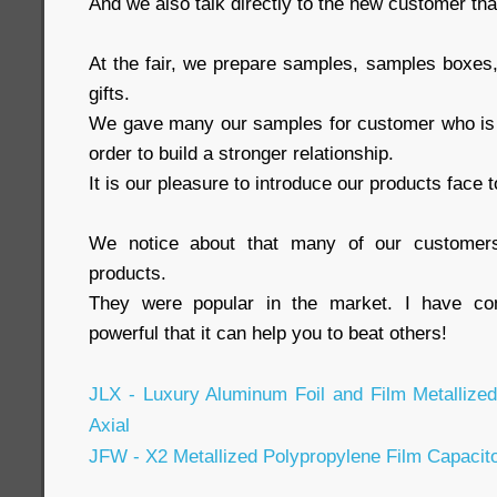
And we also talk directly to the new customer tha
At the fair, we prepare samples, samples boxes, 
gifts.
We gave many our samples for customer who is ei
order to build a stronger relationship.
It is our pleasure to introduce our products face t
We notice about that many of our customers
products.
They were popular in the market. I have con
powerful that it can help you to beat others!
JLX - Luxury Aluminum Foil and Film Metallize
Axial
JFW - X2 Metallized Polypropylene Film Capacit