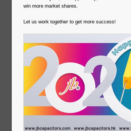
win more market shares.
Let us work together to get more success!