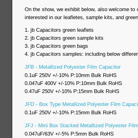
On the show, we exhibit below, also welcome to c
interested in our leafletes, sample kits, and gre
1. jb Capacitors green leaflets
2. jb Capacitors green sample kits
3. jb Capacitors green bags
4. jb Capacitors samples: including below differe
JFB - Metallized Polyester Film Capacitor
0.1uF 250V +/-10% P:10mm Bulk RoHS
0.047uF 400V +/-10% P:10mm Bulk RoHS
0.47uF 250V +/-10% P:15mm Bulk RoHS
JFD - Box Type Metallized Polyester Film Capaci
0.1uF 250V +/-10% P:15mm Bulk RoHS
JFJ - Mini Box Stacked Metallized Polyester Fil
0.047uF/63V +/-5% P:5mm Bulk RoHS