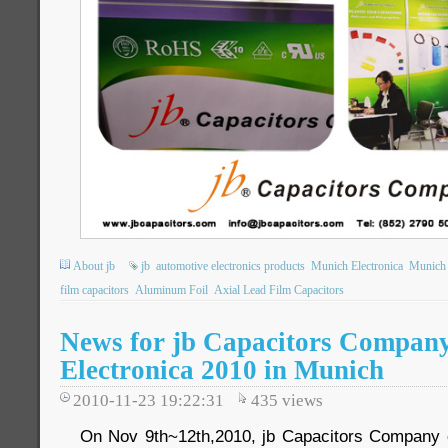
About jb
jb
automotive electronics products
Munich Electronica
Munich 
film capacitors
Aluminum Foil
Axial Lead Film Capacitors
News for jb Capacitors Company
Electronica 2010 in Munich
2010-11-23 19:22:31
435
views
On Nov 9th~12th,2010, jb Capacitors Company e