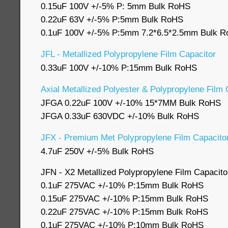
0.15uF 100V +/-5% P: 5mm Bulk RoHS
0.22uF 63V +/-5% P:5mm Bulk RoHS
0.1uF 100V +/-5% P:5mm 7.2*6.5*2.5mm Bulk 
JFL - Metallized Polypropylene Film Capacitor
0.33uF 100V +/-10% P:15mm Bulk RoHS
Axial Metallized Polyester & Polypropylene Film
JFGA 0.22uF 100V +/-10% 15*7MM Bulk RoHS
JFGA 0.33uF 630VDC +/-10% Bulk RoHS
JFX - Premium Met Polypropylene Film Capacitor
4.7uF 250V +/-5% Bulk RoHS
JFN - X2 Metallized Polypropylene Film Capacit
0.1uF 275VAC +/-10% P:15mm Bulk RoHS
0.15uF 275VAC +/-10% P:15mm Bulk RoHS
0.22uF 275VAC +/-10% P:15mm Bulk RoHS
0.1uF 275VAC +/-10% P:10mm Bulk RoHS