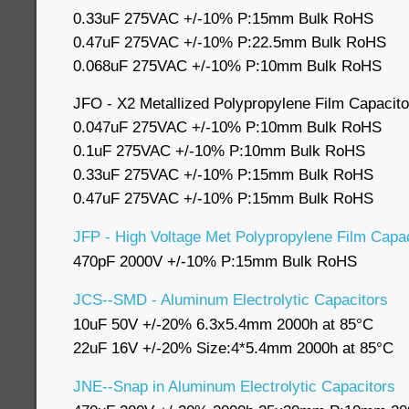
0.33uF 275VAC +/-10% P:15mm Bulk RoHS
0.47uF 275VAC +/-10% P:22.5mm Bulk RoHS
0.068uF 275VAC +/-10% P:10mm Bulk RoHS
JFO - X2 Metallized Polypropylene Film Capacito
0.047uF 275VAC +/-10% P:10mm Bulk RoHS
0.1uF 275VAC +/-10% P:10mm Bulk RoHS
0.33uF 275VAC +/-10% P:15mm Bulk RoHS
0.47uF 275VAC +/-10% P:15mm Bulk RoHS
JFP - High Voltage Met Polypropylene Film Capac
470pF 2000V +/-10% P:15mm Bulk RoHS
JCS--SMD - Aluminum Electrolytic Capacitors
10uF 50V +/-20% 6.3x5.4mm 2000h at 85°C
22uF 16V +/-20% Size:4*5.4mm 2000h at 85°C
JNE--Snap in Aluminum Electrolytic Capacitors