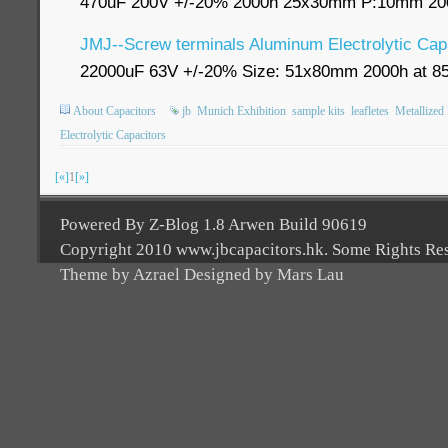
470uF 200V +/-20% 2000h 25x30mm P:10mm 200
JMJ--Screw terminals Aluminum Electrolytic Cap
22000uF 63V +/-20% Size: 51x80mm 2000h at 8
About Capacitors
jb
Munich Exhibition
sample kits
leafletes
Metallized
Electrolytic Capacitors
[«]
1
[»]
Powered By Z-Blog 1.8 Arwen Build 90619
Copyright 2010 www.jbcapacitors.hk. Some Rights Re
Theme by Azrael Designed by Mars Lau