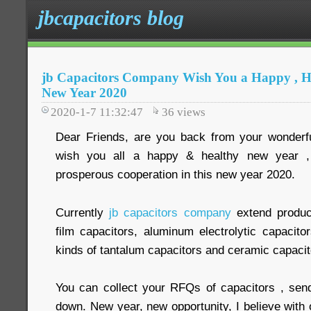
jbcapacitors blog
jb Capacitors Company Wish You a Happy , H
New Year 2020
2020-1-7 11:32:47
36
views
Dear Friends, are you back from your wonder
wish you all a happy & healthy new year 
prosperous cooperation in this new year 2020.
Currently
jb capacitors company
extend produc
film capacitors, aluminum electrolytic capacit
kinds of tantalum capacitors and ceramic capacit
You can collect your RFQs of capacitors , sen
down. New year, new opportunity, I believe with o