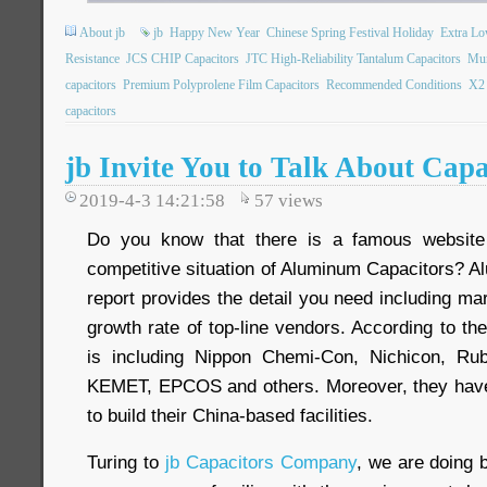
About jb
jb
Happy New Year
Chinese Spring Festival Holiday
Extra L
Resistance
JCS CHIP Capacitors
JTC High-Reliability Tantalum Capacitors
Mun
capacitors
Premium Polyprolene Film Capacitors
Recommended Conditions
X2 
capacitors
jb Invite You to Talk About Cap
2019-4-3 14:21:58
57
views
Do you know that there is a famous website
competitive situation of Aluminum Capacitors? 
report provides the detail you need including m
growth rate of top-line vendors. According to the
is including Nippon Chemi-Con, Nichicon, Ru
KEMET, EPCOS and others. Moreover, they have 
to build their China-based facilities.
Turing to
jb Capacitors Company
, we are doing 