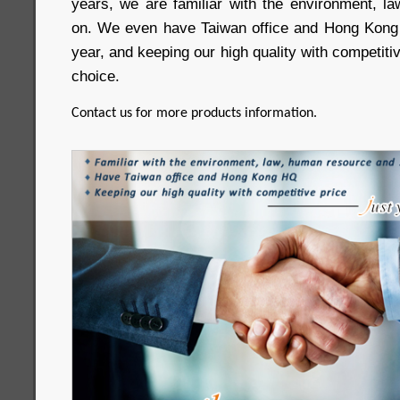
years, we are familiar with the environment, 
on. We even have Taiwan office and Hong Kong
year, and keeping our high quality with competitive
choice.
Contact us for more products information.