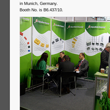
in Munich, Germany.
Booth No. is B6.437/10.