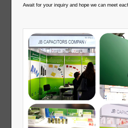
Await for your inquiry and hope we can meet each