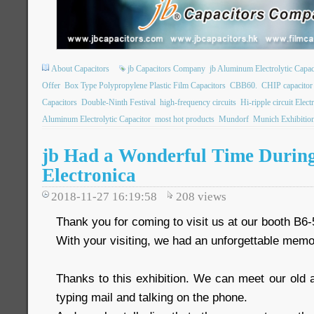
About Capacitors
jb Capacitors Company
jb Aluminum Electrolytic Capac
Offer
Box Type Polypropylene Plastic Film Capacitors
CBB60.
CHIP capacito
Capacitors
Double-Ninth Festival
high-frequency circuits
Hi-ripple circuit Elect
Aluminum Electrolytic Capacitor
most hot products
Mundorf
Munich Exhibitio
jb Had a Wonderful Time Durin
Electronica
2018-11-27 16:19:58
208
views
Thank you for coming to visit us at our booth B6-
With your visiting, we had an unforgettable memo
Thanks to this exhibition. We can meet our old a
typing mail and talking on the phone.