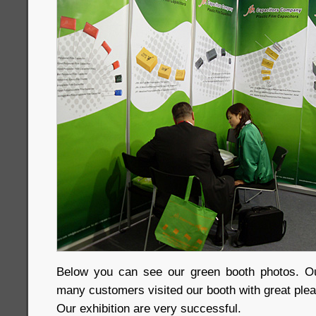
Below you can see our green booth photos. Ou
many customers visited our booth with great plea
Our exhibition are very successful.