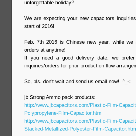
unforgettable holiday?
We are expecting your new capacitors inquirie
start of 2016!
Feb. 7th 2016 is Chinese new year, while we 
orders at anytime!
If you need a good delivery date, we prefer 
inquiries/orders for prior production flow arrange
So, pls. don't wait and send us email now! ^_<
jb Strong Ammo pack products:
http://www.jbcapacitors.com/Plastic-Film-Capaci
Polypropylene-Film-Capacitor.html
http://www.jbcapacitors.com/Plastic-Film-Capaci
Stacked-Metallized-Polyester-Film-Capacitor.htm