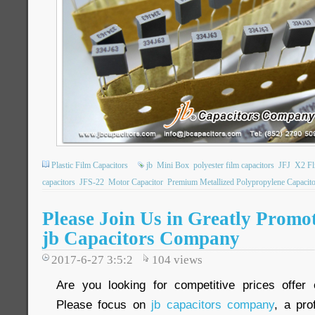
Plastic Film Capacitors
jb
Mini Box
polyester film capacitors
JFJ
X2 Fl
capacitors
JFS-22
Motor Capacitor
Premium Metallized Polypropylene Capacito
Please Join Us in Greatly Promot
jb Capacitors Company
2017-6-27 3:5:2
104
views
Are you looking for competitive prices offer 
Please focus on
jb capacitors company
, a pro