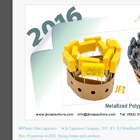
Plastic Film Capacitors
jb Capacitors Company
JFZ
JFJ
X2 Metallized P
Box
Prosperous in 2016
Strong Ammo pack products