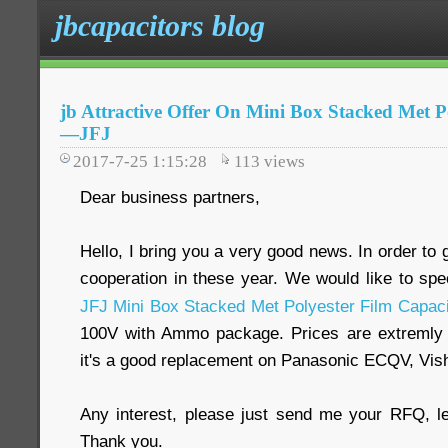
jbcapacitors blog
jb Attractive Offer On Mini Box Stacked Met P
—JFJ
2017-7-25 1:15:28
113
views
Dear business partners,
Hello, I bring you a very good news. In order to 
cooperation in these year. We would like to spe
JFJ Mini Box Stacked Met Polyester Film Capaci
100V with Ammo package. Prices are extremly 
it's a good replacement on Panasonic ECQV, Vi
Any interest, please just send me your RFQ, l
Thank you.