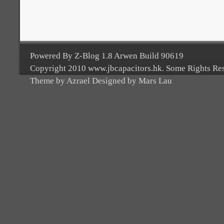
Powered By Z-Blog 1.8 Arwen Build 90619
Copyright 2010 www.jbcapacitors.hk. Some Rights Re
Theme by Azrael Designed by Mars Lau