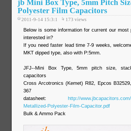
jb Mini Box Type, 5mm Pitch Si
Polyester Film Capacitors
2011-9-14 15:3:1
173
views
Below is some information for current our most p
interested in?
If you need faster lead time 7-9 weeks, welcom
MKT dipped type, also with P:5mm.
JFJ--Mini Box Type, 5mm pitch size, stac
capacitors
Cross Arcotronics (Kemet) R82, Epcos B3252
367
datasheet:
http://www.jbcapacitors.com
Metallized-Polyester-Film-Capacitor.pdf
Bulk & Ammo Pack