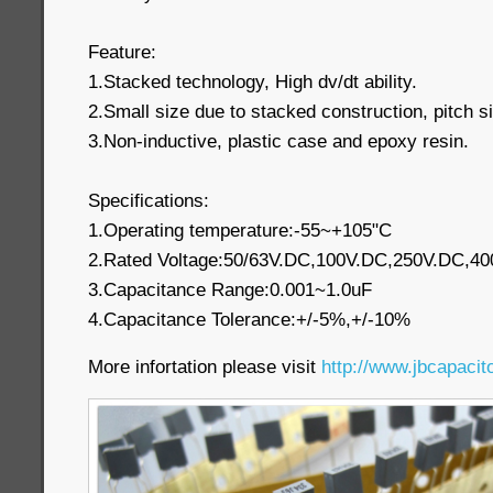
Feature:
1.Stacked technology, High dv/dt ability.
2.Small size due to stacked construction, pitch s
3.Non-inductive, plastic case and epoxy resin.
Specifications:
1.Operating temperature:-55~+105"C
2.Rated Voltage:50/63V.DC,100V.DC,250V.DC,4
3.Capacitance Range:0.001~1.0uF
4.Capacitance Tolerance:+/-5%,+/-10%
More infortation please visit
http://www.jbcapacit