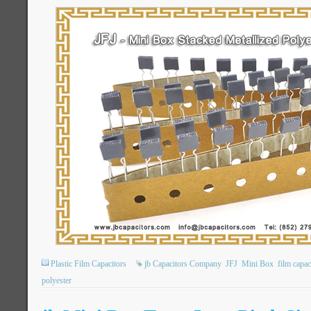
Plastic Film Capacitors
jb Capacitors Company
JFJ
Mini Box
film capac
polyester