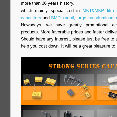
more than 36 years history,
which mainly speciallized in
MKT&MKP film c
capacitors
and
SMD, radail, large can aluminum e
Nowadays, we have greatly promotional acti
products. More favorable prices and faster delive
Should have any interest, please just be free to 
help you cost down. It will be a great pleasure t