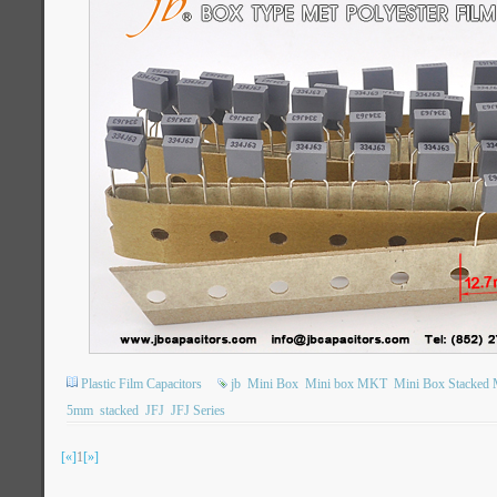
Plastic Film Capacitors
jb
Mini Box
Mini box MKT
Mini Box Stacked M
5mm
stacked
JFJ
JFJ Series
[«]
1
[»]