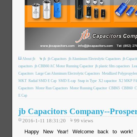
About jb
jb
jb Capacitors
jb Aluminum Electrolytic Capacitors
jb Capac
capacitors
jb CBB60 AC Motor Running Capacitor
jb plastic film capacitors
Lea
Capacitors
Large Can Aluminum Electrolytic Capacitors
Metallized Polypropylen
MKT
Radial SMD E Cap
SMD E-cap
Snap in Type
X2 capacitor
X2 MKP Fil
Capacitors
Motor Run Capacitors
Motor Running Capacitor
CBB65
CBB60
C
E Cap
jb Capacitors Company--Prosper
2016-1-11 18:31:20
99
views
Happy New Year! Welcome back to work! 