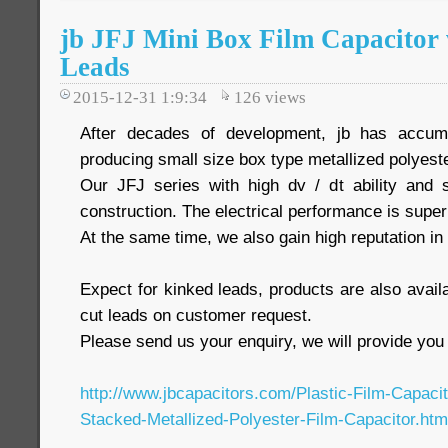
jb JFJ Mini Box Film Capacitor
Leads
2015-12-31 1:9:34
126
views
After decades of development, jb has accumu
producing small size box type metallized polyeste
Our JFJ series with high dv / dt ability and 
construction. The electrical performance is super
At the same time, we also gain high reputation i
Expect for kinked leads, products are also availa
cut leads on customer request.
Please send us your enquiry, we will provide you 
http://www.jbcapacitors.com/Plastic-Film-Capaci
Stacked-Metallized-Polyester-Film-Capacitor.htm