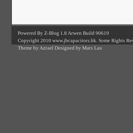
Powered By Z-Blog 1.8 Arwen Build 90619
Copyright 2010 www.jbcapacitors.hk. Some Rights Re
Theme by Azrael Designed by Mars Lau