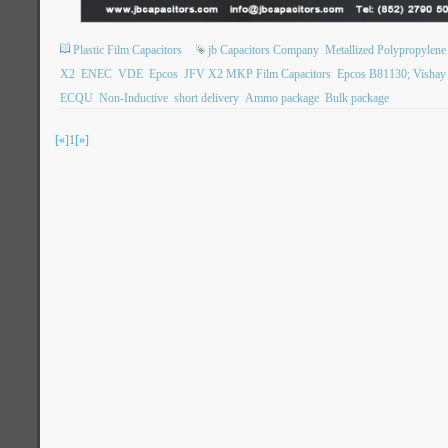
Plastic Film Capacitors
jb Capacitors Company
Metallized Polypropylene 
X2
ENEC
VDE
Epcos
JFV X2 MKP Film Capacitors
Epcos B81130; Visha
ECQU
Non-Inductive
short delivery
Ammo package
Bulk package
[«]
1
[»]