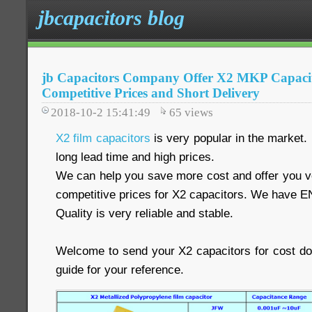
jbcapacitors blog
jb Capacitors Company Offer X2 MKP Capacit
Competitive Prices and Short Delivery
2018-10-2 15:41:49
65
views
X2 film capacitors
is very popular in the market.
long lead time and high prices.
We can help you save more cost and offer you ve
competitive prices for X2 capacitors. We have E
Quality is very reliable and stable.
Welcome to send your X2 capacitors for cost d
guide for your reference.