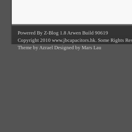
Powered By Z-Blog 1.8 Arwen Build 90619
Copyright 2010 www.jbcapacitors.hk. Some Rights Re
Theme by Azrael Designed by Mars Lau