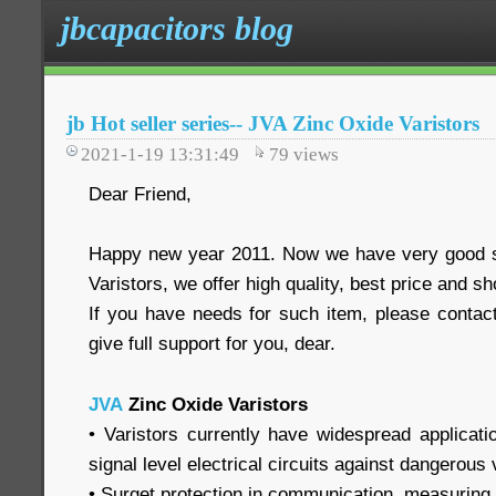
jbcapacitors blog
jb Hot seller series-- JVA Zinc Oxide Varistors
2021-1-19 13:31:49
79
views
Dear Friend,
Happy new year 2011. Now we have very good s
Varistors, we offer high quality, best price and sh
If you have needs for such item, please contact
give full support for you, dear.
JVA
Zinc Oxide Varistors
• Varistors currently have widespread applicati
signal level electrical circuits against dangerous
• Surget protection in communication, measuring a