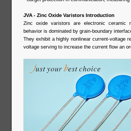
JVA - Zinc Oxide Varistors Introduction
Zinc oxide varistors are electronic ceramic m
behavior is dominated by grain-boundary interfac
They exhibit a highly nonlinear current-voltage r
voltage serving to increase the current flow an o