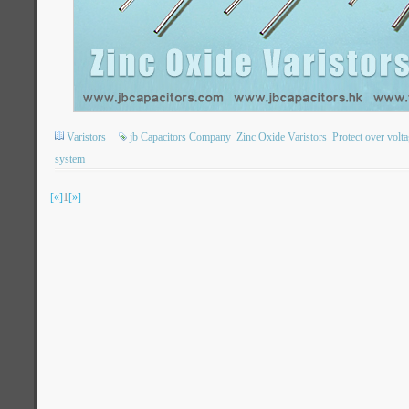
Varistors
jb Capacitors Company
Zinc Oxide Varistors
Protect over volt
system
[«]
1
[»]