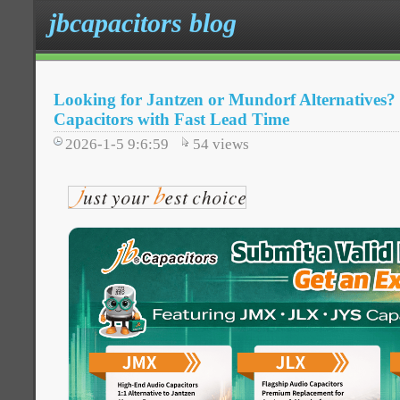
jbcapacitors blog
Looking for Jantzen or Mundorf Alternative
Capacitors with Fast Lead Time
2026-1-5 9:6:59
54
views