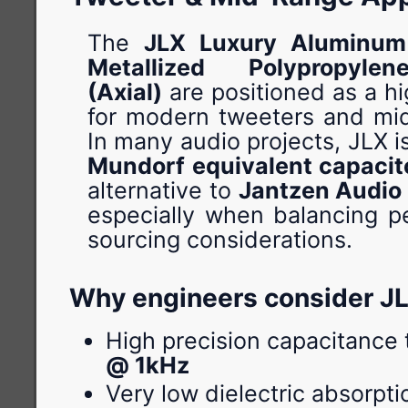
The
JLX Luxury Aluminum 
Metallized Polypropyle
(Axial)
are positioned as a h
for modern tweeters and mid
In many audio projects, JLX i
Mundorf equivalent capacit
alternative to
Jantzen Audio
especially when balancing 
sourcing considerations.
Why engineers consider J
High precision capacitance 
@ 1kHz
Very low dielectric absorpti