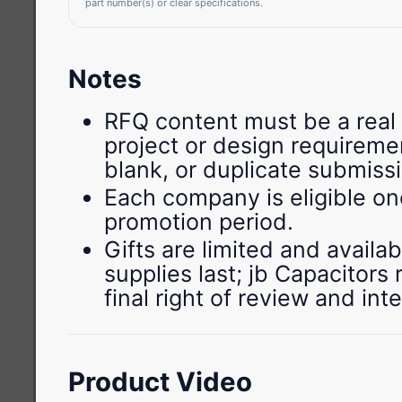
part number(s) or clear specifications.
Notes
RFQ content must be a real 
project or design requiremen
blank, or duplicate submiss
Each company is eligible on
promotion period.
Gifts are limited and availab
supplies last; jb Capacitors
final right of review and int
Product Video