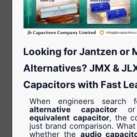
Looking for Jantzen or
Alternatives? JMX & JL
Capacitors with Fast L
When engineers search
alternative capacitor
o
equivalent capacitor
, the c
just brand comparison. What 
whether the
audio capacit