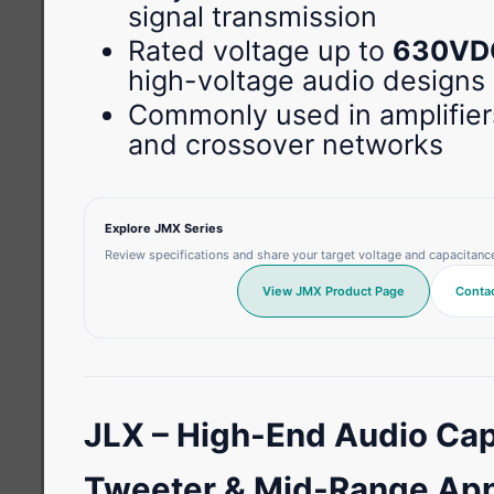
signal transmission
Rated voltage up to
630VD
high-voltage audio designs
Commonly used in amplifier
and crossover networks
Explore JMX Series
Review specifications and share your target voltage and capacitanc
View JMX Product Page
Contac
JLX – High-End Audio Cap
Tweeter & Mid-Range App