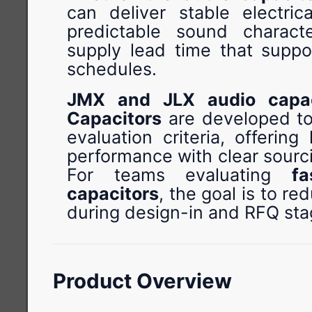
can deliver stable electric
predictable sound characte
supply lead time that suppor
schedules.
JMX and JLX audio capac
Capacitors
are developed to
evaluation criteria, offerin
performance with clear sourc
For teams evaluating
f
capacitors
, the goal is to re
during design-in and RFQ sta
Product Overview