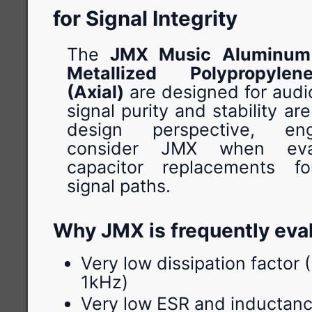
for Signal Integrity
The
JMX Music Aluminum 
Metallized Polypropyle
(Axial)
are designed for audi
signal purity and stability are
design perspective, en
consider JMX when eval
capacitor replacements fo
signal paths.
Why JMX is frequently eva
Very low dissipation factor
1kHz)
Very low ESR and inductanc