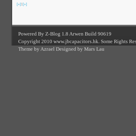
[«]
1
[»]
Powered By Z-Blog 1.8 Arwen Build 90619
Copyright 2010 www.jbcapacitors.hk. Some Rights Re
Theme by Azrael Designed by Mars Lau