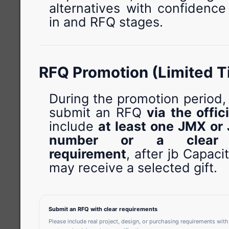
alternatives with confidence
in and RFQ stages.
RFQ Promotion (Limited T
During the promotion period
submit an RFQ
via the offic
include
at least one JMX or 
number or a clear sp
requirement
, after jb Capacit
may receive a selected gift.
Submit an RFQ with clear requirements
Please include real project, design, or purchasing requirements with