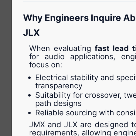
Why Engineers Inquire A
JLX
When evaluating
fast lead 
for audio applications, engi
focus on:
Electrical stability and speci
transparency
Suitability for crossover, tw
path designs
Reliable sourcing with consi
JMX and JLX are designed t
requirements, allowing engin