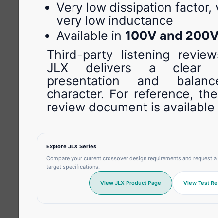
Very low dissipation factor,
very low inductance
Available in
100V and 200
Third-party listening review
JLX delivers a clear h
presentation and balan
character. For reference, th
review document is available
Explore JLX Series
Compare your current crossover design requirements and request a 
target specifications.
View JLX Product Page
View Test Re