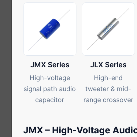
JMX Series
JLX Series
High-voltage
High-end
signal path audio
tweeter & mid-
capacitor
range crossover
JMX – High-Voltage Audio