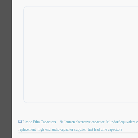
Plastic Film Capacitors
Jantzen alternative capacitor
Mundorf equivalent c
replacement
high-end audio capacitor supplier
fast lead time capacitors