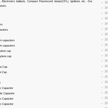
Electronics ballasts, Compact Fluorescent lamps(CFL), Ignitions etc.. Our
20
 short.
20
20
20
20
ors
20
acitors
20
20
lm capacitors
20
lm capacitors
20
pylene cap
20
pylene cap
20
20
ne Cap
20
ne Cap
20
20
r
20
ic Capacitor
20
tic Capacitor
20
ic Capacitor
20
ic Capacitor