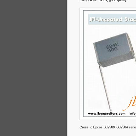
Competitive Prices, good quality.
Cross to Epcos B32560~B32564 serie