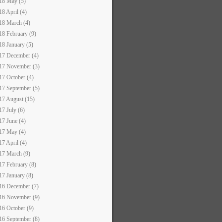
18 May (5)
18 April (4)
18 March (4)
18 February (9)
18 January (5)
17 December (4)
17 November (3)
17 October (4)
17 September (5)
17 August (15)
17 July (6)
17 June (4)
17 May (4)
17 April (4)
17 March (9)
17 February (8)
17 January (8)
16 December (7)
16 November (9)
16 October (9)
16 September (8)