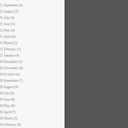
21 September (4)
21 August (5)
21 July (4)
21 June (5)
21 May (4)
21 April (4)
21 March (5)
21 February (3)
21 January (4)
20 December (5)
20 November (4)
20 October (4)
20 September (7)
20 August (9)
20 July (9)
20 June (8)
20 May (8)
20 April (7)
20 March (5)
20 February (4)