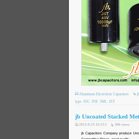
Aluminum Electrolytic Capacitors
j
type
JSU
JNE
JML
JST
jb Uncoated Stacked Meta
2013-9-23 10:13:5
366
views
jb Capacitors Company produce Uncoa