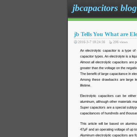
jbcapacitors blog
jb Tells You What are Ele
2016-3-7 18:24:56
206
views
An electrolytic capacitor is a type o
capacitor types. An electrolyte is a liq
Almost all electrolytic capacitors are
greater than the voltage on the negati
The benefit of large capacitance in el
Among these drawbacks are large lea
lifetime.
Electrolytic capacitors can be eith
aluminum, although other materials m
Super capacitors are a special subtype 
capacitances of hundreds and thousa
This article will be based on alumin
47
µF
and an operating voltage of up t
Aluminum electrolytic capacitors are