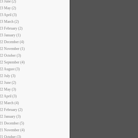
23 June (2)
23 May (2)
23 April (3)
23 March (2)
23 February (2)
23 January (1)
22 December (4)
22 November (1)
22 October (3)
22 September (4)
22 August (3)
22 July (3)
22 June (2)
22 May (3)
22 April (3)
22 March (4)
22 February (2)
22 January (3)
21 December (5)
21 November (4)
21 October (3)