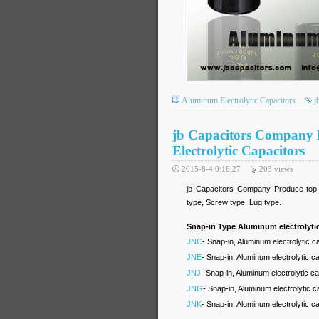
Aluminum Electrolytic Capacitors
j
jb Capacitors Company
Electrolytic Capacitors
2015-8-4 0:16:27
203
views
jb Capacitors Company Produce top hi
type, Screw type, Lug type.
Snap-in Type Aluminum electrolytic
JNC
- Snap-in, Aluminum electrolytic 
JNE
- Snap-in, Aluminum electrolytic 
JNJ
- Snap-in, Aluminum electrolytic c
JNG
- Snap-in, Aluminum electrolytic 
JNK
- Snap-in, Aluminum electrolytic 