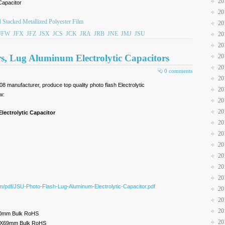
20
Capacitor
20
 Stacked Metallized Polyester Film
20
JFW
JFX
JFZ
JSX
JCS
JCK
JRA
JRB
JNE
JMJ
JSU
20
20
rs, Lug Aluminum Electrolytic Capacitors
20
20
0 comments
20
8 manufacturer, produce top quality photo flash Electrolytic
20
w:
20
20
lectrolytic Capacitor
20
20
20
20
20
20
om/pdf/JSU-Photo-Flash-Lug-Aluminum-Electrolytic-Capacitor.pdf
20
20
20
0mm Bulk RoHS
20
5X69mm Bulk RoHS