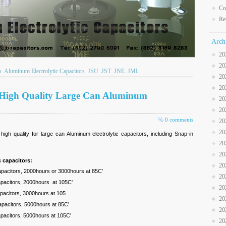
Co
Re
Arch
20
20
b
Aluminum Electrolytic Capacitors
JSU
JST
JNE
JML
20
20
 High Quality Large Can Aluminum
20
20
0 comments
20
20
gh quality for large can Aluminum electrolytic capacitors, including Snap-in
20
20
 capacitors:
20
capacitors, 2000hours or 3000hours at 85C'
20
capacitors, 2000hours at 105C'
20
apacitors, 3000hours at 105
20
capacitors, 5000hours at 85C'
20
capacitors, 5000hours at 105C'
20