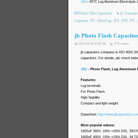
JSU
--55°C Lug Aluminum Electrolytic 
Plastic Film Capacitors
jb
Uncoated
Capacitor
JFI
SilverCap
JFA
JFB
JFL
jb Photo Flash Capacito
2013-8-19 9:42:16
174
views
jb capacitors company is ISO 9001:200
capacitors. For details, pls check belo
JSU
- Photo Flash, Lug Aluminum E
Features:
Lug terminals
For Photo Flash
High Stability
Compact and light weight
Datasheet:
http://www.jbcapacitors.c
Most popular values:
1600uF 360V -10%~+20% DXL: 35X7
1600uF 400V -10%~+20% DXL: 34.7