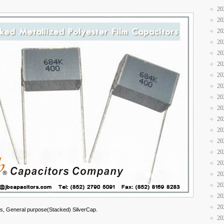
20
20
20
20
20
20
20
20
20
20
20
20
20
20
20
20
20
20
20
s, General purpose(Stacked) SilverCap.
20