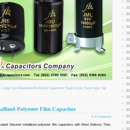
20
20
20
20
20
20
20
20
20
20
20
20
20
20
b
Large Can Aluminum Electrolytic Capacitors
Snap-in type
Screw type
lug
20
20
20
llized Polyester Film Capacitor
20
20
0 comments
20
ted Stacked metallized polyester film capacitors with Short Delivery Time,
20