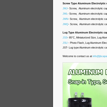
Screw Type Aluminum Electrolytic 
JMJ
- Screw, Aluminum electrolytic ca
JML
- Screw, Aluminum electrolytic ca
JMN
- Screw, Aluminum electrolytic c
JMQ
- Screw, Aluminum electrolytic c
Lug Type Aluminum Electrolytic ca
JSS
- 85°C, Miniaturized Size, Lug Alu
JSU
- Photo Flash, Lug Aluminum Elect
JST- Lug type Aluminum electrolytic c
Welcome to contact us at
info@jbcapa