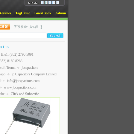
Reviews
TagCloud
GuestBook
Admin
act us
t line1: (852) 2790 5091
(852) 8169 8283
soft Teams:
jbcapacitors
sapp:
jb Capacitors Company Limited
l:
info@jbcapacitors.com
www.jbcapacitors.com
ube:
Click and Subscribe