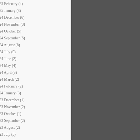
25 February (4)
25 January (3)
24 December (6)
24 November (3)
24 October (5)
24 September (5)
24 August (8)
24 July (9)
24 June (2)
24 May (4)
24 April (3)
24 March (2)
24 February (2)
24 January (3)
23 December (1)
23 November (2)
23 October (1)
23 September (2)
23 August (2)
23 July (3)