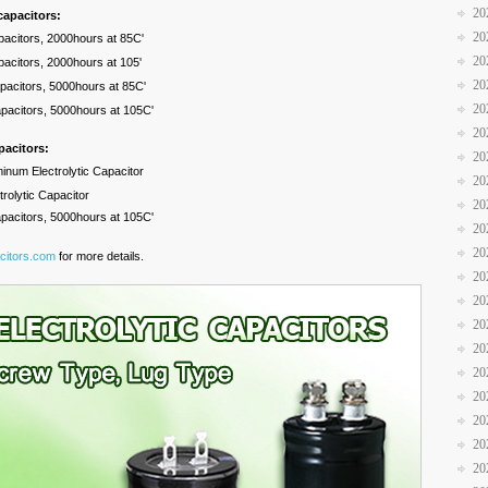
20
capacitors:
20
pacitors, 2000hours at 85C'
20
pacitors, 2000hours at 105'
20
apacitors, 5000hours at 85C'
20
apacitors, 5000hours at 105C'
20
pacitors:
20
minum Electrolytic Capacitor
20
rolytic Capacitor
20
apacitors, 5000hours at 105C'
20
20
citors.com
for more details.
20
20
20
20
20
20
20
20
20