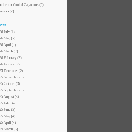
nduction Cooled Capacitors
(0)
sistors
(2)
ives
26 July (1)
26 May (2)
26 April (1)
26 March (2)
26 February (3)
26 January (2)
25 December (2)
25 November (3)
25 October (3)
25 September (3)
25 August (3)
25 July (4)
25 June (3)
25 May (4)
25 April (4)
25 March (3)