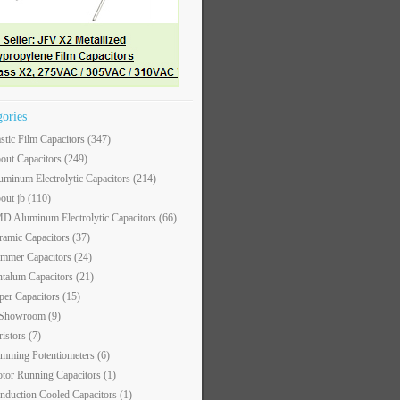
gories
astic Film Capacitors
(347)
out Capacitors
(249)
uminum Electrolytic Capacitors
(214)
out jb
(110)
D Aluminum Electrolytic Capacitors
(66)
ramic Capacitors
(37)
immer Capacitors
(24)
ntalum Capacitors
(21)
per Capacitors
(15)
 Showroom
(9)
ristors
(7)
imming Potentiometers
(6)
tor Running Capacitors
(1)
nduction Cooled Capacitors
(1)