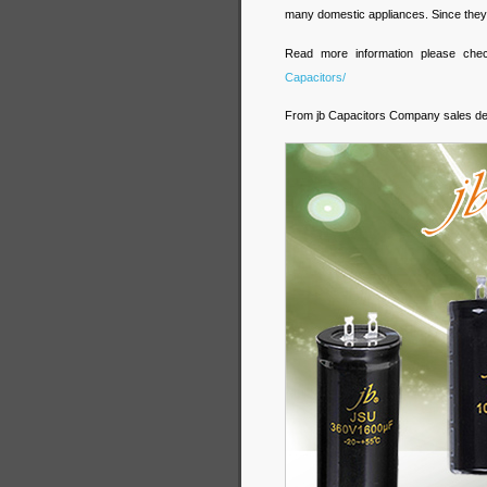
many domestic appliances. Since they 
Read more information please ch
Capacitors/
From jb Capacitors Company sales d