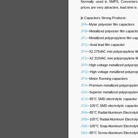
Normally used in SMPS, Converters, 
prices are very attractive, lead time is
jb Capacitors Strong Products:
JFA
--Mylar polyester film capacitors
JFB
--Metallized polyester film capacit
JFL
--Metallized polypropylene film cap
JFG
--Axial lead film capacitor
JFV
--X2 275VAC met polypropylene fi
JFZ
--X2 310VAC met polypropylene fi
JFP
--High voltage metallized polypro
JFQ
--High voltage metallized polypro
JFS
--Motor Running capacitors
JFX
--Premium metallized polypropyle
JSX
--Superior metallized polypropyle
JCS
--85°C SMD electrolytic capacitor
JCK
--105°C SMD electrolytic capacito
JRA
--85°C Radial Aluminum Electrolyt
JRB
--105°C Radial Aluminum Electroly
JNE
--105°C Snap Aluminum Electrolyt
JMJ
--85°C Screw Aluminum Electrolyt