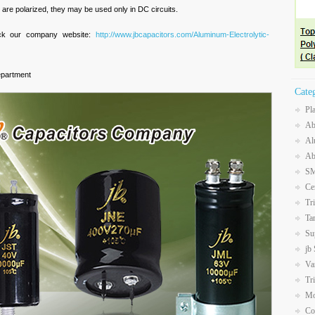
are polarized, they may be used only in DC circuits.
eck our company website:
http://www.jbcapacitors.com/Aluminum-Electrolytic-
epartment
Cate
Pl
Ab
Al
Ab
SM
Ce
Tr
Ta
Su
jb
Va
Tr
Mo
Co