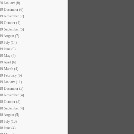
20 January (8)
19 December (6)
19 November (7)
19 October (4)
19 September (5)
19 August (7)
19 July (14)
19 June (9)
19 May (4)
19 April (6)
19 March (4)
19 February (6)
19 January (11)
18 December (5)
18 November (4)
18 October (5)
18 September (4)
18 August (5)
18 July (10)
18 June (4)