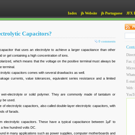
Index
jb Website
jb Portuguese
JFX 
ctrolytic Capacitors?
0 comments
Cont
f capacitor that uses an electrolyte to achieve a larger capacitance than other
Direc
uid or gel containing a high concentration of ions.
 polarized, which means that the voltage on the positive terminal must always be
Fax: 
ve terminal.
Micro
ectrolytic capacitors comes with several drawbacks as well.
What
kage currents, value tolerances, equivalent series resistance and a limited
E-mai
Web:
er wet-electrolyte or solid polymer. They are commonly made of tantalum or
YouT
ay be used.
of electrolytic capacitors, also called double-layer electrolytic capacitors, with
nds of farads.
um electrolytic capacitors. These have a typical capacitance between 1µF to
o a few hundred volts DC.
 found in many applications such as power supplies, computer motherboards and