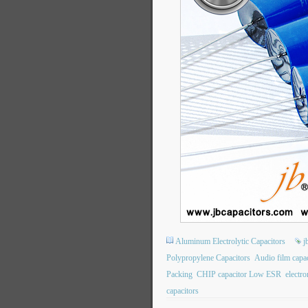
Aluminum Electrolytic Capacitors
j
Polypropylene Capacitors
Audio film capac
Packing
CHIP capacitor Low ESR
electr
capacitors