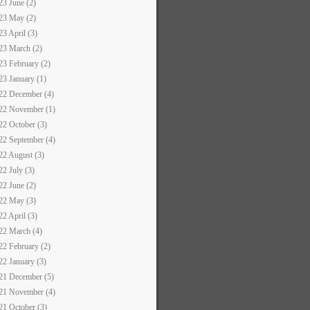
23 June (2)
23 May (2)
23 April (3)
23 March (2)
23 February (2)
23 January (1)
22 December (4)
22 November (1)
22 October (3)
22 September (4)
22 August (3)
22 July (3)
22 June (2)
22 May (3)
22 April (3)
22 March (4)
22 February (2)
22 January (3)
21 December (5)
21 November (4)
21 October (3)