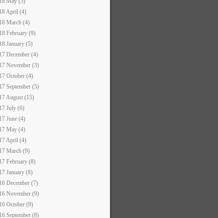
18 May (5)
18 April (4)
18 March (4)
18 February (9)
18 January (5)
17 December (4)
17 November (3)
17 October (4)
17 September (5)
17 August (15)
17 July (6)
17 June (4)
17 May (4)
17 April (4)
17 March (9)
17 February (8)
17 January (8)
16 December (7)
16 November (9)
16 October (9)
16 September (8)