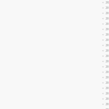
20
20
20
20
20
20
20
20
20
20
20
20
20
20
20
20
20
20
20
20