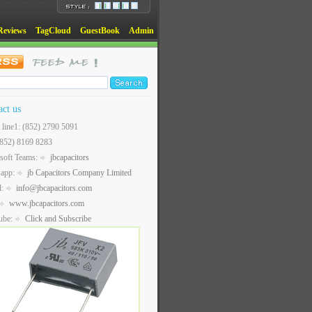
Reviews
TagCloud
GuestBook
Admin
act us
t line1: (852) 2790 5091
(852) 8169 8283
soft Teams:
jbcapacitors
sapp:
jb Capacitors Company Limited
l:
info@jbcapacitors.com
www.jbcapacitors.com
ube:
Click and Subscribe