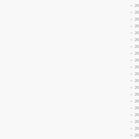
20
20
20
20
20
20
20
20
20
20
20
20
20
20
20
20
20
20
20
20