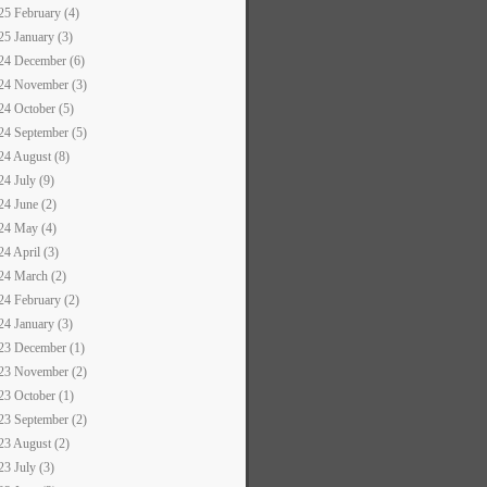
25 February (4)
25 January (3)
24 December (6)
24 November (3)
24 October (5)
24 September (5)
24 August (8)
24 July (9)
24 June (2)
24 May (4)
24 April (3)
24 March (2)
24 February (2)
24 January (3)
23 December (1)
23 November (2)
23 October (1)
23 September (2)
23 August (2)
23 July (3)