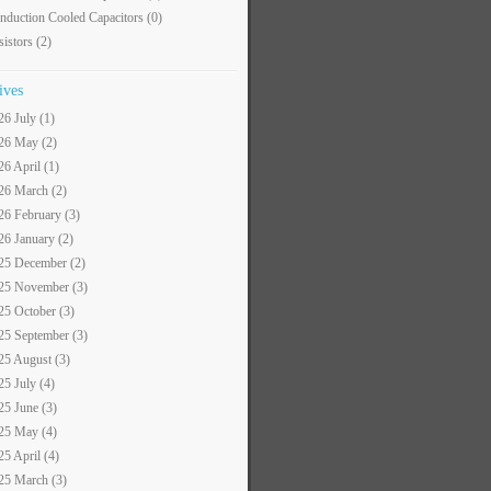
nduction Cooled Capacitors
(0)
sistors
(2)
ives
26 July (1)
26 May (2)
26 April (1)
26 March (2)
26 February (3)
26 January (2)
25 December (2)
25 November (3)
25 October (3)
25 September (3)
25 August (3)
25 July (4)
25 June (3)
25 May (4)
25 April (4)
25 March (3)