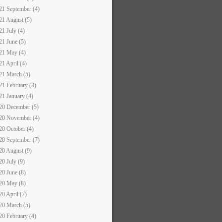
21 September (4)
21 August (5)
21 July (4)
21 June (5)
21 May (4)
21 April (4)
21 March (5)
21 February (3)
21 January (4)
20 December (5)
20 November (4)
20 October (4)
20 September (7)
20 August (9)
20 July (9)
20 June (8)
20 May (8)
20 April (7)
20 March (5)
20 February (4)