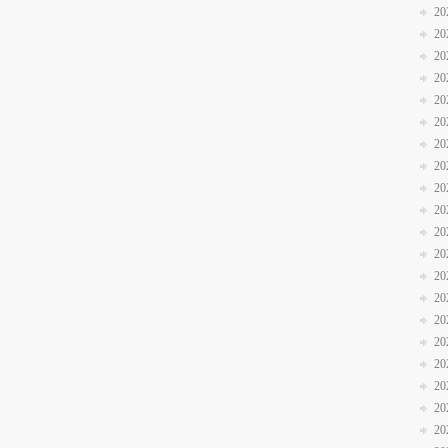
20
20
20
20
20
20
20
20
20
20
20
20
20
20
20
20
20
20
20
20