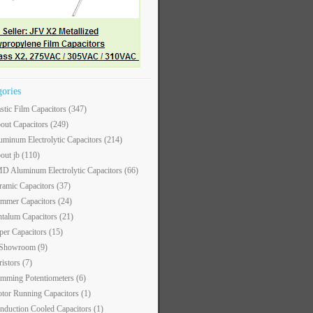
gories
astic Film Capacitors
(347)
out Capacitors
(249)
uminum Electrolytic Capacitors
(214)
out jb
(110)
D Aluminum Electrolytic Capacitors
(66)
ramic Capacitors
(37)
immer Capacitors
(24)
ntalum Capacitors
(21)
per Capacitors
(15)
 Showroom
(9)
ristors
(7)
imming Potentiometers
(6)
tor Running Capacitors
(1)
nduction Cooled Capacitors
(1)