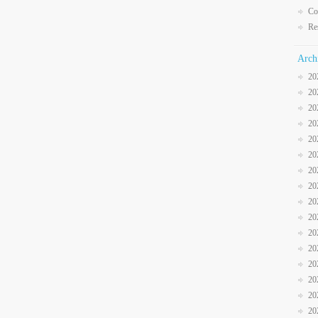
Co
Re
Arch
20
20
20
20
20
20
20
20
20
20
20
20
20
20
20
20