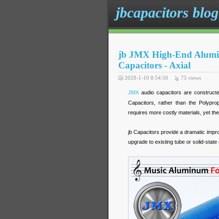
jbcapacitors blog
jb JMX High-End Alumin
Capacitors - Axial
2020-1-10 8:54:50
75
views
JMX
audio capacitors are constructe
Capacitors, rather than the Polypr
requires more costly materials, yet the
jb Capacitors provide a dramatic impr
upgrade to existing tube or solid-stat