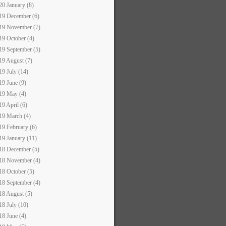
20 January (8)
19 December (6)
19 November (7)
19 October (4)
19 September (5)
19 August (7)
19 July (14)
19 June (9)
19 May (4)
19 April (6)
19 March (4)
19 February (6)
19 January (11)
18 December (5)
18 November (4)
18 October (5)
18 September (4)
18 August (5)
18 July (10)
18 June (4)