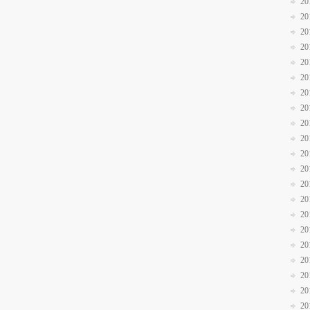
20
20
20
20
20
20
20
20
20
20
20
20
20
20
20
20
20
20
20
20
20