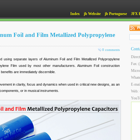
Index
jb Website
jb Portuguese
JFX 
um Foil and Film Metallized Polypropylene
Cont
0 comments
Direc
d using separate layers of Aluminum Foil and Film Metallized Polypropylene
Fax: 
opylene Film used by most other manufacturers. Aluminum Foil construction
Micro
 benefits are immediately discernible.
What
E-mai
ovement in clarity, focus and dynamics when used in critical new designs, as an
e components, or in musical instruments.
Web:
YouT