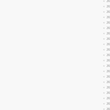
20
20
20
20
20
20
20
20
20
20
20
20
20
20
20
20
20
20
20
20
20