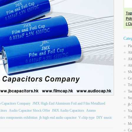
Cate
Pl
Ab
Al
Ab
SM
Ce
Tr
Ta
Su
b Capacitors Company
JMX High-End Aluminum Foil and Film Metallized
jb
itors
Audio Capacitor Shock Offer
JMX Audio Capacitors
Ammo
Va
Tr
onics components exhibition
jb high end audio capacitor
V-chip type
DIY music
Mo
Co