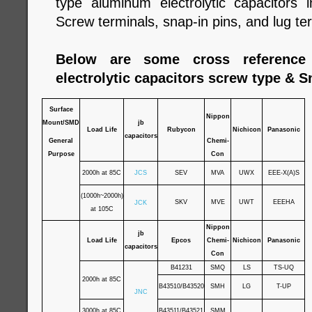
type aluminum electrolytic capacitors
Screw terminals, snap-in pins, and lug te
Below are some cross reference
electrolytic capacitors screw type & S
Surface
Nippon
Mount/SMD
jb
Load Life
Rubycon
Nichicon
Panasonic
capacitors
General
Chemi-
Purpose
Con
2000h at 85C
JCS
SEV
MVA
UWX
EEE-X(A)S
(1000h~2000h)
SKV
MVE
UWT
EEEHA
JCK
at 105C
Nippon
jb
Load Life
Epcos
Chemi-
Nichicon
Panasonic
capacitors
Con
B41231
SMQ
LS
TS-UQ
2000h at 85C
B43510/B43520
SMH
LG
T-UP
JNC
3000h at 85C
B43511/B43521
SMM