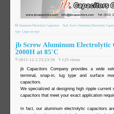
Aluminum Electrolytic Capacitors
jb
Screw Aluminum Electrolytic Capaci
type
Large can type
jb Screw Aluminum Electrolytic
2000H at 85'C
2015-12-2 23:23:59
125
views
jb Capacitors Company provides a wide sele
terminal, snap-in, lug type and surface mou
capacitors.
We specialized at designing high ripple current
capacitors that meet your exact application requ
In fact, our aluminum electrolytic capacitors are