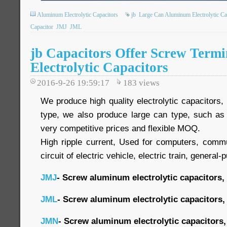
Aluminum Electrolytic Capacitors
jb
Large Can Aluminum Electrolytic Ca
Capacitor
JMJ
JML
jb Capacitors Offer Screw Term
Electrolytic Capacitors
2016-9-26 19:59:17
183
views
We produce high quality electrolytic capacitors
type, we also produce large can type, such as
very competitive prices and flexible MOQ.
High ripple current, Used for computers, commu
circuit of electric vehicle, electric train, general-
JMJ
- Screw aluminum electrolytic capacitors,
JML
- Screw aluminum electrolytic capacitors,
JMN
- Screw aluminum electrolytic capacitors,