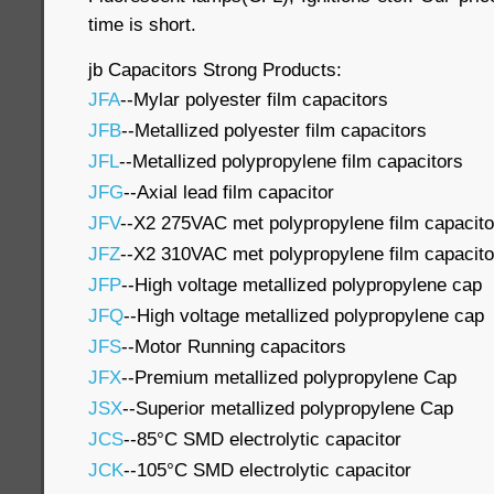
time is short.
jb Capacitors Strong Products:
JFA
--Mylar polyester film capacitors
JFB
--Metallized polyester film capacitors
JFL
--Metallized polypropylene film capacitors
JFG
--Axial lead film capacitor
JFV
--X2 275VAC met polypropylene film capacito
JFZ
--X2 310VAC met polypropylene film capacito
JFP
--High voltage metallized polypropylene cap
JFQ
--High voltage metallized polypropylene cap
JFS
--Motor Running capacitors
JFX
--Premium metallized polypropylene Cap
JSX
--Superior metallized polypropylene Cap
JCS
--85°C SMD electrolytic capacitor
JCK
--105°C SMD electrolytic capacitor