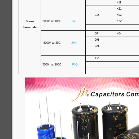
K11
K21
CU
K02
2000h at 105C
JML
K22
Screw
Terminals
GF
K04
GH
5000h at 85C
JMN
GN
EV
5000h at 105C
JMQ