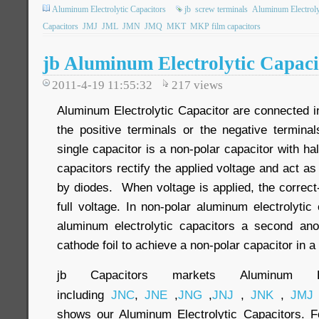
Aluminum Electrolytic Capacitors
jb
screw terminals
Aluminum Electroly
Capacitors
JMJ
JML
JMN
JMQ
MKT
MKP film capacitors
jb Aluminum Electrolytic Capac
2011-4-19 11:55:32
217
views
Aluminum Electrolytic Capacitor are connected i
the positive terminals or the negative terminal
single capacitor is a non-polar capacitor with ha
capacitors rectify the applied voltage and act a
by diodes. When voltage is applied, the correct-
full voltage. In non-polar aluminum electrolytic
aluminum electrolytic capacitors a second anod
cathode foil to achieve a non-polar capacitor in a
jb Capacitors markets Aluminum Elec
including
JNC
,
JNE
,
JNG
,
JNJ
,
JNK
,
JMJ
shows our Aluminum Electrolytic Capacitors. Fo