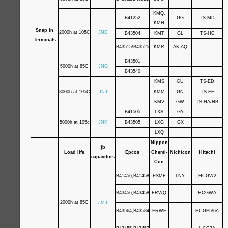
KMQ,
B41252
GG
TS-MD
KMH
Snap in
2000h at 105C
JNE
B43504
KMT
GL
TS-HC
Terminals
B43515/B43525
KMR
AK,AQ
B43501
5000h at 85C
JNG
B43540
KMS
GU
TS-ED
3000h at 105C
JNJ
KMM
GN
TS-EE
KMV
GW
TS-HA/HB
B41505
LXS
GY
5000h at 105c
JNK
B43505
LXG
GX
LXQ
Nippon
jb
Load life
Epcos
Chemi-
Nichicon
Hitachi
capacitors
Con
B41456,B41458
ESME
LNY
HCGW2
B43456,B43458
ERWQ
HCGWA
2000h at 85C
JMJ
B43564,B43584
ERWE
HCGF5/6A