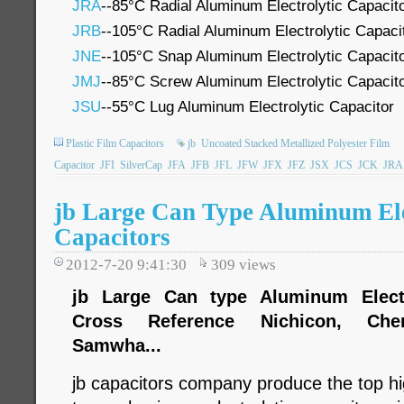
JRA
--85°C Radial Aluminum Electrolytic Capacit
JRB
--105°C Radial Aluminum Electrolytic Capaci
JNE
--105°C Snap Aluminum Electrolytic Capacit
JMJ
--85°C Screw Aluminum Electrolytic Capacit
JSU
--55°C Lug Aluminum Electrolytic Capacitor
Plastic Film Capacitors
jb
Uncoated Stacked Metallized Polyester Film
Capacitor
JFI
SilverCap
JFA
JFB
JFL
JFW
JFX
JFZ
JSX
JCS
JCK
JRA
jb Large Can Type Aluminum Ele
Capacitors
2012-7-20 9:41:30
309
views
jb Large Can type Aluminum Electro
Cross Reference Nichicon, Chem
Samwha...
jb capacitors company produce the top hig