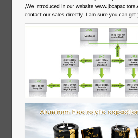
,We introduced in our website www.jbcapacitors.
contact our sales directly. I am sure you can get 