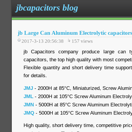
jbcapacitors blog
jb Large Can Aluminum Electrolytic capacitor
2017-3-13 20:56:38
157
views
jb Capacitors company produce large can ty
capacitors, the top high quality with most competi
Flexible quantity and short delivery time suppor
for details.
JMJ
- 2000H at 85°C, Miniaturized, Screw Alumin
JML
- 2000H at 105°C Screw Aluminum Electroly
JMN
- 5000H at 85°C Screw Aluminum Electrolyti
JMQ
- 5000H at 105°C Screw Aluminum Electrolyti
High quality, short delivery time, competitive pr