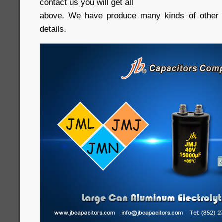
contact us you will get all
above. We have produce many kinds of other c
details.