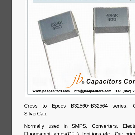
Cross to Epcos B32560~B32564 series, Ge
SilverCap.
Normally used in SMPS, Converters, Electr
Fluorescent lamps(CFL), Ignitions etc.. Our price