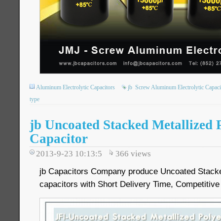
Aluminum Electrolytic Capacitors
jb
Screw Aluminum Electrolytic Capaci
type
jb Uncoated Stacked Metallized 
Capacitor
2013-9-23 10:13:5
366
views
jb Capacitors Company produce Uncoated Stacked
capacitors with Short Delivery Time, Competitive 