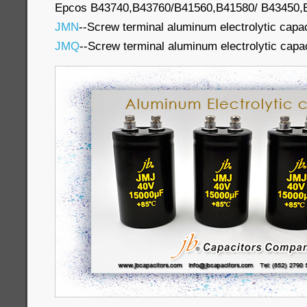
Epcos B43740,B43760/B41560,B41580/ B43450,B4
JMN
--Screw terminal aluminum electrolytic capa
JMQ
--Screw terminal aluminum electrolytic capa