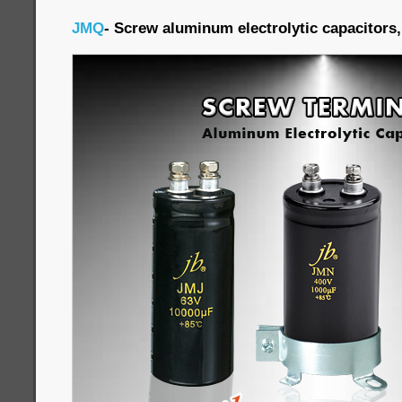
JMQ
- Screw aluminum electrolytic capacitors