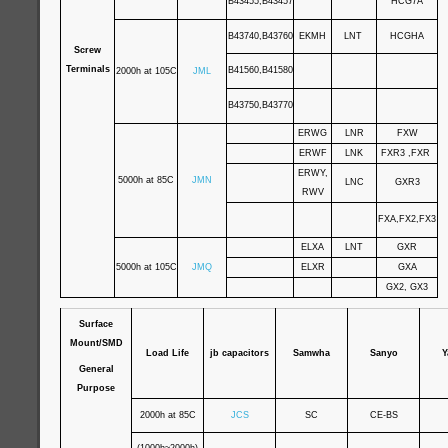
B43455,B43457
HCG7A
B43740,B43760
EKMH
LNT
HCGHA
Screw
Terminals
B41560,B41580
2000h at 105C
JML
B43750,B43770
ERWG
LNR
FXW
ERWF
LNK
FXR3 ,FXR
ERWY,
5000h at 85C
JMN
LNC
GXR3
RWV
FXA,FX2,FX3
ELXA
LNT
GXR
5000h at 105C
JMQ
ELXR
GXA
GX2, GX3
Surface
Mount/SMD
Load Life
jb capacitors
Samwha
Sanyo
Y
General
Purpose
2000h at 85C
JCS
SC
CE-BS