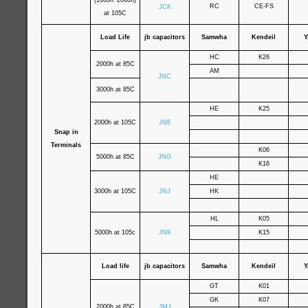
(1000h~2000h)
RC
CE-FS
JCK
at 105C
Load Life
jb capacitors
Samwha
Kendeil
Y
HC
K26
2000h at 85C
AM
JNC
3000h at 85C
HE
K25
2000h at 105C
JNE
Snap in
Terminals
K06
5000h at 85C
JNG
K16
HE
3000h at 105C
JNJ
HK
HL
K05
5000h at 105c
JNK
K15
Load life
jb capacitors
Samwha
Kendeil
Y
GT
K01
GK
K07
2000h at 85C
JMJ