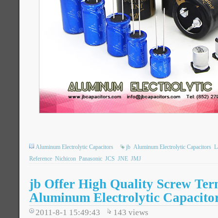
Aluminum Electrolytic Capacitors
jb
Aluminum Electrolytic Capacitors
L
Reference
Nichicon
Panasonic
JCS
JNE
JMJ
jb Offer High Quality Screw Ter
Aluminum Electrolytic Capacito
2011-8-1 15:49:43
143
views