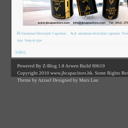
Aluminum Electrolytic Capacitors
jb
aluminum electrolytic capacitor
Ove
type
Snap-in type
[«]
1
[»]
Powered By Z-Blog 1.8 Arwen Build 90619
Copyright 2010 www.jbcapacitors.hk. Some Rights Re
Theme by Azrael Designed by Mars Lau