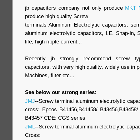
jb capacitors company not only produce
MKT M
produce high quality Screw
terminals Aluminum Electrolytic capacitors, so
aluminum electrolytic capacitors, I.E. Snap-in,
life, high ripple current...
Recently jb strongly recommend screw typ
capacitors, with very high quality, widely use in
Machines, filter etc...
See below our strong series:
JMJ
--Screw terminal aluminum electrolytic capac
cross: Epcos B41456,B41458/ B43456,B43458/
B43457 CDE: CGS series
JML
--Screw terminal aluminum electrolytic capac
Cross: