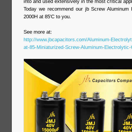
into and used extensively in the most critical appl
Today we recommend our jb Screw Aluminum El
2000H at 85'C to you.
See more at:
http://www.jbcapacitors.com/Aluminum-Electroly
at-85-Miniaturized-Screw-Aluminum-Electrolytic-