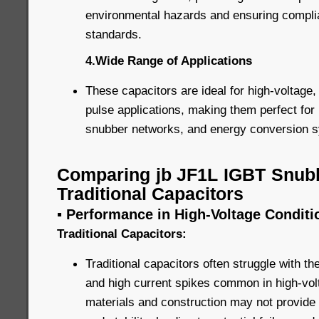
environmental hazards and ensuring complia
standards.
4.Wide Range of Applications
These capacitors are ideal for high-voltage,
pulse applications, making them perfect for 
snubber networks, and energy conversion 
Comparing jb JF1L IGBT Snubb
Traditional Capacitors
▪ Performance in High-Voltage Conditi
Traditional Capacitors:
Traditional capacitors often struggle with t
and high current spikes common in high-volt
materials and construction may not provide 