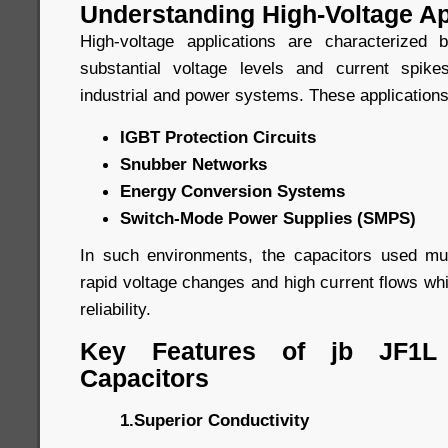
Understanding High-Voltage Ap
High-voltage applications are characterized
substantial voltage levels and current spi
industrial and power systems. These applications
IGBT Protection Circuits
Snubber Networks
Energy Conversion Systems
Switch-Mode Power Supplies (SMPS)
In such environments, the capacitors used mu
rapid voltage changes and high current flows whil
reliability.
Key Features of jb JF1L
Capacitors
1.Superior Conductivity