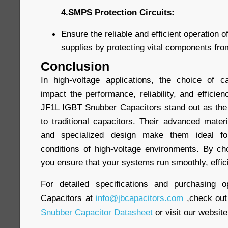
4.SMPS Protection Circuits:
Ensure the reliable and efficient operation
supplies by protecting vital components fr
Conclusion
In high-voltage applications, the choice of ca
impact the performance, reliability, and efficien
JF1L IGBT Snubber Capacitors stand out as the
to traditional capacitors. Their advanced materi
and specialized design make them ideal f
conditions of high-voltage environments. By ch
you ensure that your systems run smoothly, efficie
For detailed specifications and purchasing o
Capacitors at
info@jbcapacitors.com
,check out
Snubber Capacitor Datasheet
or visit our website