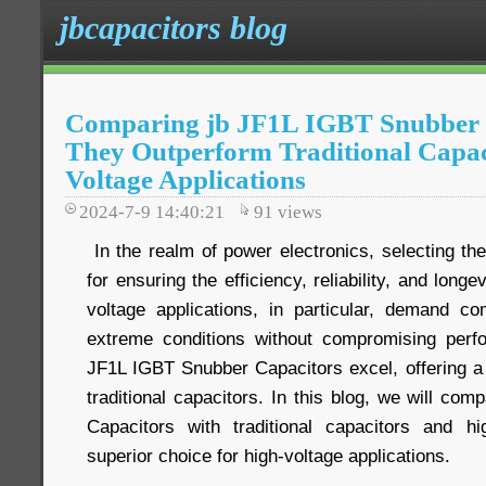
jbcapacitors blog
Comparing jb JF1L IGBT Snubber 
They Outperform Traditional Capac
Voltage Applications
2024-7-9 14:40:21
91
views
In the realm of power electronics, selecting the 
for ensuring the efficiency, reliability, and long
voltage applications, in particular, demand c
extreme conditions without compromising perf
JF1L IGBT Snubber Capacitors excel, offering a 
traditional capacitors. In this blog, we will c
Capacitors with traditional capacitors and h
superior choice for high-voltage applications.