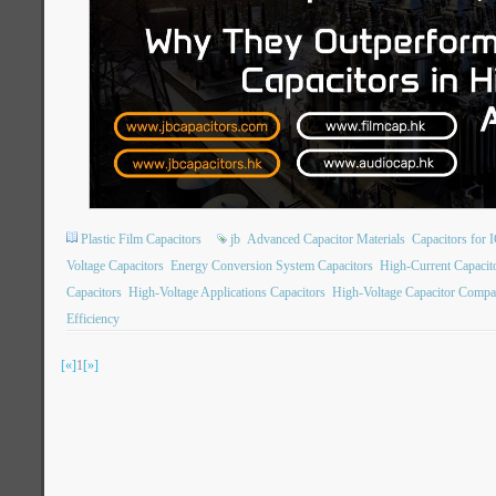
Plastic Film Capacitors
jb
Advanced Capacitor Materials
Capacitors for 
Voltage Capacitors
Energy Conversion System Capacitors
High-Current Capacit
Capacitors
High-Voltage Applications Capacitors
High-Voltage Capacitor Compa
Efficiency
[«]
1
[»]