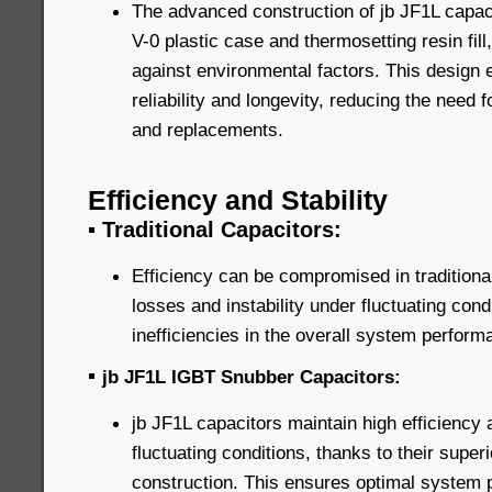
The advanced construction of jb JF1L capaci
V-0 plastic case and thermosetting resin fill
against environmental factors. This design
reliability and longevity, reducing the need
and replacements.
Efficiency and Stability
▪
Traditional Capacitors:
Efficiency can be compromised in traditiona
losses and instability under fluctuating cond
inefficiencies in the overall system perform
▪
jb JF1L IGBT Snubber Capacitors:
jb JF1L capacitors maintain high efficiency 
fluctuating conditions, thanks to their super
construction. This ensures optimal system