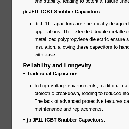
and stability, leading to potential failure un
jb JF1L IGBT Snubber Capacitors:
jb JF1L capacitors are specifically designed
applications. The extended double metallize
metallized polypropylene dielectric ensure 
insulation, allowing these capacitors to han
with ease.
Reliability and Longevity
▪
Traditional Capacitors:
In high-voltage environments, traditional ca
dielectric breakdown, leading to reduced life
The lack of advanced protective features can
maintenance and replacements.
▪
jb JF1L IGBT Snubber Capacitors: