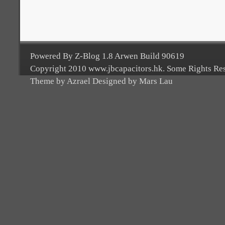
Powered By Z-Blog 1.8 Arwen Build 90619
Copyright 2010 www.jbcapacitors.hk. Some Rights Re
Theme by Azrael Designed by Mars Lau