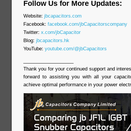
Follow Us for More Updates:
Website:
jbcapacitors.com
Facebook:
facebook.com/jbCapacitorscompany
Twitter:
x.com/jbCapacitor
Blog:
jbcapacitors.hk
YouTube:
youtube.com/@jbCapacitors
___________________
Thank you for your continued support and interes
forward to assisting you with all your capaci
achieve optimal performance in your power electr