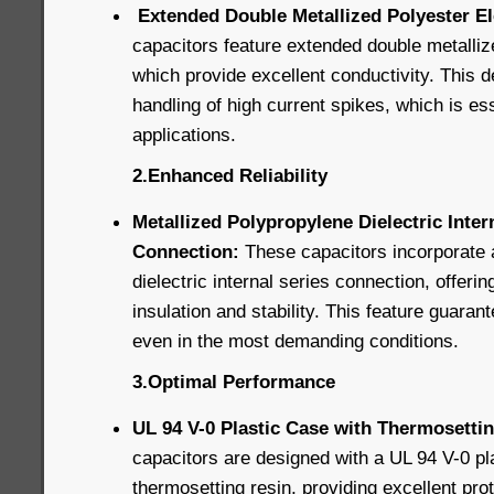
Extended Double Metallized Polyester E
capacitors feature extended double metalliz
which provide excellent conductivity. This d
handling of high current spikes, which is ess
applications.
2.Enhanced Reliability
Metallized Polypropylene Dielectric Inter
Connection:
These capacitors incorporate 
dielectric internal series connection, offerin
insulation and stability. This feature guaran
even in the most demanding conditions.
3.Optimal Performance
UL 94 V-0 Plastic Case with Thermosettin
capacitors are designed with a UL 94 V-0 pla
thermosetting resin, providing excellent pro