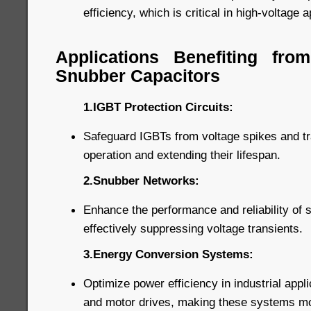
efficiency, which is critical in high-voltage a
Applications Benefiting fr
Snubber Capacitors
1.IGBT Protection Circuits:
Safeguard IGBTs from voltage spikes and tra
operation and extending their lifespan.
2.Snubber Networks:
Enhance the performance and reliability of
effectively suppressing voltage transients.
3.Energy Conversion Systems:
Optimize power efficiency in industrial appl
and motor drives, making these systems more