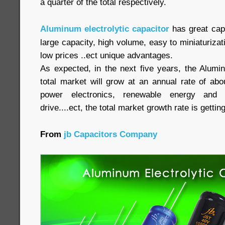
a quarter of the total respectively.
Aluminum electrolytic capacitor
has great capa
large capacity, high volume, easy to miniaturizati
low prices ..ect unique advantages.
As expected, in the next five years, the Alumin
total market will grow at an annual rate of abo
power electronics, renewable energy and 
drive....ect, the total market growth rate is getti
From
jb Capacitors Company