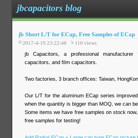
jbcapacitors blog
jb Short L/T for ECap, Free Samples of ECap
2017-4-19 23:22:48
110
views
jb Capacitors, a professional manufacturer 
capacitors, and film capacitors.
Two factories, 3 branch offices: Taiwan, HongKo
Our L/T for the aluminum ECap series improved
when the quantity is bigger than MOQ, we can be
Some items we have free samples on stock now,
free samples for testing!
Add Radial ECap + Large can type ECap picture 