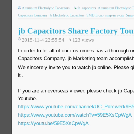
Aluminum Electrolytic Capacitors
jb
capacitors
Aluminium Electrolytic C
Capacitors Company
jb Electrolytic Capacitors
SMD E-cap
snap-in e-cap
Snap-
jb Capacitors Share Factory Tou
2015-11-4 22:55:54
123
views
In order to let all of our customers has a thorough u
Capacitors Company. jb Marketing team accomplishe
We sincerely invite you to watch jb online. Please 
it .
If you are an overseas viewer, please check jb Ca
Youtube.
https://www.youtube.com/channel/UC_Pdrcwerk
https://www.youtube.com/watch?v=59E5XsCpWgA
https://youtu.be/59E5XsCpWgA