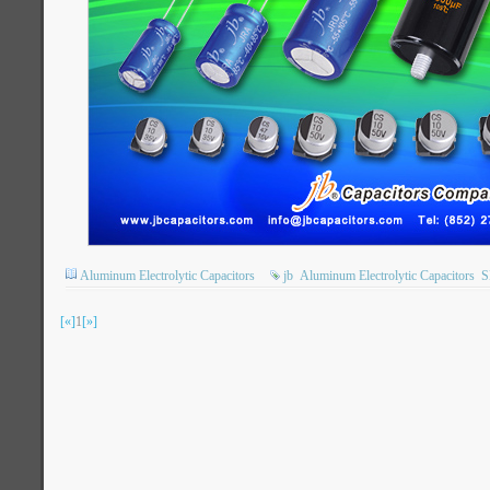
Aluminum Electrolytic Capacitors
jb
Aluminum Electrolytic Capacitors
[«]
1
[»]