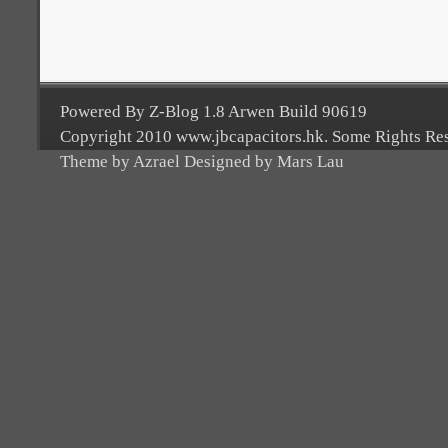
Powered By Z-Blog 1.8 Arwen Build 90619
Copyright 2010 www.jbcapacitors.hk. Some Rights Re
Theme by Azrael Designed by Mars Lau