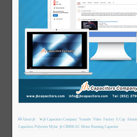
About jb
jb Capacitors Company
Youtube
Video
Factory
E Cap
Alumin
Capacitors Polyester Mylar
jb CBB60 AC Motor Running Capacitor