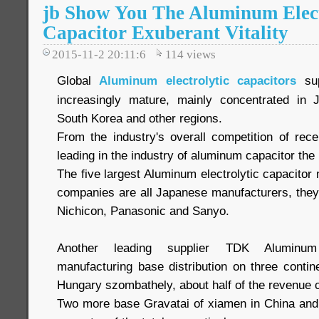
jb Show You The Aluminum Elect
Capacitor Exuberant Vitality
2015-11-2 20:11:6
114
views
Global
Aluminum electrolytic capacitors
sup
increasingly mature, mainly concentrated in
South Korea and other regions.
From the industry's overall competition of re
leading in the industry of aluminum capacitor the 
The five largest Aluminum electrolytic capacitor 
companies are all Japanese manufacturers, the
Nichicon, Panasonic and Sanyo.
Another leading supplier TDK Aluminum e
manufacturing base distribution on three contine
Hungary szombathely, about half of the revenue
Two more base Gravatai of xiamen in China and B