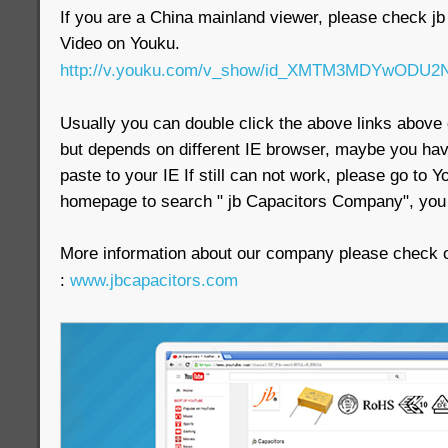
If you are a China mainland viewer, please check 
Video on Youku.
http://v.youku.com/v_show/id_XMTM3MDYwODU2N
Usually you can double click the above links above d
but depends on different IE browser, maybe you have
paste to your IE If still can not work, please go to
homepage to search " jb Capacitors Company", you w
More information about our company please check ou
:
www.jbcapacitors.com