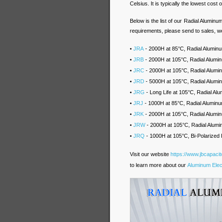
Celsius. It is typically the lowest cost o
Below is the list of our Radial Aluminu
requirements, please send to sales, we
•
JRA
- 2000H at 85°C, Radial Aluminum
•
JRB
- 2000H at 105°C, Radial Alumin
•
JRC
- 2000H at 105°C, Radial Alum
•
JRD
- 5000H at 105°C, Radial Alumi
•
JRG
- Long Life at 105°C, Radial A
•
JRJ
- 1000H at 85°C, Radial Aluminu
•
JRK
- 2000H at 105°C, Radial Alumin
•
JRW
- 2000H at 105°C, Radial Alumi
•
JRQ
- 1000H at 105°C, Bi-Polarized 
Visit our website
https://www.jbcapaci
to learn more about our
Aluminum Elect