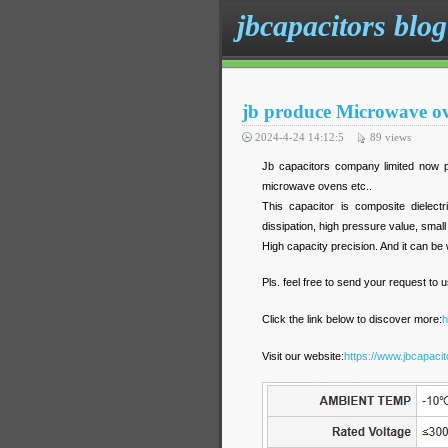
jbcapacitors blog
jb produce Microwave ove
2024-4-24 14:12:5
89
views
Jb capacitors company limited now p
microwave ovens etc..
This capacitor is composite dielect
dissipation, high pressure value, small 
High capacity precision. And it can be w
Pls. feel free to send your request to u
Click the link below to discover more:
h
Visit our website
:
https://www.jbcapaci