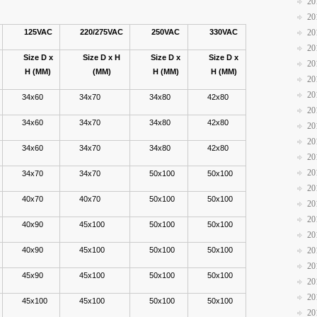
20
20
125VAC
220/275VAC
250VAC
330VAC
20
20
Size D x
Size D x H
Size D x
Size D x
20
H (MM)
(MM)
H (MM)
H (MM)
20
20
34x60
34x70
34x80
42x80
20
34x60
34x70
34x80
42x80
20
20
34x60
34x70
34x80
42x80
20
20
34x70
34x70
50x100
50x100
20
40x70
40x70
50x100
50x100
20
20
40x90
45x100
50x100
50x100
20
40x90
45x100
50x100
50x100
20
20
45x90
45x100
50x100
50x100
20
20
45x100
45x100
50x100
50x100
20