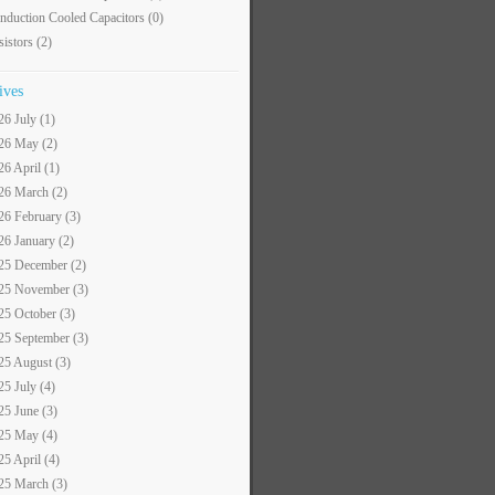
nduction Cooled Capacitors
(0)
sistors
(2)
ives
26 July (1)
26 May (2)
26 April (1)
26 March (2)
26 February (3)
26 January (2)
25 December (2)
25 November (3)
25 October (3)
25 September (3)
25 August (3)
25 July (4)
25 June (3)
25 May (4)
25 April (4)
25 March (3)