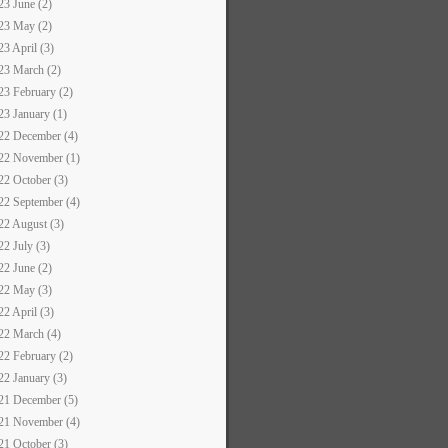
23 June (2)
23 May (2)
23 April (3)
23 March (2)
23 February (2)
23 January (1)
22 December (4)
22 November (1)
22 October (3)
22 September (4)
22 August (3)
22 July (3)
22 June (2)
22 May (3)
22 April (3)
22 March (4)
22 February (2)
22 January (3)
21 December (5)
21 November (4)
21 October (3)