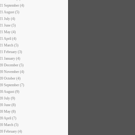
21 September (4)
21 August (5)
21 July (4)
21 June (5)
21 May (4)
21 April (4)
21 March (5)
21 February (3)
21 January (4)
20 December (5)
20 November (4)
20 October (4)
20 September (7)
20 August (9)
20 July (9)
20 June (8)
20 May (8)
20 April (7)
20 March (5)
20 February (4)