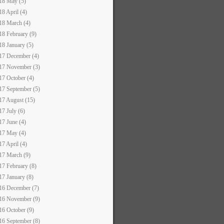
18 May (5)
18 April (4)
18 March (4)
18 February (9)
18 January (5)
17 December (4)
17 November (3)
17 October (4)
17 September (5)
17 August (15)
17 July (6)
17 June (4)
17 May (4)
17 April (4)
17 March (9)
17 February (8)
17 January (8)
16 December (7)
16 November (9)
16 October (9)
16 September (8)