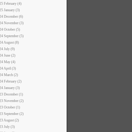
25 February (4)
25 January (3)
24 December (6)
24 November (3)
24 October (5)
24 September (5)
24 August (8)
24 July (9)
24 June (2)
24 May (4)
24 April (3)
24 March (2)
24 February (2)
24 January (3)
23 December (1)
23 November (2)
23 October (1)
23 September (2)
23 August (2)
23 July (3)