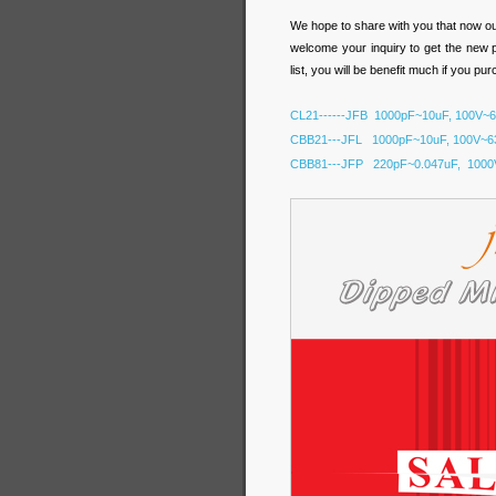
We hope to share with you that now o
welcome your inquiry to get the new 
list, you will be benefit much if you pu
CL21------JFB 1000pF~10uF, 100V~
CBB21---JFL 1000pF~10uF, 100V~6
CBB81---JFP 220pF~0.047uF, 1000