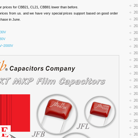
20
ur prices for CBB21, CL21, CBB81 lower than before.
20
prices from us. and we have very special prices support based on good order
20
rchase in June.
20
630V
20
30V
20
V~2000V
20
20
20
20
20
20
20
20
20
20
20
20
20
20