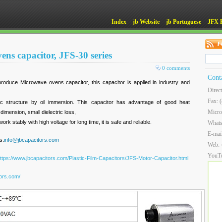
Index
jb Website
jb Portuguese
JFX 
ns capacitor, JFS-30 series
0 comments
Cont
roduce Microwave ovens capacitor, this capacitor is applied in industry and
Direc
Fax: 
ric structure by oil immersion. This capacitor has advantage of good heat
Micro
dimension, small dielectric loss,
ork stably with high voltage for long time, it is safe and reliable.
What
E-mai
s:
info@jbcapacitors.com
Web:
YouT
ttps://www.jbcapacitors.com/Plastic-Film-Capacitors/JFS-Motor-Capacitor.html
tors.com/