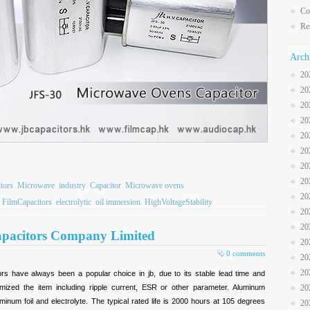
Co
Re
Arch
20
20
20
20
20
20
20
20
tors
Microwave
industry
Capacitor
Microwave ovens
20
FilmCapacitors
electrolytic
oil immersion
HighVoltageStability
20
20
 Capacitors Company Limited
20
0 comments
20
20
ors have always been a popular choice in jb, due to its stable lead time and
omized the item including ripple current, ESR or other parameter. Aluminum
20
minum foil and electrolyte. The typical rated life is 2000 hours at 105 degrees
20