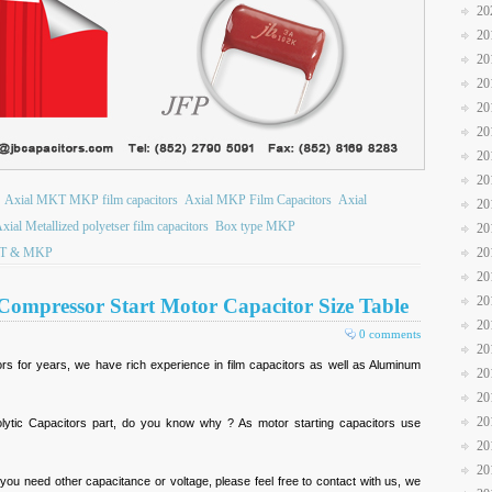
20
20
20
20
20
20
20
20
Axial MKT MKP film capacitors
Axial MKP Film Capacitors
Axial
20
xial Metallized polyetser film capacitors
Box type MKP
20
T & MKP
20
20
20
Compressor Start Motor Capacitor Size Table
20
0 comments
20
ors for years, we have rich experience in film capacitors as well as Aluminum
20
20
20
lytic Capacitors part, do you know why ? As motor starting capacitors use
20
20
 you need other capacitance or voltage, please feel free to contact with us, we