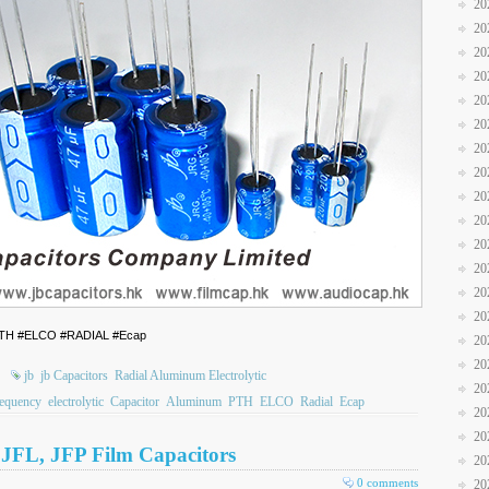
20
20
20
20
20
20
20
20
20
20
20
20
20
20
 #PTH #ELCO #RADIAL #Ecap
20
20
jb
jb Capacitors
Radial Aluminum Electrolytic
20
equency
electrolytic
Capacitor
Aluminum
PTH
ELCO
Radial
Ecap
20
20
, JFL, JFP Film Capacitors
20
0 comments
20