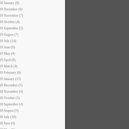
20 January (8)
19 December (6)
19 November (7)
19 October (4)
19 September (5)
19 August (7)
19 July (14)
19 June (9)
19 May (4)
19 April (6)
19 March (4)
19 February (6)
19 January (11)
18 December (5)
18 November (4)
18 October (5)
18 September (4)
18 August (5)
18 July (10)
18 June (4)