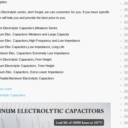
ption.
20
20
m Electrolytic series, don’t forget, we can customize for you. If you have specific
20
 will help you and provide the best price to you.
20
 Electrolytic Capacitors,Miniature Series
20
um Elec. Capacitors Miniature and Large Capacity
20
inum Elec. Capacitors,High Frequency and Low Impedance
20
num Elec Capacitors,Low Impedance, Long Life
20
luminum Elec. Capacitors Extremely Low Impedance
20
m Electrolytic Capacitors,7mm Height
20
um Electrolytic Capacitors, 7mm Height
20
num Elec. Capacitors, Extra Lower Impedance
20
Radial Aluminum Electrolytic Capacitors
20
20
tors.com/
20
rolytic Capacitors.
20
20
20
20
20