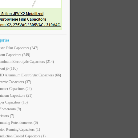
gories
astic Film Capacitors
(347)
out Capacitors
(249)
uminum Electrolytic Capacitors
(214)
out jb
(110)
D Aluminum Electrolytic Capacitors
(66)
ramic Capacitors
(37)
immer Capacitors
(24)
ntalum Capacitors
(21)
per Capacitors
(15)
 Showroom
(9)
ristors
(7)
imming Potentiometers
(6)
tor Running Capacitors
(1)
nduction Cooled Capacitors
(1)