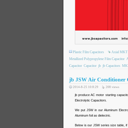
Plastic Film Capacitors
Axial MKT
Metallized Polypropylene Film Capacitor
A
Capacitor
Capacitor
jb
jb Capacitors
MK
jb JSW Air Conditioner 
2014-8-25 10:8:29
208
views
jb produce AC motor starting capacit
Electrolytic Capacitors.
We put JSW in our Aluminum Electro
Aluminum foil as dielectric.
Below is our JSW series size table, if