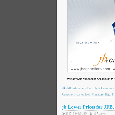
#electrolytic #capacitor #Aluminum
SMD Aluminum Electrolytic Capacitors
Capacitors
customized
Miniature
High Fr
jb Lower Prices for JFB
2017-6-9 0:31:15
117
views