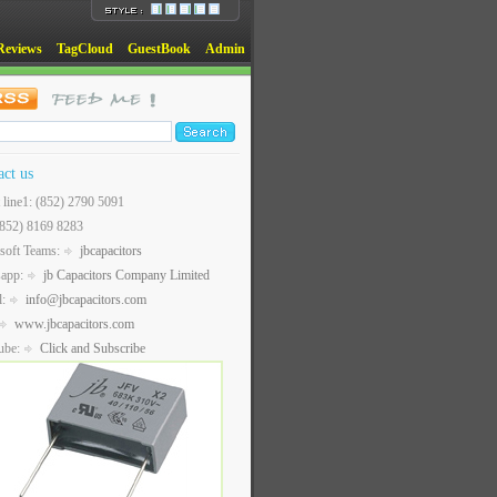
Reviews
TagCloud
GuestBook
Admin
act us
t line1: (852) 2790 5091
(852) 8169 8283
soft Teams:
jbcapacitors
sapp:
jb Capacitors Company Limited
l:
info@jbcapacitors.com
www.jbcapacitors.com
ube:
Click and Subscribe