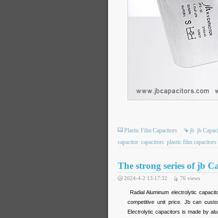
Plastic Film Capacitors
jb
jb Capaci
capacitor
capacitors
plastic film capacitors
The strong series of jb
2024-4-2 13:17:32
76
views
Radial Aluminum electrolytic capacit
competitive unit price. Jb can cust
Electrolytic capacitors is made by alu