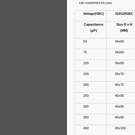
can customize for you.
Voltage(VAC)
110/125VAC
Capacitance
Size D x H
(μF)
(MM)
50
34x60
75
34x60
100
34x60
150
34x70
200
40x70
250
40x90
300
40x90
350
45x90
400
45x100