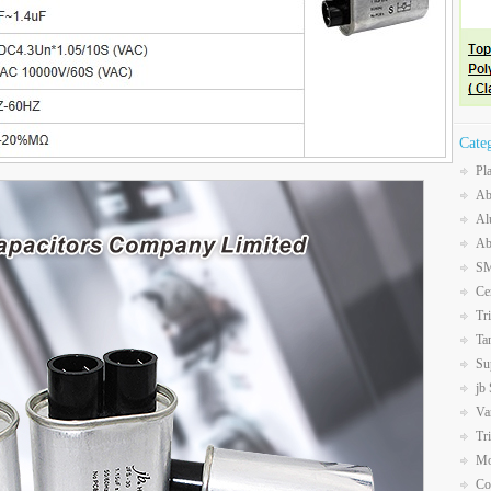
Cate
Pl
Ab
Al
Ab
SM
Ce
Tr
Ta
Su
jb
Va
Tr
Mo
Co