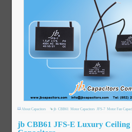
About Capacitors
jb
CBB61
Motor Capacitors
JFS-7
Motor Fan Capaci
jb CBB61 JFS-E Luxury Ceilin