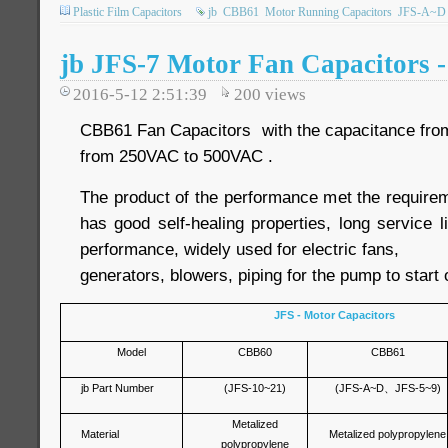
Plastic Film Capacitors
jb
CBB61
Motor Running Capacitors
JFS-A~D
jb JFS-7 Motor Fan Capacitors 
2016-5-12 2:51:39
200
views
CBB61 Fan Capacitors with the capacitance from 
from 250VAC to 500VAC .
The product of the performance met the require
has good self-healing properties, long service li
performance, widely used for electric fans,
generators, blowers, piping for the pump to start 
JFS - Motor Capacitors
Model
CBB60
CBB61
jb Part Number
(JFS-10~21)
(JFS-A~D
、
JFS-5~9)
Metalized
Material
Metalized polypropylene
polypropylene