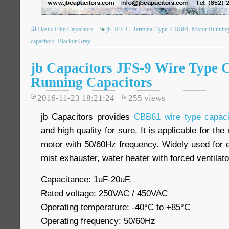
Plastic Film Capacitors
jb
JFS-C
Terminal Type
CBB61
Motor Running
capacitors
Blackor Gray
jb Capacitors JFS-9 Wire Type
Running Capacitors
2016-11-23 18:21:24
255
views
jb Capacitors provides
CBB61 wire type capaci
and high quality for sure. It is applicable for th
motor with 50/60Hz frequency. Widely used for e
mist exhauster, water heater with forced ventilat
Capacitance: 1uF-20uF.
Rated voltage: 250VAC / 450VAC
Operating temperature: -40
°C
to +85
°C
Operating frequency: 50/60Hz