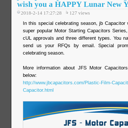
wish you a HAPPY Lunar New Y
2018-2-14 17:27:28
127
views
In this special celebrating season, jb Capacitor
super popular Motor Starting Capacitors Serie
cUL approvals and three different types. You na
send us your RFQs by email. Special promot
celebrating season.
More information about JFS Motor Capacitors
below:
http://www.jbcapacitors.com/Plastic-Film-Capaci
Capacitor.html