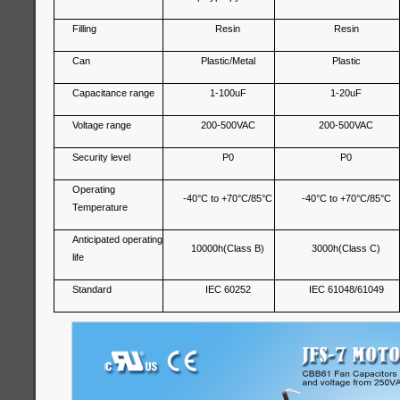
Filling
Resin
Resin
Can
Plastic/Metal
Plastic
Capacitance range
1-100uF
1-20uF
Voltage range
200-500VAC
200-500VAC
Security level
P0
P0
Operating
-40°C to +70°C/85°C
-40°C to +70°C/85°C
Temperature
Anticipated operating
10000h(Class B)
3000h(Class C)
life
Standard
IEC 60252
IEC 61048/61049