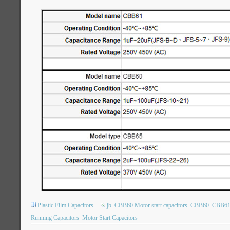
Plastic Film Capacitors
jb
CBB60 Motor start capacitors
CBB60
CBB6
Running Capacitors
Motor Start Capacitors