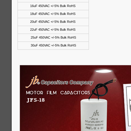
16uF 450VAC +/-5% Bulk RoHS
18uF 450VAC +/-5% Bulk RoHS
20uF 450VAC +/-5% Bulk RoHS
22uF 450VAC +/-5% Bulk RoHS
25uF 450VAC +/-5% Bulk RoHS
30uF 450VAC +/-5% Bulk RoHS