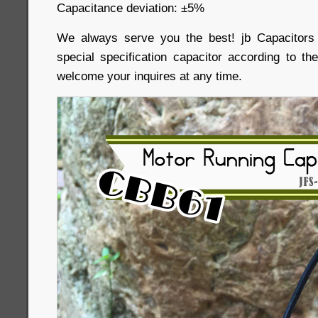
Capacitance deviation: ±5%
We always serve you the best! jb Capacitor
special specification capacitor according to th
welcome your inquires at any time.