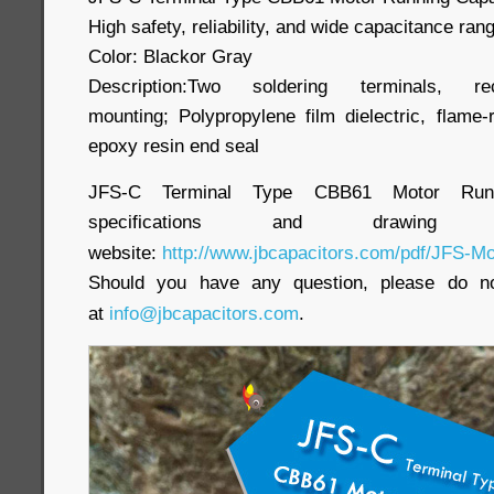
High safety, reliability, and wide capacitance ran
Color: Blackor Gray
Description:Two soldering terminals, r
mounting; Polypropylene film dielectric, flame-
epoxy resin end seal
JFS-C Terminal Type CBB61 Motor Runnin
specifications and draw
website:
http://www.jbcapacitors.com/pdf/JFS-Mo
Should you have any question, please do no
at
info@jbcapacitors.com
.