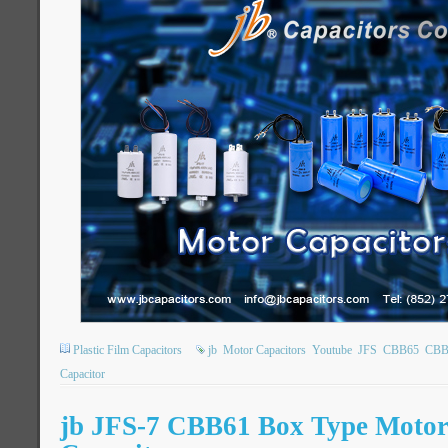
Plastic Film Capacitors
jb
Motor Capacitors
Youtube
JFS
CBB65
CBB
Capacitor
jb JFS-7 CBB61 Box Type Moto