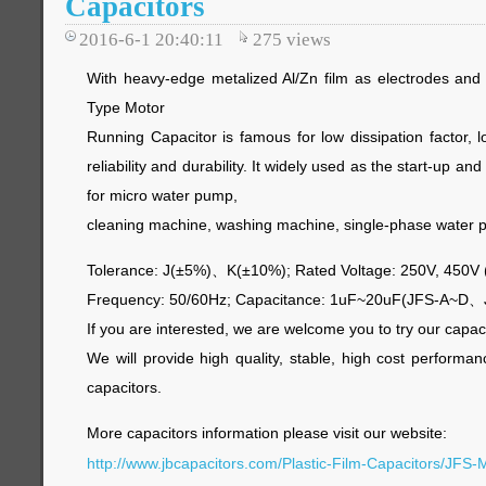
Capacitors
2016-6-1 20:40:11
275
views
With heavy-edge metalized Al/Zn film as electrodes and
Type Motor
Running Capacitor is famous for low dissipation factor, 
reliability and durability. It widely used as the start-up and
for micro water pump,
cleaning machine, washing machine, single-phase water 
Tolerance: J(±5%)、K(±10%); Rated Voltage: 250V, 450V
Frequency: 50/60Hz; Capacitance: 1uF~20uF(JFS-A~D
If you are interested, we are welcome you to try our capac
We will provide high quality, stable, high cost performa
capacitors.
More capacitors information please visit our website:
http://www.jbcapacitors.com/Plastic-Film-Capacitors/JFS-