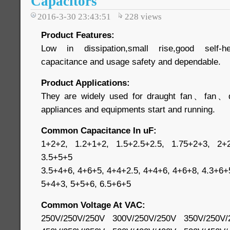
Capacitors
2016-3-30 23:43:51
228
views
Product Features:
Low in dissipation,small rise,good self-he
capacitance and usage safety and dependable.
Product Applications:
They are widely used for draught fan、fan、dehu
appliances and equipments start and running.
Common Capacitance In uF:
1+2+2, 1.2+1+2, 1.5+2.5+2.5, 1.75+2+3, 2+2
3.5+5+5
3.5+4+6, 4+6+5, 4+4+2.5, 4+4+6, 4+6+8, 4.3+6+
5+4+3, 5+5+6, 6.5+6+5
Common Voltage At VAC:
250V/250V/250V 300V/250V/250V 350V/250V