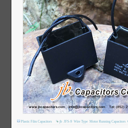
Plastic Film Capacitors
jb
JFS-9
Wire Type
Motor Running Capacitors