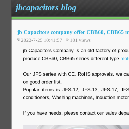
jbcapacitors blog
jb Capacitors company offer CBB60, CBB65 mo
2022-7-25 10:41:57
101
views
jb Capacitors Company is an old factory of prod
produce CBB60, CBB65 series different type
mot
Our JFS series with CE, RoHS approvals, we 
on good order list.
Popular items is JFS-12, JFS-13, JFS-17, JF
conditioners, Washing machines, Induction moto
If you have needs, please contact our sales dep