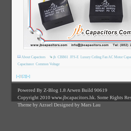
About Capacitors
jb
CBB61
JFS-E
Luxury Ceiling Fan AC Motor Capac
Capacitance
Common Voltage
[«]
1
[2]
[»]
Powered By Z-Blog 1.8 Arwen Build 90619
Copyright 2010 www.jbcapacitors.hk. Some Rights Re
Theme by Azrael Designed by Mars Lau