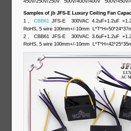
450V/250V/250V 500V/400V/400V 500V/450V
Samples of jb JFS-E Luxury Ceiling Fan Capac
1、
CBB61
JFS-E 300VAC 4.2uF+1.2uF +1.2u
RoHS, 5 wire 100mm+/-10mm L*T*H=50*24*
2、CBB61 JFS-E 300VAC 3.6uF+1.2uF +1.2u
RoHS, 5 wire 100mm+/-10mm L*T*H=42*25*3