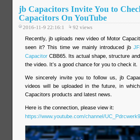
jb Capacitors Invite You to Che
Capacitors On YouTube
2016-11-9 22:16:1
92
views
Recently, jb uploads new video of Motor Capac
seen it? This time we mainly introduced jb
JF
Capacitor
CBB65. Its actual shape, structure and 
the video. It’s a good chance for you to check it.
We sincerely invite you to follow us, jb Cap
videos will be uploaded in the future, in whi
Capacitors products and latest news.
Here is the connection, please view it:
https://www.youtube.com/channel/UC_Pdrcwe