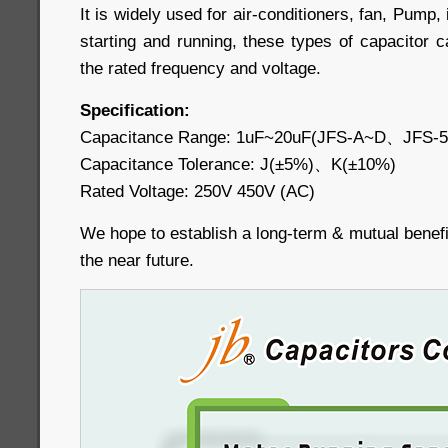
It is widely used for air-conditioners, fan, Pump, 
starting and running, these types of capacitor 
the rated frequency and voltage.
Specification:
Capacitance Range: 1uF~20uF(JFS-A~D、JFS-
Capacitance Tolerance: J(±5%)、K(±10%)
Rated Voltage: 250V 450V (AC)
We hope to establish a long-term & mutual benefic
the near future.