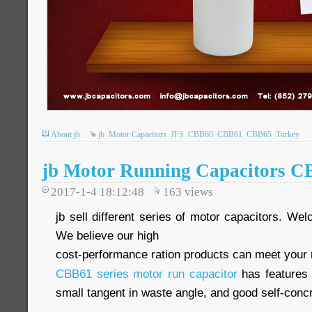
About jb
jb
Motor Capacitors
JFS
CBB60
CBB61
CBB65
Turkey
jb Motor Running Capacitors C
2017-1-4 18:12:48
163
views
jb sell different series of motor capacitors. We
We believe our high
cost-performance ration products can meet your
CBB61 series motor run capacitor
has features o
small tangent in waste angle, and good self-con