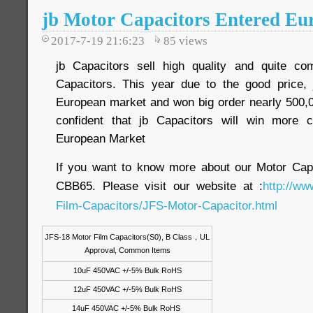
jb Motor Capacitors Entered E
2017-7-19 21:6:23
85
views
jb Capacitors sell high quality and quite com
Capacitors. This year due to the good price, 
European market and won big order nearly 500,0
confident that jb Capacitors will win more 
European Market
If you want to know more about our Motor Ca
CBB65. Please visit our website at :
http://ww
Film-Capacitors/JFS-Motor-Capacitor.html
JFS-18 Motor Film Capacitors(S0), B Class
，
UL
Approval, Common Items
10uF 450VAC +/-5% Bulk RoHS
12uF 450VAC +/-5% Bulk RoHS
14uF 450VAC +/-5% Bulk RoHS