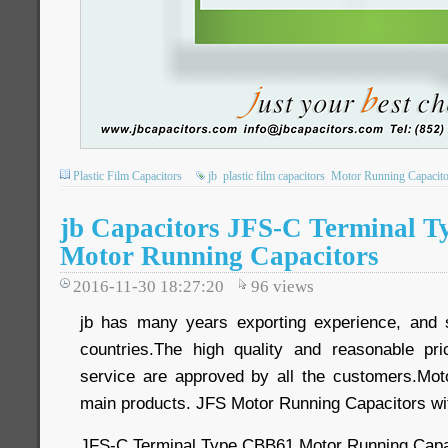
Plastic Film Capacitors
jb
plastic film capacitors
Motor Running Capacito
jb Capacitors JFS-C Terminal 
Motor Running Capacitors
2016-11-30 18:27:20
96
views
jb has many years exporting experience, and 
countries.The high quality and reasonable pri
service are approved by all the customers.Mot
main products. JFS Motor Running Capacitors wi
JFS-C Terminal Type CBB61 Motor Running Capa