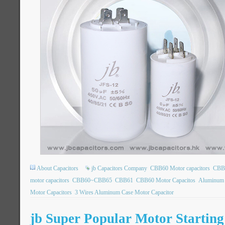
About Capacitors
jb Capacitors Company
CBB60 Motor capacitors
CBB6
motor capacitors
CBB60~CBB65
CBB61
CBB60 Motor Capacitos
Aluminum 
Motor Capacitors
3 Wires Aluminum Case Motor Capacitor
jb Super Popular Motor Startin