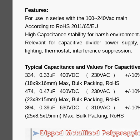
Features:
For use in series with the 100~240Vac main
According to RoHS 2011/65/EU
High Capacitance stability for harsh environment
Relevant for capacitive divider power suppl
lighting, thermostat, interference suppression.
Typical Capacitance and Values For Capacitive
334, 0.33uF 400VDC （230VAC） +/-10%, 
(18x9x16mm) Max, Bulk Packing, RoHS
474, 0.47uF 400VDC （230VAC） +/-10%, 
(23x8x15mm) Max, Bulk Packing, RoHS
394, 0.39uF 630VDC （310VAC） +/-10%, 
(25x8.5x15mm) Max, Bulk Packing, RoHS