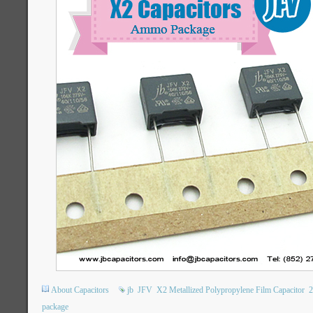
About Capacitors
jb
JFV
X2 Metallized Polypropylene Film Capacitor
package