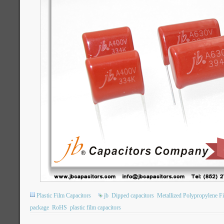
Plastic Film Capacitors
jb
Dipped capacitors
Metallized Polypropylene F
package
RoHS
plastic film capacitors