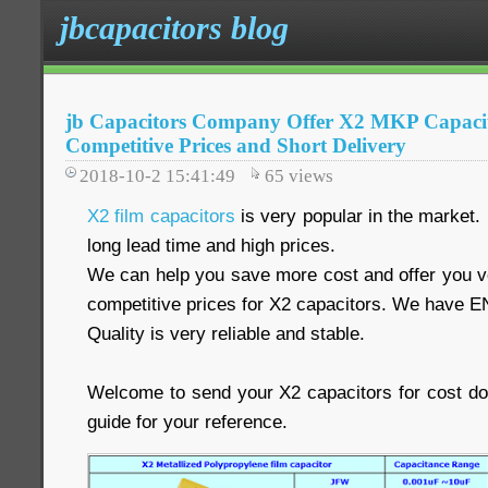
jbcapacitors blog
jb Capacitors Company Offer X2 MKP Capacit
Competitive Prices and Short Delivery
2018-10-2 15:41:49
65
views
X2 film capacitors
is very popular in the market.
long lead time and high prices.
We can help you save more cost and offer you ve
competitive prices for X2 capacitors. We have E
Quality is very reliable and stable.
Welcome to send your X2 capacitors for cost d
guide for your reference.