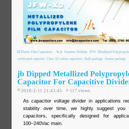
Plastic Film Capacitors
jb
Summer Holiday
JFW
Metallized Polypropyl
certificated capacitor
Class X2 safety capacitors
Bulk package
Ammo package
jb Dipped Metallized Polypropyl
Capacitor For Capacitive Divide
2018-2-11 21:43:45
117
views
As capacitor voltage divider in applications re
stability over time, we highly suggest you
capacitors, specifically designed for applic
100~240Vac main.