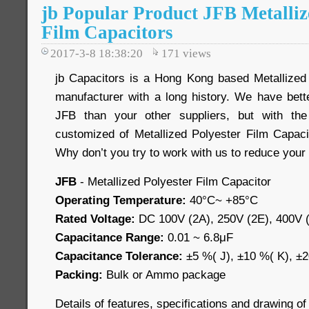
jb Popular Product JFB Metalliz
Film Capacitors
2017-3-8 18:38:20
171
views
jb Capacitors is a Hong Kong based Metallized
manufacturer with a long history. We have bette
JFB than your other suppliers, but with the 
customized of Metallized Polyester Film Capacit
Why don’t you try to work with us to reduce your
JFB
- Metallized Polyester Film Capacitor
Operating Temperature:
40°C~ +85°C
Rated Voltage:
DC 100V (2A), 250V (2E), 400V (
Capacitance Range:
0.01 ~ 6.8μF
Capacitance Tolerance:
±5 %( J), ±10 %( K), ±
Packing:
Bulk or Ammo package
Details of features, specifications and drawing of