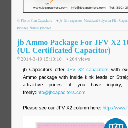
Plastic Film Capacitors
jb
film capacitor
Metallized Polyester Film Capaci
package
Ammo package
jb Ammo Package For JFV X2 
(UL Certificated Capacitor)
2014-3-19 15:13:18
264
views
jb Capacitors offer
JFV X2 capacitors
with exc
Ammo package with inside kink leads or Straig
attractive prices. if you have inquiry
freely:
info@jbcapacitors.com
Please see our JFV X2 column here:
http://www.