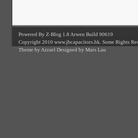
Powered By Z-Blog 1.8 Arwen Build 90619
Copyright 2010 www.jbcapacitors.hk. Some Rights Re
Theme by Azrael Designed by Mars Lau