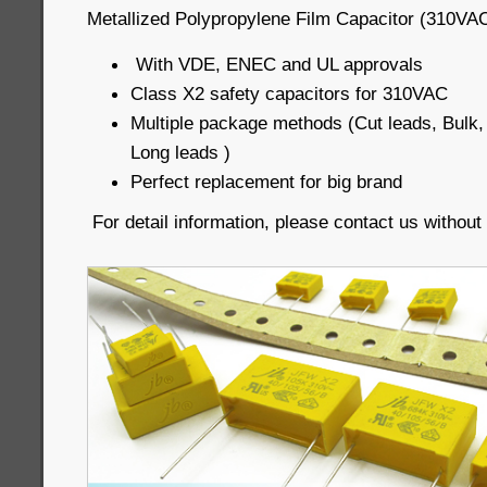
Metallized Polypropylene Film Capacitor (310VAC
With VDE, ENEC and UL approvals
Class X2 safety capacitors for 310VAC
Multiple package methods (Cut leads, Bul
Long leads )
Perfect replacement for big brand
For detail information, please contact us without 