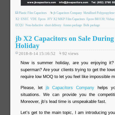
Plastic Film Capacitors
jb Capacitors Company
Metallized Polypropylene 
X2
ENEC
VDE
Epcos
JFV X2 MKP Film Capacitors
Epcos B81130; Visha
ECQU
Non-Inductive
short delivery
Ammo package
Bulk package
jb X2 Capacitors on Sale Durin
Holiday
2018-8-14 15:16:52
92
views
Now is summer holiday, are you enjoying it?
superman? Are your clients trying to get the low
require low MOQ to let you feel like impossible 
Please, let
jb Capacitors Company
helps yo
situations. We can provide you the competi
Moreover, jb’s lead time is unspeakable fast.
Let’s get to the main topic, I am introducing you