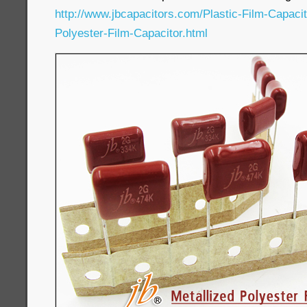
http://www.jbcapacitors.com/Plastic-Film-Capaci
Polyester-Film-Capacitor.html