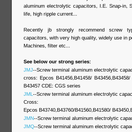
aluminum electrolytic capacitors, I.E. Snap-in,
life, high ripple current...
Recently jb strongly recommend screw typ
capacitors, with very high quality, widely use in
Machines, filter etc...
See below our strong series:
JMJ
--Screw terminal aluminum electrolytic capac
cross: Epcos B41456,B41458/ B43456,B43458/
B43457 CDE: CGS series
JML
--Screw terminal aluminum electrolytic capac
Cross:
Epcos B43740,B43760/B41560,B41580/ B43450,B4
JMN
--Screw terminal aluminum electrolytic capa
JMQ
--Screw terminal aluminum electrolytic capa