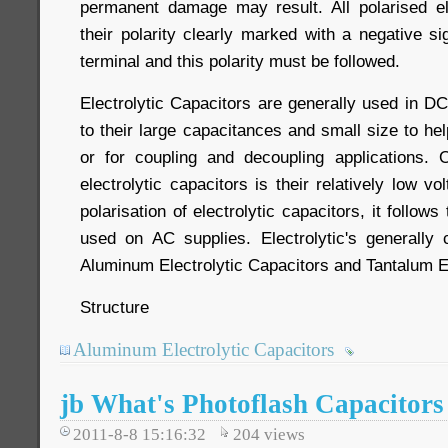
permanent damage may result. All polarised el
their polarity clearly marked with a negative si
terminal and this polarity must be followed.
Electrolytic Capacitors are generally used in D
to their large capacitances and small size to hel
or for coupling and decoupling applications.
electrolytic capacitors is their relatively low v
polarisation of electrolytic capacitors, it follow
used on AC supplies. Electrolytic's generally
Aluminum Electrolytic Capacitors and Tantalum El
Structure
Aluminum Electrolytic Capacitors
jb What's Photoflash Capacitors
2011-8-8 15:16:32
204
views