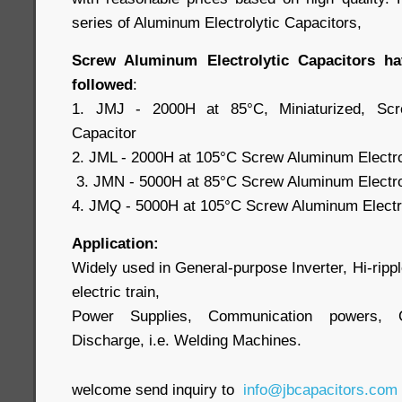
series of Aluminum Electrolytic Capacitors,
Screw Aluminum Electrolytic Capacitors ha
followed
:
1. JMJ - 2000H at 85°C, Miniaturized, Scre
Capacitor
2. JML - 2000H at 105°C Screw Aluminum Electro
3. JMN - 5000H at 85°C Screw Aluminum Electrol
4. JMQ - 5000H at 105°C Screw Aluminum Electro
Application:
Widely used in General-purpose Inverter, Hi-ripple 
electric train,
Power Supplies, Communication powers, 
Discharge, i.e. Welding Machines.
welcome send inquiry to
info@jbcapacitors.com