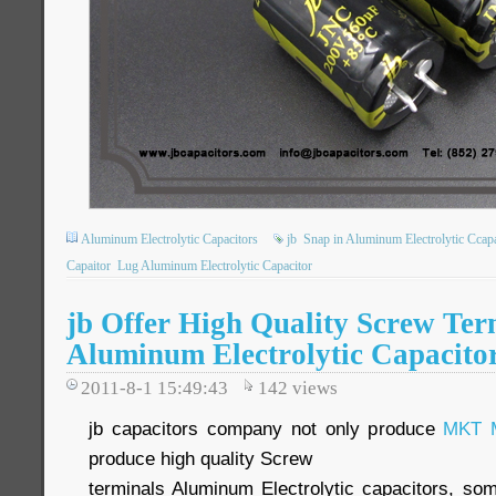
Aluminum Electrolytic Capacitors
jb
Snap in Aluminum Electrolytic Ccapa
Capaitor
Lug Aluminum Electrolytic Capacitor
jb Offer High Quality Screw Ter
Aluminum Electrolytic Capacito
2011-8-1 15:49:43
142
views
jb capacitors company not only produce
MKT M
produce high quality Screw
terminals Aluminum Electrolytic capacitors, so