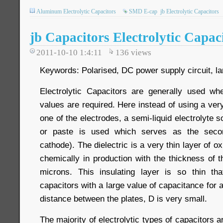
Aluminum Electrolytic Capacitors
SMD E-cap
jb Electrolytic Capacitors
jb Capacitors Electrolytic Capac
2011-10-10 1:4:11
136
views
Keywords: Polarised, DC power supply circuit, la
Electrolytic Capacitors are generally used wh
values are required. Here instead of using a very 
one of the electrodes, a semi-liquid electrolyte so
or paste is used which serves as the secon
cathode). The dielectric is a very thin layer of o
chemically in production with the thickness of t
microns. This insulating layer is so thin th
capacitors with a large value of capacitance for 
distance between the plates, D is very small.
The majority of electrolytic types of capacitors a