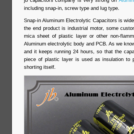
jb capacitors company is very strong on
Alumin
including snap-in, screw type and lug type.
Snap-in Aluminum Electrolytic Capacitors is wide
the end product is industrial motor, some cust
mica sheet of plastic layer or other non-flam
Aluminum electrolytic body and PCB. As we know,
and it keeps running 24 hours, so that the capa
piece of plastic layer is used as insulation to
shorting itself.