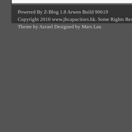
Powered By Z-Blog 1.8 Arwen Build 90619
Copyright 2010 www.jbcapacitors.hk. Some Rights Re
Theme by Azrael Designed by Mars Lau