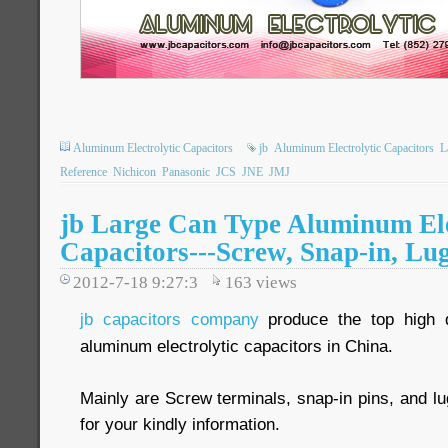
Aluminum Electrolytic Capacitors
jb
Aluminum Electrolytic Capacitors
L
Reference
Nichicon
Panasonic
JCS
JNE
JMJ
jb Large Can Type Aluminum Ele
Capacitors---Screw, Snap-in, Lu
2012-7-18 9:27:3
163
views
jb capacitors company
produce the top high q
aluminum electrolytic capacitors in China.
Mainly are Screw terminals, snap-in pins, and lu
for your kindly information.