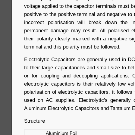
voltage applied to the capacitor terminals must be 
positive to the positive terminal and negative to
incorrect polarisation will break down the i
permanent damage may result. All polarised el
their polarity clearly marked with a negative si
terminal and this polarity must be followed.
Electrolytic Capacitors are generally used in D
to their large capacitances and small size to hel
or for coupling and decoupling applications.
electrolytic capacitors is their relatively low v
polarisation of electrolytic capacitors, it follow
used on AC supplies. Electrolytic's generally
Aluminum Electrolytic Capacitors and Tantalum El
Structure