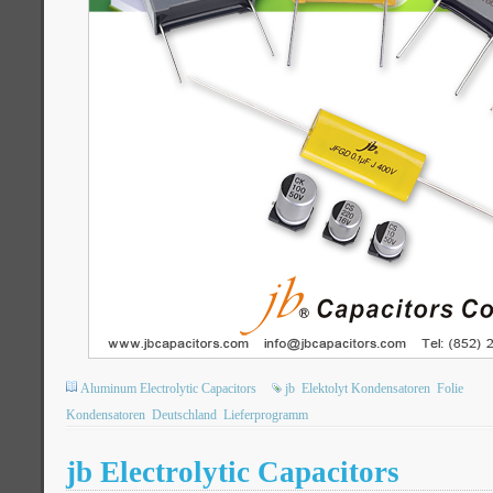
Aluminum Electrolytic Capacitors
jb
Elektolyt Kondensatoren
Folie
Kondensatoren
Deutschland
Lieferprogramm
jb Electrolytic Capacitors