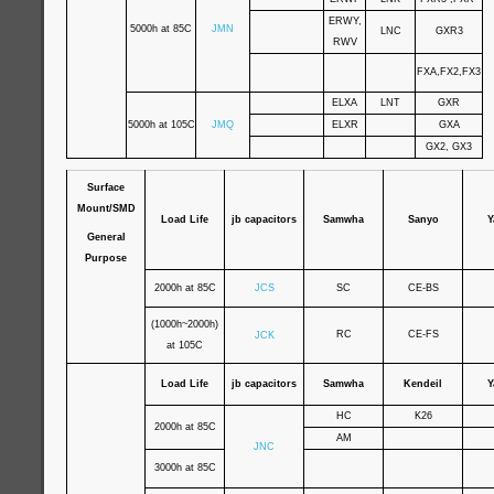
ERWY,
5000h at 85C
JMN
LNC
GXR3
RWV
FXA,FX2,FX3
ELXA
LNT
GXR
5000h at 105C
JMQ
ELXR
GXA
GX2, GX3
Surface
Mount/SMD
Load Life
jb capacitors
Samwha
Sanyo
Y
General
Purpose
2000h at 85C
JCS
SC
CE-BS
(1000h~2000h)
RC
CE-FS
JCK
at 105C
Load Life
jb capacitors
Samwha
Kendeil
Y
HC
K26
2000h at 85C
AM
JNC
3000h at 85C