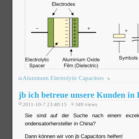
Aluminum Electrolytic Capacitors
jb ich betreue unsere Kunden in
2011-10-7 23:40:15
349
views
Sie sind auf der Suche nach einem exzele
ondensatorhersteller in China?
Dann können wir von jb Capacitors helfen!