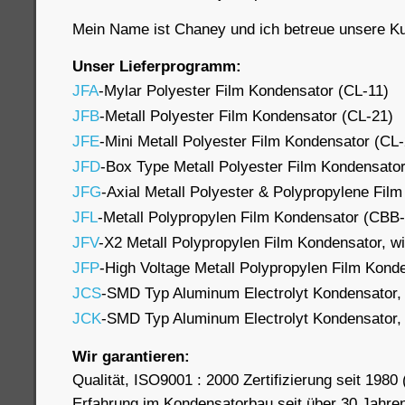
Mein Name ist Chaney und ich betreue unsere Ku
Unser Lieferprogramm:
JFA
-Mylar Polyester Film Kondensator (CL-11)
JFB
-Metall Polyester Film Kondensator (CL-21)
JFE
-Mini Metall Polyester Film Kondensator (CL
JFD
-Box Type Metall Polyester Film Kondensato
JFG
-Axial Metall Polyester & Polypropylene Fil
JFL
-Metall Polypropylen Film Kondensator (CBB
JFV
-X2 Metall Polypropylen Film Kondensator, wi
JFP
-High Voltage Metall Polypropylen Film Kon
JCS
-SMD Typ Aluminum Electrolyt Kondensator,
JCK
-SMD Typ Aluminum Electrolyt Kondensator,
Wir garantieren:
Qualität, ISO9001 : 2000 Zertifizierung seit 1980 (
Erfahrung im Kondensatorbau seit über 30 Jahre