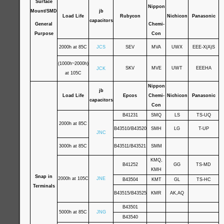
Surface
Nippon
Mount/SMD
jb
Load Life
Rubycon
Nichicon
Panasonic
capacitors
General
Chemi-
Purpose
Con
2000h at 85C
JCS
SEV
MVA
UWX
EEE-X(A)S
(1000h~2000h)
SKV
MVE
UWT
EEEHA
JCK
at 105C
Nippon
jb
Load Life
Epcos
Chemi-
Nichicon
Panasonic
capacitors
Con
B41231
SMQ
LS
TS-UQ
2000h at 85C
B43510/B43520
SMH
LG
T-UP
JNC
3000h at 85C
B43511/B43521
SMM
KMQ,
B41252
GG
TS-MD
KMH
Snap in
2000h at 105C
JNE
B43504
KMT
GL
TS-HC
Terminals
B43515/B43525
KMR
AK,AQ
B43501
5000h at 85C
JNG
B43540