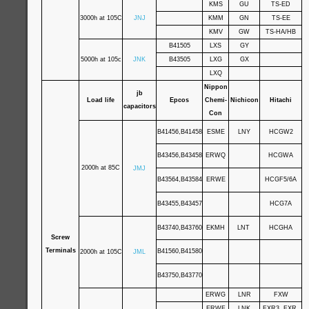
KMS
GU
TS-ED
3000h at 105C
JNJ
KMM
GN
TS-EE
KMV
GW
TS-HA/HB
B41505
LXS
GY
5000h at 105c
JNK
B43505
LXG
GX
LXQ
Nippon
jb
Load life
Epcos
Chemi-
Nichicon
Hitachi
capacitors
Con
B41456,B41458
ESME
LNY
HCGW2
B43456,B43458
ERWQ
HCGWA
2000h at 85C
JMJ
B43564,B43584
ERWE
HCGF5/6A
B43455,B43457
HCG7A
B43740,B43760
EKMH
LNT
HCGHA
Screw
Terminals
B41560,B41580
2000h at 105C
JML
B43750,B43770
ERWG
LNR
FXW
ERWF
LNK
FXR3 ,FXR