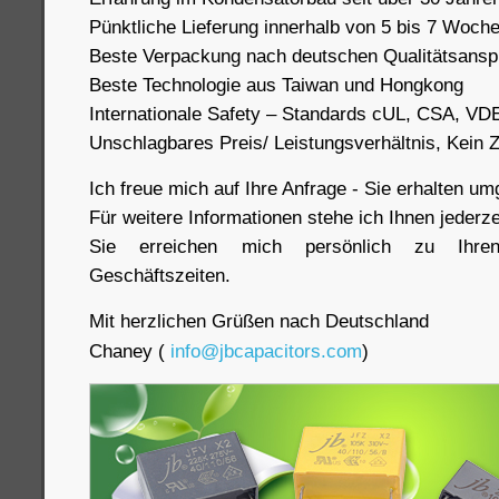
Pünktliche Lieferung innerhalb von 5 bis 7 Woch
Beste Verpackung nach deutschen Qualitätsans
Beste Technologie aus Taiwan und Hongkong
Internationale Safety – Standards cUL, CSA, VD
Unschlagbares Preis/ Leistungsverhältnis, Kein
Ich freue mich auf Ihre Anfrage - Sie erhalten u
Für weitere Informationen stehe ich Ihnen jederze
Sie erreichen mich persönlich zu Ihre
Geschäftszeiten.
Mit herzlichen Grüßen nach Deutschland
Chaney (
info@jbcapacitors.com
)