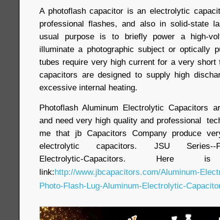
A photoflash capacitor is an electrolytic capac
professional flashes, and also in solid-state l
usual purpose is to briefly power a high-vo
illuminate a photographic subject or optically 
tubes require very high current for a very short 
capacitors are designed to supply high discha
excessive internal heating.
Photoflash Aluminum Electrolytic Capacitors a
and need very high quality and professional tech
me that jb Capacitors Company produce very
electrolytic capacitors. JSU Series--Pho
Electrolytic-Capacitors. Here
link:
http://www.jbcapacitors.com/Aluminum-Elect
Photo-Flash-Lug-Aluminum-Electrolytic-Capacitor