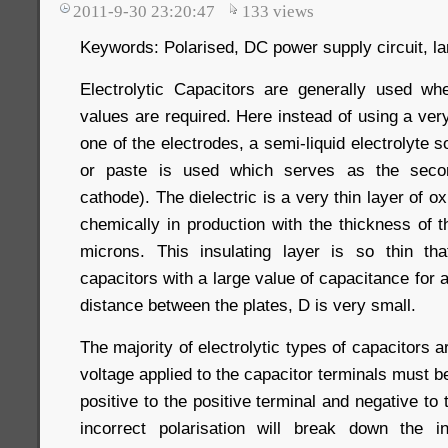
2011-9-30 23:20:47
133
views
Keywords: Polarised, DC power supply circuit, la
Electrolytic Capacitors are generally used wh
values are required. Here instead of using a very 
one of the electrodes, a semi-liquid electrolyte so
or paste is used which serves as the secon
cathode). The dielectric is a very thin layer of o
chemically in production with the thickness of t
microns. This insulating layer is so thin th
capacitors with a large value of capacitance for 
distance between the plates, D is very small.
The majority of electrolytic types of capacitors a
voltage applied to the capacitor terminals must be 
positive to the positive terminal and negative to
incorrect polarisation will break down the i