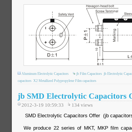
Aluminum Electrolytic Capacitors
jb Film Capacitors
jb Electrolytic Capac
capacitors
X2 Metallized Polypropylene Film capacitors
jb SMD Electrolytic Capacitors 
2012-3-19 10:59:33
134
views
SMD Electrolytic Capacitors Offer (jb capacitor
We produce 22 series of MKT, MKP film cap