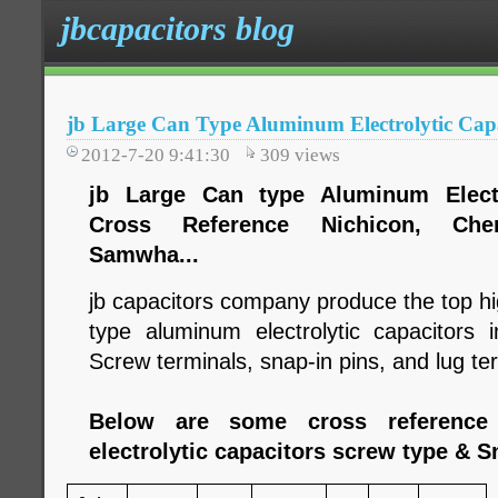
jbcapacitors blog
jb Large Can Type Aluminum Electrolytic Cap
2012-7-20 9:41:30
309
views
jb Large Can type Aluminum Electro
Cross Reference Nichicon, Chem
Samwha...
jb capacitors company produce the top hig
type aluminum electrolytic capacitors
Screw terminals, snap-in pins, and lug te
Below are some cross reference
electrolytic capacitors screw type & S