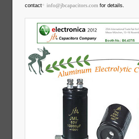
contact
for details.
info@jbcapacitors.com