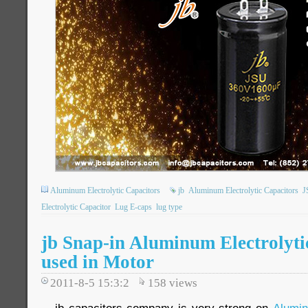
Aluminum Electrolytic Capacitors
jb
Aluminum Electrolytic Capacitors
J
Electrolytic Capacitor
Lug E-caps
lug type
jb Snap-in Aluminum Electrolyti
used in Motor
2011-8-5 15:3:2
158
views