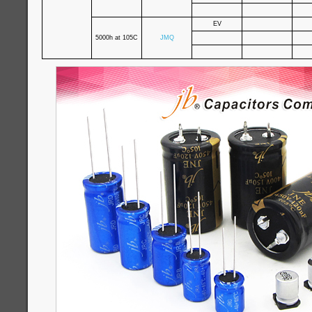
EV
5000h at 105C
JMQ