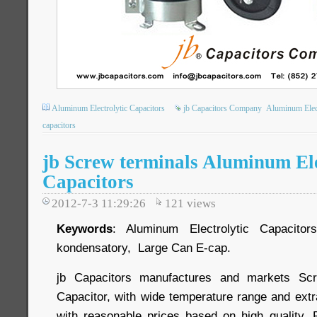
Aluminum Electrolytic Capacitors
jb Capacitors Company
Aluminum Elect
capacitors
jb Screw terminals Aluminum Ele
Capacitors
2012-7-3 11:29:26
121
views
Keywords
: Aluminum Electrolytic Capacitors,
kondensatory, Large Can E-cap.
jb Capacitors manufactures and markets Scr
Capacitor, with wide temperature range and extr
with reasonable prices based on high quality. 