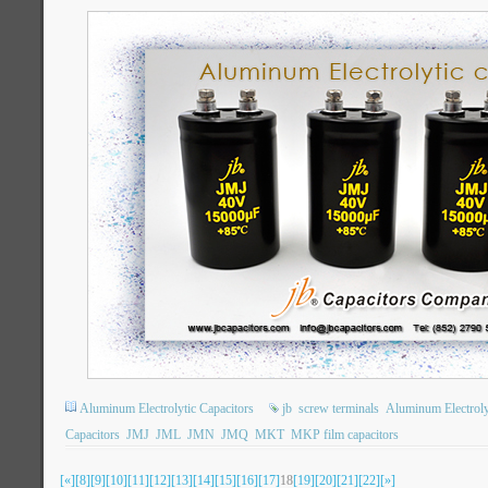
Aluminum Electrolytic Capacitors
jb
screw terminals
Aluminum Electroly
Capacitors
JMJ
JML
JMN
JMQ
MKT
MKP film capacitors
[«]
[8]
[9]
[10]
[11]
[12]
[13]
[14]
[15]
[16]
[17]
18
[19]
[20]
[21]
[22]
[»]