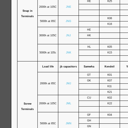
HE
K25
2000h at 105C
JNE
Snap in
Terminals
K06
5000h at 85C
JNG
K16
HE
3000h at 105C
JNJ
HK
HL
K05
5000h at 105c
JNK
K15
Load life
jb capacitors
Samwha
Kendeil
Y
GT
K01
GK
K07
2000h at 85C
JMJ
K11
K21
CU
K02
2000h at 105C
JML
K22
Screw
Terminals
GF
K04
GH
5000h at 85C
JMN
GN