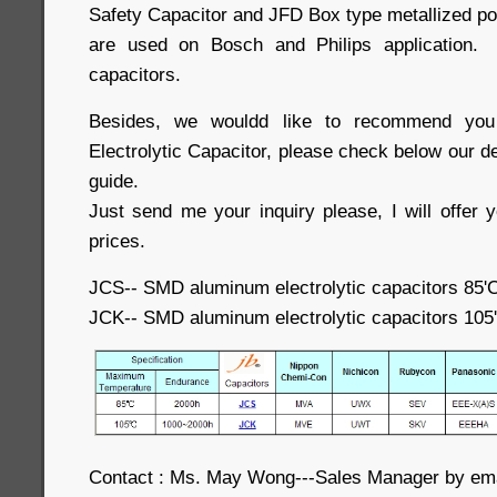
Safety Capacitor and JFD Box type metallized po
are used on Bosch and Philips application.
capacitors.
Besides, we wouldd like to recommend you
Electrolytic Capacitor, please check below our d
guide.
Just send me your inquiry please, I will offer 
prices.
JCS-- SMD aluminum electrolytic capacitors 85'
JCK-- SMD aluminum electrolytic capacitors 105
Contact : Ms. May Wong---Sales Manager by e