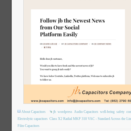
About Capacitors
jb
wordpress
Audio Capacitors
well-being
safety
com
Electrolytic capacitors
Class X2 Radial MKP 310 VAC - Standard Across the Lin
Film Capacitors