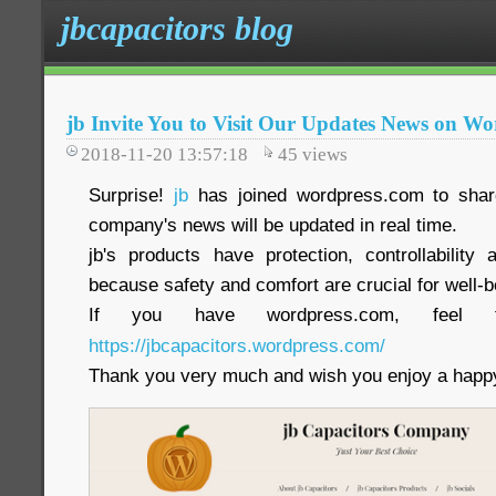
jbcapacitors blog
jb Invite You to Visit Our Updates News on Wo
2018-11-20 13:57:18
45
views
Surprise!
jb
has joined wordpress.com to share
company's news will be updated in real time.
jb's products have protection, controllability a
because safety and comfort are crucial for well-b
If you have wordpress.com, feel 
https://jbcapacitors.wordpress.com/
Thank you very much and wish you enjoy a happy 