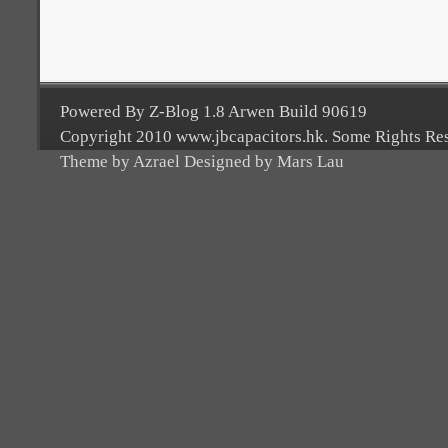
Powered By Z-Blog 1.8 Arwen Build 90619
Copyright 2010 www.jbcapacitors.hk. Some Rights Re
Theme by Azrael Designed by Mars Lau