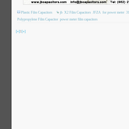
Plastic Film Capacitors
jb
X2 Film Capacitors
JFZA
for power meter
3
Polypropylene Film Capacitor
power meter film capacitors
[«]
1
[»]