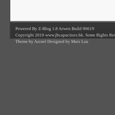
Powered By Z-Blog 1.8 Arwen Build 90619
Copyright 2010 www.jbcapacitors.hk. Some Rights Re
Theme by Azrael Designed by Mars Lau