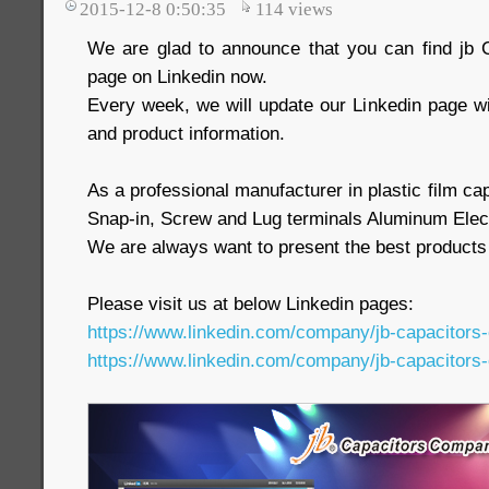
2015-12-8 0:50:35
114
views
We are glad to announce that you can find j
page on Linkedin now.
Every week, we will update our Linkedin page w
and product information.
As a professional manufacturer in plastic film c
Snap-in, Screw and Lug terminals Aluminum Elect
We are always want to present the best products
Please visit us at below Linkedin pages:
https://www.linkedin.com/company/jb-capacitors
https://www.linkedin.com/company/jb-capacitors