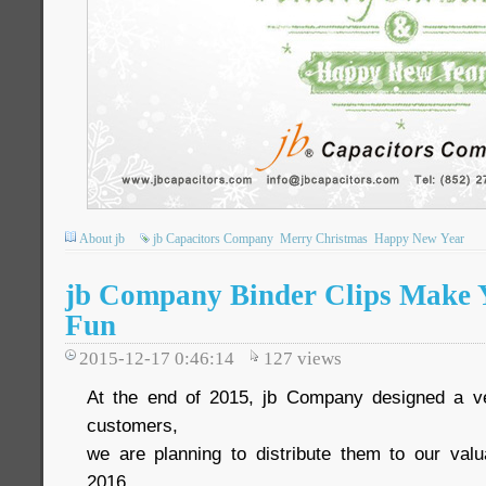
About jb
jb Capacitors Company
Merry Christmas
Happy New Year
jb Company Binder Clips Make Y
Fun
2015-12-17 0:46:14
127
views
At the end of 2015, jb Company designed a ver
customers,
we are planning to distribute them to our val
2016.