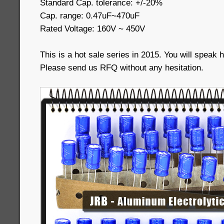
Standard Cap. tolerance: +/-20%
Cap. range: 0.47uF~470uF
Rated Voltage: 160V ~ 450V
This is a hot sale series in 2015. You will speak h
Please send us RFQ without any hesitation.