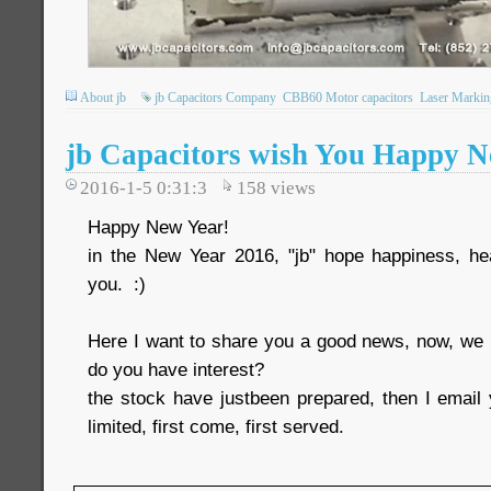
About jb
jb Capacitors Company
CBB60 Motor capacitors
Laser Markin
jb Capacitors wish You Happy N
2016-1-5 0:31:3
158
views
Happy New Year!
in the New Year 2016, "jb" hope happiness, heal
you. :)
Here I want to share you a good news, now, we
do you have interest?
the stock have justbeen prepared, then I email 
limited, first come, first served.