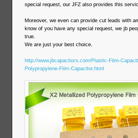
special request, our JFZ also provides this servi
Moreover, we even can provide cut leads with a
know of you have any special request, we jb peop
true.
We are just your best choice.
http://www.jbcapacitors.com/Plastic-Film-Capaci
Polypropylene-Film-Capacitor.html