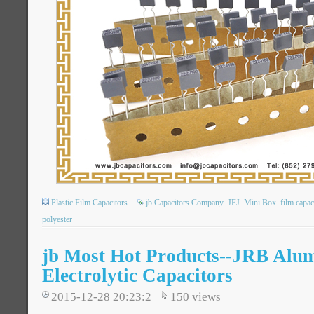
Plastic Film Capacitors
jb Capacitors Company
JFJ
Mini Box
film capac
polyester
jb Most Hot Products--JRB Alu
Electrolytic Capacitors
2015-12-28 20:23:2
150
views