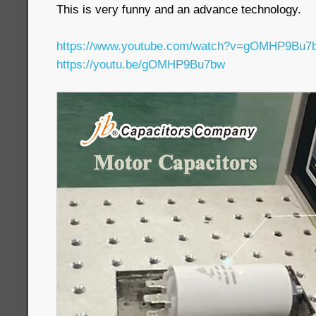
This is very funny and an advance technology.
https://www.youtube.com/watch?v=gOMHP9Bu7
https://youtu.be/gOMHP9Bu7bw