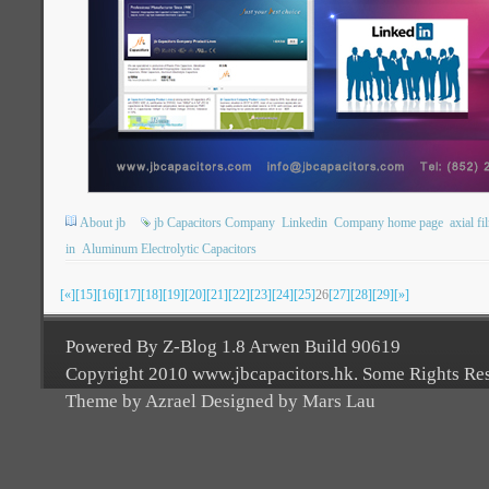
About jb
jb Capacitors Company
Linkedin
Company home page
axial fi
in
Aluminum Electrolytic Capacitors
[«]
[15]
[16]
[17]
[18]
[19]
[20]
[21]
[22]
[23]
[24]
[25]
26
[27]
[28]
[29]
[»]
Powered By Z-Blog 1.8 Arwen Build 90619
Copyright 2010 www.jbcapacitors.hk. Some Rights Re
Theme by Azrael Designed by Mars Lau