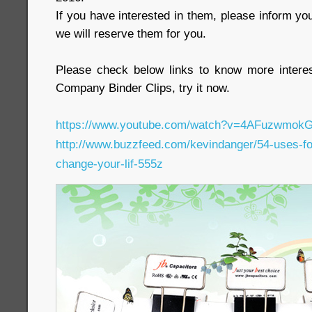
If you have interested in them, please inform yo
we will reserve them for you.
Please check below links to know more interes
Company Binder Clips, try it now.
https://www.youtube.com/watch?v=4AFuzwmokG
http://www.buzzfeed.com/kevindanger/54-uses-for-
change-your-lif-555z