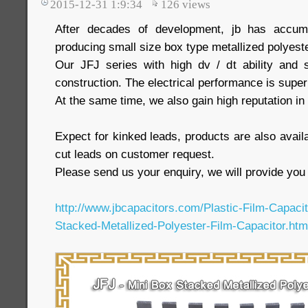
2015-12-31 1:9:34
126
views
After decades of development, jb has accumu
producing small size box type metallized polyeste
Our JFJ series with high dv / dt ability and 
construction. The electrical performance is super
At the same time, we also gain high reputation i
Expect for kinked leads, products are also availa
cut leads on customer request.
Please send us your enquiry, we will provide you 
http://www.jbcapacitors.com/Plastic-Film-Capaci
Stacked-Metallized-Polyester-Film-Capacitor.htm