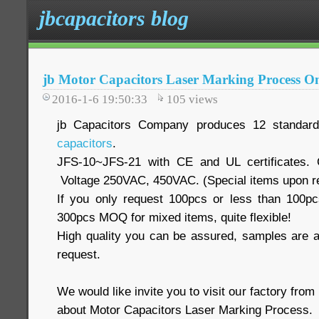
jbcapacitors blog
jb Motor Capacitors Laser Marking Process O
2016-1-6 19:50:33
105
views
jb Capacitors Company produces 12 standar
capacitors
.
JFS-10~JFS-21 with CE and UL certificates. 
Voltage 250VAC, 450VAC. (Special items upon r
If you only request 100pcs or less than 100pc
300pcs MOQ for mixed items, quite flexible!
High quality you can be assured, samples are av
request.
We would like invite you to visit our factory fro
about Motor Capacitors Laser Marking Process.