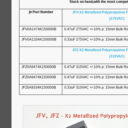
Stock on hand,with the most competitiv
jb Part Number
JFV-X2 Metallized Polypropylene F
(275VAC)
JFV0A1474K150000B
0.47uF 275VAC +/-10% p: 15mm Bulk R
JFV0A1334K150000B
0.33uF 275VAC +/-10% p: 15mm Bulk R
JFZ-X2 Metallized Polypropylene F
(310VAC)
JFZ0A9474K150000B
0.47uF 310VAC +/-10% p: 15mm Bulk R
JFZ0A9474K220000B
0.47uF 310VAC +/-10% p: 22mm Bulk R
JFZ0A9334K150000B
0.33uF 310VAC +/-10% p: 15mm Bulk R