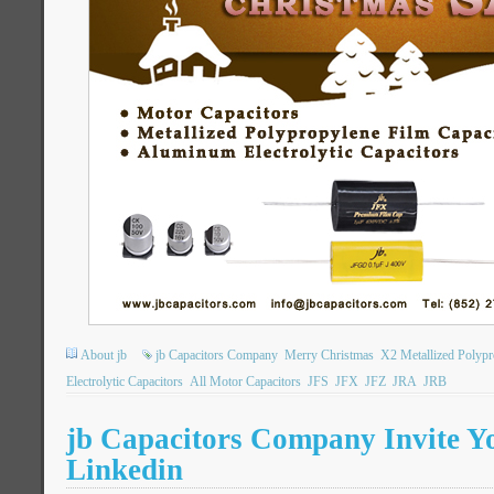
About jb
jb Capacitors Company
Merry Christmas
X2 Metallized Polypr
Electrolytic Capacitors
All Motor Capacitors
JFS
JFX
JFZ
JRA
JRB
jb Capacitors Company Invite Y
Linkedin