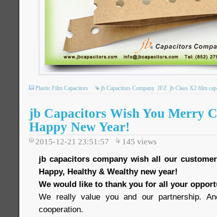
Plastic Film Capacitors
jb Capacitors Company
JFZ
jb Class X2 film cap
jb Capacitors Wish You Merry C
Happy New Year!
2015-12-21 23:51:57
145
views
jb capacitors company wish all our custome
Happy, Healthy & Wealthy new year!
We would like to thank you for all your oppor
We really value you and our partnership. And 
cooperation.