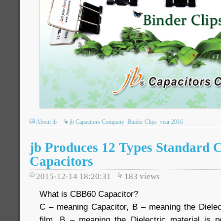
About jb
jb Capacitors Company
Binder Clips
year 2016
jb Produces 12 Types Standard
Capacitors
2015-12-14 18:20:31
183
views
What is CBB60 Capacitor?
C – meaning Capacitor, B – meaning the Dielect
film, B – meaning the Dielectric material is 