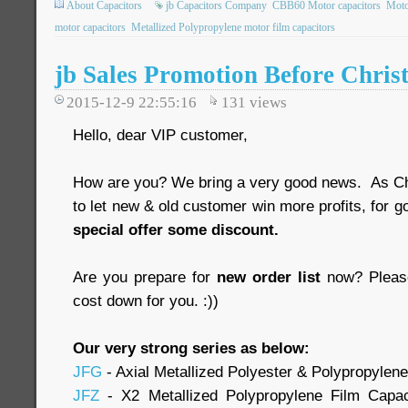
About Capacitors
jb Capacitors Company
CBB60 Motor capacitors
Moto
motor capacitors
Metallized Polypropylene motor film capacitors
jb Sales Promotion Before Chris
2015-12-9 22:55:16
131
views
Hello, dear VIP customer,
How are you? We bring a very good news. As Ch
to let new & old customer win more profits, for g
special offer some discount.
Are you prepare for
new order list
now? Please
cost down for you. :))
Our very strong series as below:
JFG
- Axial Metallized Polyester & Polypropylen
JFZ
- X2 Metallized Polypropylene Film Capa