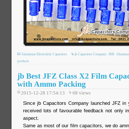
Aluminum Electrolytic Capacitors
jb Capacitors Company
JRB
Aluminum 
products
jb Best JFZ Class X2 Film Capac
with Ammo Packing
2015-12-28 17:54:13
68
views
Since jb Capacitors Company launched JFZ in 
received lots of favourable feedback not only in 
aspect.
Same as most of our film capacitors, we do am