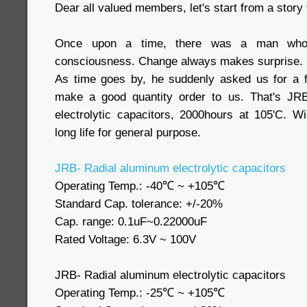
Dear all valued members, let's start from a story
Once upon a time, there was a man who'
consciousness. Change always makes surprise.
As time goes by, he suddenly asked us for a f
make a good quantity order to us. That's JR
electrolytic capacitors, 2000hours at 105'C. 
long life for general purpose.
JRB- Radial aluminum electrolytic capacitors
Operating Temp.: -40℃ ~ +105℃
Standard Cap. tolerance: +/-20%
Cap. range: 0.1uF~0.22000uF
Rated Voltage: 6.3V ~ 100V
JRB- Radial aluminum electrolytic capacitors
Operating Temp.: -25℃ ~ +105℃