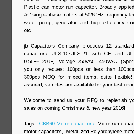
Plastic can motor run capacitor. Broadly applied
AC single-phase motors at 50/60Hz frequency for
water pump, generator and high efficiency com
etc
jb Capacitors Company produces 12 standar
capacitors. JFS-10~JFS-21 with CE and UL c
0.5uF~120uF, Voltage 250VAC, 450VAC. (Specia
you only request 100pcs or less than 100pcs
300pcs MOQ for mixed items, quite flexible!
assured, samples are available for your test upo
Welcome to send us your RFQ to replenish yo
sales on coming Christmas & new year 2016!
Tags:
CBB60 Motor capacitors
, Motor run capac
motor capacitors, Metallized Polypropylene moto