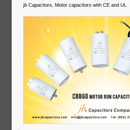
jb Capacitors, Motor capacitors with CE and UL