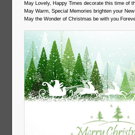
May Lovely, Happy Times decorate this time of t
May Warm, Special Memories brighten your New
May the Wonder of Christmas be with you Foreve