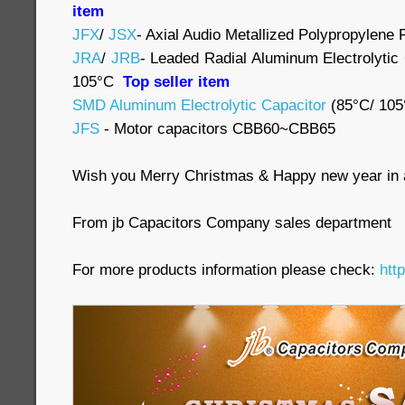
item
JFX
/
JSX
- Axial Audio Metallized Polypropylene 
JRA
/
JRB
- Leaded Radial Aluminum Electrolytic
105°C
Top seller item
SMD Aluminum Electrolytic Capacitor
(85°C/ 105
JFS
- Motor capacitors CBB60~CBB65
Wish you Merry Christmas & Happy new year in
From jb Capacitors Company sales department
For more products information please check:
htt