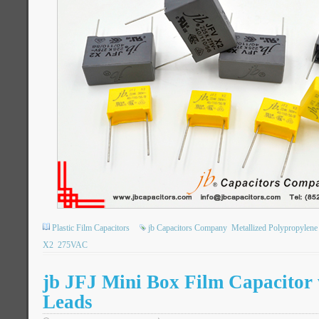
Plastic Film Capacitors
jb Capacitors Company
Metallized Polypropylene
X2
275VAC
jb JFJ Mini Box Film Capacitor
Leads