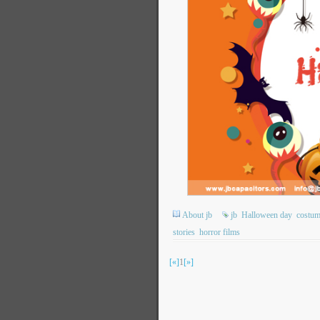
About jb
jb
Halloween day
costum
stories
horror films
[«]
1
[»]