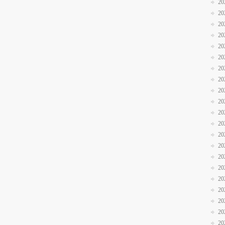
20
20
20
20
20
20
20
20
20
20
20
20
20
20
20
20
20
20
20
20
20