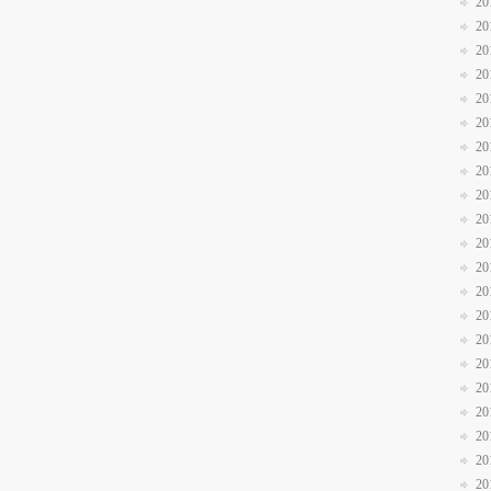
20
20
20
20
20
20
20
20
20
20
20
20
20
20
20
20
20
20
20
20
20