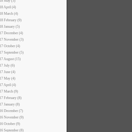
18 May (5)
18 April (4)
18 March (4)
18 February (9)
18 January (5)
17 December (4)
17 November (3)
17 October (4)
17 September (5)
17 August (15)
17 July (6)
17 June (4)
17 May (4)
17 April (4)
17 March (9)
17 February (8)
17 January (8)
16 December (7)
16 November (9)
16 October (9)
16 September (8)