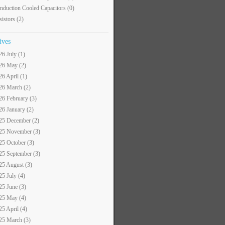
nduction Cooled Capacitors
(0)
sistors
(2)
ives
26 July (1)
26 May (2)
26 April (1)
26 March (2)
26 February (3)
26 January (2)
25 December (2)
25 November (3)
25 October (3)
25 September (3)
25 August (3)
25 July (4)
25 June (3)
25 May (4)
25 April (4)
25 March (3)