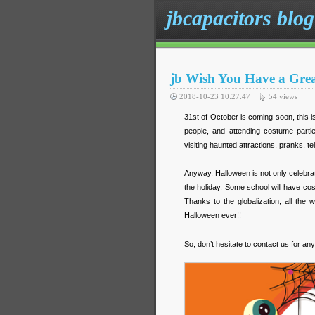
jbcapacitors blog
jb Wish You Have a Gre
2018-10-23 10:27:47
54
views
31st of October is coming soon, this i
people, and attending costume partie
visiting haunted attractions, pranks, te
Anyway, Halloween is not only celebrate
the holiday. Some school will have co
Thanks to the globalization, all the
Halloween ever!!
So, don’t hesitate to contact us for any