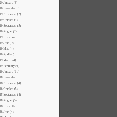
20 January (8)
19 December (6)
19 November (7)
19 October (4)
19 September (5)
19 August (7)
19 July (14)
19 June (9)
19 May (4)
19 April (6)
19 March (4)
19 February (6)
19 January (11)
18 December (5)
18 November (4)
18 October (5)
18 September (4)
18 August (5)
18 July (10)
18 June (4)