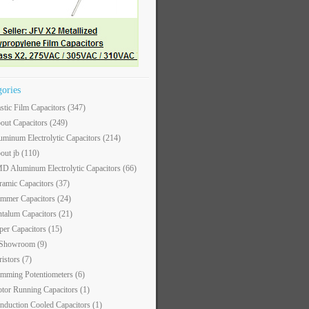
gories
astic Film Capacitors
(347)
out Capacitors
(249)
uminum Electrolytic Capacitors
(214)
out jb
(110)
D Aluminum Electrolytic Capacitors
(66)
ramic Capacitors
(37)
immer Capacitors
(24)
ntalum Capacitors
(21)
per Capacitors
(15)
 Showroom
(9)
ristors
(7)
imming Potentiometers
(6)
tor Running Capacitors
(1)
nduction Cooled Capacitors
(1)