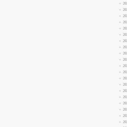
20
20
20
20
20
20
20
20
20
20
20
20
20
20
20
20
20
20
20
20