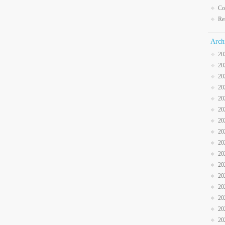
Co
Re
Arch
20
20
20
20
20
20
20
20
20
20
20
20
20
20
20
20