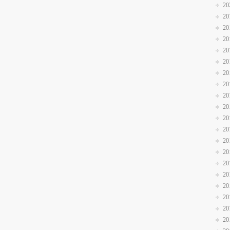
20
20
20
20
20
20
20
20
20
20
20
20
20
20
20
20
20
20
20
20