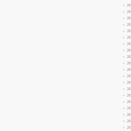
20
20
20
20
20
20
20
20
20
20
20
20
20
20
20
20
20
20
20
20