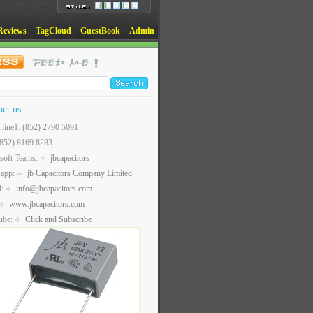
Reviews
TagCloud
GuestBook
Admin
act us
t line1: (852) 2790 5091
(852) 8169 8283
soft Teams:
jbcapacitors
sapp:
jb Capacitors Company Limited
l:
info@jbcapacitors.com
www.jbcapacitors.com
ube:
Click and Subscribe