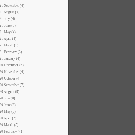
21 September (4)
21 August (5)
21 July (4)
21 June (5)
21 May (4)
21 April (4)
21 March (5)
21 February (3)
21 January (4)
20 December (5)
20 November (4)
20 October (4)
20 September (7)
20 August (9)
20 July (9)
20 June (8)
20 May (8)
20 April (7)
20 March (5)
20 February (4)