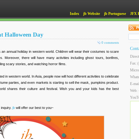
Index
jb Website
jb Portuguese
JFX 
at Halloween Day
0 comments
Cont
s an annual holiday in western world. Children will wear their costumes to scare
Direc
s. Moreover, there will have many activities including ghost tours, bonfires,
Fax: 
lling scary stories, and watching horror films.
Micro
d in western world. In Asia, people now will host different activities to celebrate
What
stume parties, and even markets is starting to sell the mask, pumpkins product.
E-mai
 world shares their culture and festival. Wish you and your kids has the best
Web:
YouT
 inquiry.
jb
will offer our best to you~