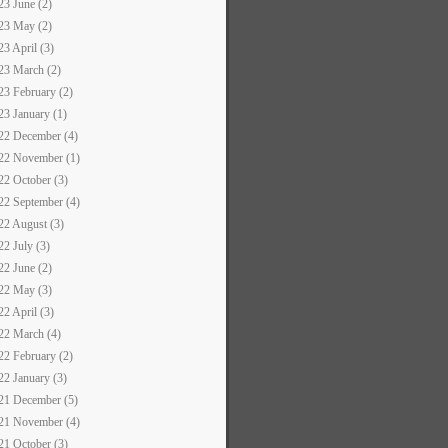
23 June (2)
23 May (2)
23 April (3)
23 March (2)
23 February (2)
23 January (1)
22 December (4)
22 November (1)
22 October (3)
22 September (4)
22 August (3)
22 July (3)
22 June (2)
22 May (3)
22 April (3)
22 March (4)
22 February (2)
22 January (3)
21 December (5)
21 November (4)
21 October (3)