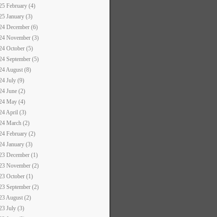
25 February (4)
25 January (3)
24 December (6)
24 November (3)
24 October (5)
24 September (5)
24 August (8)
24 July (9)
24 June (2)
24 May (4)
24 April (3)
24 March (2)
24 February (2)
24 January (3)
23 December (1)
23 November (2)
23 October (1)
23 September (2)
23 August (2)
23 July (3)