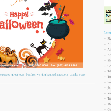
Cate
Pl
Ab
Al
Ab
SM
Ce
Tr
e parties
ghost tours
bonfires
visiting haunted attractions
pranks
scary
Ta
Su
jb
Va
Tr
Mo
Co