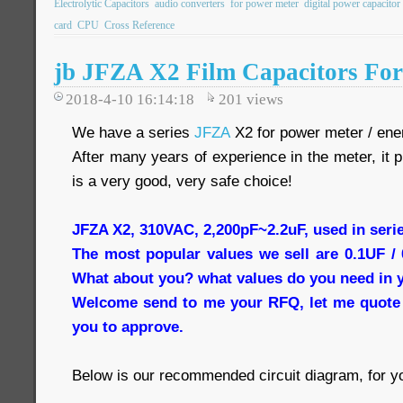
Electrolytic Capacitors
audio converters
for power meter
digital power capacitor
card
CPU
Cross Reference
jb JFZA X2 Film Capacitors Fo
2018-4-10 16:14:18
201
views
We have a series
JFZA
X2 for power meter / ener
After many years of experience in the meter, it 
is a very good, very safe choice!
JFZA X2, 310VAC, 2,200pF~2.2uF, used in seri
The most popular values we sell are 0.1UF /
What about you? what values do you need in 
Welcome send to me your RFQ, let me quote 
you to approve.
Below is our recommended circuit diagram, for yo