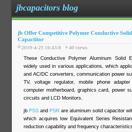
jbcapacitors blog
jb Offer Competitive Polymer Conductive Soli
Capactitor
2019-4-25 16:43:8
40
views
These Conductive Polymer Aluminum Solid Ele
widely used in various applications, which appl
and AC/DC converters, communication power supp
TV, voltage regulator, mobile phone adapter
computer motherboard, graphics card, power su
circuits and LCD Monitors.
jb
PSS
and
PSR
are aluminum solid capacitor wi
which acquires low Equivalent Series Resistan
reduction capability and frequency characteristic