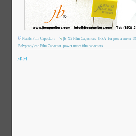
Plastic Film Capacitors
jb
X2 Film Capacitors
JFZA
for power meter
3
Polypropylene Film Capacitor
power meter film capacitors
[«]
1
[»]