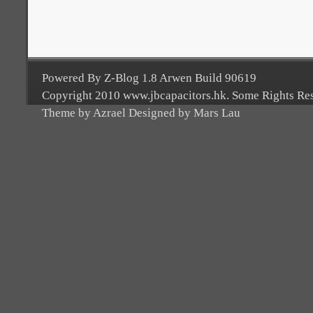
Powered By Z-Blog 1.8 Arwen Build 90619
Copyright 2010 www.jbcapacitors.hk. Some Rights Re
Theme by Azrael Designed by Mars Lau