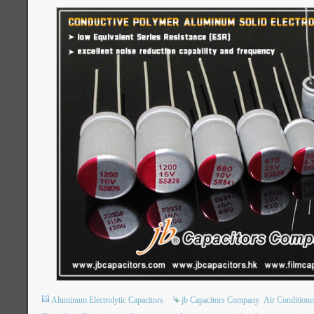
Aluminum Electrolytic Capacitors
jb Capacitors Company
Air Condition