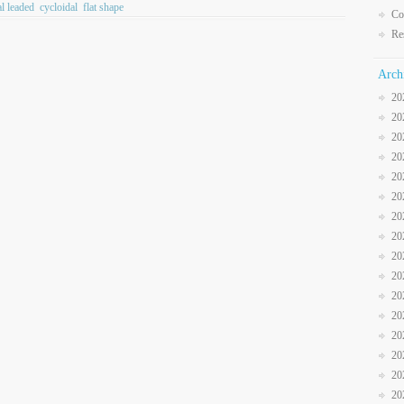
al leaded
cycloidal
flat shape
Co
Re
Arch
20
20
20
20
20
20
20
20
20
20
20
20
20
20
20
20