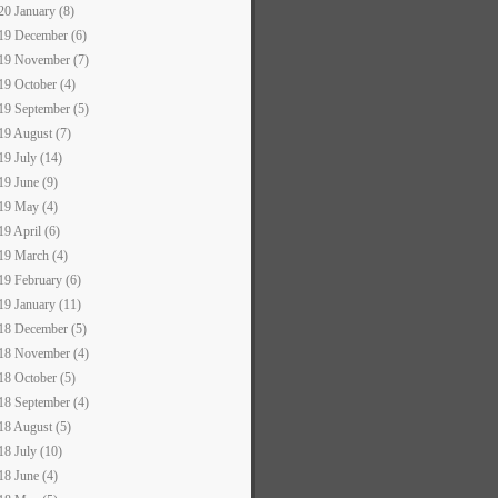
20 January (8)
19 December (6)
19 November (7)
19 October (4)
19 September (5)
19 August (7)
19 July (14)
19 June (9)
19 May (4)
19 April (6)
19 March (4)
19 February (6)
19 January (11)
18 December (5)
18 November (4)
18 October (5)
18 September (4)
18 August (5)
18 July (10)
18 June (4)