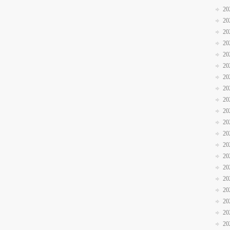
20
20
20
20
20
20
20
20
20
20
20
20
20
20
20
20
20
20
20
20