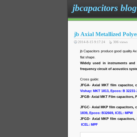
jbcapacitors blog
jb Axial Metallized Poly
2014-8-15 9:17:24
306
views
jb Capacitors produce good quality A
flat shape.
Widely used in instruments and 
frequency circuit of acoustics sys
Cross guide:
JFGA- Axial MKT film capacitor, 
Vishay: MKT 1813, Epcos: B 32231-
JFGB- Axial MKT Film capacitors, F
JFGC- Axial MKP film capacitors, c
1839, Epcos: B32669, ICEL: MPW
JFGD- Axial MKP film capacitors
ICEL: MPF