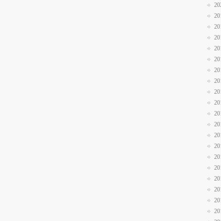
20
20
20
20
20
20
20
20
20
20
20
20
20
20
20
20
20
20
20
20