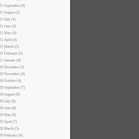
21 September (4)
21 August (5)
21 July (4)
21 June (5)
21 May (4)
21 April (4)
21 March (5)
21 February (3)
21 January (4)
20 December (5)
20 November (4)
20 October (4)
20 September (7)
20 August (9)
20 July (9)
20 June (8)
20 May (8)
20 April (7)
20 March (5)
20 February (4)