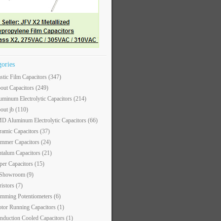
gories
astic Film Capacitors
(347)
out Capacitors
(249)
uminum Electrolytic Capacitors
(214)
out jb
(110)
D Aluminum Electrolytic Capacitors
(66)
ramic Capacitors
(37)
immer Capacitors
(24)
ntalum Capacitors
(21)
per Capacitors
(15)
 Showroom
(9)
ristors
(7)
imming Potentiometers
(6)
tor Running Capacitors
(1)
nduction Cooled Capacitors
(1)