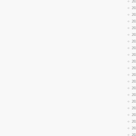
20
20
20
20
20
20
20
20
20
20
20
20
20
20
20
20
20
20
20
20
20