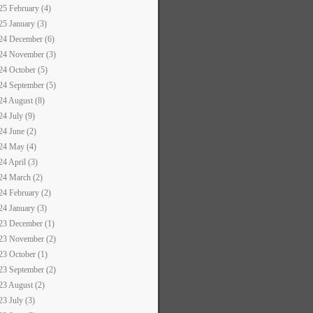
25 February (4)
25 January (3)
24 December (6)
24 November (3)
24 October (5)
24 September (5)
24 August (8)
24 July (9)
24 June (2)
24 May (4)
24 April (3)
24 March (2)
24 February (2)
24 January (3)
23 December (1)
23 November (2)
23 October (1)
23 September (2)
23 August (2)
23 July (3)