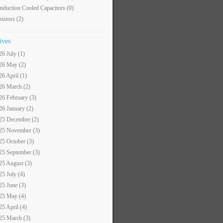
nduction Cooled Capacitors
(0)
sistors
(2)
ives
26 July (1)
26 May (2)
26 April (1)
26 March (2)
26 February (3)
26 January (2)
25 December (2)
25 November (3)
25 October (3)
25 September (3)
25 August (3)
25 July (4)
25 June (3)
25 May (4)
25 April (4)
25 March (3)