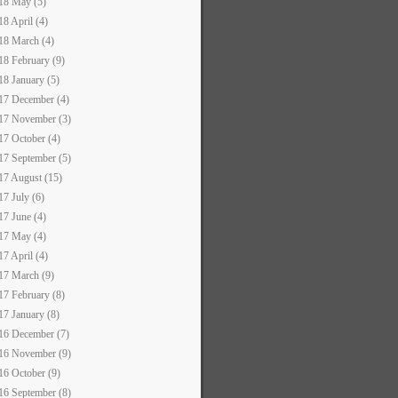
18 May (5)
18 April (4)
18 March (4)
18 February (9)
18 January (5)
17 December (4)
17 November (3)
17 October (4)
17 September (5)
17 August (15)
17 July (6)
17 June (4)
17 May (4)
17 April (4)
17 March (9)
17 February (8)
17 January (8)
16 December (7)
16 November (9)
16 October (9)
16 September (8)