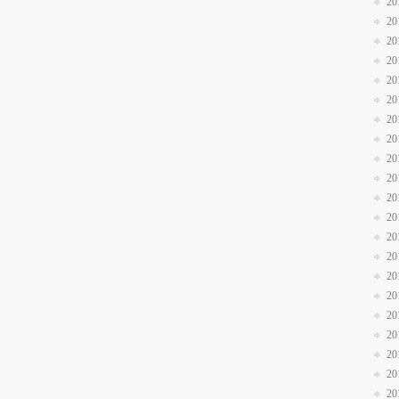
20
20
20
20
20
20
20
20
20
20
20
20
20
20
20
20
20
20
20
20
20