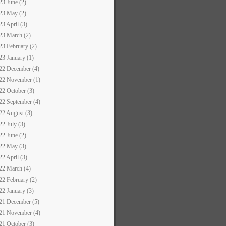
23 June (2)
23 May (2)
23 April (3)
23 March (2)
23 February (2)
23 January (1)
22 December (4)
22 November (1)
22 October (3)
22 September (4)
22 August (3)
22 July (3)
22 June (2)
22 May (3)
22 April (3)
22 March (4)
22 February (2)
22 January (3)
21 December (5)
21 November (4)
21 October (3)