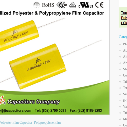
Cate
Pl
Ab
Al
Ab
SM
Ce
Tr
Ta
Su
jb
Va
Tr
Mo
Polyester Film Capacitor
Polypropylene Film
Co