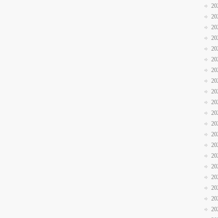
20
20
20
20
20
20
20
20
20
20
20
20
20
20
20
20
20
20
20
20