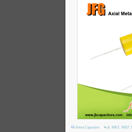
About Capacitors
jb
MKT
MKP