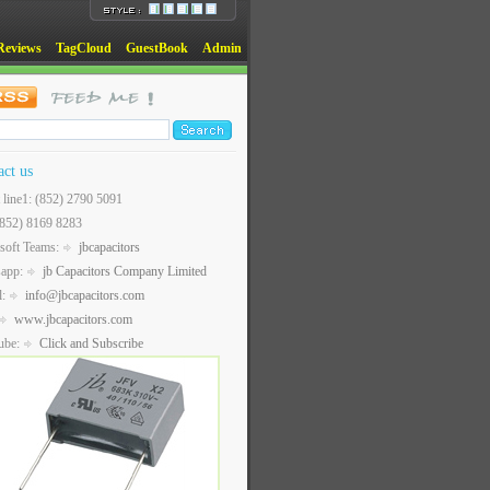
Reviews
TagCloud
GuestBook
Admin
act us
t line1: (852) 2790 5091
(852) 8169 8283
soft Teams:
jbcapacitors
sapp:
jb Capacitors Company Limited
l:
info@jbcapacitors.com
www.jbcapacitors.com
ube:
Click and Subscribe