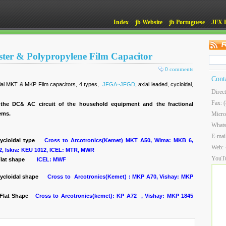
Index
jb Website
jb Portuguese
JFX 
ester & Polypropylene Film Capacitor
0 comments
Cont
xial MKT & MKP Film capacitors, 4 types,
JFGA~JFGD
, axial leaded, cycloidal,
Direc
Fax: 
the DC& AC circuit of the household equipment and the fractional
tems.
Micro
What
E-mai
cycloidal type
Cross to Arcotronics(Kemet) MKT A50, Wima: MKB 6,
Web:
2, Iskra: KEU 1012, ICEL: MTR, MWR
YouT
lat shape
ICEL: MWF
ycloidal shape
Cross to Arcotronics(Kemet) : MKP A70, Vishay: MKP
, Flat Shape
Cross to Arcotronics(kemet): KP A72 , Vishay: MKP 1845