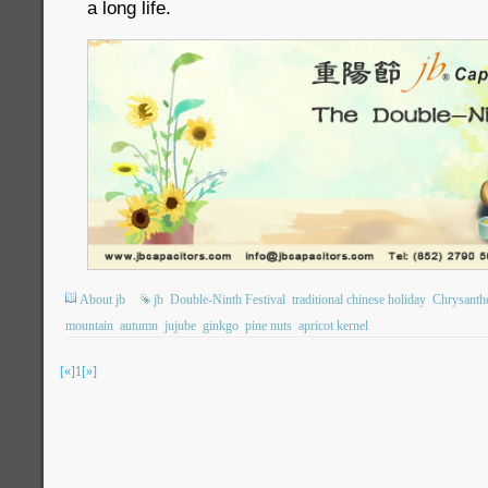
a long life.
About jb
jb
Double-Ninth Festival
traditional chinese holiday
Chrysant
mountain
autumn
jujube
ginkgo
pine nuts
apricot kernel
[«]
1
[»]