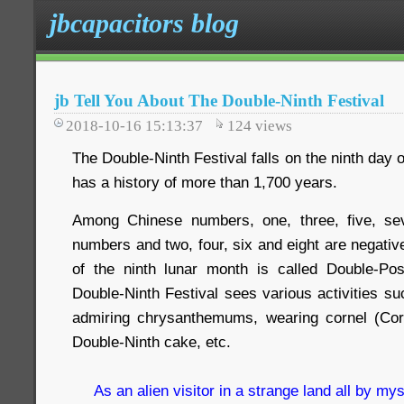
jbcapacitors blog
jb Tell You About The Double-Ninth Festival
2018-10-16 15:13:37
124
views
The Double-Ninth Festival falls on the ninth day 
has a history of more than 1,700 years.
Among Chinese numbers, one, three, five, se
numbers and two, four, six and eight are negativ
of the ninth lunar month is called Double-Pos
Double-Ninth Festival sees various activities s
admiring chrysanthemums, wearing cornel (Corn
Double-Ninth cake, etc.
As an alien visitor in a strange land all by mys