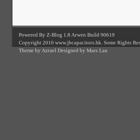
Powered By Z-Blog 1.8 Arwen Build 90619
Copyright 2010 www.jbcapacitors.hk. Some Rights Re
Theme by Azrael Designed by Mars Lau