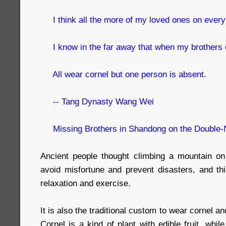
I think all the more of my loved ones on every 
I know in the far away that when my brothers c
All wear cornel but one person is absent.
-- Tang Dynasty Wang Wei
Missing Brothers in Shandong on the Double-
Ancient people thought climbing a mountain on
avoid misfortune and prevent disasters, and thi
relaxation and exercise.
It is also the traditional custom to wear cornel
Cornel is a kind of plant with edible fruit, whi