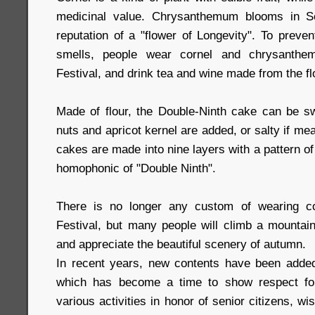
medicinal value. Chrysanthemum blooms in S
reputation of a "flower of Longevity". To preven
smells, people wear cornel and chrysanthe
Festival, and drink tea and wine made from the f
Made of flour, the Double-Ninth cake can be swe
nuts and apricot kernel are added, or salty if me
cakes are made into nine layers with a pattern o
homophonic of "Double Ninth".
There is no longer any custom of wearing co
Festival, but many people will climb a mounta
and appreciate the beautiful scenery of autumn.
In recent years, new contents have been added i
which has become a time to show respect for
various activities in honor of senior citizens, w