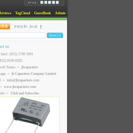
Reviews
TagCloud
GuestBook
Admin
act us
t line1: (852) 2790 5091
(852) 8169 8283
soft Teams:
jbcapacitors
sapp:
jb Capacitors Company Limited
l:
info@jbcapacitors.com
www.jbcapacitors.com
ube:
Click and Subscribe