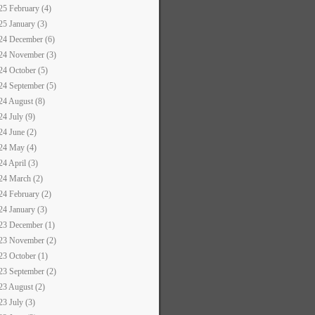
25 February (4)
25 January (3)
24 December (6)
24 November (3)
24 October (5)
24 September (5)
24 August (8)
24 July (9)
24 June (2)
24 May (4)
24 April (3)
24 March (2)
24 February (2)
24 January (3)
23 December (1)
23 November (2)
23 October (1)
23 September (2)
23 August (2)
23 July (3)