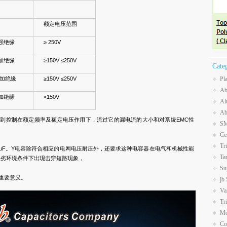
额定电压范围
强绝缘
≥ 250V
加绝缘
≥150V ≤250V
Cate
加绝缘
≥150V ≤250V
Pl
Ab
加绝缘
<150V
Al
Ab
达到控制在额定频率及额定电压作用下，流过它的漏电流的大小和对系统EMC性
SM
Ce
Tr
0.1uF。Y电容除符合相应的电网电压耐压外，还要求这种电容器在电气和机械性能
Ta
恶劣环境条件下出现击穿短路现象，
Su
重要意义。
jb
Va
Tr
Mo
Co