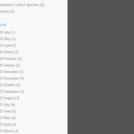
nduction Cooled Capacitors
(0)
sistors
(2)
ives
26 July (1)
26 May (2)
26 April (1)
26 March (2)
26 February (3)
26 January (2)
25 December (2)
25 November (3)
25 October (3)
25 September (3)
25 August (3)
25 July (4)
25 June (3)
25 May (4)
25 April (4)
25 March (3)