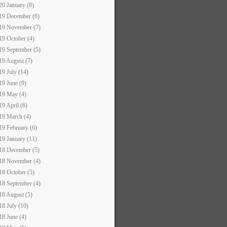
20 January (8)
19 December (6)
19 November (7)
19 October (4)
19 September (5)
19 August (7)
19 July (14)
19 June (9)
19 May (4)
19 April (6)
19 March (4)
19 February (6)
19 January (11)
18 December (5)
18 November (4)
18 October (5)
18 September (4)
18 August (5)
18 July (10)
18 June (4)