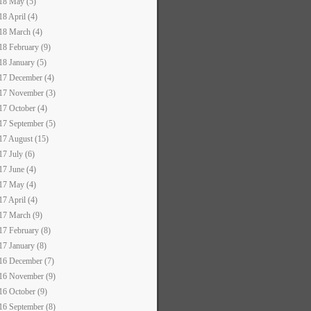
18 May (5)
18 April (4)
18 March (4)
18 February (9)
18 January (5)
17 December (4)
17 November (3)
17 October (4)
17 September (5)
17 August (15)
17 July (6)
17 June (4)
17 May (4)
17 April (4)
17 March (9)
17 February (8)
17 January (8)
16 December (7)
16 November (9)
16 October (9)
16 September (8)