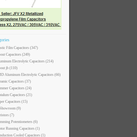
gories
astic Film Capacitors
(347)
out Capacitors
(249)
uminum Electrolytic Capacitors
(214)
out jb
(110)
D Aluminum Electrolytic Capacitors
(66)
ramic Capacitors
(37)
immer Capacitors
(24)
ntalum Capacitors
(21)
per Capacitors
(15)
 Showroom
(9)
ristors
(7)
imming Potentiometers
(6)
tor Running Capacitors
(1)
nduction Cooled Capacitors
(1)