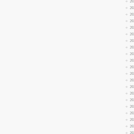
20
20
20
20
20
20
20
20
20
20
20
20
20
20
20
20
20
20
20
20
20