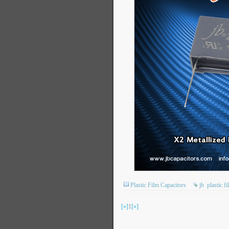
Plastic Film Capacitors
jb
plastic f
[«]
1
[»]