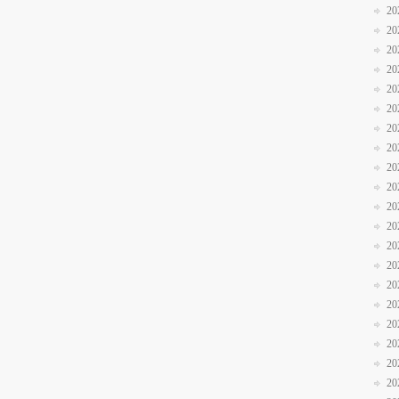
20
20
20
20
20
20
20
20
20
20
20
20
20
20
20
20
20
20
20
20