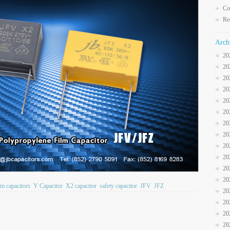
Co
Re
Arch
20
20
20
20
20
20
20
20
20
20
20
20
ilm capacitors
Y Capacitor
X2 capacitor
safety capacitor
JFV
JFZ
20
20
20
20