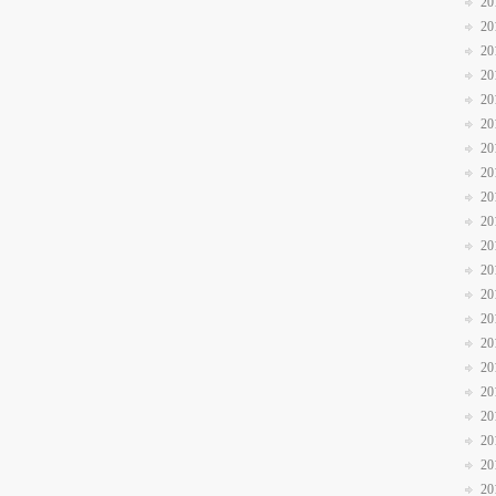
20
20
20
20
20
20
20
20
20
20
20
20
20
20
20
20
20
20
20
20
20