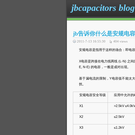
jbcapacitors blog
jb告诉你什么是安规电
2011-7-13 16:55:30
404
views
安规电容是指用于这样的场合：即电容
X电容是跨接在电力线两线 (L-N) 
E, N-E) 的电容，一般是成对出现。
基于漏电流的限制，Y电容值不能太大
扰。
安规电容安全等级
应用中允许的
X1
>2.5kV ≤4.0k
X2
≤2.5kV
X3
≤1.2kV