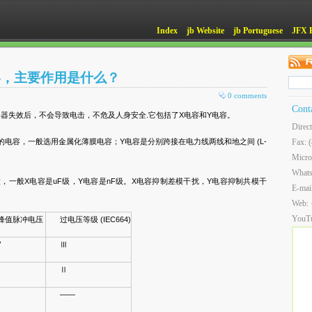
Index
jb Website
jb Portuguese
JFX 
容，主要作用是什么？
0 comments
Cont
器失效后，不会导致电击，不危及人身安全.它包括了X电容和Y电容。
Direc
之间的电容，一般选用金属化薄膜电容；Y电容是分别跨接在电力线两线和地之间 (L-
Fax: 
Micro
What
，一般X电容是uF级，Y电容是nF级。X电容抑制差模干扰，Y电容抑制共模干
E-mai
Web:
YouT
峰值脉冲电压
过电压等级 (IEC664)
V
Ⅲ
Ⅱ
——