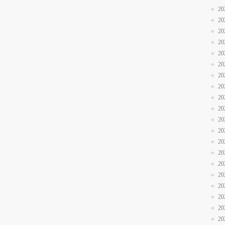
20
20
20
20
20
20
20
20
20
20
20
20
20
20
20
20
20
20
20
20