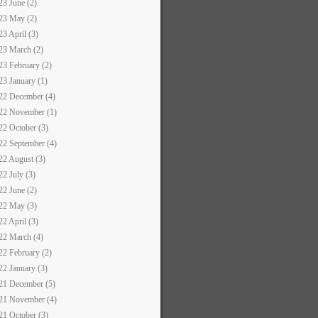
23 June (2)
23 May (2)
23 April (3)
23 March (2)
23 February (2)
23 January (1)
22 December (4)
22 November (1)
22 October (3)
22 September (4)
22 August (3)
22 July (3)
22 June (2)
22 May (3)
22 April (3)
22 March (4)
22 February (2)
22 January (3)
21 December (5)
21 November (4)
21 October (3)