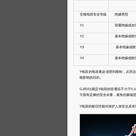
安规电容安全等级
绝缘类型
Y1
双重绝缘或加
Y2
基本绝缘或附
Y3
基本绝缘或附
Y4
基本绝缘或附
Y电容的电容量必须受到限制，从而
能影响的目的。
GJB151规定Y电容的容量应不大于
方面有足够的安全余量，避免在极端
Y电容的耐压性能对保护人身安全具有