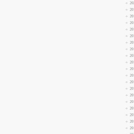
20
20
20
20
20
20
20
20
20
20
20
20
20
20
20
20
20
20
20
20