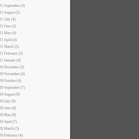
21 September (4)
21 August (5)
21 July (4)
21 June (5)
21 May (4)
21 April (4)
21 March (5)
21 February (3)
21 January (4)
20 December (5)
20 November (4)
20 October (4)
20 September (7)
20 August (9)
20 July (9)
20 June (8)
20 May (8)
20 April (7)
20 March (5)
20 February (4)