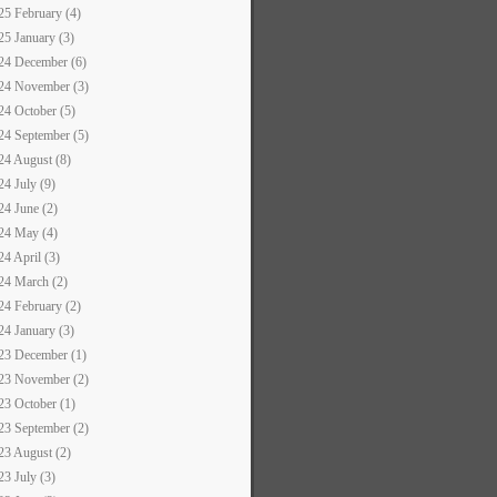
25 February (4)
25 January (3)
24 December (6)
24 November (3)
24 October (5)
24 September (5)
24 August (8)
24 July (9)
24 June (2)
24 May (4)
24 April (3)
24 March (2)
24 February (2)
24 January (3)
23 December (1)
23 November (2)
23 October (1)
23 September (2)
23 August (2)
23 July (3)