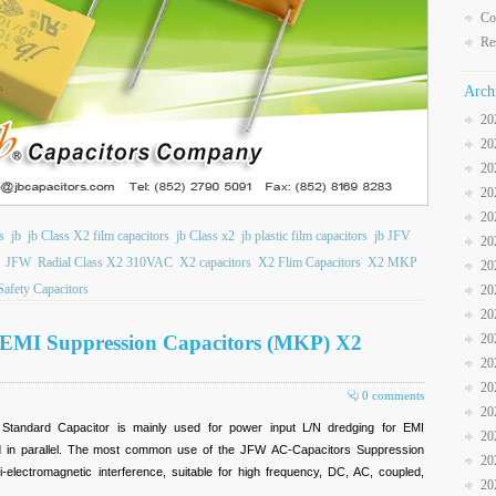
Co
Re
Arch
20
20
20
20
20
s
jb
jb Class X2 film capacitors
jb Class x2
jb plastic film capacitors
jb JFV
20
JFW
Radial Class X2 310VAC
X2 capacitors
X2 Flim Capacitors
X2 MKP
20
afety Capacitors
20
20
 EMI Suppression Capacitors (MKP) X2
20
20
20
0 comments
20
andard Capacitor is mainly used for power input L/N dredging for EMI
20
ed in parallel. The most common use of the JFW
AC-Capacitors Suppression
20
i-electromagnetic interference, suitable for high frequency, DC, AC, coupled,
20