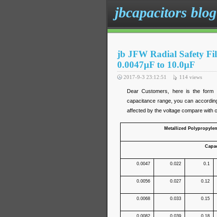
jbcapacitors blog
jb JFW Radial Safety F
0.0047μF to 10.0μF
2017-9-3 23:12:51
114
views
Dear Customers, here is the form 
capacitance range, you can according
affected by the voltage compare with oth
Metallized Polypropyle
Capa
0.0047
0.022
0.1
0.0056
0.027
0.12
0.0068
0.033
0.15
0.0082
0.039
0.18