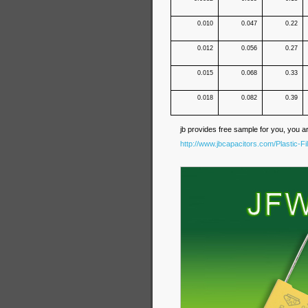
0.010
0.047
0.22
0.012
0.056
0.27
0.015
0.068
0.33
0.018
0.082
0.39
jb provides free sample for you, you a
http://www.jbcapacitors.com/Plastic-F