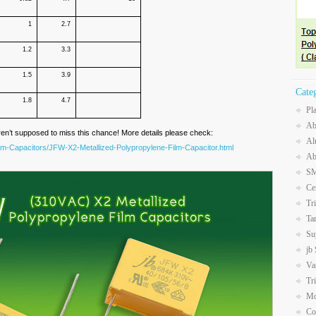
1
2.7
1.2
3.3
1.5
3.9
Cate
1.8
4.7
Pl
Ab
ren’t supposed to miss this chance! More details please check:
Al
ilm-Capacitors/JFW-X2-Metallized-Polypropylene-Film-Capacitor.html
Ab
SM
Ce
Tr
Ta
Su
jb
Va
Tr
Mo
Co