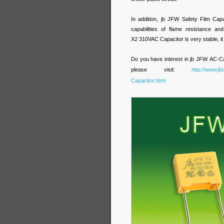
In addition, jb JFW Safety Film Cap
capabilities of flame resistance 
X2 310VAC Capacitor is very stable, it 
Do you have interest in jb JFW
AC-Ca
please visit:
http://www.j
Capacitor.html