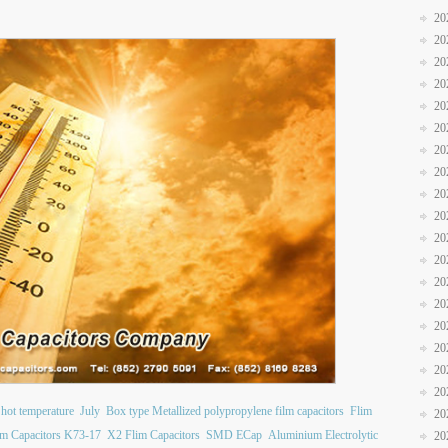
20
20
20
20
20
20
20
20
20
20
20
20
20
20
20
20
20
20
 hot temperature
July
Box type Metallized polypropylene film capacitors
Flim
20
ilm Capacitors K73-17
X2 Flim Capacitors
SMD ECap
Aluminium Electrolytic
20