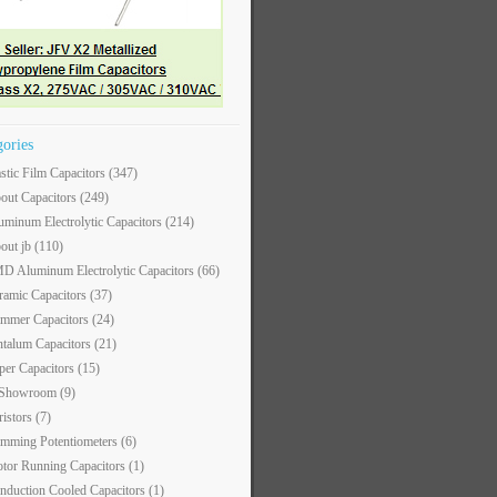
gories
astic Film Capacitors
(347)
out Capacitors
(249)
uminum Electrolytic Capacitors
(214)
out jb
(110)
D Aluminum Electrolytic Capacitors
(66)
ramic Capacitors
(37)
immer Capacitors
(24)
ntalum Capacitors
(21)
per Capacitors
(15)
 Showroom
(9)
ristors
(7)
imming Potentiometers
(6)
tor Running Capacitors
(1)
nduction Cooled Capacitors
(1)