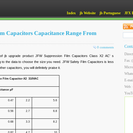
Index
jb Website
jb Portuguese
JFX 
ilm Capacitors Capacitance Range From
Cont
0 comments
Direc
of jb upgrade product JFW Suppression Film Capacitors Class X2 AC’ s
Fax: 
 to the data to choose the size you need. JFW Safety Film Capacitors is less
Micro
er capacitors, you will definitely praise it.
What
ne Film Capacitor-X2 310VAC
E-mai
Web:
citance μF
YouT
0.47
2.2
5.6
0.56
2.7
6.8
0.68
3.3
8.2
0.82
4.7
10