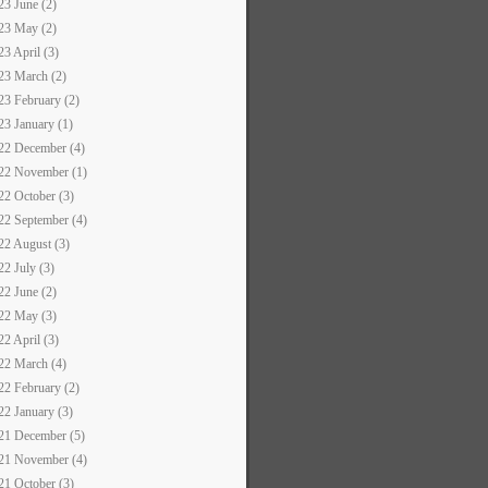
23 June (2)
23 May (2)
23 April (3)
23 March (2)
23 February (2)
23 January (1)
22 December (4)
22 November (1)
22 October (3)
22 September (4)
22 August (3)
22 July (3)
22 June (2)
22 May (3)
22 April (3)
22 March (4)
22 February (2)
22 January (3)
21 December (5)
21 November (4)
21 October (3)