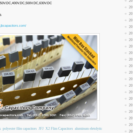
20
,250V.DC,400V.DC,500V.DC,630V.DC
20
20
%
20
.jbcapacitors.com/
20
20
20
20
20
20
20
20
20
20
20
20
20
20
20
20
x
polyester film capacitors
JFJ
X2 Flim Capacitors
aluminum eletolytic
20