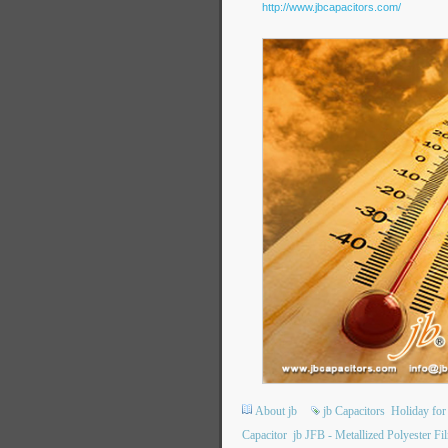
http://www.jbcapacitors.com/
About jb
jb Capacitors
Holiday for
Capacitor
jb JFB - Metallized Polyester F