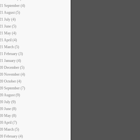
21 September (4)
21 August (5)
21 July (4)
21 June (5)
21 May (4)
21 April (4)
21 March (5)
21 February (3)
21 January (4)
20 December (5)
20 November (4)
20 October (4)
20 September (7)
20 August (9)
20 July (9)
20 June (8)
20 May (8)
20 April (7)
20 March (5)
20 February (4)