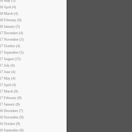
18 May (5)
18 April (4)
18 March (4)
18 February (9)
18 January (5)
17 December (4)
17 November (3)
17 October (4)
17 September (5)
17 August (15)
17 July (6)
17 June (4)
17 May (4)
17 April (4)
17 March (9)
17 February (8)
17 January (8)
16 December (7)
16 November (9)
16 October (9)
16 September (8)