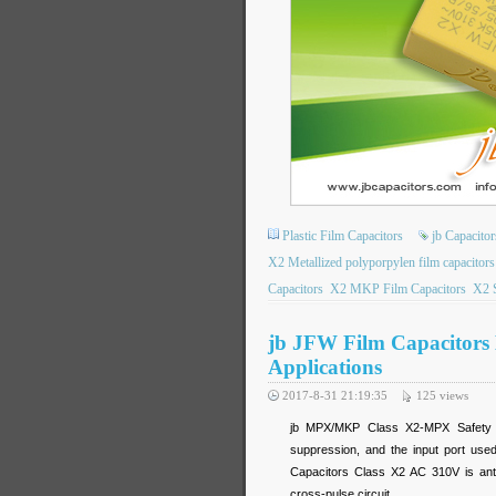
Plastic Film Capacitors
jb Capacitor
X2 Metallized polyporpylen film capacitors
Capacitors
X2 MKP Film Capacitors
X2 S
jb JFW Film Capacitors
Applications
2017-8-31 21:19:35
125
views
jb MPX/MKP Class X2-MPX Safety St
suppression, and the input port us
Capacitors Class X2 AC 310V
is ant
cross-pulse circuit.