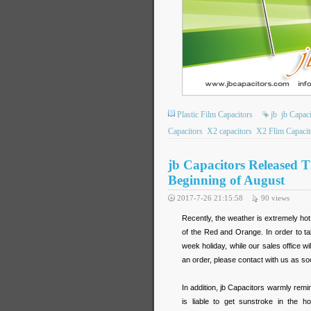
Plastic Film Capacitors
jb
jb Capaci
Capacitors
X2 capacitors
X2 Flim Capacit
jb Capacitors Released 
Beginning of August
2017-7-26 21:15:58
90
views
Recently, the weather is extremely h
of the Red and Orange. In order to ta
week holiday, while our sales office w
an order, please contact with us as so
In addition, jb Capacitors warmly remin
is liable to get sunstroke in the ho