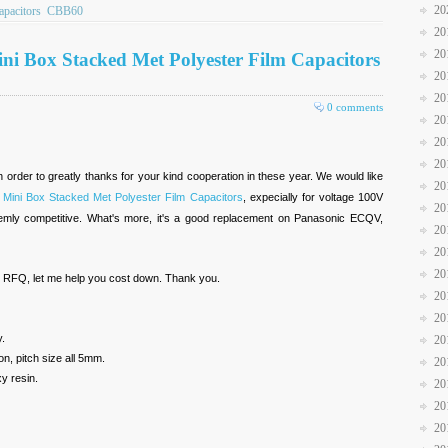
20
pacitors
CBB60
20
20
ini Box Stacked Met Polyester Film Capacitors
20
20
0 comments
20
20
20
n order to greatly thanks for your kind cooperation in these year. We would like
20
 Mini Box Stacked Met Polyester Film Capacitors
, expecially for voltage 100V
20
emly competitive. What's more, it's a good replacement on Panasonic ECQV,
20
20
20
r RFQ, let me help you cost down. Thank you.
20
20
y.
20
on, pitch size all 5mm.
20
y resin.
20
20
20