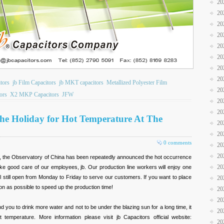
20
20
20
20
20
20
20
20
tors
jb Film Capacitors
jb MKT capacitors
Metallized Polyester Film
20
ors
X2 MKP Capacitors
JFW
20
20
The Holiday for Hot Temperature At The
20
20
0 comments
20
20
ot, the Observatory of China has been repeatedly announced the hot occurrence
20
ke good care of our employees, jb. Our production line workers will enjoy one
ill still open from Monday to Friday to serve our customers. If you want to place
20
on as possible to speed up the production time!
20
20
d you to drink more water and not to be under the blazing sun for a long time, it
20
t temperature. More information please visit jb Capacitors official website:
20