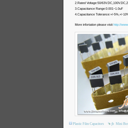
2.Rated Voltage:50/63V.DC,100V.DC
3.Capacitance Range:0.001~1.0uF
4.Capacitance Tolerance:+/-5%,+/-10
More infortation please visit
http://www
Plastic Film Capacitors
jb
Mini Bo