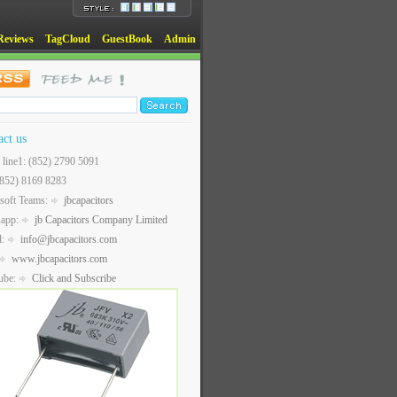
Reviews
TagCloud
GuestBook
Admin
act us
t line1: (852) 2790 5091
(852) 8169 8283
soft Teams:
jbcapacitors
sapp:
jb Capacitors Company Limited
l:
info@jbcapacitors.com
www.jbcapacitors.com
ube:
Click and Subscribe