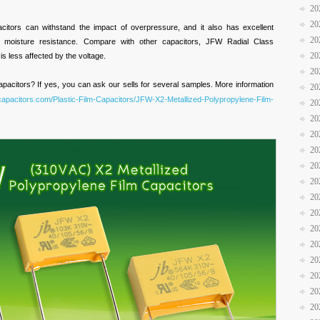
20
20
acitors can withstand the impact of overpressure, and it also has excellent
20
and moisture resistance. Compare with other capacitors, JFW
Radial Class
20
is less affected by the voltage.
20
pacitors? If yes, you can ask our sells for several samples. More information
20
bcapacitors.com/Plastic-Film-Capacitors/JFW-X2-Metallized-Polypropylene-Film-
20
20
20
20
20
20
20
20
20
20
20
20
20
20