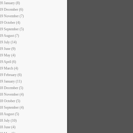
20 January (8)
19 December (6)
19 November (7)
19 October (4)
19 September (5)
19 August (7)
19 July (14)
19 June (9)
19 May (4)
19 April (6)
19 March (4)
19 February (6)
19 January (11)
18 December (5)
18 November (4)
18 October (5)
18 September (4)
18 August (5)
18 July (10)
18 June (4)