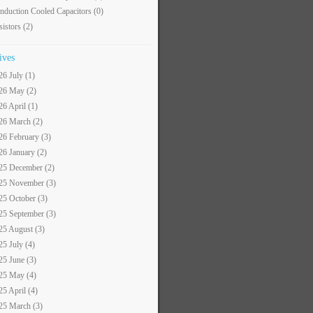
nduction Cooled Capacitors
(0)
sistors
(2)
ives
26 July (1)
26 May (2)
26 April (1)
26 March (2)
26 February (3)
26 January (2)
25 December (2)
25 November (3)
25 October (3)
25 September (3)
25 August (3)
25 July (4)
25 June (3)
25 May (4)
25 April (4)
25 March (3)