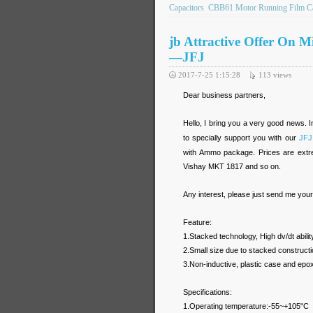
Capacitors
CBB61 Motor Running Film Ca
jb Attractive Offer On M
—JFJ
2017-7-25 1:15:28
113
views
Dear business partners,
Hello, I bring you a very good news. I
to specially support you with our
JFJ
with Ammo package. Prices are extr
Vishay MKT 1817 and so on.
Any interest, please just send me you
Feature:
1.Stacked technology, High dv/dt abilit
2.Small size due to stacked constructi
3.Non-inductive, plastic case and epox
Specifications:
1.Operating temperature:-55~+105"C