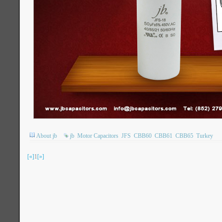
About jb
jb
Motor Capacitors
JFS
CBB60
CBB61
CBB65
Turkey
[«]
1
[»]