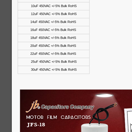
10uF 450VAC +/-5% Bulk RoHS
12uF 450VAC +/-5% Bulk RoHS
14uF 450VAC +/-5% Bulk RoHS
16uF 450VAC +/-5% Bulk RoHS
18uF 450VAC +/-5% Bulk RoHS
20uF 450VAC +/-5% Bulk RoHS
22uF 450VAC +/-5% Bulk RoHS
25uF 450VAC +/-5% Bulk RoHS
30uF 450VAC +/-5% Bulk RoHS