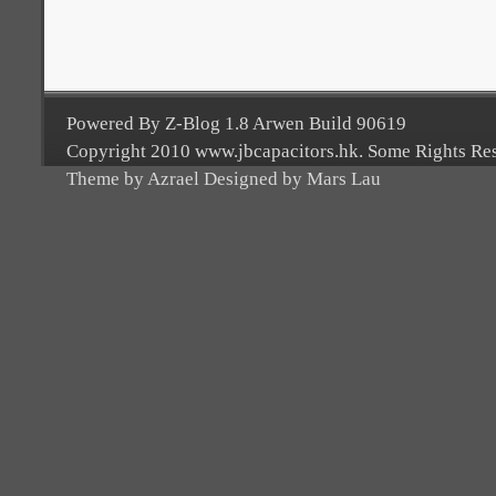
Powered By Z-Blog 1.8 Arwen Build 90619
Copyright 2010 www.jbcapacitors.hk. Some Rights Re
Theme by Azrael Designed by Mars Lau