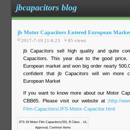
jbcapacitors blog
jb Motor Capacitors Entered European Marke
2017-7-19 21:6:23
85
views
jb Capacitors sell high quality and quite com
Capacitors. This year due to the good price, 
European market and won big order nearly 500,0
confident that jb Capacitors will win more 
European Market
If you want to know more about our Motor Ca
CBB65. Please visit our website at :
http://ww
Film-Capacitors/JFS-Motor-Capacitor.html
JFS-18 Motor Film Capacitors(S0), B Class
，
UL
Approval, Common Items