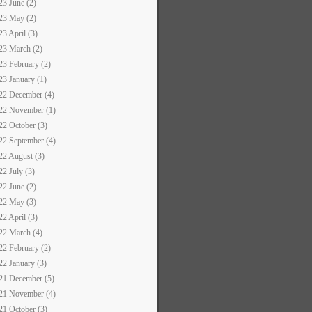
23 June (2)
23 May (2)
23 April (3)
23 March (2)
23 February (2)
23 January (1)
22 December (4)
22 November (1)
22 October (3)
22 September (4)
22 August (3)
22 July (3)
22 June (2)
22 May (3)
22 April (3)
22 March (4)
22 February (2)
22 January (3)
21 December (5)
21 November (4)
21 October (3)