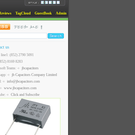
Reviews
TagCloud
GuestBook
Admin
act us
t line1: (852) 2790 5091
(852) 8169 8283
soft Teams:
jbcapacitors
sapp:
jb Capacitors Company Limited
l:
info@jbcapacitors.com
www.jbcapacitors.com
ube:
Click and Subscribe