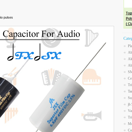
dio pulses
Cate
Pl
Ab
Al
Ab
SM
Ce
Tr
Ta
Su
jb
Va
Tr
Mo
Co