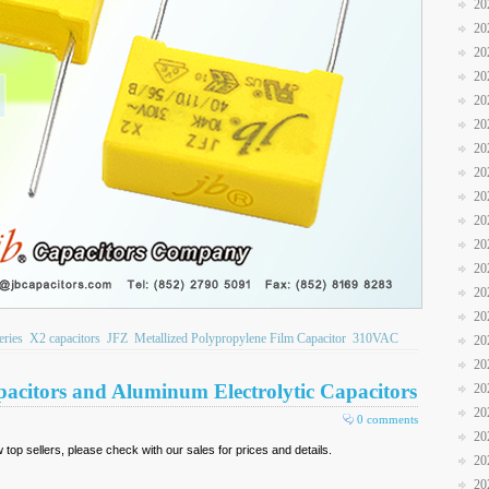
20
20
20
20
20
20
20
20
20
20
20
20
20
20
eries
X2 capacitors
JFZ
Metallized Polypropylene Film Capacitor
310VAC
20
20
pacitors and Aluminum Electrolytic Capacitors
20
20
0 comments
20
top sellers, please check with our sales for prices and details.
20
20