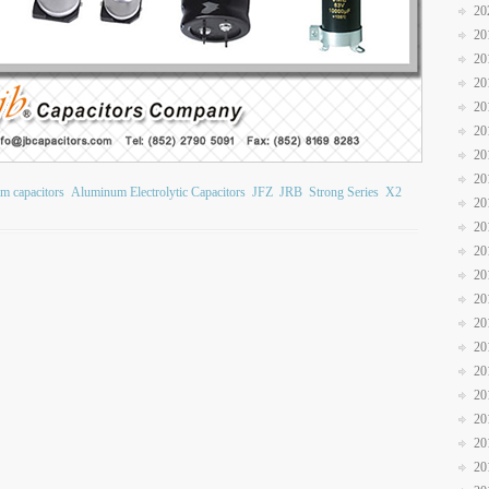
20
20
20
20
20
20
20
20
ilm capacitors
Aluminum Electrolytic Capacitors
JFZ
JRB
Strong Series
X2
20
20
20
20
20
20
20
20
20
20
20
20