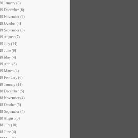
20 January (8)
19 December (6)
19 November (7)
19 October (4)
19 September (5)
19 August (7)
19 July (14)
19 June (9)
19 May (4)
19 April (6)
19 March (4)
19 February (6)
19 January (11)
18 December (5)
18 November (4)
18 October (5)
18 September (4)
18 August (5)
18 July (10)
18 June (4)