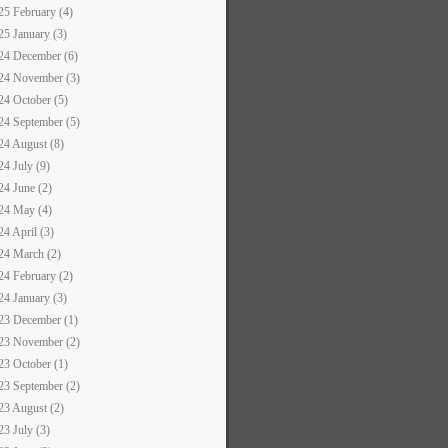
25 February (4)
25 January (3)
24 December (6)
24 November (3)
24 October (5)
24 September (5)
24 August (8)
24 July (9)
24 June (2)
24 May (4)
24 April (3)
24 March (2)
24 February (2)
24 January (3)
23 December (1)
23 November (2)
23 October (1)
23 September (2)
23 August (2)
23 July (3)