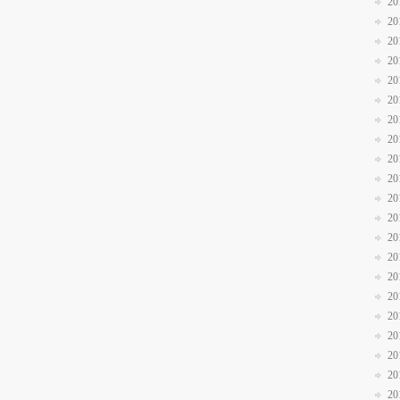
20
20
20
20
20
20
20
20
20
20
20
20
20
20
20
20
20
20
20
20
20