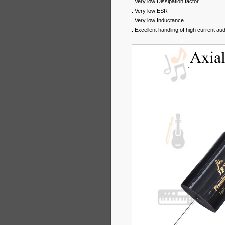
. Very low Dissipation factor
. Very low ESR
. Very low Inductance
. Excellent handling of high current au