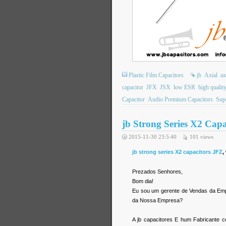
Plastic Film Capacitors
jb
Axial
ax
capacitor
JFX
JSX
low ESR
high qualit
Capacitor
Audio Premium Capacitors
Supe
jb Strong Series X2 Cap
2015-11-30 23:5:40
101
views
jb strong series X2 capacitors JFZ
,
Prezados Senhores,
Bom dia!
Eu sou um gerente de Vendas da Empre
da Nossa Empresa?
A jb capacitores E hum Fabricante