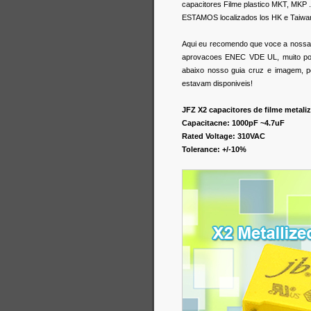
capacitores Filme plastico MKT, MKP .
ESTAMOS localizados los HK e Taiwa
Aqui eu recomendo que voce a nossa s
aprovacoes ENEC VDE UL, muito popu
abaixo nosso guia cruz e imagem, p
estavam disponiveis!
JFZ X2 capacitores de filme meta
Capacitacne: 1000pF ~4.7uF
Rated Voltage: 310VAC
Tolerance: +/-10%