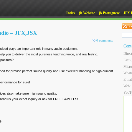
Index
jb Website
jb Portuguese
JFX 
Audio – JFX,JSX
0 comments
Cont
ndeed plays an important role in many audio equipment.
Direc
elp you to deliver the most pureness touching voice, and real feeling.
capacitors?
Fax: 
Micro
ned for provide perfect sound quality and use excellent handling of high current
What
E-mai
 performance for sure!
Web:
YouT
rices also make sure high sound quality.
 send us your exact inquiry or ask for FREE SAMPLES!
%