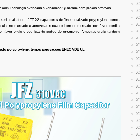
..
20
n com Tecnologia avancada e vendemos Qualidade com precos atrativos
20
20
erie mais forte - JFZ X2 capacitores de filme metalizado polyproylene, temos
20
lar no mercado e aproveitar repuation bom no mercado, por favor, confira
20
or favor envie o seu lista de pedido de orcamento! Amostras gratis tambem
20
20
lizado polyproylene, temos aprovacoes ENEC VDE UL
20
20
20
20
20
20
20
20
20
20
20
20
20