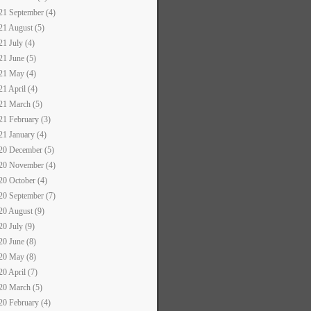
21 September (4)
21 August (5)
21 July (4)
21 June (5)
21 May (4)
21 April (4)
21 March (5)
21 February (3)
21 January (4)
20 December (5)
20 November (4)
20 October (4)
20 September (7)
20 August (9)
20 July (9)
20 June (8)
20 May (8)
20 April (7)
20 March (5)
20 February (4)