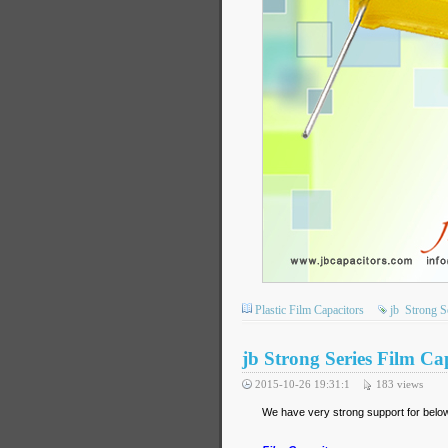
Plastic Film Capacitors
jb
Strong S
jb Strong Series Film Ca
2015-10-26 19:31:1
183
views
We have very strong support for below 