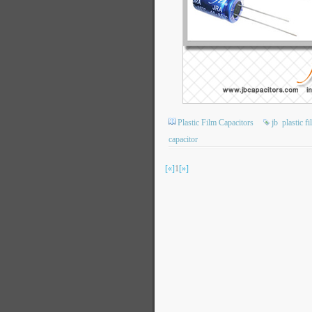
Plastic Film Capacitors
jb
plastic f
capacitor
[«]
1
[»]