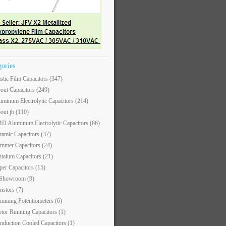
gories
astic Film Capacitors
(347)
out Capacitors
(249)
uminum Electrolytic Capacitors
(214)
out jb
(110)
D Aluminum Electrolytic Capacitors
(66)
ramic Capacitors
(37)
immer Capacitors
(24)
ntalum Capacitors
(21)
per Capacitors
(15)
 Showroom
(9)
ristors
(7)
imming Potentiometers
(6)
tor Running Capacitors
(1)
nduction Cooled Capacitors
(1)