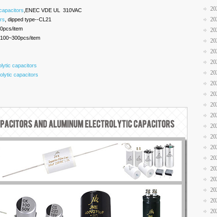
20
 capacitors
,ENEC VDE UL 310VAC
20
ors
, dipped type--CL21
0pcs/item
20
100~300pcs/item
20
20
20
ytic capacitors
20
lytic capacitors
20
20
20
20
20
20
20
20
20
20
20
20
20