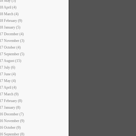
18 May (5)
18 April (4)
18 March (4)
18 February (9)
18 January (5)
17 December (4)
17 November (3)
17 October (4)
17 September (5)
17 August (15)
17 July (6)
17 June (4)
17 May (4)
17 April (4)
17 March (9)
17 February (8)
17 January (8)
16 December (7)
16 November (9)
16 October (9)
16 September (8)