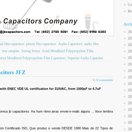
Co
Re
Arch
20
20
ial film capacitors
plastic film capacitors
Audio Capacitors
audio film
20
y
free samples
Strong Series
Axial Metallized Polypropylene Film
20
20
rior Metallized Polypropylene Film Capacitors
Superior Audio Capacitor
20
20
acitors JFZ
20
0 comments
20
 with ENEC VDE UL certification for 310VAC, from 1000pF to 4.7uF
20
20
20
20
sa jb capacitores. Ha hum ritmo atras enviei e-mails alguns ... Voce lembra
20
20
 com Certificado ISO, Que produz e vende DESDE 1980 Mais de 22 Tipos de
20