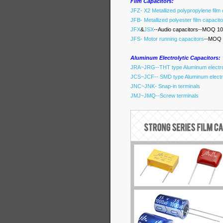
Film Capacitors:
JFZ- X2 Metallized polypropylene film
JFB- Metallized polyester film capacit
JFX
&
JSX
--Audio capacitors--MOQ 10
JFS- Motor running capacitors
--MOQ 
Aluminum Electrolytic Capacitors:
JRA~JRG--THT type Aluminum electrol
JCS~JCF-- SMD type Aluminum electro
JNC~JNK- Snap-in terminals
JMJ~JMQ--Screw terminals