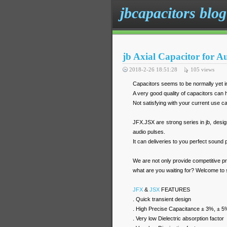
jbcapacitors blog
jb Axial Capacitor for 
2018-2-26 18:51:28
105
views
Capacitors seems to be normally yet i
A very good quality of capacitors can h
Not satisfying with your current use 
JFX.JSX are strong series in jb, desig
audio pulses.
It can deliveries to you perfect sound
We are not only provide competitive p
what are you waiting for? Welcome to
JFX
&
JSX
FEATURES
. Quick transient design
. High Precise Capacitance ± 3%, ± 5
. Very low Dielectric absorption factor