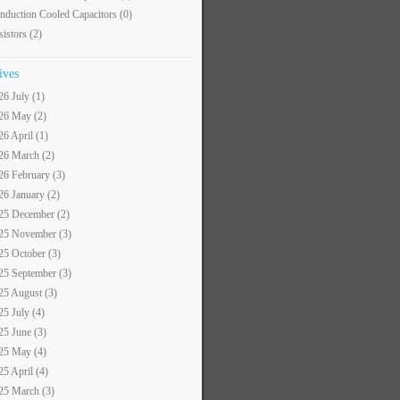
nduction Cooled Capacitors
(0)
sistors
(2)
ives
26 July (1)
26 May (2)
26 April (1)
26 March (2)
26 February (3)
26 January (2)
25 December (2)
25 November (3)
25 October (3)
25 September (3)
25 August (3)
25 July (4)
25 June (3)
25 May (4)
25 April (4)
25 March (3)